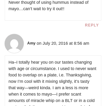
Never thought of using hummus instead of
mayo…can’t wait to try it out!!
REPLY
on July 20, 2016 at 8:56 am
Amy
Ha–I totally hear you on our tastes changing
with age or circumstance. I used to never want
food to overlap on a plate, i.e. Thanksgiving,
now I’m cool with it mixing slightly, it’s tasty
that way—weird kinda. I am a less is more
when it comes to mayo—I prefer scant
amounts of miracle whip on a BLT or in a cold