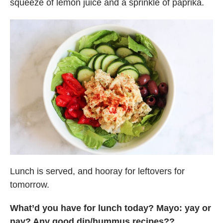
squeeze of lemon juice and a sprinkle of paprika.
Lunch is served, and hooray for leftovers for
tomorrow.
What’d you have for lunch today? Mayo: yay or
nay? Any good dip/hummus recipes??