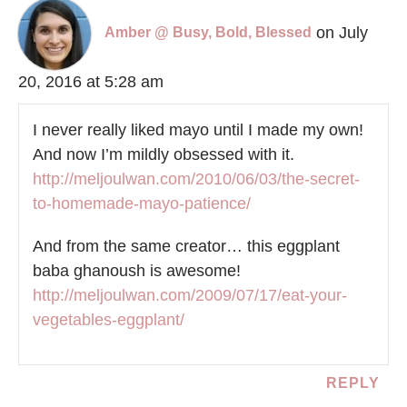
on July
Amber @ Busy, Bold, Blessed
20, 2016 at 5:28 am
I never really liked mayo until I made my own!
And now I’m mildly obsessed with it.
http://meljoulwan.com/2010/06/03/the-secret-
to-homemade-mayo-patience/
And from the same creator… this eggplant
baba ghanoush is awesome!
http://meljoulwan.com/2009/07/17/eat-your-
vegetables-eggplant/
REPLY