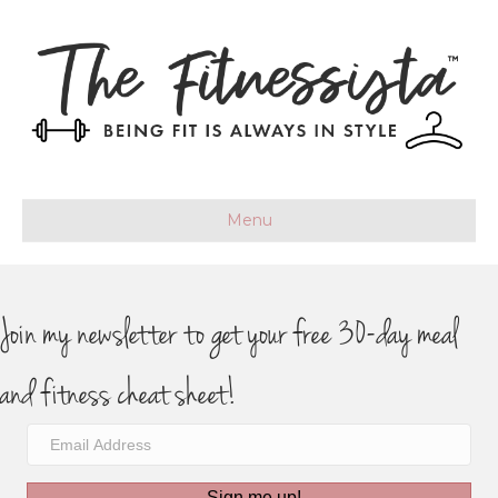
Menu
Join my newsletter to get your free 30-day meal
and fitness cheat sheet!
Sign me up!