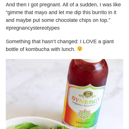
And then I got pregnant. All of a sudden, I was like
“gimme that mayo and let me dip this burrito in it
and maybe put some chocolate chips on top.”
#pregnancystereotypes
Something that hasn’t changed: I LOVE a giant
bottle of kombucha with lunch.