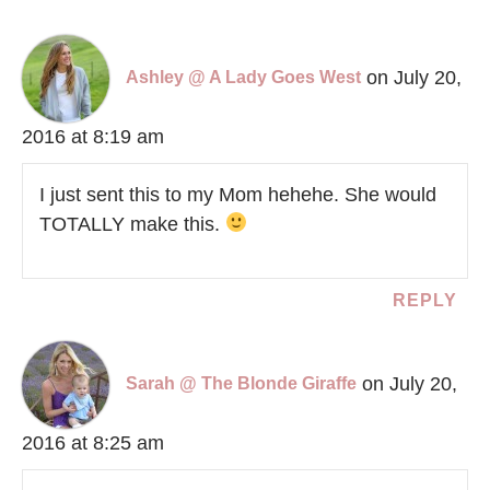
on July 20,
Ashley @ A Lady Goes West
2016 at 8:19 am
I just sent this to my Mom hehehe. She would
TOTALLY make this.
REPLY
on July 20,
Sarah @ The Blonde Giraffe
2016 at 8:25 am