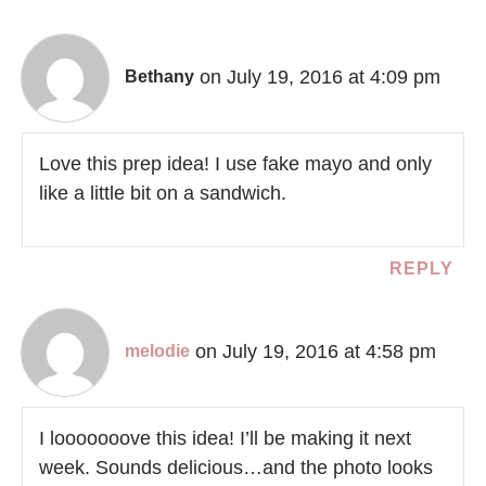
on July 19, 2016 at 4:09 pm
Bethany
Love this prep idea! I use fake mayo and only
like a little bit on a sandwich.
REPLY
on July 19, 2016 at 4:58 pm
melodie
I looooooove this idea! I’ll be making it next
week. Sounds delicious…and the photo looks