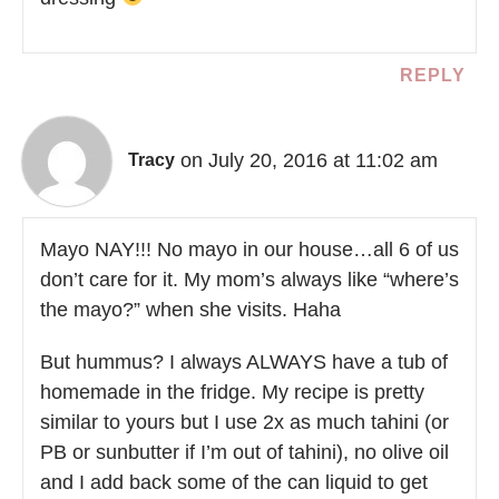
REPLY
on July 20, 2016 at 11:02 am
Tracy
Mayo NAY!!! No mayo in our house…all 6 of us
don’t care for it. My mom’s always like “where’s
the mayo?” when she visits. Haha
But hummus? I always ALWAYS have a tub of
homemade in the fridge. My recipe is pretty
similar to yours but I use 2x as much tahini (or
PB or sunbutter if I’m out of tahini), no olive oil
and I add back some of the can liquid to get