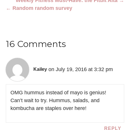
Weekly Fitness Must-Have: the Fitbit Alta →
← Random random survey
16 Comments
on July 19, 2016 at 3:32 pm
Kailey
OMG hummus instead of mayo is genius!
Can’t wait to try. Hummus, salads, and
kombucha are staples over here!
REPLY