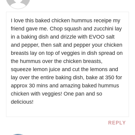
I love this baked chicken hummus receipe my
friend gave me. Chop squash and zucchini lay
in a baking dish and drizzle with EVOO salt
and pepper, then salt and pepper your chicken
breasts lay on top of veggies in dish spread on
the hummus over the chicken breasts,
squeeze lemon juice and cut the lemons and
lay over the entire baking dish, bake at 350 for
approx 30 mins and amazing baked hummus
chicken with veggies! One pan and so
delicious!
REPLY