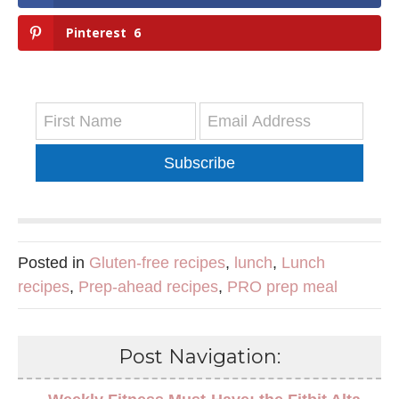
Pinterest
6
Subscribe
Posted in
Gluten-free recipes
,
lunch
,
Lunch
recipes
,
Prep-ahead recipes
,
PRO prep meal
Post Navigation: