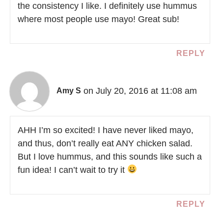
the consistency I like. I definitely use hummus
where most people use mayo! Great sub!
REPLY
on July 20, 2016 at 11:08 am
Amy S
AHH I’m so excited! I have never liked mayo,
and thus, don’t really eat ANY chicken salad.
But I love hummus, and this sounds like such a
fun idea! I can’t wait to try it
REPLY