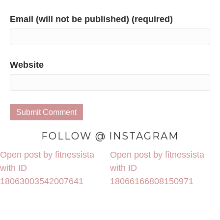
Email (will not be published) (required)
Website
FOLLOW @ INSTAGRAM
Open post by fitnessista
Open post by fitnessista
with ID
with ID
18063003542007641
18066166808150971