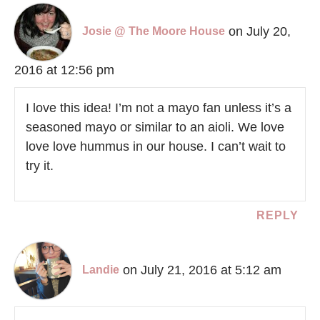
on July 20,
Josie @ The Moore House
2016 at 12:56 pm
I love this idea! I’m not a mayo fan unless it’s a
seasoned mayo or similar to an aioli. We love
love love hummus in our house. I can’t wait to
try it.
REPLY
on July 21, 2016 at 5:12 am
Landie