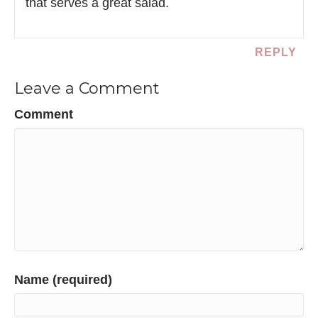
that serves a great salad.
REPLY
Leave a Comment
Comment
Name (required)