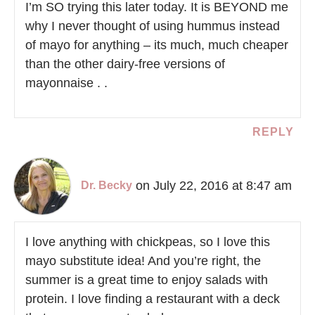
I’m SO trying this later today. It is BEYOND me
why I never thought of using hummus instead
of mayo for anything – its much, much cheaper
than the other dairy-free versions of
mayonnaise . .
REPLY
on July 22, 2016 at 8:47 am
Dr. Becky
I love anything with chickpeas, so I love this
mayo substitute idea! And you’re right, the
summer is a great time to enjoy salads with
protein. I love finding a restaurant with a deck