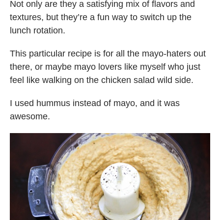
Not only are they a satisfying mix of flavors and
textures, but they’re a fun way to switch up the
lunch rotation.
This particular recipe is for all the mayo-haters out
there, or maybe mayo lovers like myself who just
feel like walking on the chicken salad wild side.
I used hummus instead of mayo, and it was
awesome.