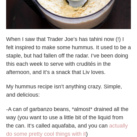
When I saw that Trader Joe’s has tahini now (!) I
felt inspired to make some hummus. It used to be a
staple, but had fallen off the radar. I’ve been doing
this each week to serve with crudités in the
afternoon, and it’s a snack that Liv loves.
My hummus recipe isn’t anything crazy. Simple,
and delicious:
-A can of garbanzo beans, *almost* drained all the
way (you want to use a little bit of the liquid from
the can. It’s called aquafaba, and you can
actually
do some pretty cool things with it
)