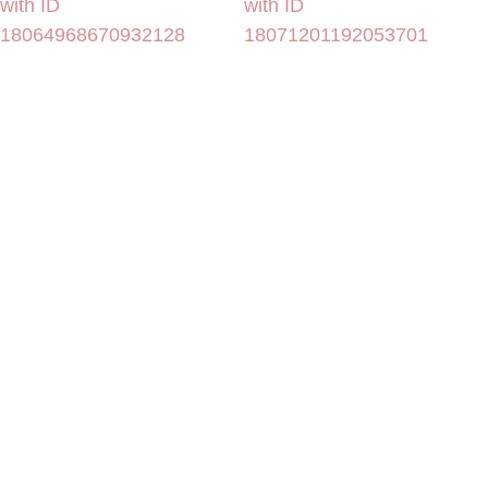
with ID
with ID
18064968670932128
18071201192053701