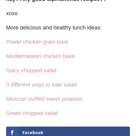
xoxo
More delicious and healthy lunch ideas:
Power chicken grain bowl
Mediterranean chicken bake
Spicy chopped salad
3 different ways to kale salad
Mexican stuffed sweet potatoes
Greek chopped salad
Facebook