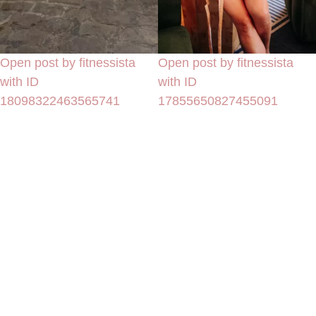
Open post by fitnessista
Open post by fitnessista
with ID
with ID
18098322463565741
17855650827455091