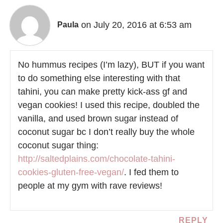
on July 20, 2016 at 6:53 am
Paula
No hummus recipes (I’m lazy), BUT if you want
to do something else interesting with that
tahini, you can make pretty kick-ass gf and
vegan cookies! I used this recipe, doubled the
vanilla, and used brown sugar instead of
coconut sugar bc I don’t really buy the whole
coconut sugar thing:
http://saltedplains.com/chocolate-tahini-
cookies-gluten-free-vegan/
. I fed them to
people at my gym with rave reviews!
REPLY