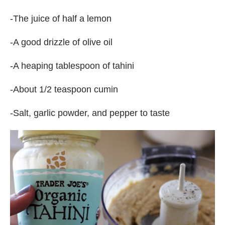
-The juice of half a lemon
-A good drizzle of olive oil
-A heaping tablespoon of tahini
-About 1/2 teaspoon cumin
-Salt, garlic powder, and pepper to taste