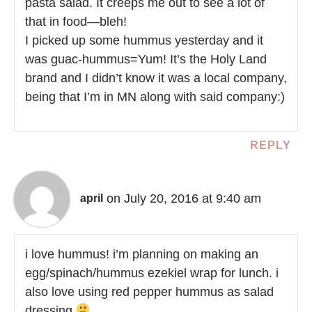
pasta salad. It creeps me out to see a lot of
that in food—bleh!
I picked up some hummus yesterday and it
was guac-hummus=Yum! It’s the Holy Land
brand and I didn’t know it was a local company,
being that I’m in MN along with said company:)
REPLY
on July 20, 2016 at 9:40 am
april
i love hummus! i’m planning on making an
egg/spinach/hummus ezekiel wrap for lunch. i
also love using red pepper hummus as salad
dressing