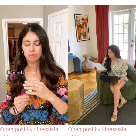
Open post by fitnessista
Open post by fitnessista