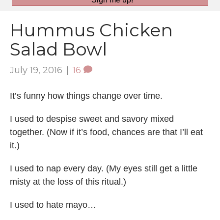
Hummus Chicken
Salad Bowl
July 19, 2016
|
16
It’s funny how things change over time.
I used to despise sweet and savory mixed
together. (Now if it’s food, chances are that I’ll eat
it.)
I used to nap every day. (My eyes still get a little
misty at the loss of this ritual.)
I used to hate mayo…