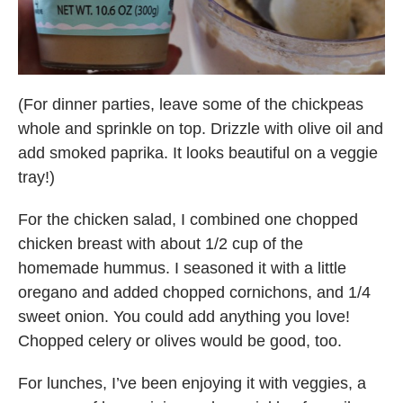
(For dinner parties, leave some of the chickpeas
whole and sprinkle on top. Drizzle with olive oil and
add smoked paprika. It looks beautiful on a veggie
tray!)
For the chicken salad, I combined one chopped
chicken breast with about 1/2 cup of the
homemade hummus. I seasoned it with a little
oregano and added chopped cornichons, and 1/4
sweet onion. You could add anything you love!
Chopped celery or olives would be good, too.
For lunches, I’ve been enjoying it with veggies, a