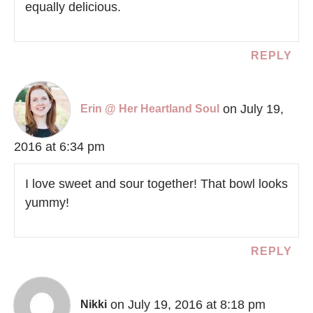
equally delicious.
REPLY
on July 19,
Erin @ Her Heartland Soul
2016 at 6:34 pm
I love sweet and sour together! That bowl looks
yummy!
REPLY
on July 19, 2016 at 8:18 pm
Nikki