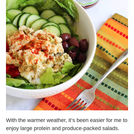
With the warmer weather, it’s been easier for me to
enjoy large protein and produce-packed salads.