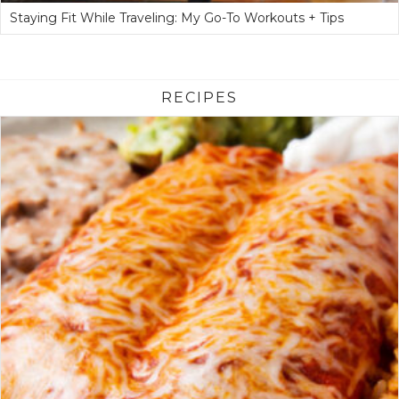
Staying Fit While Traveling: My Go-To Workouts + Tips
RECIPES