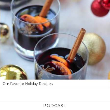
Our Favorite Holiday Recipes
PODCAST