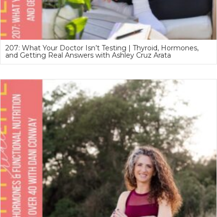
207: What Your Doctor Isn’t Testing | Thyroid, Hormones,
and Getting Real Answers with Ashley Cruz Arata