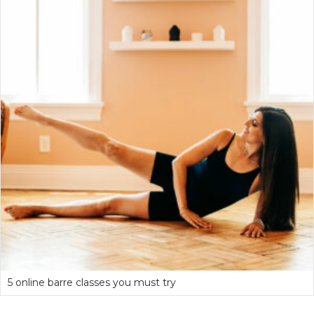
5 online barre classes you must try