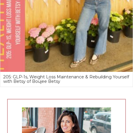
205: GLP-1s, Weight Loss Maintenance & Rebuilding Yourself
with Betsy of Boujee Betsy