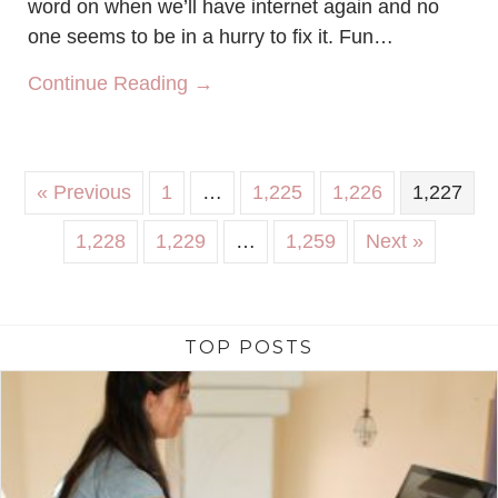
word on when we’ll have internet again and no
one seems to be in a hurry to fix it. Fun…
about Wake me up with yoga
Continue Reading →
« Previous
1
…
1,225
1,226
1,227
1,228
1,229
…
1,259
Next »
TOP POSTS