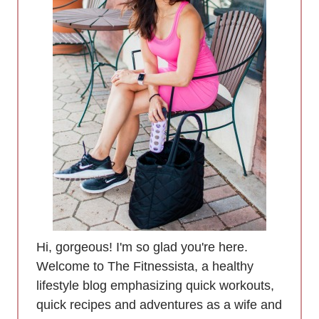
Hi, gorgeous! I'm so glad you're here.
Welcome to The Fitnessista, a healthy
lifestyle blog emphasizing quick workouts,
quick recipes and adventures as a wife and