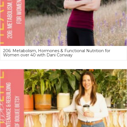
206: Metabolism, Hormones & Functional Nutrition for
Women over 40 with Dani Conway