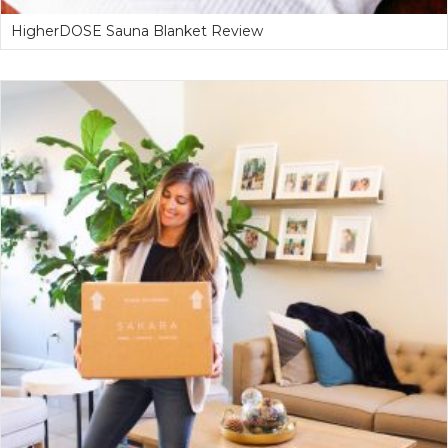
HigherDOSE Sauna Blanket Review