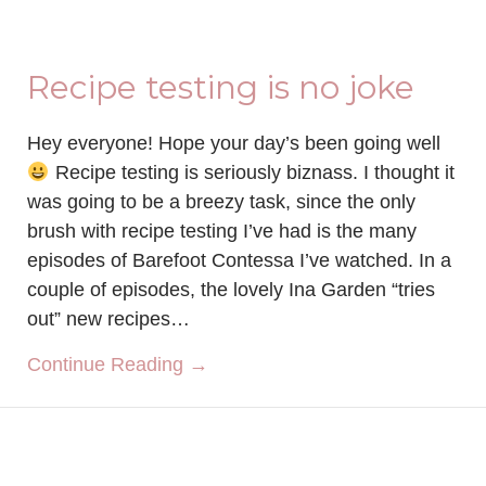
Recipe testing is no joke
Hey everyone! Hope your day’s been going well
Recipe testing is seriously biznass. I thought it
was going to be a breezy task, since the only
brush with recipe testing I’ve had is the many
episodes of Barefoot Contessa I’ve watched. In a
couple of episodes, the lovely Ina Garden “tries
out” new recipes…
about Recipe testing is no joke
Continue Reading →