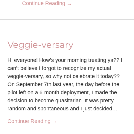
about Sculpt Society Rev
Continue Reading →
Veggie-versary
Hi everyone! How’s your morning treating ya?? I
can’t believe I forgot to recognize my actual
veggie-versary, so why not celebrate it today??
On September 7th last year, the day before the
pilot left on a 6-month deployment, I made the
decision to become quasitarian. It was pretty
random and spontaneous and I just decided…
about Veggie-versary
Continue Reading →