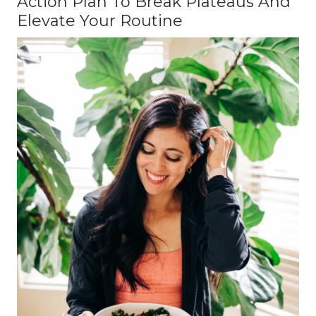
Action Plan To Break Plateaus And
Elevate Your Routine