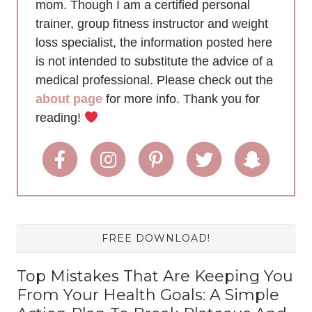
mom. Though I am a certified personal
trainer, group fitness instructor and weight
loss specialist, the information posted here
is not intended to substitute the advice of a
medical professional. Please check out the
about page
for more info. Thank you for
reading!
FREE DOWNLOAD!
Top Mistakes That Are Keeping You
From Your Health Goals: A Simple