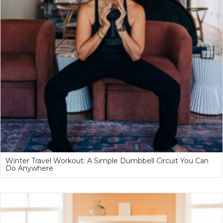
Winter Travel Workout: A Simple Dumbbell Circuit You Can
Do Anywhere