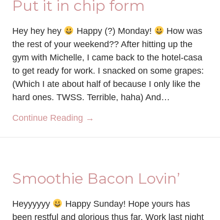
Put it in chip form
Hey hey hey
Happy (?) Monday!
How was
the rest of your weekend?? After hitting up the
gym with Michelle, I came back to the hotel-casa
to get ready for work. I snacked on some grapes:
(Which I ate about half of because I only like the
hard ones. TWSS. Terrible, haha) And…
about Put it in chip form
Continue Reading →
Smoothie Bacon Lovin’
Heyyyyyy
Happy Sunday! Hope yours has
been restful and glorious thus far. Work last night