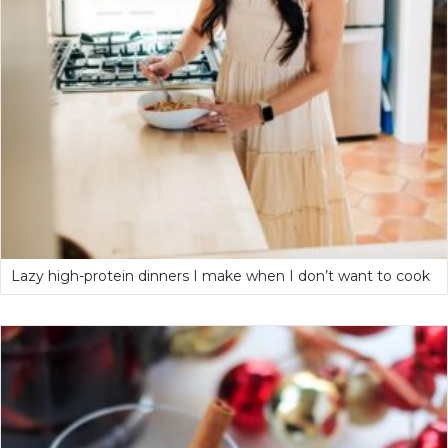
Lazy high-protein dinners I make when I don’t want to cook