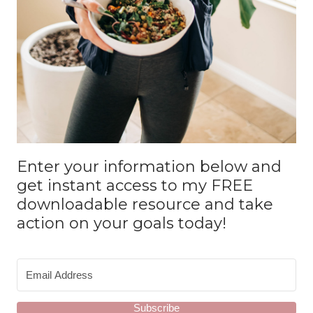
Enter your information below and
get instant access to my FREE
downloadable resource and take
action on your goals today!
Subscribe