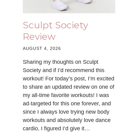
Sculpt Society
Review
AUGUST 4, 2026
Sharing my thoughts on Sculpt
Society and if I’d recommend this
workout! For today’s post, I’m excited
to share an updated review on one of
my all-time favorite workouts! I was
ad-targeted for this one forever, and
since I always love trying new body
workouts and absolutely love dance
cardio, I figured I’d give it…