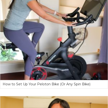
How to Set Up Your Peloton Bike (Or Any Spin Bike)