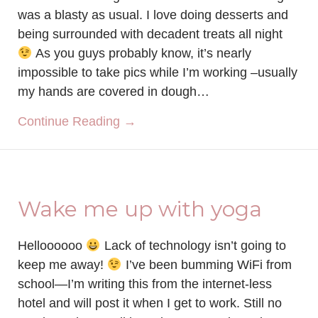
was a blasty as usual. I love doing desserts and
being surrounded with decadent treats all night
As you guys probably know, it’s nearly
impossible to take pics while I’m working –usually
my hands are covered in dough…
about Smoothie Bacon Lovin’
Continue Reading →
Wake me up with yoga
Helloooooo
Lack of technology isn’t going to
keep me away!
I’ve been bumming WiFi from
school—I’m writing this from the internet-less
hotel and will post it when I get to work. Still no