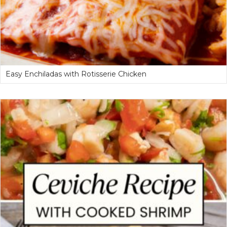
Easy Enchiladas with Rotisserie Chicken