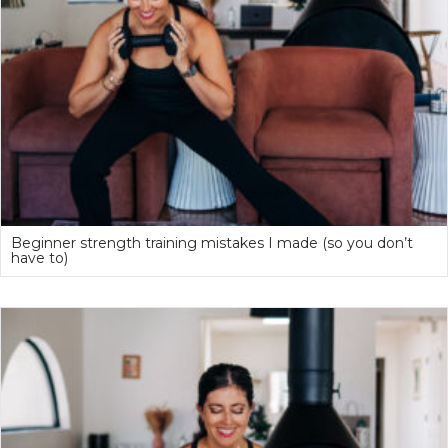
Beginner strength training mistakes I made (so you don’t
have to)