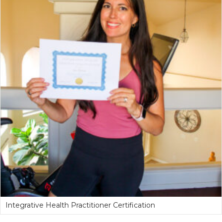
Integrative Health Practitioner Certification