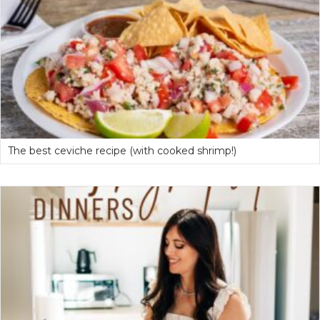
The best ceviche recipe (with cooked shrimp!)