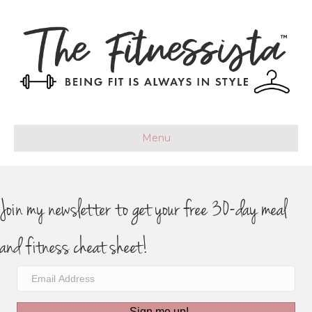
Menu
Join my newsletter to get your free 30-day meal
and fitness cheat sheet!
Sign me up!