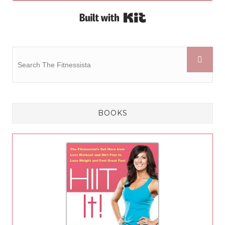
Built with Kit
BOOKS