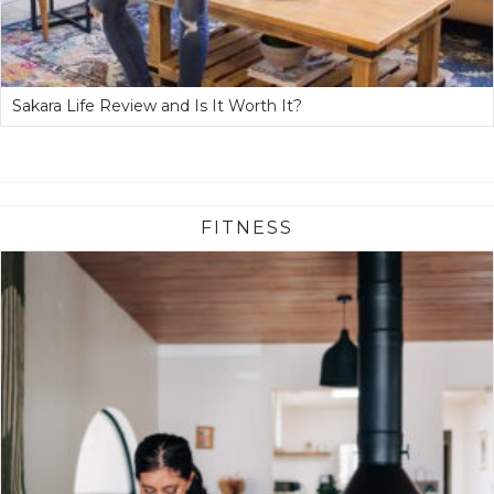
Sakara Life Review and Is It Worth It?
FITNESS