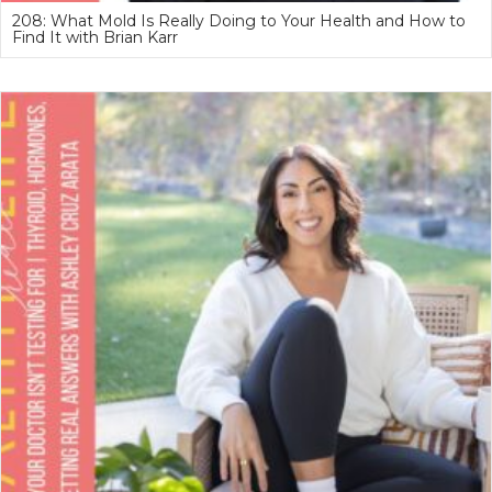
208: What Mold Is Really Doing to Your Health and How to
Find It with Brian Karr