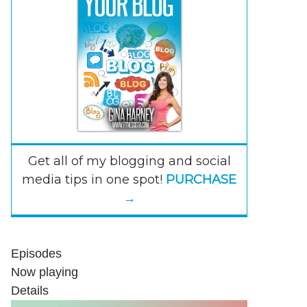
Get all of my blogging and social
media tips in one spot!
PURCHASE
→
Episodes
Now playing
Details