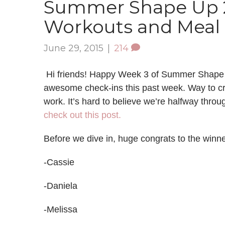
Summer Shape Up 2
Workouts and Meal 
June 29, 2015
|
214
Hi friends! Happy Week 3 of Summer Shape U
awesome check-ins this past week. Way to cr
work. It’s hard to believe we’re halfway thro
check out this post.
Before we dive in, huge congrats to the winne
-Cassie
-Daniela
-Melissa