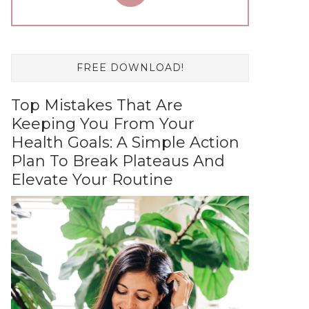
FREE DOWNLOAD!
Top Mistakes That Are
Keeping You From Your
Health Goals: A Simple Action
Plan To Break Plateaus And
Elevate Your Routine