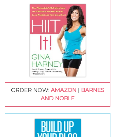
ORDER NOW:
AMAZON
|
BARNES
AND NOBLE