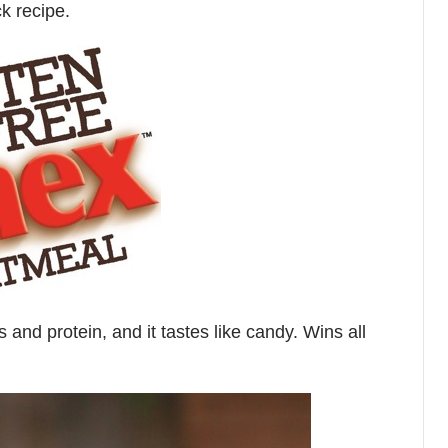
k recipe.
s and protein, and it tastes like candy. Wins all