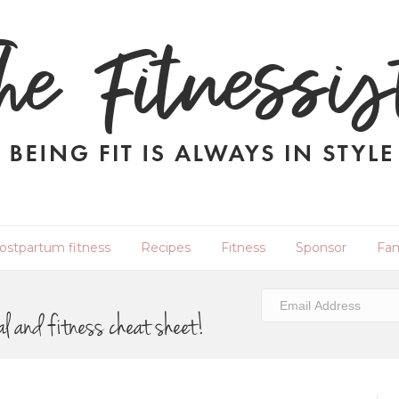
ostpartum fitness
Recipes
Fitness
Sponsor
Fam
al and fitness cheat sheet!