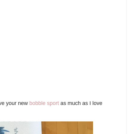
love your new
bobble sport
as much as I love