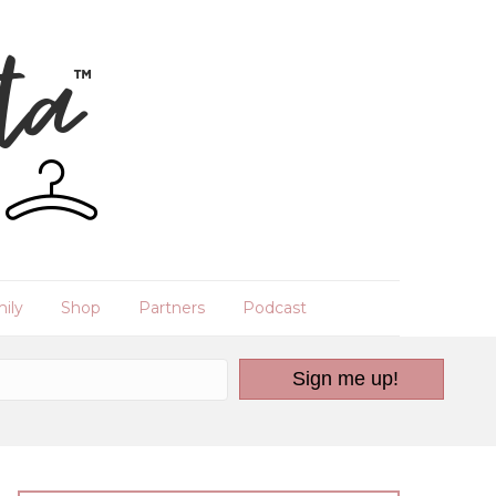
ily
Shop
Partners
Podcast
Sign me up!