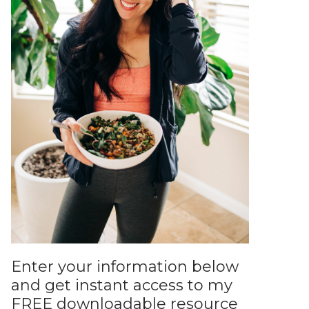
Enter your information below
and get instant access to my
FREE downloadable resource