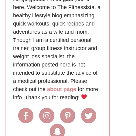
here. Welcome to The Fitnessista, a
healthy lifestyle blog emphasizing
quick workouts, quick recipes and
adventures as a wife and mom.
Though I am a certified personal
trainer, group fitness instructor and
weight loss specialist, the
information posted here is not
intended to substitute the advice of
a medical professional. Please
check out the
about page
for more
info. Thank you for reading!