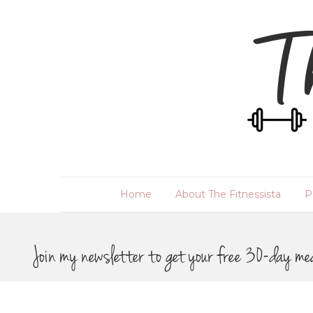
Home
About The Fitnessista
P
Join my newsletter to get your free 30-day me