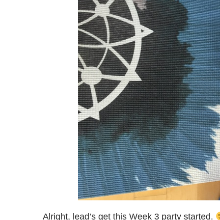
Alright, lead’s get this Week 3 party started.