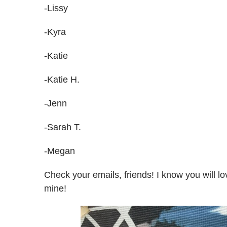
-Lissy
-Kyra
-Katie
-Katie H.
-Jenn
-Sarah T.
-Megan
Check your emails, friends! I know you will 
mine!