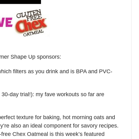
Summer Shape Up sponsors:
hich filters as you drink and is BPA and PVC-
30-day trial!): my fave workouts so far are
perfect texture for baking, hot morning oats and
y’re also an ideal component for savory recipes.
n-free Chex Oatmeal is this week’s featured