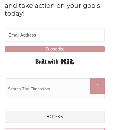
and take action on your goals
today!
Subscribe
Built with Kit
BOOKS