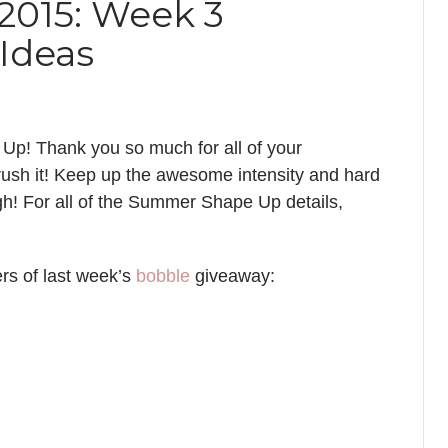
015: Week 3
Ideas
p! Thank you so much for all of your
ush it! Keep up the awesome intensity and hard
ugh! For all of the Summer Shape Up details,
rs of last week’s
bobble
giveaway: