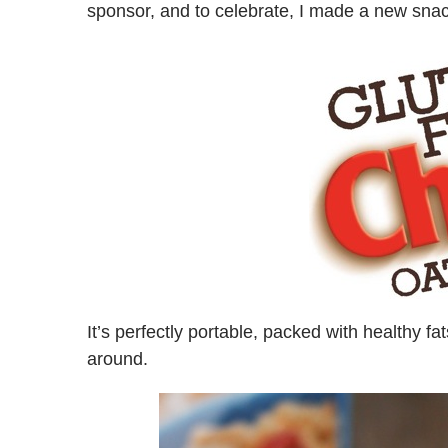
sponsor, and to celebrate, I made a new snac
It’s perfectly portable, packed with healthy fat
around.