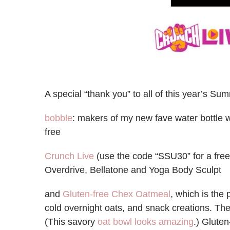
A special “thank you” to all of this year’s 
bobble
: makers of my new fave water bottle w
free
Crunch Live
(use the code “SSU30” for a free 
Overdrive, Bellatone and Yoga Body Sculpt
and
Gluten-free Chex Oatmeal
, which is the 
cold overnight oats, and snack creations. The
(This savory
oat bowl looks amazing
.) Glute