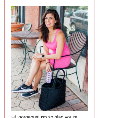
Hi, gorgeous! I'm so glad you're