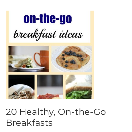
20 Healthy, On-the-Go
Breakfasts