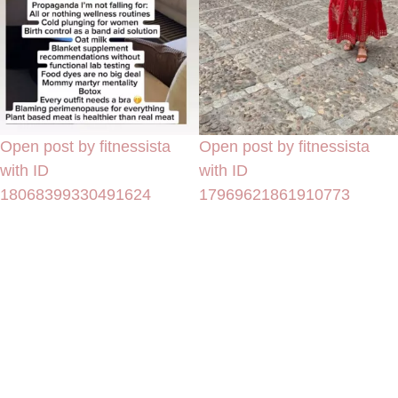
Open post by fitnessista
Open post by fitnessista
with ID
with ID
18068399330491624
17969621861910773