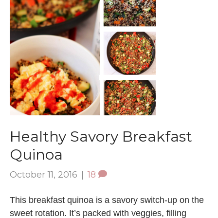
Healthy Savory Breakfast
Quinoa
October 11, 2016
|
18
This breakfast quinoa is a savory switch-up on the
sweet rotation. It’s packed with veggies, filling