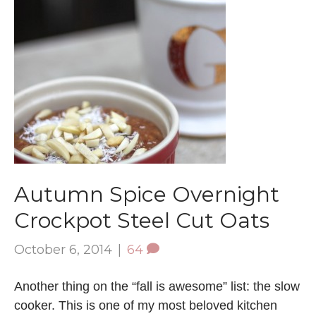
Autumn Spice Overnight
Crockpot Steel Cut Oats
October 6, 2014
|
64
Another thing on the “fall is awesome” list: the slow
cooker. This is one of my most beloved kitchen