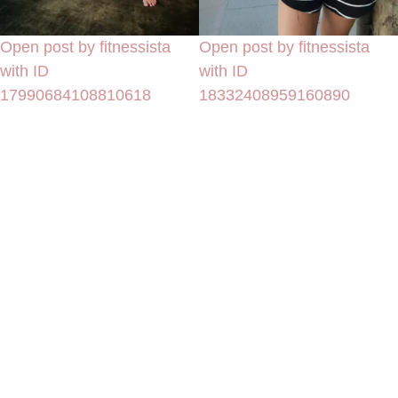
Open post by fitnessista
Open post by fitnessista
with ID
with ID
17990684108810618
18332408959160890