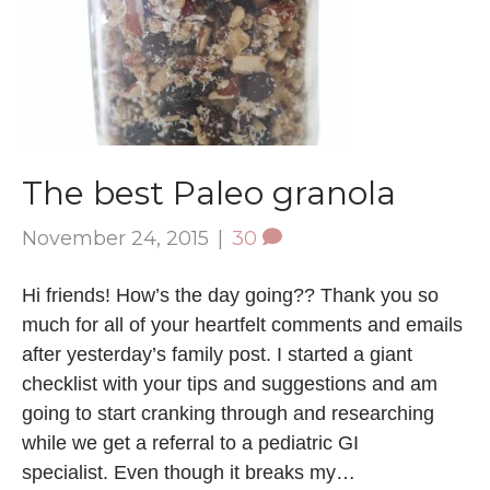
The best Paleo granola
November 24, 2015
|
30
Hi friends! How’s the day going?? Thank you so
much for all of your heartfelt comments and emails
after yesterday’s family post. I started a giant
checklist with your tips and suggestions and am
going to start cranking through and researching
while we get a referral to a pediatric GI
specialist. Even though it breaks my…