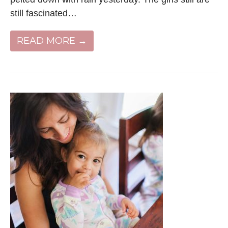
still fascinated…
READ MORE →