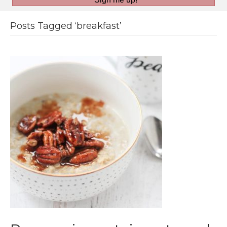
Posts Tagged ‘breakfast’