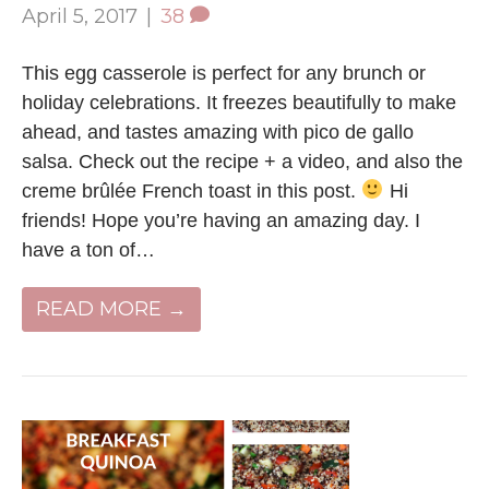
April 5, 2017
|
38
This egg casserole is perfect for any brunch or
holiday celebrations. It freezes beautifully to make
ahead, and tastes amazing with pico de gallo
salsa. Check out the recipe + a video, and also the
creme brûlée French toast in this post.
Hi
friends! Hope you’re having an amazing day. I
have a ton of…
READ MORE →