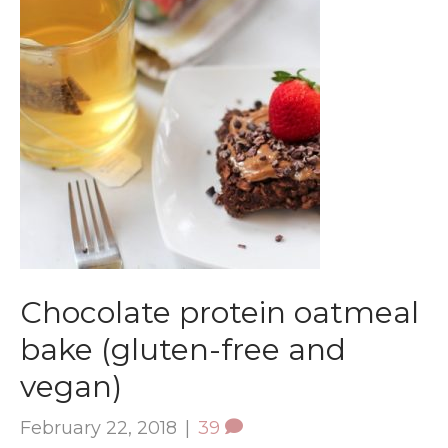
Chocolate protein oatmeal
bake (gluten-free and
vegan)
February 22, 2018
|
39