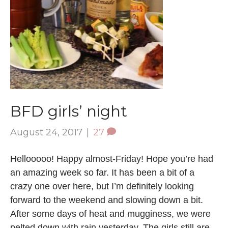
BFD girls’ night
August 24, 2017
|
27
Hellooooo! Happy almost-Friday! Hope you’re had
an amazing week so far. It has been a bit of a
crazy one over here, but I’m definitely looking
forward to the weekend and slowing down a bit.
After some days of heat and mugginess, we were
pelted down with rain yesterday. The girls still are