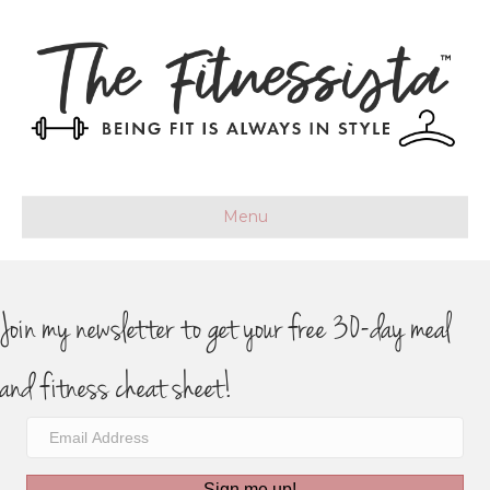
Menu
Join my newsletter to get your free 30-day meal
and fitness cheat sheet!
Sign me up!