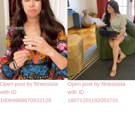
Open post by fitnessista
Open post by fitnessista
with ID
with ID
18064968670932128
18071201192053701