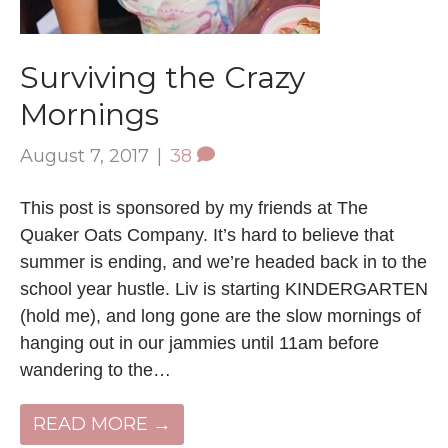
Surviving the Crazy
Mornings
August 7, 2017
|
38
This post is sponsored by my friends at The
Quaker Oats Company. It’s hard to believe that
summer is ending, and we’re headed back in to the
school year hustle. Liv is starting KINDERGARTEN
(hold me), and long gone are the slow mornings of
hanging out in our jammies until 11am before
wandering to the…
READ MORE →