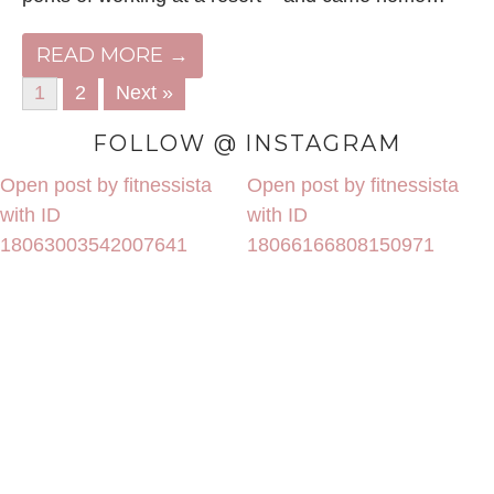
READ MORE →
1
2
Next »
FOLLOW @ INSTAGRAM
Open post by fitnessista
Open post by fitnessista
with ID
with ID
18063003542007641
18066166808150971