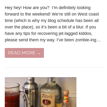
Hey hey! How are you? I’m definitely looking
forward to the weekend! We’re still on West coast
time (which is why my blog schedule has been all
over the place), so it’s been a bit of a blur. If you
have any tips for recovering jet-lagged kiddos,
please send them my way. I’ve been zombie-ing…
READ MORE →