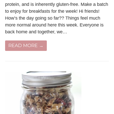
protein, and is inherently gluten-free. Make a batch
to enjoy for breakfasts for the week! Hi friends!
How’s the day going so far?? Things feel much
more normal around here this week. Everyone is
back home and together, we…
READ MORE →