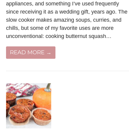
appliances, and something I’ve used frequently
since receiving it as a wedding gift, years ago. The
slow cooker makes amazing soups, curries, and
chills, but some of my favorite uses are more
unconventional: cooking butternut squash…
READ MORE →