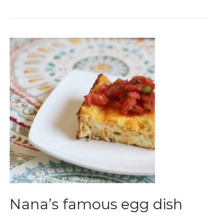
Nana’s famous egg dish