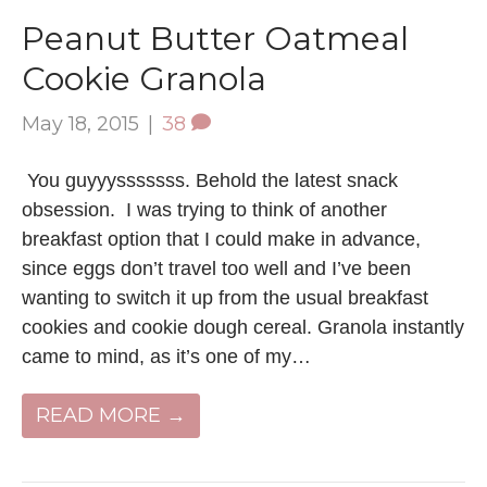
Peanut Butter Oatmeal
Cookie Granola
May 18, 2015
|
38
You guyyysssssss. Behold the latest snack
obsession. I was trying to think of another
breakfast option that I could make in advance,
since eggs don’t travel too well and I’ve been
wanting to switch it up from the usual breakfast
cookies and cookie dough cereal. Granola instantly
came to mind, as it’s one of my…
READ MORE →