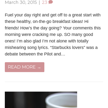
March 30, 2015
|
23
Fuel your day right and get off to a great start with
these healthy, on-the-go breakfast ideas! Hi
friends! How’s the day going? Your comments this
morning were cracking me up. SO many good
ones! I’m also glad I’m not alone with totally
mishearing song lyrics. “Starbucks lovers” was a
debate between the Pilot and…
READ MORE →