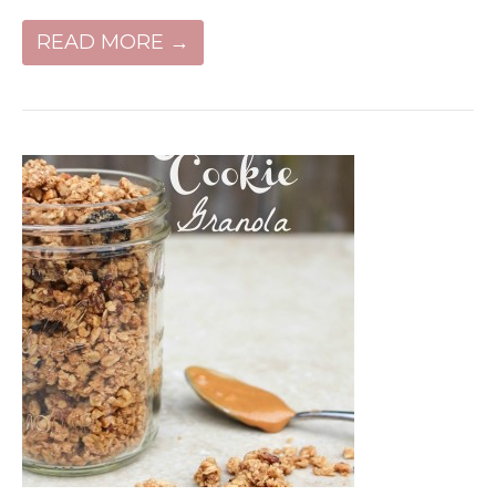
READ MORE →