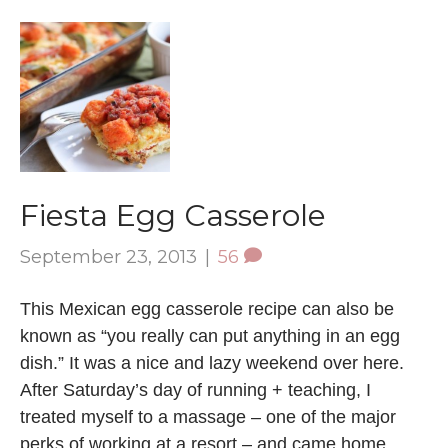
Fiesta Egg Casserole
September 23, 2013
|
56
This Mexican egg casserole recipe can also be
known as “you really can put anything in an egg
dish.” It was a nice and lazy weekend over here.
After Saturday’s day of running + teaching, I
treated myself to a massage – one of the major
perks of working at a resort – and came home…