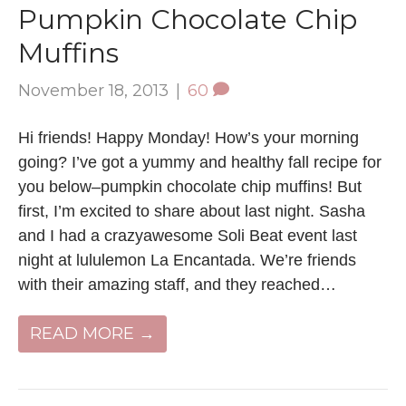
Pumpkin Chocolate Chip
Muffins
November 18, 2013
|
60
Hi friends! Happy Monday! How’s your morning
going? I’ve got a yummy and healthy fall recipe for
you below–pumpkin chocolate chip muffins! But
first, I’m excited to share about last night. Sasha
and I had a crazyawesome Soli Beat event last
night at lululemon La Encantada. We’re friends
with their amazing staff, and they reached…
READ MORE →