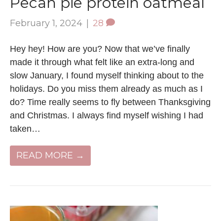
Pecan pie protein oatmeal
February 1, 2024
|
28
Hey hey! How are you? Now that we’ve finally
made it through what felt like an extra-long and
slow January, I found myself thinking about to the
holidays. Do you miss them already as much as I
do? Time really seems to fly between Thanksgiving
and Christmas. I always find myself wishing I had
taken…
READ MORE →