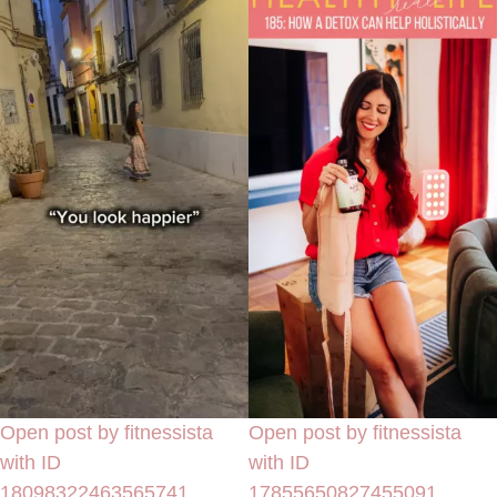
Open post by fitnessista
Open post by fitnessista
with ID
with ID
18098322463565741
17855650827455091