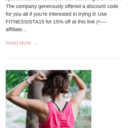
The company generously offered a discount code
for you all if you’re interested in trying it! Use
FITNESSISTA15 for 15% off at this link (<—
affiliate…
Read More →