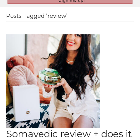
Posts Tagged ‘review’
Somavedic review + does it