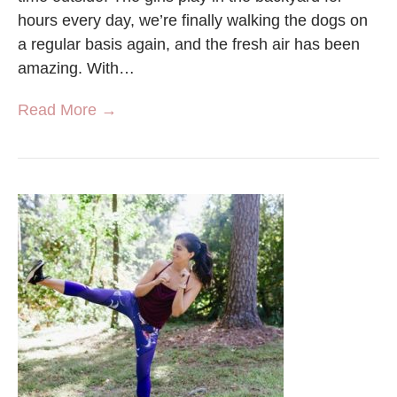
hours every day, we’re finally walking the dogs on
a regular basis again, and the fresh air has been
amazing. With…
Read More →