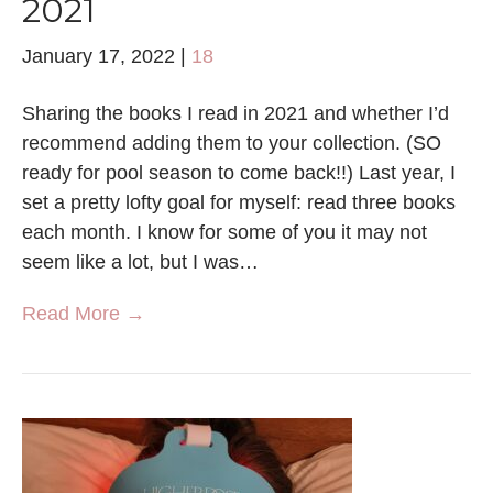
2021
January 17, 2022
|
18
Sharing the books I read in 2021 and whether I’d
recommend adding them to your collection. (SO
ready for pool season to come back!!) Last year, I
set a pretty lofty goal for myself: read three books
each month. I know for some of you it may not
seem like a lot, but I was…
Read More →