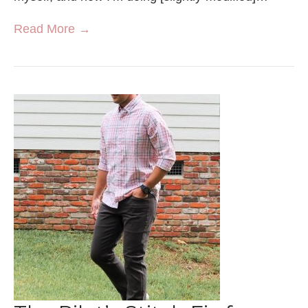
Read More →