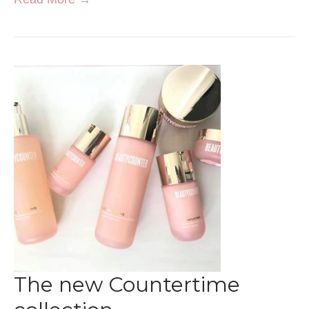
The new Countertime