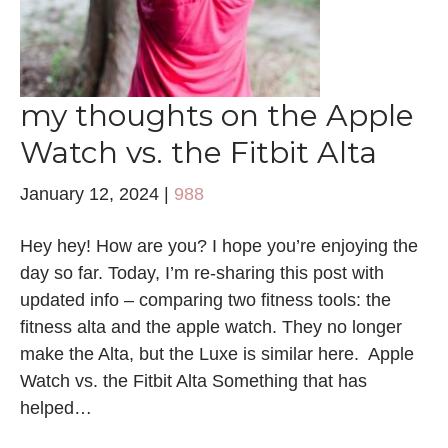
my thoughts on the Apple
Watch vs. the Fitbit Alta
January 12, 2024
|
988
Hey hey! How are you? I hope you’re enjoying the
day so far. Today, I’m re-sharing this post with
updated info – comparing two fitness tools: the
fitness alta and the apple watch. They no longer
make the Alta, but the Luxe is similar here. Apple
Watch vs. the Fitbit Alta Something that has
helped…