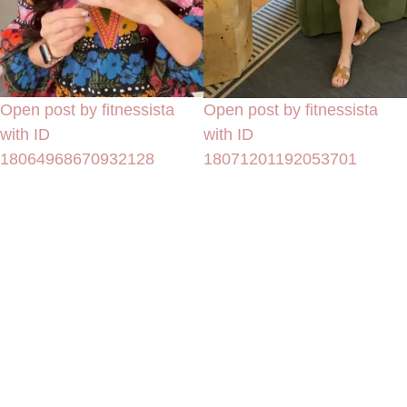
Open post by fitnessista
Open post by fitnessista
with ID
with ID
18064968670932128
18071201192053701