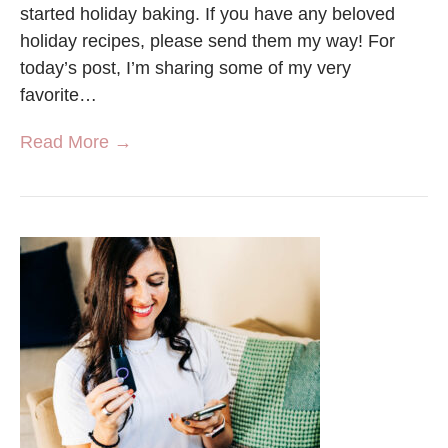
started holiday baking. If you have any beloved
holiday recipes, please send them my way! For
today’s post, I’m sharing some of my very
favorite…
Read More →