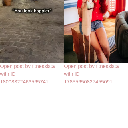
Open post by fitnessista
Open post by fitnessista
with ID
with ID
18098322463565741
17855650827455091