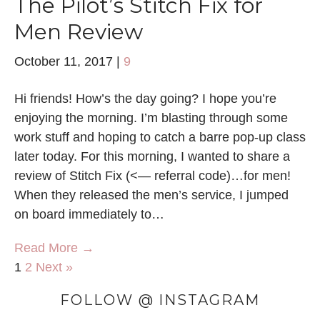
The Pilot’s Stitch Fix for
Men Review
October 11, 2017
|
9
Hi friends! How’s the day going? I hope you’re
enjoying the morning. I’m blasting through some
work stuff and hoping to catch a barre pop-up class
later today. For this morning, I wanted to share a
review of Stitch Fix (<— referral code)…for men!
When they released the men’s service, I jumped
on board immediately to…
Read More →
1
2
Next »
FOLLOW @ INSTAGRAM