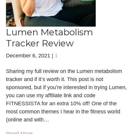
Lumen Metabolism
Tracker Review
December 6, 2021
|
1
Sharing my full review on the Lumen metabolism
tracker and if it’s worth it. This post is not
sponsored, but if you’re interested in trying Lumen,
you can use my affiliate link and code
FITNESSISTA for an extra 10% off! One of the
most common themes I hear in the fitness world
(online and with…
Read More →