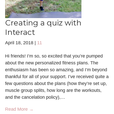
Creating a quiz with
Interact
April 18, 2018
|
11
Hi friends! I’m so, so excited that you’re pumped
about the new personalized fitness plans. The
enthusiasm has been so amazing, and I’m beyond
thankful for all of your support. I’ve received quite a
few questions about the plans (how they’re set up,
muscle group splits, how long are the workouts,
and the cancelation policy),…
Read More →