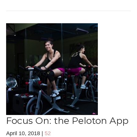
Focus On: the Peloton App
April 10, 2018
|
52