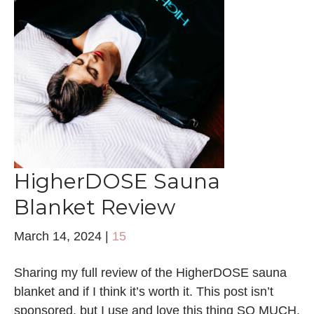
HigherDOSE Sauna
Blanket Review
March 14, 2024
|
15
Sharing my full review of the HigherDOSE sauna
blanket and if I think it’s worth it. This post isn’t
sponsored, but I use and love this thing SO MUCH.