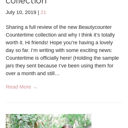
collection
July 10, 2019
|
21
Sharing a full review of the new Beautycounter
Countertime collection and why I think it’s totally
worth it. Hi friends! Hope you’re having a lovely
day so far. I’m writing with some exciting news:
Countertime is officially here! (Holding the sample
jars they sent because I’ve been using them for
over a month and still…
Read More →