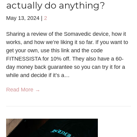
actually do anything?
May 13, 2024
|
2
Sharing a review of the Somavedic device, how it
works, and how we’re liking it so far. If you want to
get your own, use this link and the code
FITNESSISTA for 10% off. They also have a 60-
day money back guarantee so you can try it for a
while and decide if it’s a…
Read More →