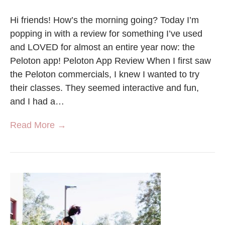
Hi friends! How’s the morning going? Today I’m
popping in with a review for something I’ve used
and LOVED for almost an entire year now: the
Peloton app! Peloton App Review When I first saw
the Peloton commercials, I knew I wanted to try
their classes. They seemed interactive and fun,
and I had a…
Read More →