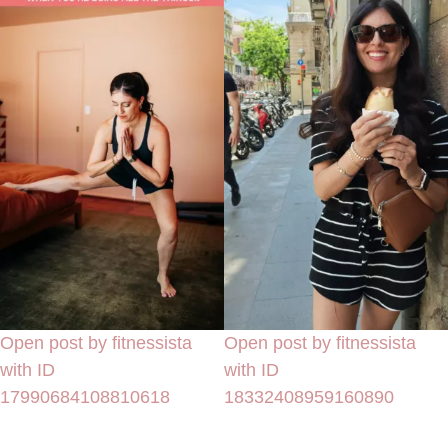
Open post by fitnessista
Open post by fitnessista
with ID
with ID
17990684108810618
18332408959160890