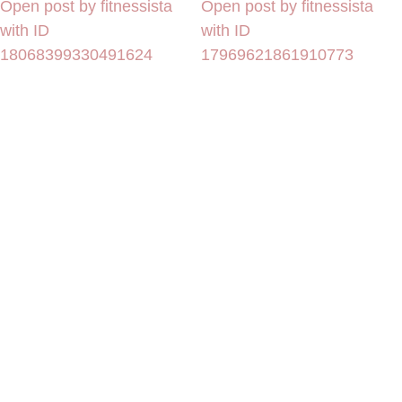
Open post by fitnessista
Open post by fitnessista
with ID
with ID
18068399330491624
17969621861910773