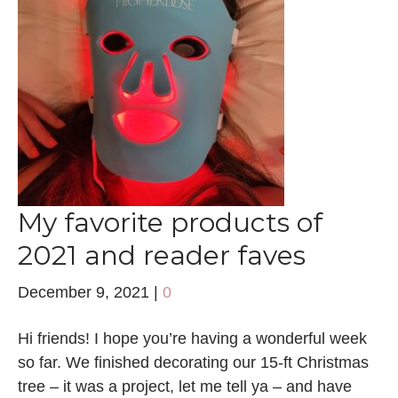
My favorite products of
2021 and reader faves
December 9, 2021
|
0
Hi friends! I hope you’re having a wonderful week
so far. We finished decorating our 15-ft Christmas
tree – it was a project, let me tell ya – and have