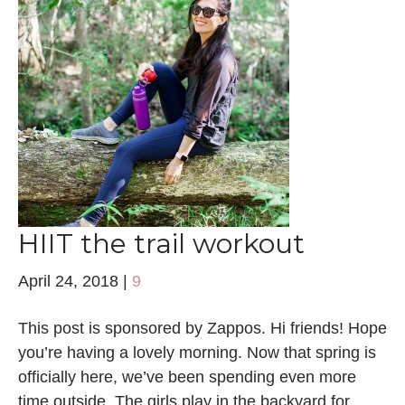
HIIT the trail workout
April 24, 2018
|
9
This post is sponsored by Zappos. Hi friends! Hope
you’re having a lovely morning. Now that spring is
officially here, we’ve been spending even more
time outside. The girls play in the backyard for