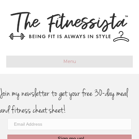
Menu
Join my newsletter to get your free 30-day meal
and fitness cheat sheet!
Sign me up!