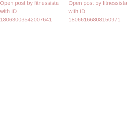
Open post by fitnessista
Open post by fitnessista
with ID
with ID
18063003542007641
18066166808150971