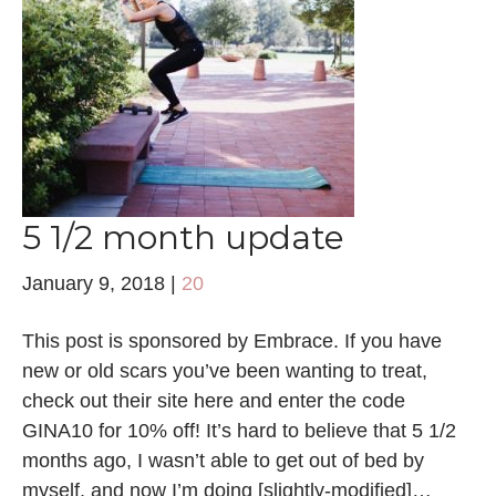
5 1/2 month update
January 9, 2018
|
20
This post is sponsored by Embrace. If you have
new or old scars you’ve been wanting to treat,
check out their site here and enter the code
GINA10 for 10% off! It’s hard to believe that 5 1/2
months ago, I wasn’t able to get out of bed by
myself, and now I’m doing [slightly-modified]…