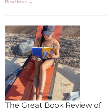
Read More →
The Great Book Review of