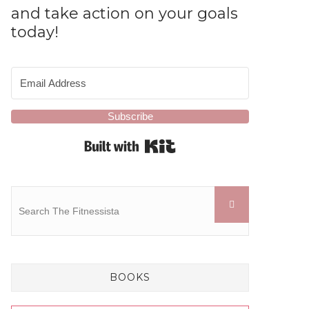
and take action on your goals
today!
Subscribe
Built with Kit
BOOKS