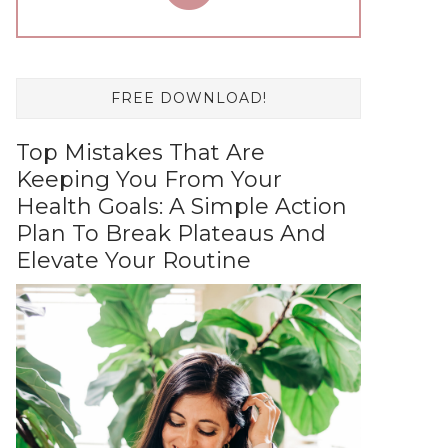
FREE DOWNLOAD!
Top Mistakes That Are
Keeping You From Your
Health Goals: A Simple Action
Plan To Break Plateaus And
Elevate Your Routine