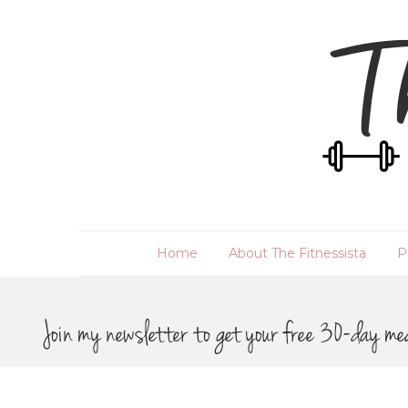
Home
About The Fitnessista
P
Join my newsletter to get your free 30-day me