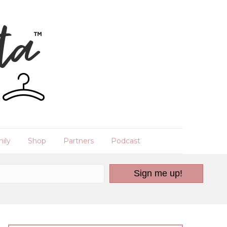
ily
Shop
Partners
Podcast
Sign me up!