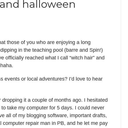
, and halloween
hat those of you who are enjoying a long
dipping in the teaching pool (barre and Spin!)
 officially reached what I call “witch hair” and
o haha.
 events or local adventures? I’d love to hear
dropping it a couple of months ago. I hesitated
d to take my computer for 5 days. I could never
ave all of my blogging software, important drafts,
al computer repair man in PB, and he let me pay