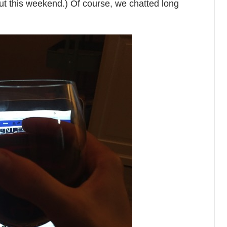
t this weekend.) Of course, we chatted long