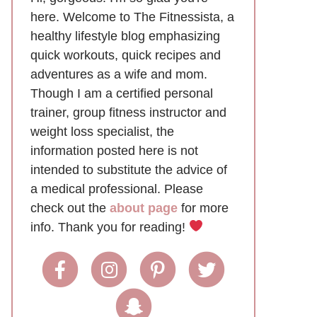
here. Welcome to The Fitnessista, a
healthy lifestyle blog emphasizing
quick workouts, quick recipes and
adventures as a wife and mom.
Though I am a certified personal
trainer, group fitness instructor and
weight loss specialist, the
information posted here is not
intended to substitute the advice of
a medical professional. Please
check out the
about page
for more
info. Thank you for reading!