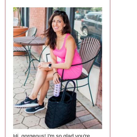
Hi, gorgeous! I'm so glad you're