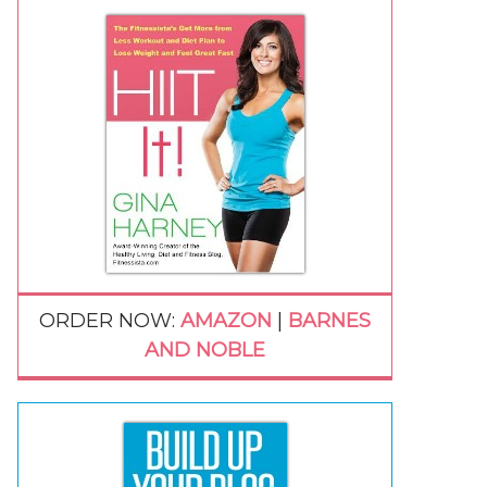
ORDER NOW:
AMAZON
|
BARNES
AND NOBLE