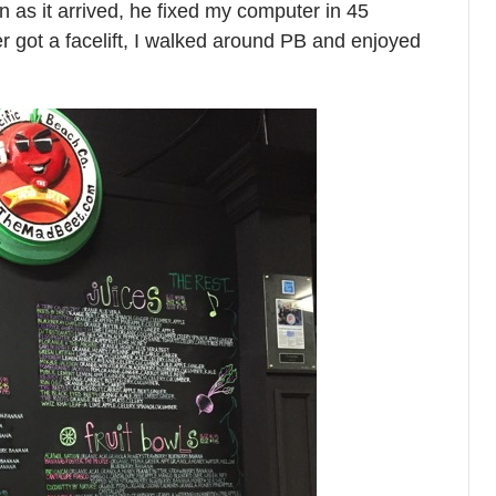
n as it arrived, he fixed my computer in 45
got a facelift, I walked around PB and enjoyed