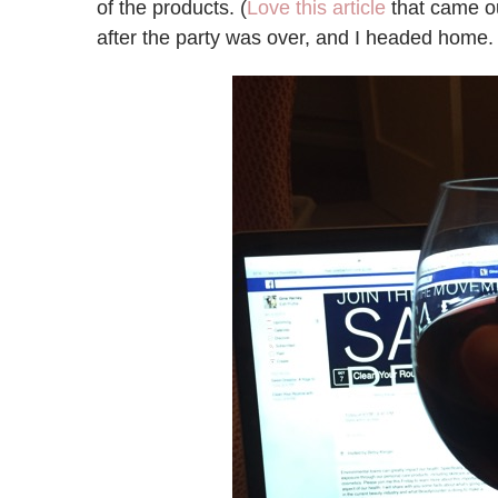
of the products. (
Love this article
that came ou
after the party was over, and I headed home.