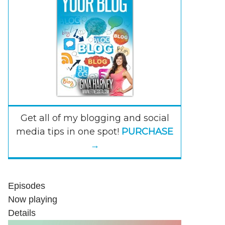
Get all of my blogging and social
media tips in one spot!
PURCHASE
→
Episodes
Now playing
Details