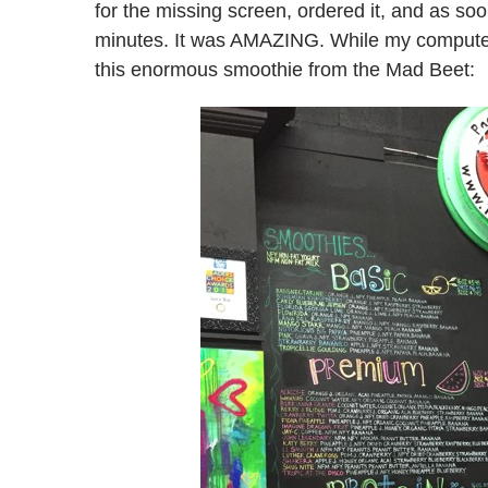
for the missing screen, ordered it, and as soo
minutes. It was AMAZING. While my computer 
this enormous smoothie from the Mad Beet: