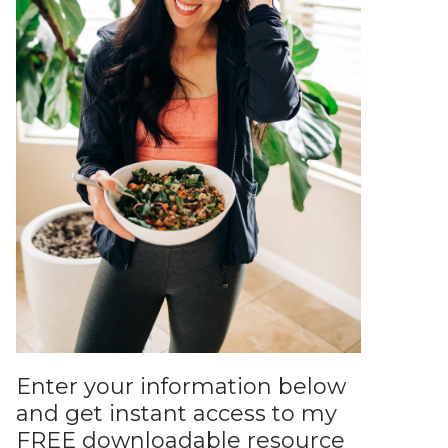
Enter your information below
and get instant access to my
FREE downloadable resource