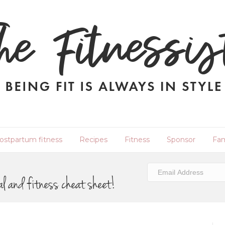
ostpartum fitness
Recipes
Fitness
Sponsor
Fam
al and fitness cheat sheet!