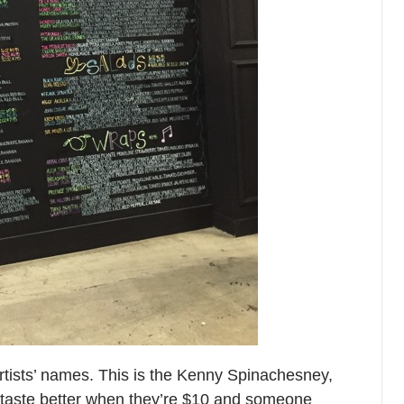
rtists’ names. This is the Kenny Spinachesney,
 taste better when they’re $10 and someone