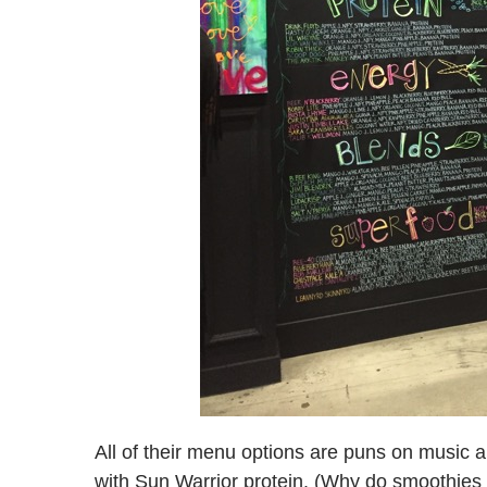
All of their menu options are puns on music a
with Sun Warrior protein. (Why do smoothies