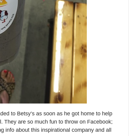
eaded to Betsy’s as soon as he got home to help
l. They are so much fun to throw on Facebook;
g info about this inspirational company and all