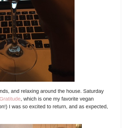
rands, and relaxing around the house. Saturday
Gratitude
, which is one my favorite vegan
ion!) I was so excited to return, and as expected,