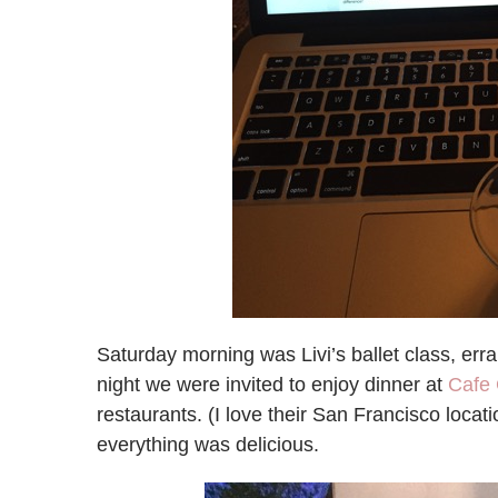
Saturday morning was Livi’s ballet class, er
night we were invited to enjoy dinner at
Cafe 
restaurants. (I love their San Francisco locat
everything was delicious.