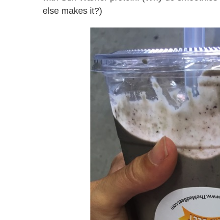
else makes it?)