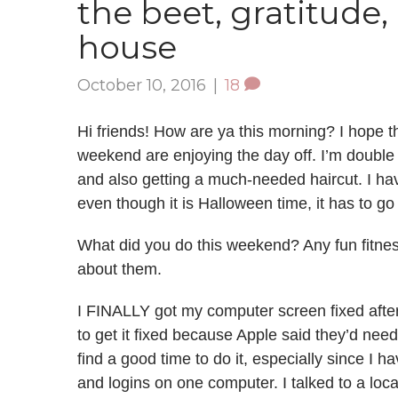
the beet, gratitude
house
October 10, 2016
|
18
Hi friends! How are ya this morning? I hope t
weekend are enjoying the day off. I’m double 
and also getting a much-needed haircut. I have
even though it is Halloween time, it has to g
What did you do this weekend? Any fun fitness
about them.
I FINALLY got my computer screen fixed after 
to get it fixed because Apple said they’d nee
find a good time to do it, especially since I h
and logins on one computer. I talked to a loc