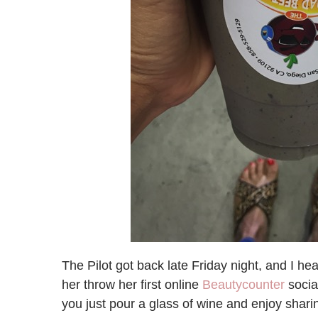
The Pilot got back late Friday night, and I h
her throw her first online
Beautycounter
socia
you just pour a glass of wine and enjoy sharin