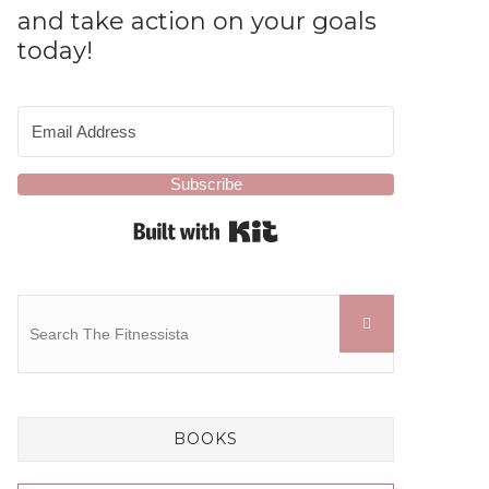
and take action on your goals
today!
Subscribe
Built with Kit
BOOKS