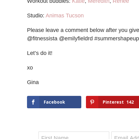
Workout buddies:
Katie
,
Meredith
,
Renée
Studio:
Animas Tucson
Please leave a comment below after you give i
@fitnessista @emilyfieldrd #summershapeup
Let’s do it!
xo
Gina
Facebook
Pinterest
142