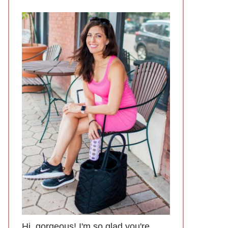
Hi, gorgeous! I'm so glad you're