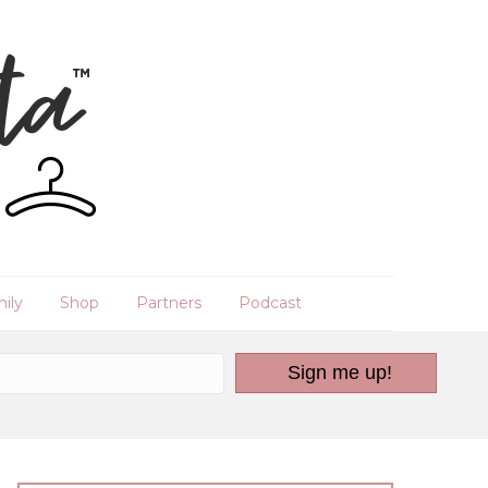
ily
Shop
Partners
Podcast
Sign me up!