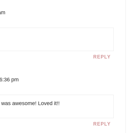
 am
REPLY
 6:36 pm
it was awesome! Loved it!!
REPLY