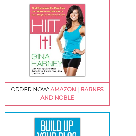
ORDER NOW:
AMAZON
|
BARNES
AND NOBLE