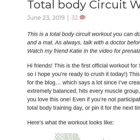
Total body Circuit 
June 23, 2019
|
32
This is a total body circuit workout you can d
and a mat. As always, talk with a doctor befo
Watch my friend Katie in the video for prenat
Hi friends! This is the first official workout
so I hope you’re ready to crush it today!) This
for the blog… which says a lot since I’ve creat
extremely balanced, hits every muscle group,
you love this one! Even if you’re not participa
total body training day, or pin it for the next
Here’s what the workout looks like: