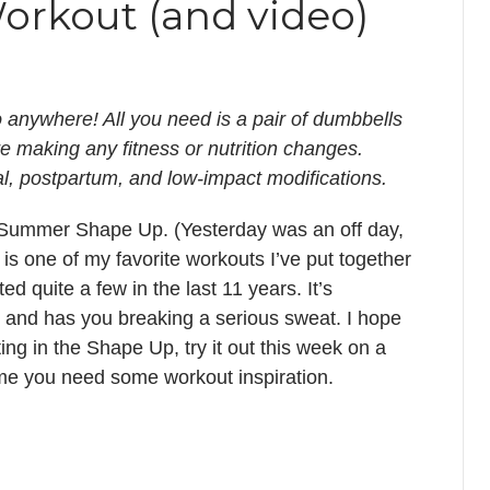
Workout (and video)
o anywhere! All you need is a pair of dumbbells
re making any fitness or nutrition changes.
al, postpartum, and low-impact modifications.
 for Summer Shape Up. (Yesterday was an off day,
 is one of my favorite workouts I’ve put together
ed quite a few in the last 11 years. It’s
 and has you breaking a serious sweat. I hope
ting in the Shape Up, try it out this week on a
 time you need some workout inspiration.