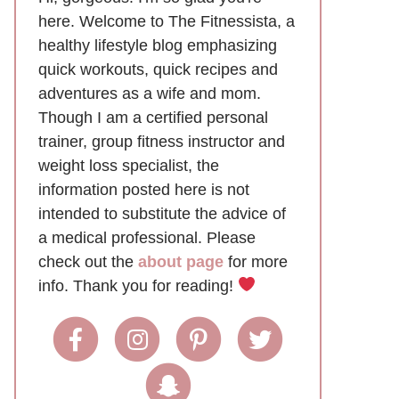
here. Welcome to The Fitnessista, a
healthy lifestyle blog emphasizing
quick workouts, quick recipes and
adventures as a wife and mom.
Though I am a certified personal
trainer, group fitness instructor and
weight loss specialist, the
information posted here is not
intended to substitute the advice of
a medical professional. Please
check out the
about page
for more
info. Thank you for reading!