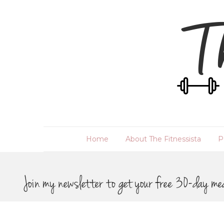
Home
About The Fitnessista
P
Join my newsletter to get your free 30-day me