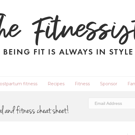
ostpartum fitness
Recipes
Fitness
Sponsor
Fam
al and fitness cheat sheet!