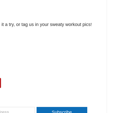
t a try, or tag us in your sweaty workout pics!
Subscribe