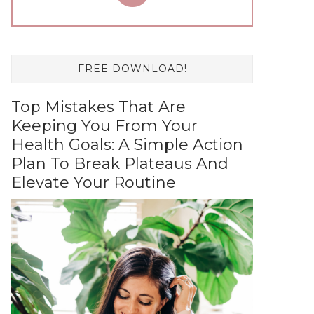
FREE DOWNLOAD!
Top Mistakes That Are
Keeping You From Your
Health Goals: A Simple Action
Plan To Break Plateaus And
Elevate Your Routine