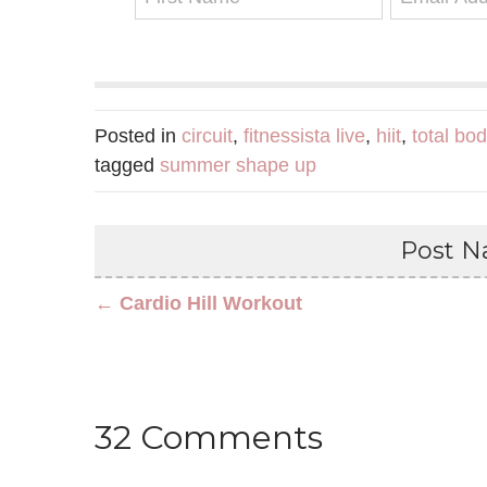
Posted in
circuit
,
fitnessista live
,
hiit
,
total bo
tagged
summer shape up
Post Na
← Cardio Hill Workout
32 Comments