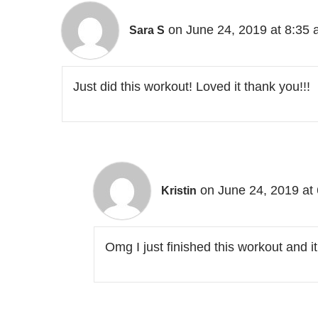
on June 24, 2019 at 8:35
Sara S
Just did this workout! Loved it thank you!!!
on June 24, 2019 at
Kristin
Omg I just finished this workout and 