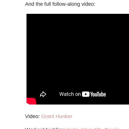
And the full follow-along video:
Video:
Grant Hunker