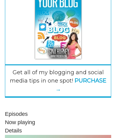
Get all of my blogging and social
media tips in one spot!
PURCHASE
→
Episodes
Now playing
Details