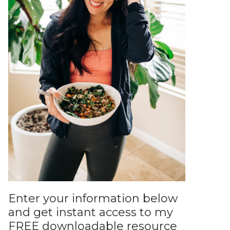
Enter your information below
and get instant access to my
FREE downloadable resource