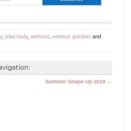
dy
,
total body
,
workout
,
workout quickies
and
vigation:
Summer Shape Up 2019 →