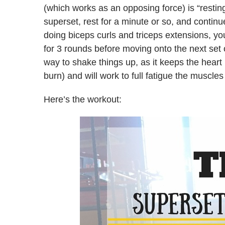
(which works as an opposing force) is “restin
superset, rest for a minute or so, and continu
doing biceps curls and triceps extensions, y
for 3 rounds before moving onto the next set o
way to shake things up, as it keeps the heart 
burn) and will work to full fatigue the muscle
Here’s the workout: