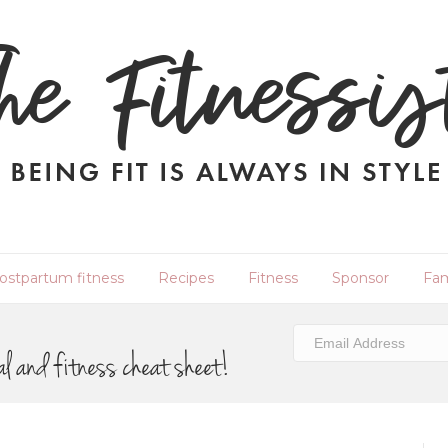
ostpartum fitness
Recipes
Fitness
Sponsor
Fam
al and fitness cheat sheet!