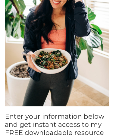
Enter your information below
and get instant access to my
FREE downloadable resource