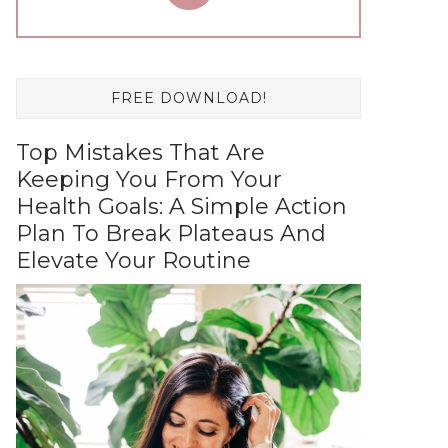
FREE DOWNLOAD!
Top Mistakes That Are
Keeping You From Your
Health Goals: A Simple Action
Plan To Break Plateaus And
Elevate Your Routine