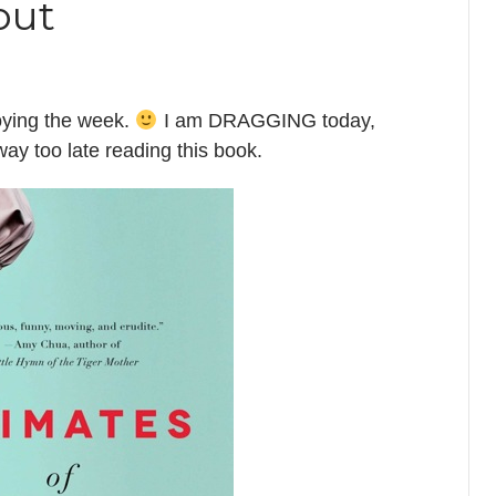
out
oying the week.
I am DRAGGING today,
way too late reading this book.