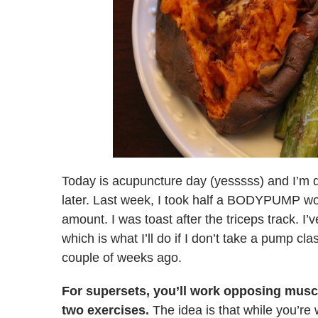
Today is acupuncture day (yesssss) and I’m 
later. Last week, I took half a BODYPUMP wo
amount. I was toast after the triceps track. I’
which is what I’ll do if I don’t take a pump cl
couple of weeks ago.
For supersets, you’ll work opposing musc
two exercises.
The idea is that while you’re