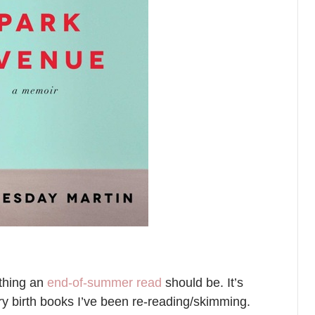
ything an
end-of-summer read
should be. It’s
y birth books I’ve been re-reading/skimming.