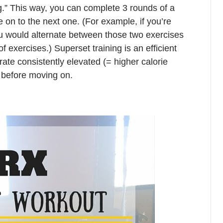
g.” This way, you can complete 3 rounds of a
e on to the next one. (For example, if you’re
ou would alternate between those two exercises
f exercises.) Superset training is an efficient
rate consistently elevated (= higher calorie
s before moving on.