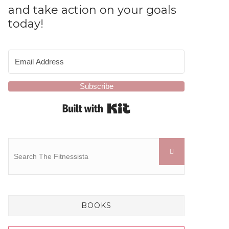
and take action on your goals
today!
Subscribe
Built with Kit
BOOKS