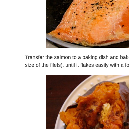
Transfer the salmon to a baking dish and ba
size of the filets), until it flakes easily with 