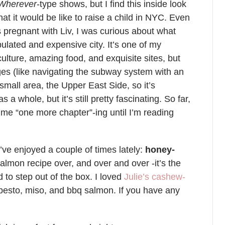
 Wherever
-type shows, but I find this inside look
at it would be like to raise a child in NYC. Even
as pregnant with Liv, I was curious about what
ulated and expensive city. It’s one of my
 culture, amazing food, and exquisite sites, but
enges (like navigating the subway system with an
 small area, the Upper East Side, so it’s
s a whole, but it’s still pretty fascinating. So far,
p me “one more chapter”-ing until I’m reading
’ve enjoyed a couple of times lately:
honey-
salmon recipe over, and over and over -it’s the
d to step out of the box. I loved
Julie’s cashew-
esto, miso, and bbq salmon. If you have any