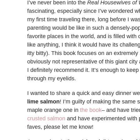
I’ve never been into the
Real Housewives of
fascinating, especially since I’ve wondered wh
my first time traveling there, long before I w
parenting would be like in such a densely-pop
favorite places in the world, and is filled with
like anything, I think it would have its chall
itty bitty). This book focuses on an extremely
obviously not representative of this giant city a
I definitely recommend it. It’s enough to kee
through my eyelids.
I wanted to share a quick and easy dinner we
lime salmon
! I’m guilty of making the same 
maple orange one in
the book
– and have trie
crusted salmon
and have experimented with p
faves, please let me know!