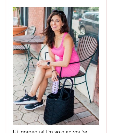
Hi, gorgeous! I'm so glad you're