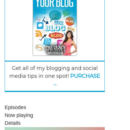
Get all of my blogging and social
media tips in one spot!
PURCHASE
→
Episodes
Now playing
Details