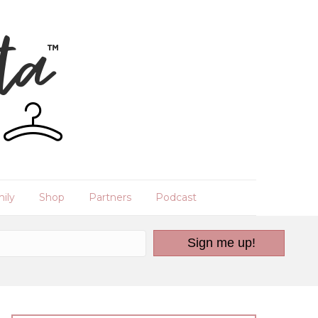
ily
Shop
Partners
Podcast
Sign me up!