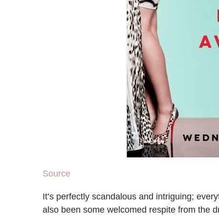
Source
It’s perfectly scandalous and intriguing; ever
also been some welcomed respite from the dr