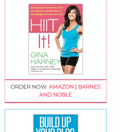
ORDER NOW:
AMAZON
|
BARNES
AND NOBLE