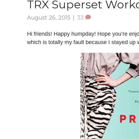
TRX Superset Work
August 26, 2015
|
33
Hi friends! Happy humpday! Hope you’re enj
which is totally my fault because I stayed up 