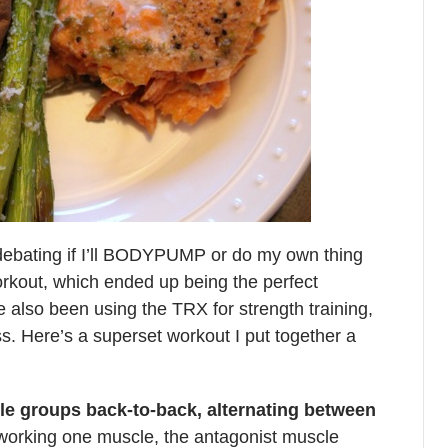
debating if I’ll BODYPUMP or do my own thing
rkout, which ended up being the perfect
ve also been using the TRX for strength training,
ass. Here’s a superset workout I put together a
le groups back-to-back, alternating between
 working one muscle, the antagonist muscle