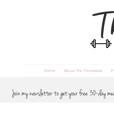
Home
About The Fitnessista
P
Join my newsletter to get your free 30-day me