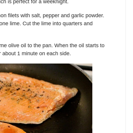
ch is perfect for a weeknight.
 filets with salt, pepper and garlic powder.
one lime. Cut the lime into quarters and
olive oil to the pan. When the oil starts to
r about 1 minute on each side.