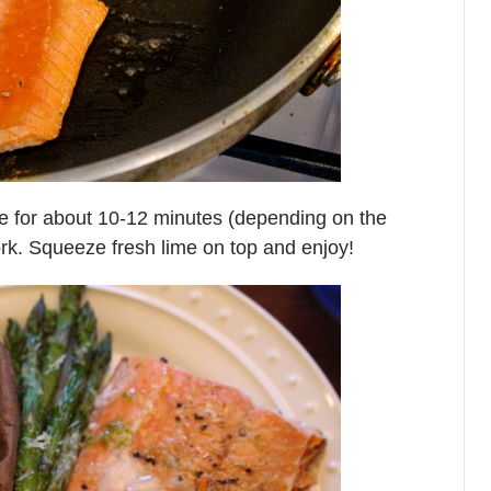
ke for about 10-12 minutes (depending on the
a fork. Squeeze fresh lime on top and enjoy!