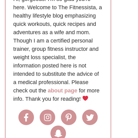
here. Welcome to The Fitnessista, a
healthy lifestyle blog emphasizing
quick workouts, quick recipes and
adventures as a wife and mom.
Though I am a certified personal
trainer, group fitness instructor and
weight loss specialist, the
information posted here is not
intended to substitute the advice of
a medical professional. Please
check out the
about page
for more
info. Thank you for reading!