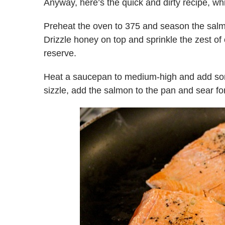
Anyway, here’s the quick and dirty recipe, whi
Preheat the oven to 375 and season the salmon
Drizzle honey on top and sprinkle the zest of 
reserve.
Heat a saucepan to medium-high and add some 
sizzle, add the salmon to the pan and sear fo