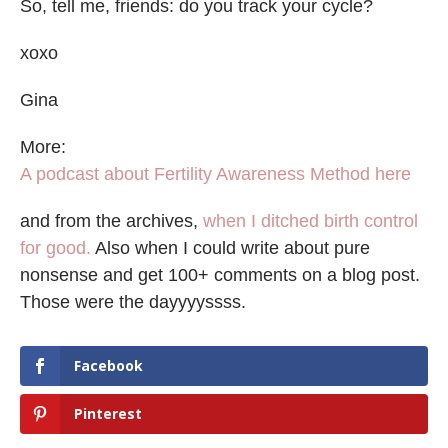
So, tell me, friends: do you track your cycle?
xoxo
Gina
More:
A podcast about Fertility Awareness Method here
and from the archives,
when I ditched birth control
for good.
Also when I could write about pure
nonsense and get 100+ comments on a blog post.
Those were the dayyyyssss.
Facebook
Pinterest