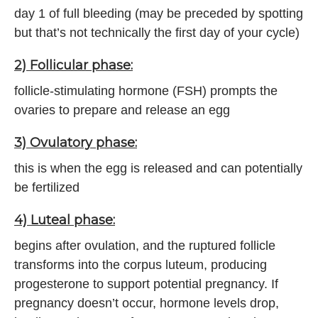
day 1 of full bleeding (may be preceded by spotting
but that’s not technically the first day of your cycle)
2) Follicular phase:
follicle-stimulating hormone (FSH) prompts the
ovaries to prepare and release an egg
3) Ovulatory phase:
this is when the egg is released and can potentially
be fertilized
4) Luteal phase:
begins after ovulation, and the ruptured follicle
transforms into the corpus luteum, producing
progesterone to support potential pregnancy. If
pregnancy doesn’t occur, hormone levels drop,