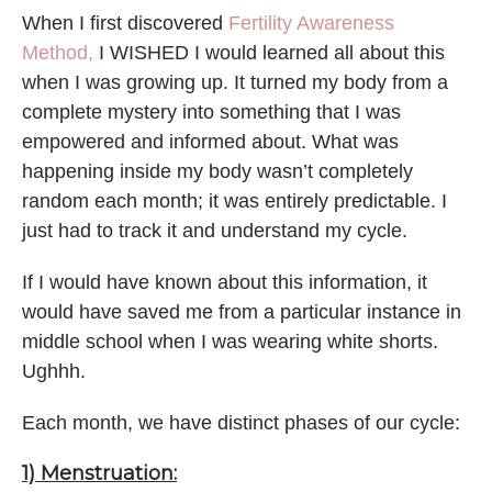
When I first discovered
Fertility Awareness
Method,
I WISHED I would learned all about this
when I was growing up. It turned my body from a
complete mystery into something that I was
empowered and informed about. What was
happening inside my body wasn’t completely
random each month; it was entirely predictable. I
just had to track it and understand my cycle.
If I would have known about this information, it
would have saved me from a particular instance in
middle school when I was wearing white shorts.
Ughhh.
Each month, we have distinct phases of our cycle:
1) Menstruation: