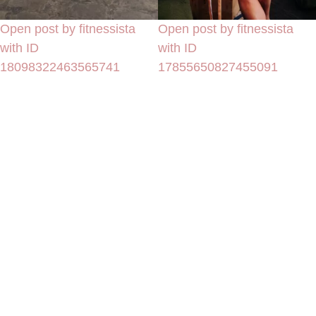
Open post by fitnessista
Open post by fitnessista
with ID
with ID
18098322463565741
17855650827455091