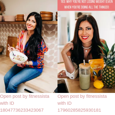
Open post by fitnessista
Open post by fitnessista
with ID
with ID
18047736233423067
17960285825930181