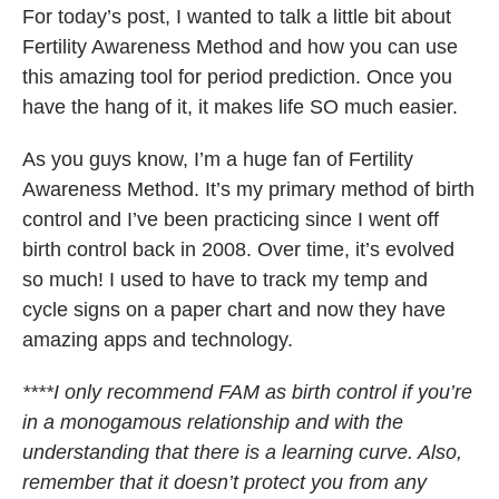
For today’s post, I wanted to talk a little bit about
Fertility Awareness Method and how you can use
this amazing tool for period prediction. Once you
have the hang of it, it makes life SO much easier.
As you guys know, I’m a huge fan of Fertility
Awareness Method. It’s my primary method of birth
control and I’ve been practicing since I went off
birth control back in 2008. Over time, it’s evolved
so much! I used to have to track my temp and
cycle signs on a paper chart and now they have
amazing apps and technology.
****I only recommend FAM as birth control if you’re
in a monogamous relationship and with the
understanding that there is a learning curve. Also,
remember that it doesn’t protect you from any