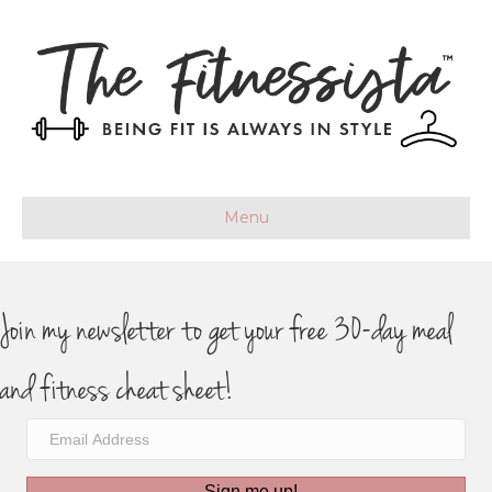
Menu
Join my newsletter to get your free 30-day meal
and fitness cheat sheet!
Sign me up!