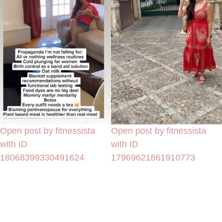
Open post by fitnessista
Open post by fitnessista
with ID
with ID
18068399330491624
17969621861910773