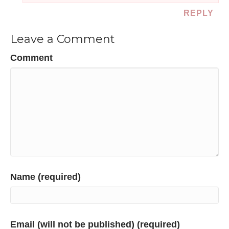
REPLY
Leave a Comment
Comment
Name (required)
Email (will not be published) (required)