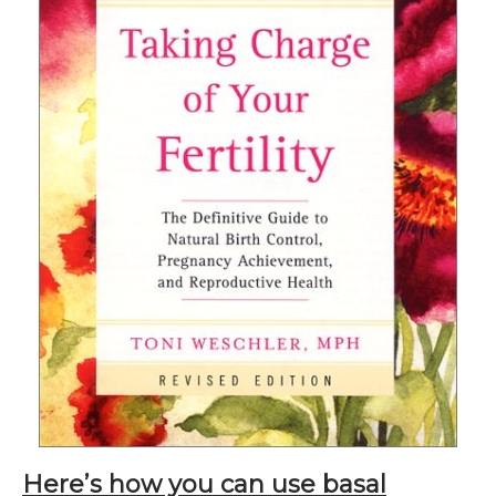
Here’s how you can use basal