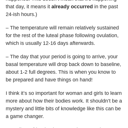
that day, it means it
already occurred
in the past
24-ish hours.)
– The temperature will remain relatively sustained
for the rest of the luteal phase following ovulation,
which is usually 12-16 days afterwards.
– The day that your period is going to arrive, your
basal temperature will drop back down to baseline,
about 1-2 full degrees. This is when you know to
be prepared and have things on hand!
I think it’s so important for woman and girls to learn
more about how their bodies work. It shouldn’t be a
mystery and little bits of knowledge like this can be
a game changer.