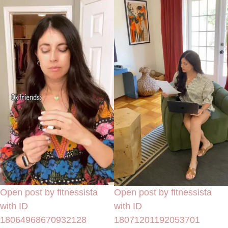
Open post by fitnessista
Open post by fitnessista
with ID
with ID
18064968670932128
18071201192053701