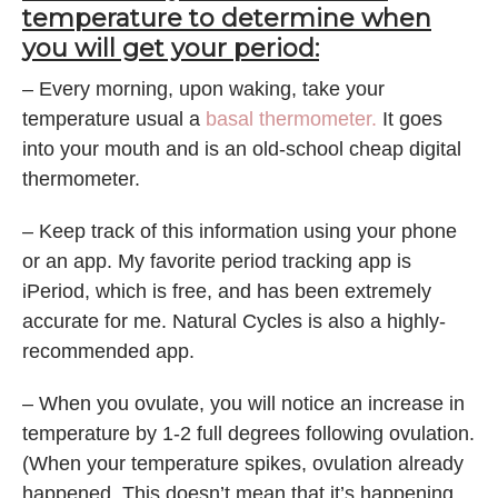
temperature to determine when
you will get your period:
– Every morning, upon waking, take your
temperature usual a
basal thermometer.
It goes
into your mouth and is an old-school cheap digital
thermometer.
– Keep track of this information using your phone
or an app. My favorite period tracking app is
iPeriod, which is free, and has been extremely
accurate for me. Natural Cycles is also a highly-
recommended app.
– When you ovulate, you will notice an increase in
temperature by 1-2 full degrees following ovulation.
(When your temperature spikes, ovulation already
happened. This doesn’t mean that it’s happening