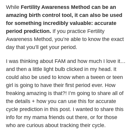
While
Fertility Awareness Method can be an
amazing birth control tool, it can also be used
for something incredibly valuable: accurate
period prediction.
If you practice Fertility
Awareness Method, you’re able to know the exact
day that you’ll get your period.
I was thinking about FAM and how much I love it…
and then a little light bulb clicked in my head. It
could also be used to know when a tween or teen
girl is going to have their first period ever. How
freaking amazing is that?! I’m going to share all of
the details + how you can use this for accurate
cycle prediction in this post. I wanted to share this
info for my mama friends out there, or for those
who are curious about tracking their cycle.