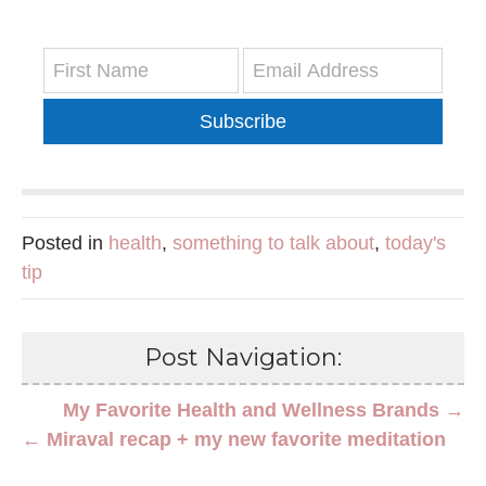
Subscribe
Posted in
health
,
something to talk about
,
today's
tip
Post Navigation:
My Favorite Health and Wellness Brands →
← Miraval recap + my new favorite meditation