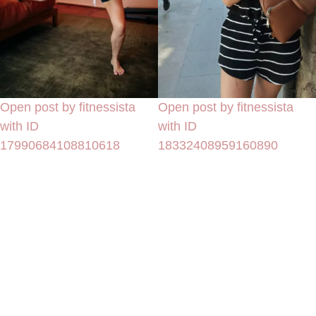
Open post by fitnessista
Open post by fitnessista
with ID
with ID
17990684108810618
18332408959160890