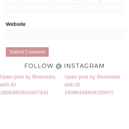
Website
FOLLOW @ INSTAGRAM
Open post by fitnessista
Open post by fitnessista
with ID
with ID
18063003542007641
18066166808150971