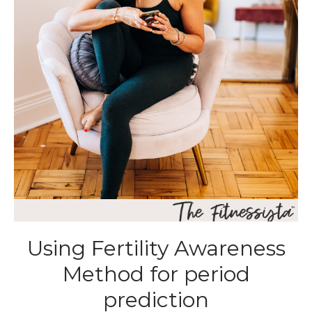
Using Fertility Awareness
Method for period
prediction