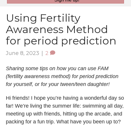
Using Fertility
Awareness Method
for period prediction
June 8, 2023
|
2
Sharing some tips on how you can use FAM
(fertility awareness method) for period prediction
for yourself, or for your tween/teen daughter!
Hi friends! I hope you’re having a wonderful day so
far! We’re living the summer life: swimming all day,
meeting up with friends, hitting up the arcade, and
packing for a fun trip. What have you been up to?