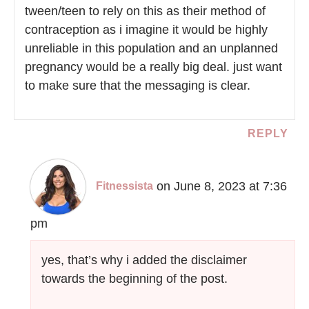
tween/teen to rely on this as their method of
contraception as i imagine it would be highly
unreliable in this population and an unplanned
pregnancy would be a really big deal. just want
to make sure that the messaging is clear.
REPLY
on June 8, 2023 at 7:36
Fitnessista
pm
yes, that’s why i added the disclaimer
towards the beginning of the post.