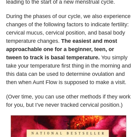
leading to the start of a new menstrual cycle.
During the phases of our cycle, we also experience
changes of the following factors to indicate fertility:
cervical mucus, cervical position, and basal body
temperature changes.
The easiest and most
approachable one for a beginner, teen, or
tween to track is basal temperature.
You simply
take your temperature first thing in the morning and
this data can be used to determine ovulation and
then when Aunt Flow is supposed to make a visit.
(Over time, you can use other methods if they work
for you, but I’ve never tracked cervical position.)