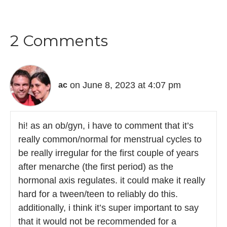
2 Comments
on June 8, 2023 at 4:07 pm
ac
hi! as an ob/gyn, i have to comment that it’s
really common/normal for menstrual cycles to
be really irregular for the first couple of years
after menarche (the first period) as the
hormonal axis regulates. it could make it really
hard for a tween/teen to reliably do this.
additionally, i think it’s super important to say
that it would not be recommended for a