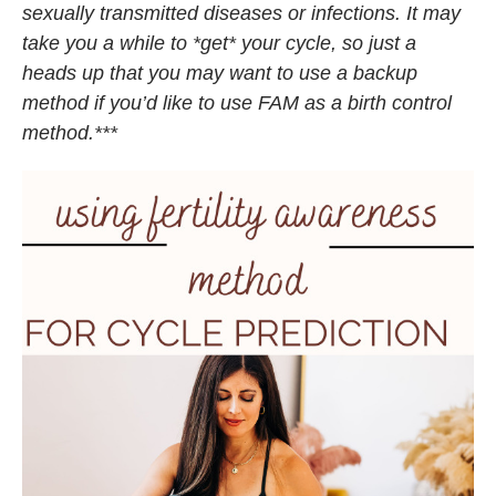
sexually transmitted diseases or infections. It may
take you a while to *get* your cycle, so just a
heads up that you may want to use a backup
method if you’d like to use FAM as a birth control
method.***