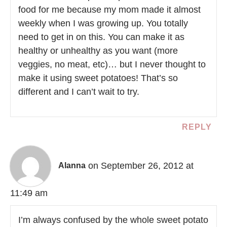
food for me because my mom made it almost
weekly when I was growing up. You totally
need to get in on this. You can make it as
healthy or unhealthy as you want (more
veggies, no meat, etc)… but I never thought to
make it using sweet potatoes! That’s so
different and I can’t wait to try.
REPLY
on September 26, 2012 at
Alanna
11:49 am
I’m always confused by the whole sweet potato