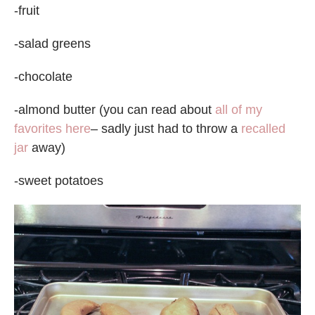
-fruit
-salad greens
-chocolate
-almond butter (you can read about
all of my
favorites here
– sadly just had to throw a
recalled
jar
away)
-sweet potatoes