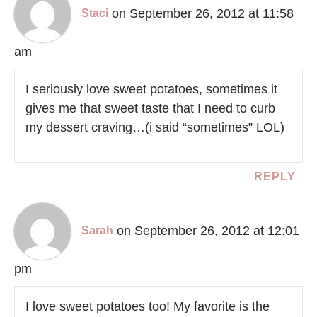
on September 26, 2012 at 11:58
Staci
am
I seriously love sweet potatoes, sometimes it
gives me that sweet taste that I need to curb
my dessert craving…(i said “sometimes” LOL)
REPLY
on September 26, 2012 at 12:01
Sarah
pm
I love sweet potatoes too! My favorite is the