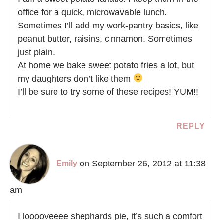
office for a quick, microwavable lunch.
Sometimes I’ll add my work-pantry basics, like
peanut butter, raisins, cinnamon. Sometimes
just plain.
At home we bake sweet potato fries a lot, but
my daughters don’t like them
I’ll be sure to try some of these recipes! YUM!!
REPLY
on September 26, 2012 at 11:38
Emily
am
I looooveeee shephards pie, it’s such a comfort