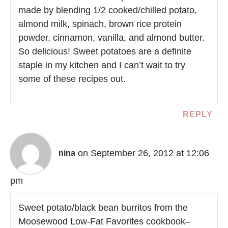
made by blending 1/2 cooked/chilled potato,
almond milk, spinach, brown rice protein
powder, cinnamon, vanilla, and almond butter.
So delicious! Sweet potatoes are a definite
staple in my kitchen and I can’t wait to try
some of these recipes out.
REPLY
on September 26, 2012 at 12:06
nina
pm
Sweet potato/black bean burritos from the
Moosewood Low-Fat Favorites cookbook–