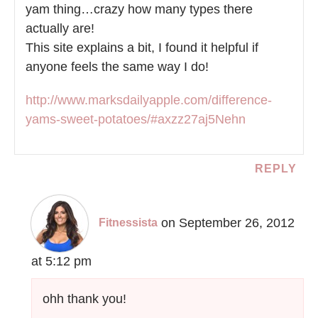
yam thing…crazy how many types there
actually are!
This site explains a bit, I found it helpful if
anyone feels the same way I do!
http://www.marksdailyapple.com/difference-
yams-sweet-potatoes/#axzz27aj5Nehn
REPLY
on September 26, 2012
Fitnessista
at 5:12 pm
ohh thank you!