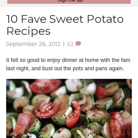
10 Fave Sweet Potato
Recipes
September 26, 2012
|
62
It felt so good to enjoy dinner at home with the fam
last night, and bust out the pots and pans again.