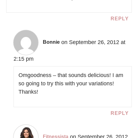
REPLY
on September 26, 2012 at
Bonnie
2:15 pm
Omgoodness – that sounds delicious! I am
so going to try this with your variations!
Thanks!
REPLY
on September 26, 2012
Fitnessista