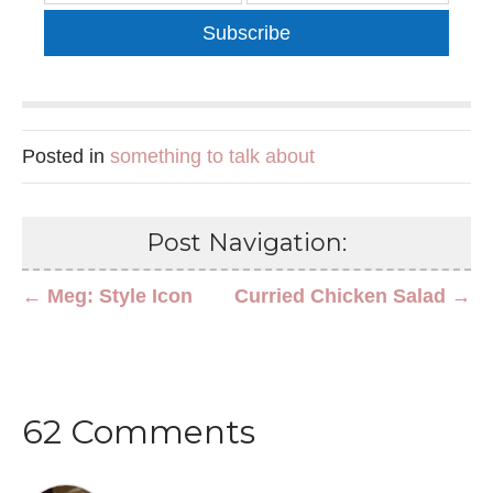
Subscribe
Posted in
something to talk about
Post Navigation:
← Meg: Style Icon
Curried Chicken Salad →
62 Comments