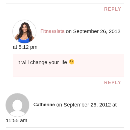
REPLY
on September 26, 2012
Fitnessista
at 5:12 pm
it will change your life
REPLY
on September 26, 2012 at
Catherine
11:55 am