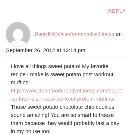
REPLY
on
Danielle@cleanfoodcreativefitness
September 26, 2012 at 12:14 pm
I love all things sweet potato! My favorite
recipe I make is sweet potato post workout
muffins:
http://www.cleanfoodcreativefitness.com/sweet
-potato-raisin-post-workout-protein-muffins/
Those sweet potato chocolate chip cookies
sound amazing! You are so smart to freeze
them because they would probably last a day
in my house too!