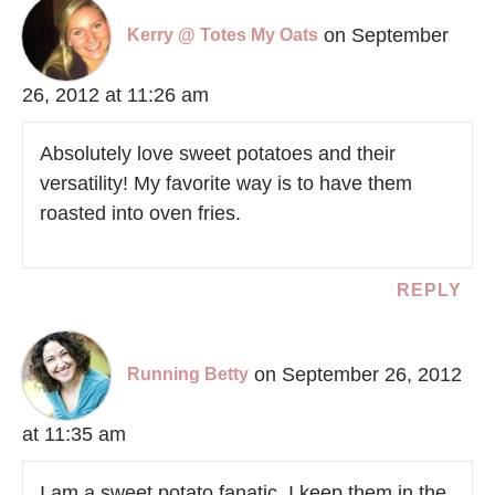
on September
Kerry @ Totes My Oats
26, 2012 at 11:26 am
Absolutely love sweet potatoes and their
versatility! My favorite way is to have them
roasted into oven fries.
REPLY
on September 26, 2012
Running Betty
at 11:35 am
I am a sweet potato fanatic. I keep them in the