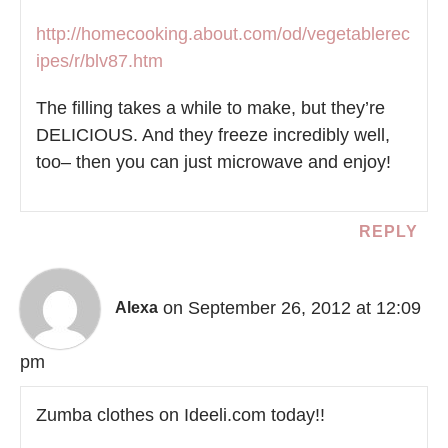
http://homecooking.about.com/od/vegetablerec
ipes/r/blv87.htm
The filling takes a while to make, but they’re
DELICIOUS. And they freeze incredibly well,
too– then you can just microwave and enjoy!
REPLY
on September 26, 2012 at 12:09
Alexa
pm
Zumba clothes on Ideeli.com today!!