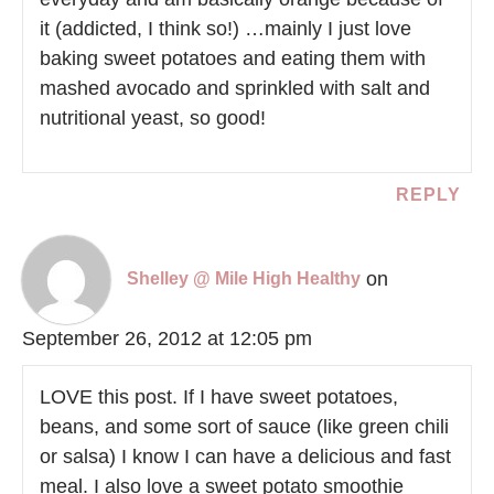
it (addicted, I think so!) …mainly I just love
baking sweet potatoes and eating them with
mashed avocado and sprinkled with salt and
nutritional yeast, so good!
REPLY
on
Shelley @ Mile High Healthy
September 26, 2012 at 12:05 pm
LOVE this post. If I have sweet potatoes,
beans, and some sort of sauce (like green chili
or salsa) I know I can have a delicious and fast
meal. I also love a sweet potato smoothie