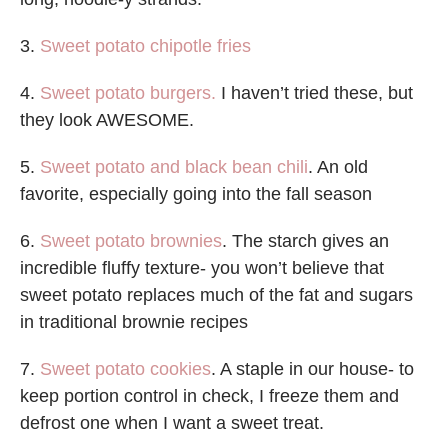
3.
Sweet potato chipotle fries
4.
Sweet potato burgers.
I haven’t tried these, but
they look AWESOME.
5.
Sweet potato and black bean chili
. An old
favorite, especially going into the fall season
6.
Sweet potato brownies
. The starch gives an
incredible fluffy texture- you won’t believe that
sweet potato replaces much of the fat and sugars
in traditional brownie recipes
7.
Sweet potato cookies
. A staple in our house- to
keep portion control in check, I freeze them and
defrost one when I want a sweet treat.