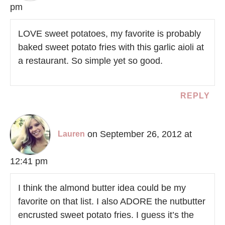
pm
LOVE sweet potatoes, my favorite is probably
baked sweet potato fries with this garlic aioli at
a restaurant. So simple yet so good.
REPLY
on September 26, 2012 at
Lauren
12:41 pm
I think the almond butter idea could be my
favorite on that list. I also ADORE the nutbutter
encrusted sweet potato fries. I guess it’s the