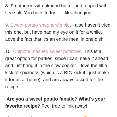
8. Smothered with almond butter and topped with
sea salt. You have to try it… life-changing.
9. Sweet potato shepherd’s pie
. I also haven’t tried
this one, but have had my eye on it for a while.
Love the fact that it’s an entire meal in one dish.
10.
Chipotle mashed sweet potatoes
. This is a
great option for parties, since I can make it ahead
and just bring it in the slow cooker. I love the little
kick of spiciness (which is a BIG kick if I just make
it for us at home), and am always asked for the
recipe.
Are you a sweet potato fanatic? What’s your
favorite recipe?
Feel free to link away!