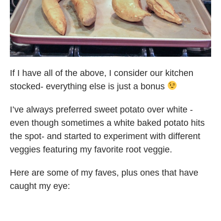
If I have all of the above, I consider our kitchen
stocked- everything else is just a bonus
I’ve always preferred sweet potato over white -
even though sometimes a white baked potato hits
the spot- and started to experiment with different
veggies featuring my favorite root veggie.
Here are some of my faves, plus ones that have
caught my eye: