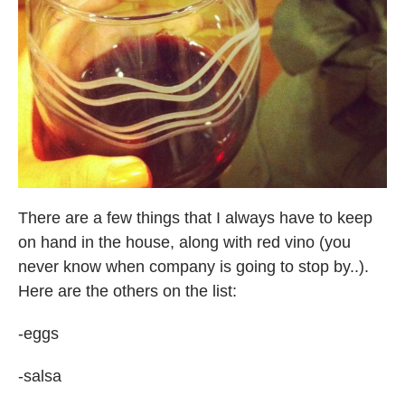
There are a few things that I always have to keep
on hand in the house, along with red vino (you
never know when company is going to stop by..).
Here are the others on the list:
-eggs
-salsa