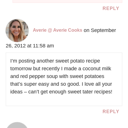
REPLY
on September
Averie @ Averie Cooks
26, 2012 at 11:58 am
I’m posting another sweet potato recipe
tomorrow but recently I made a coconut milk
and red pepper soup with sweet potatoes
that’s super easy and so good. I love all your
ideas – can’t get enough sweet tater recipes!
REPLY