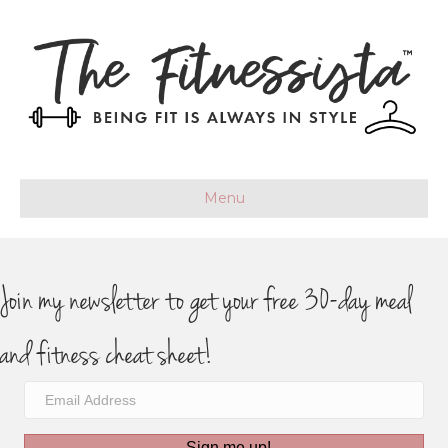
Menu
Join my newsletter to get your free 30-day meal
and fitness cheat sheet!
Sign me up!