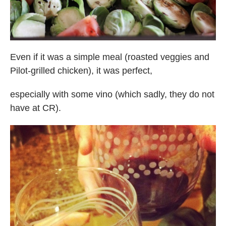
Even if it was a simple meal (roasted veggies and
Pilot-grilled chicken), it was perfect,
especially with some vino (which sadly, they do not
have at CR).