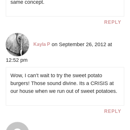
same concept.
REPLY
on September 26, 2012 at
Kayla P
12:52 pm
Wow, I can’t wait to try the sweet potato
burgers! Those sound divine. Its a CRISIS at
our house when we run out of sweet potatoes.
REPLY