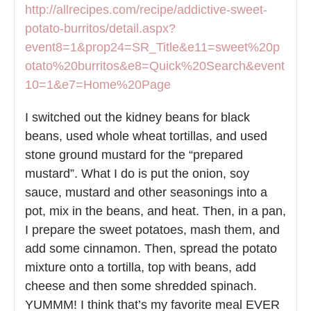
http://allrecipes.com/recipe/addictive-sweet-
potato-burritos/detail.aspx?
event8=1&prop24=SR_Title&e11=sweet%20p
otato%20burritos&e8=Quick%20Search&event
10=1&e7=Home%20Page
I switched out the kidney beans for black
beans, used whole wheat tortillas, and used
stone ground mustard for the “prepared
mustard”. What I do is put the onion, soy
sauce, mustard and other seasonings into a
pot, mix in the beans, and heat. Then, in a pan,
I prepare the sweet potatoes, mash them, and
add some cinnamon. Then, spread the potato
mixture onto a tortilla, top with beans, add
cheese and then some shredded spinach.
YUMMM! I think that’s my favorite meal EVER