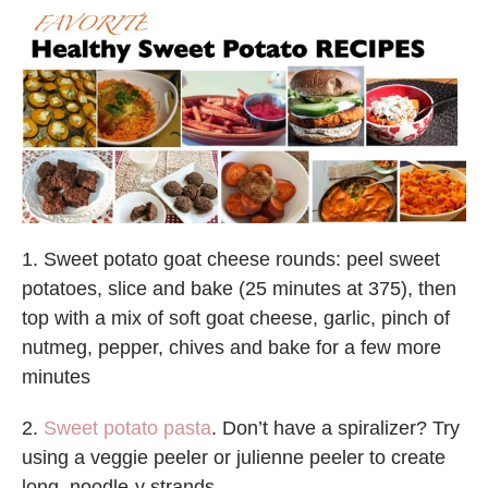
1. Sweet potato goat cheese rounds: peel sweet
potatoes, slice and bake (25 minutes at 375), then
top with a mix of soft goat cheese, garlic, pinch of
nutmeg, pepper, chives and bake for a few more
minutes
2.
Sweet potato pasta
. Don’t have a spiralizer? Try
using a veggie peeler or julienne peeler to create
long, noodle-y strands.