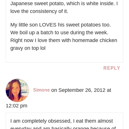
Japanese sweet potato, which is white inside. I
love the consistency of it.
My little son LOVES his sweet potatoes too.
We boil up a batch to use during the week.
Right now I love them with homemade chicken
gravy on top lol
REPLY
on September 26, 2012 at
Simone
12:02 pm
I am completely obsessed, I eat them almost
everyday and am basically orange because of