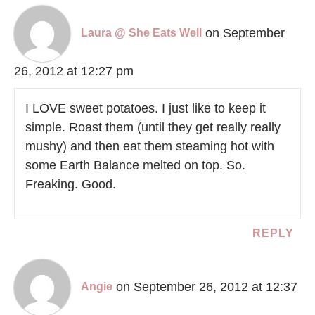
on September
Laura @ She Eats Well
26, 2012 at 12:27 pm
I LOVE sweet potatoes. I just like to keep it
simple. Roast them (until they get really really
mushy) and then eat them steaming hot with
some Earth Balance melted on top. So.
Freaking. Good.
REPLY
on September 26, 2012 at 12:37
Angie