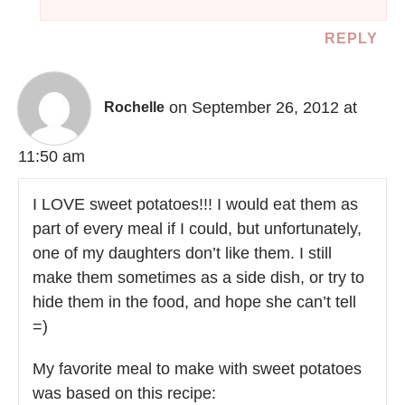
REPLY
on September 26, 2012 at
Rochelle
11:50 am
I LOVE sweet potatoes!!! I would eat them as
part of every meal if I could, but unfortunately,
one of my daughters don’t like them. I still
make them sometimes as a side dish, or try to
hide them in the food, and hope she can’t tell
=)
My favorite meal to make with sweet potatoes
was based on this recipe: