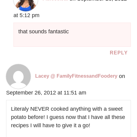
at 5:12 pm
that sounds fantastic
REPLY
on
Lacey @ FamilyFitnessandFoodery
September 26, 2012 at 11:51 am
Literaly NEVER cooked anything with a sweet
potato before! I guess now that I have all these
recipes I will have to give it a go!