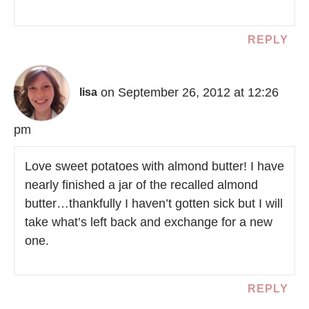
REPLY
on September 26, 2012 at 12:26
lisa
pm
Love sweet potatoes with almond butter! I have
nearly finished a jar of the recalled almond
butter…thankfully I haven’t gotten sick but I will
take what’s left back and exchange for a new
one.
REPLY