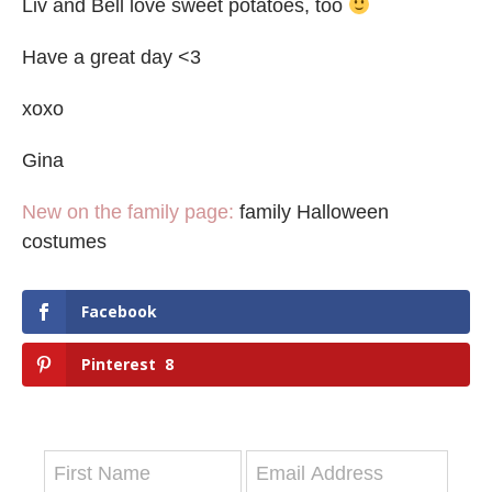
Liv and Bell love sweet potatoes, too
Have a great day <3
xoxo
Gina
New on the family page:
family Halloween
costumes
Facebook
Pinterest
8