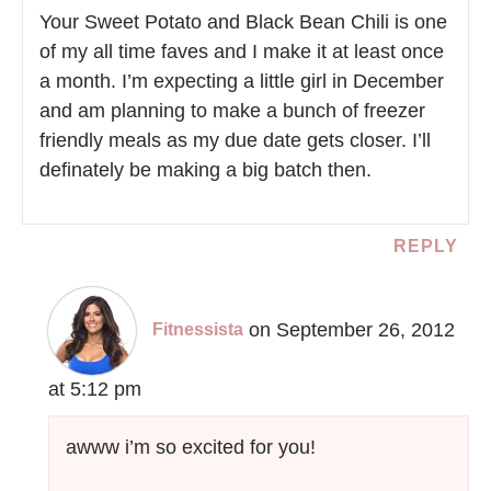
Your Sweet Potato and Black Bean Chili is one
of my all time faves and I make it at least once
a month. I’m expecting a little girl in December
and am planning to make a bunch of freezer
friendly meals as my due date gets closer. I’ll
definately be making a big batch then.
REPLY
on September 26, 2012
Fitnessista
at 5:12 pm
awww i’m so excited for you!