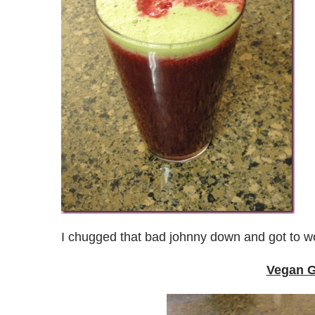
I chugged that bad johnny down and got to w
Vegan G