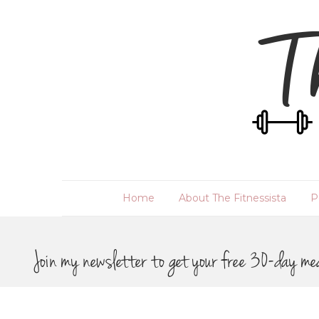
Home
About The Fitnessista
P
Join my newsletter to get your free 30-day me