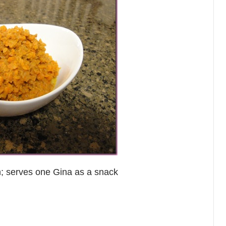
h; serves one Gina as a snack