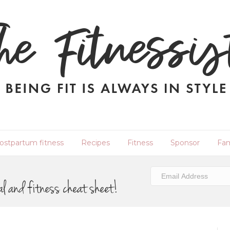
ostpartum fitness
Recipes
Fitness
Sponsor
Fam
al and fitness cheat sheet!