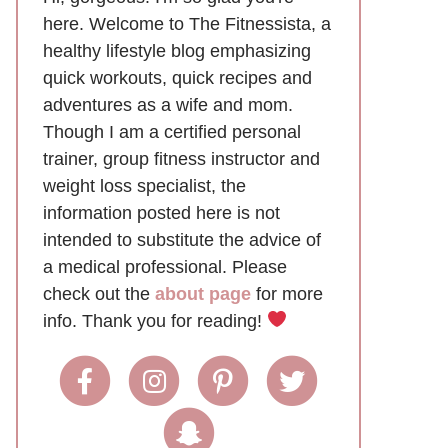
here. Welcome to The Fitnessista, a
healthy lifestyle blog emphasizing
quick workouts, quick recipes and
adventures as a wife and mom.
Though I am a certified personal
trainer, group fitness instructor and
weight loss specialist, the
information posted here is not
intended to substitute the advice of
a medical professional. Please
check out the
about page
for more
info. Thank you for reading!