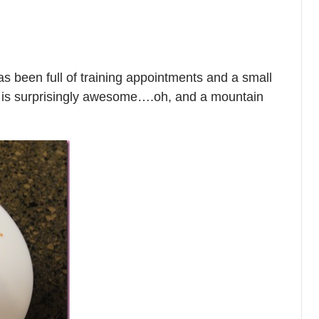
 been full of training appointments and a small
e is surprisingly awesome….oh, and a mountain