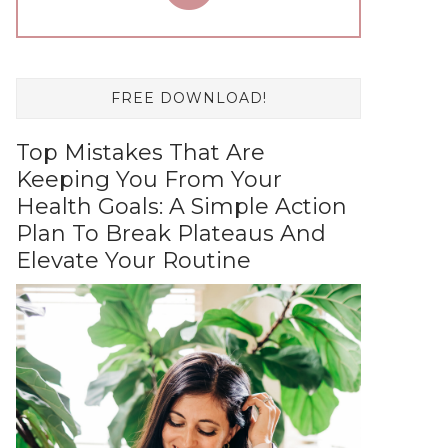
FREE DOWNLOAD!
Top Mistakes That Are
Keeping You From Your
Health Goals: A Simple Action
Plan To Break Plateaus And
Elevate Your Routine