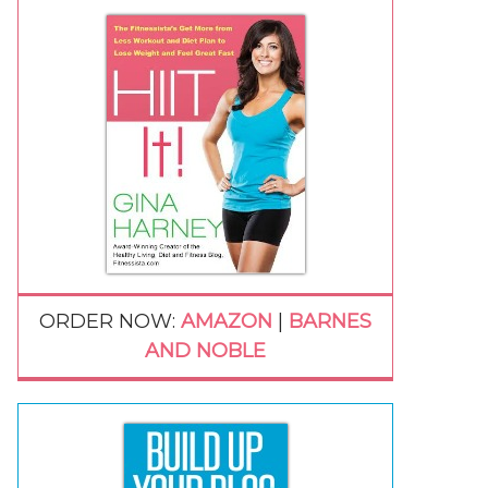
ORDER NOW:
AMAZON
|
BARNES
AND NOBLE