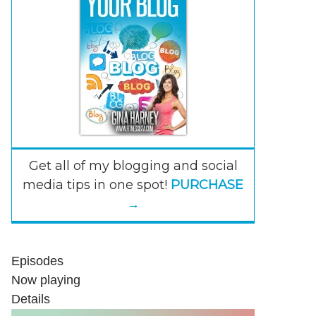
Get all of my blogging and social
media tips in one spot!
PURCHASE
→
Episodes
Now playing
Details