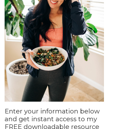
Enter your information below
and get instant access to my
FREE downloadable resource