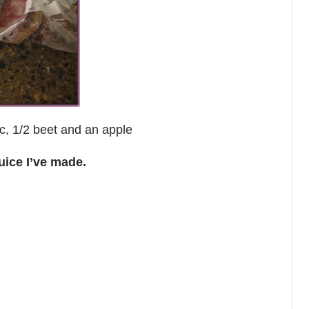
uc, 1/2 beet and an apple
uice I’ve made.