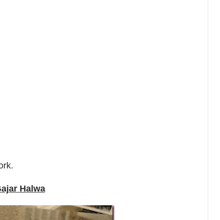
ork.
ajar Halwa