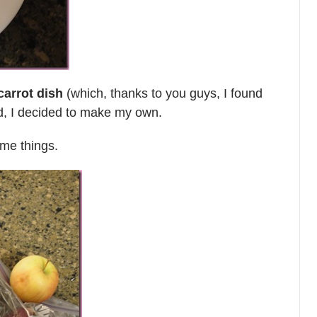
carrot dish
(which, thanks to you guys, I found
d, I decided to make my own.
ome things.