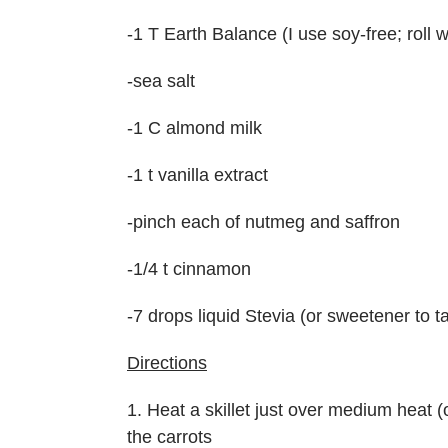
-1 T Earth Balance (I use soy-free; roll 
-sea salt
-1 C almond milk
-1 t vanilla extract
-pinch each of nutmeg and saffron
-1/4 t cinnamon
-7 drops liquid Stevia (or sweetener to t
Directions
1. Heat a skillet just over medium heat 
the carrots