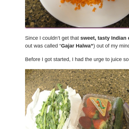
Since I couldn’t get that
sweet, tasty Indian 
out was called “
Gajar Halwa”
) out of my min
Before I got started, I had the urge to juice s