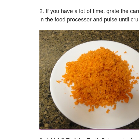
2. If you have a lot of time, grate the ca
in the food processor and pulse until c