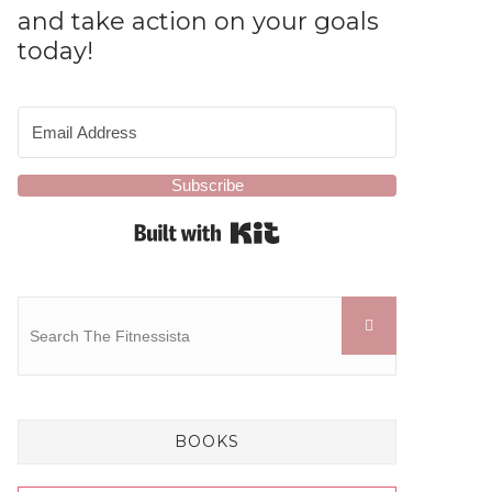
and take action on your goals
today!
Subscribe
Built with Kit
BOOKS