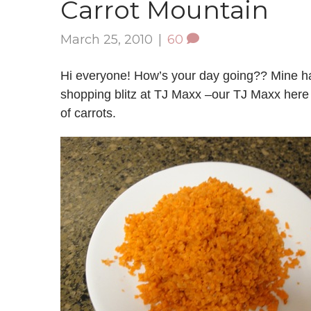
Carrot Mountain
March 25, 2010
|
60
Hi everyone! How’s your day going?? Mine has
shopping blitz at TJ Maxx –our TJ Maxx her
of carrots.