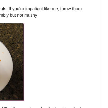
rrots. If you’re impatient like me, throw them
rumbly but not mushy