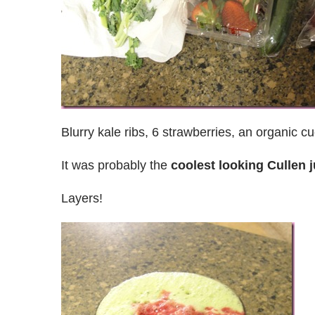
Blurry kale ribs, 6 strawberries, an organic c
It was probably the
coolest looking Cullen j
Layers!