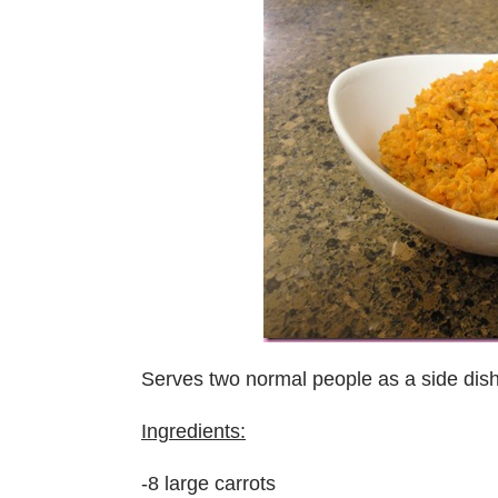
Serves two normal people as a side dis
Ingredients:
-8 large carrots