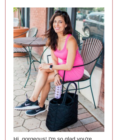
Hi, gorgeous! I'm so glad you're