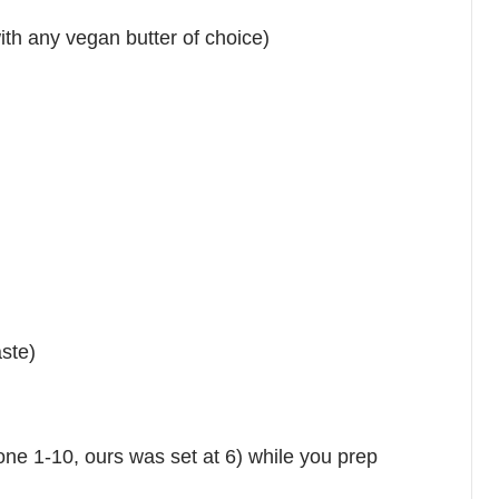
with any vegan butter of choice)
aste)
(one 1-10, ours was set at 6) while you prep