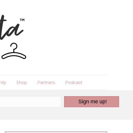
ily
Shop
Partners
Podcast
Sign me up!