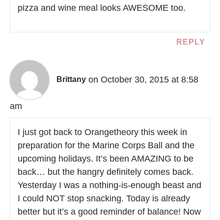
pizza and wine meal looks AWESOME too.
REPLY
on October 30, 2015 at 8:58
Brittany
am
I just got back to Orangetheory this week in
preparation for the Marine Corps Ball and the
upcoming holidays. It’s been AMAZING to be
back… but the hangry definitely comes back.
Yesterday I was a nothing-is-enough beast and
I could NOT stop snacking. Today is already
better but it’s a good reminder of balance! Now