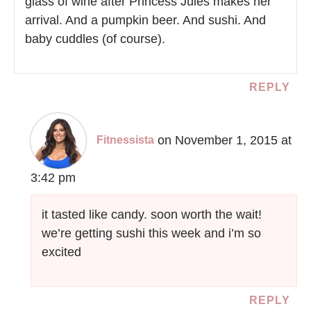
glass of wine after Princess Jules makes her
arrival. And a pumpkin beer. And sushi. And
baby cuddles (of course).
REPLY
on November 1, 2015 at
Fitnessista
3:42 pm
it tasted like candy. soon worth the wait!
we’re getting sushi this week and i’m so
excited
REPLY