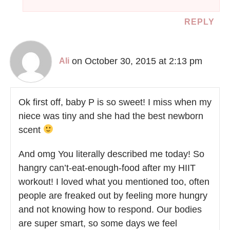
REPLY
on October 30, 2015 at 2:13 pm
Ali
Ok first off, baby P is so sweet! I miss when my
niece was tiny and she had the best newborn
scent
And omg You literally described me today! So
hangry can’t-eat-enough-food after my HIIT
workout! I loved what you mentioned too, often
people are freaked out by feeling more hungry
and not knowing how to respond. Our bodies
are super smart, so some days we feel