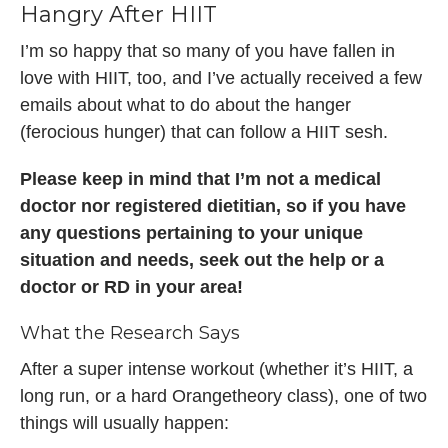
Hangry After HIIT
I’m so happy that so many of you have fallen in
love with HIIT, too, and I’ve actually received a few
emails about what to do about the hanger
(ferocious hunger) that can follow a HIIT sesh.
Please keep in mind that I’m not a medical
doctor nor registered dietitian, so if you have
any questions pertaining to your unique
situation and needs, seek out the help or a
doctor or RD in your area!
What the Research Says
After a super intense workout (whether it’s HIIT, a
long run, or a hard Orangetheory class), one of two
things will usually happen: