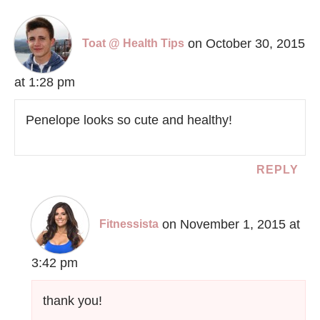
on October 30, 2015
Toat @ Health Tips
at 1:28 pm
Penelope looks so cute and healthy!
REPLY
on November 1, 2015 at
Fitnessista
3:42 pm
thank you!