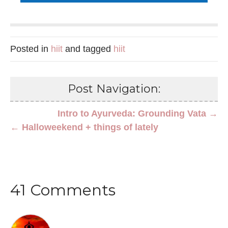
Posted in
hiit
and tagged
hiit
Post Navigation:
Intro to Ayurveda: Grounding Vata →
← Halloweekend + things of lately
41 Comments