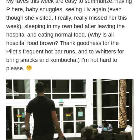
My faves this week are easy to summarize: having
P here, baby snuggles, seeing Liv again (even
though she visited, I really, really missed her this
week), sleeping in my own bed after leaving the
hospital and eating normal food. (Why is all
hospital food brown? Thank goodness for the
Pilot’s frequent hot bar runs, and to Whitters for
bring snacks and kombucha.) I’m not hard to
please.