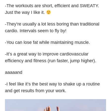
-The workouts are short, efficient and SWEATY.
Just the way I like it.
-They’re usually a lot less boring than traditional
cardio. Intervals seem to fly by!
-You can lose fat while maintaining muscle.
-It’s a great way to improve cardiovascular
efficiency and fitness (run faster, jump higher).
aaaaand
-I feel like it’s the best way to shake up a routine
and get results from your work.