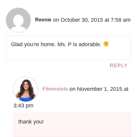
on October 30, 2015 at 7:58 am
Reenie
Glad you’re home. Ms. P is adorable.
REPLY
on November 1, 2015 at
Fitnessista
3:43 pm
thank you!