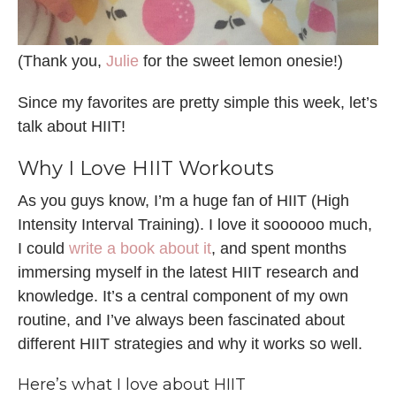
(Thank you,
Julie
for the sweet lemon onesie!)
Since my favorites are pretty simple this week, let’s
talk about HIIT!
Why I Love HIIT Workouts
As you guys know, I’m a huge fan of HIIT (High
Intensity Interval Training). I love it soooooo much,
I could
write a book about it
, and spent months
immersing myself in the latest HIIT research and
knowledge. It’s a central component of my own
routine, and I’ve always been fascinated about
different HIIT strategies and why it works so well.
Here’s what I love about HIIT