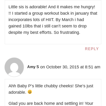
Little sis is adorable! And it makes me hungry!
!! I started a group workout back in january that
incorporates lots of HIIT. By March i had
gained 10lbs that i still can’t seem to drop
despite my best efforts. So frustrating.
REPLY
on October 30, 2015 at 8:51 am
Amy S
Ahh Baby P’s little chubby cheeks! She’s just
adorable.
Glad you are back home and settling in! Your