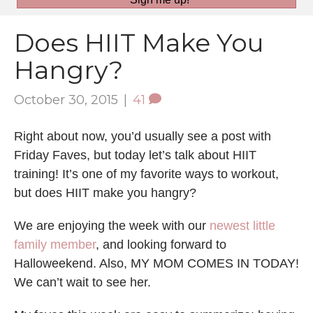
Does HIIT Make You
Hangry?
October 30, 2015
|
41
Right about now, you’d usually see a post with
Friday Faves, but today let’s talk about HIIT
training! It’s one of my favorite ways to workout,
but does HIIT make you hangry?
We are enjoying the week with our
newest little
family member
, and looking forward to
Halloweekend. Also, MY MOM COMES IN TODAY!
We can’t wait to see her.