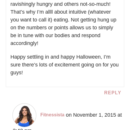
ravishingly hungry and others not-so-much!
That’s why I’m allll about intuitive (whatever
you want to call it) eating. Not getting hung up
on the numbers or points allows us to simply
be in tune with our bodies and respond
accordingly!
Happy settling in and happy Halloween, I’m
sure there’s lots of excitement going on for you
guys!
REPLY
on November 1, 2015 at
Fitnessista