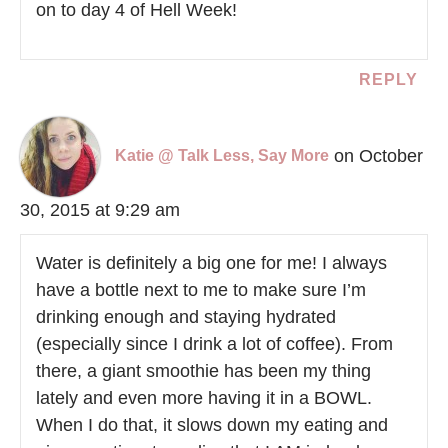
on to day 4 of Hell Week!
REPLY
on October
Katie @ Talk Less, Say More
30, 2015 at 9:29 am
Water is definitely a big one for me! I always
have a bottle next to me to make sure I’m
drinking enough and staying hydrated
(especially since I drink a lot of coffee). From
there, a giant smoothie has been my thing
lately and even more having it in a BOWL.
When I do that, it slows down my eating and