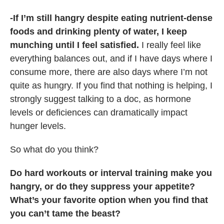
-If I’m still hangry despite eating nutrient-dense
foods and drinking plenty of water, I keep
munching until I feel satisfied.
I really feel like
everything balances out, and if I have days where I
consume more, there are also days where I’m not
quite as hungry. If you find that nothing is helping, I
strongly suggest talking to a doc, as hormone
levels or deficiences can dramatically impact
hunger levels.
So what do you think?
Do hard workouts or interval training make you
hangry, or do they suppress your appetite?
What’s your favorite option when you find that
you can’t tame the beast?