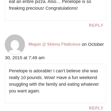
eat an entire pizza. Also… Penelope is so
freaking precious! Congratulations!
REPLY
on October
Megan @ Skinny Fitalicious
30, 2015 at 7:49 am
Penelope is adorable! I can’t believe she was
really 10 pounds. Wow! Have a fun weekend
snuggling with the family and eating whatever
you want again.
REPLY