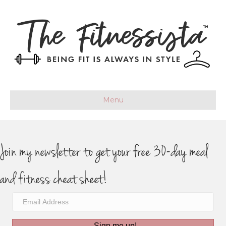
Menu
Join my newsletter to get your free 30-day meal
and fitness cheat sheet!
Sign me up!