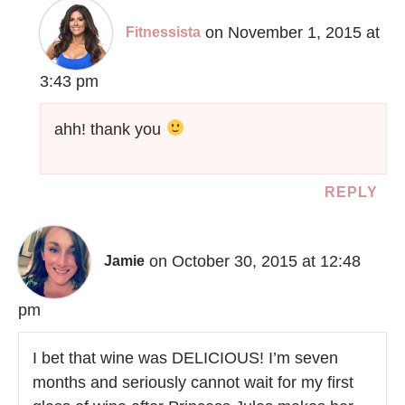
on November 1, 2015 at
Fitnessista
3:43 pm
ahh! thank you
REPLY
on October 30, 2015 at 12:48
Jamie
pm
I bet that wine was DELICIOUS! I’m seven
months and seriously cannot wait for my first