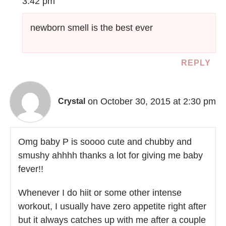
3:42 pm
newborn smell is the best ever
REPLY
on October 30, 2015 at 2:30 pm
Crystal
Omg baby P is soooo cute and chubby and
smushy ahhhh thanks a lot for giving me baby
fever!!
Whenever I do hiit or some other intense
workout, I usually have zero appetite right after
but it always catches up with me after a couple