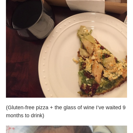
(Gluten-free pizza + the glass of wine I’ve waited 9
months to drink)