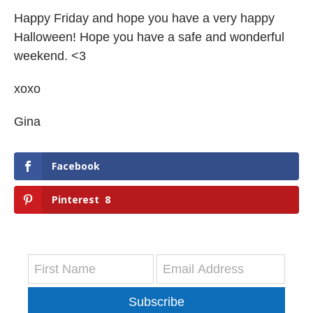
Happy Friday and hope you have a very happy
Halloween! Hope you have a safe and wonderful
weekend. <3
xoxo
Gina
Facebook
Pinterest
8
Subscribe