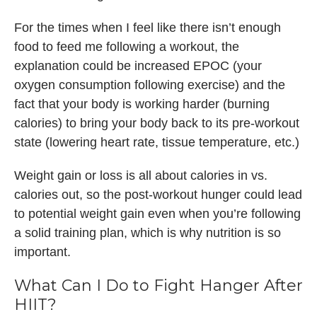
For the times when I feel like there isn’t enough
food to feed me following a workout, the
explanation could be increased EPOC (your
oxygen consumption following exercise) and the
fact that your body is working harder (burning
calories) to bring your body back to its pre-workout
state (lowering heart rate, tissue temperature, etc.)
Weight gain or loss is all about calories in vs.
calories out, so the post-workout hunger could lead
to potential weight gain even when you’re following
a solid training plan, which is why nutrition is so
important.
What Can I Do to Fight Hanger After
HIIT?