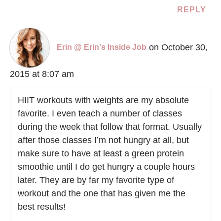
REPLY
on October 30,
Erin @ Erin's Inside Job
2015 at 8:07 am
HIIT workouts with weights are my absolute
favorite. I even teach a number of classes
during the week that follow that format. Usually
after those classes I’m not hungry at all, but
make sure to have at least a green protein
smoothie until I do get hungry a couple hours
later. They are by far my favorite type of
workout and the one that has given me the
best results!