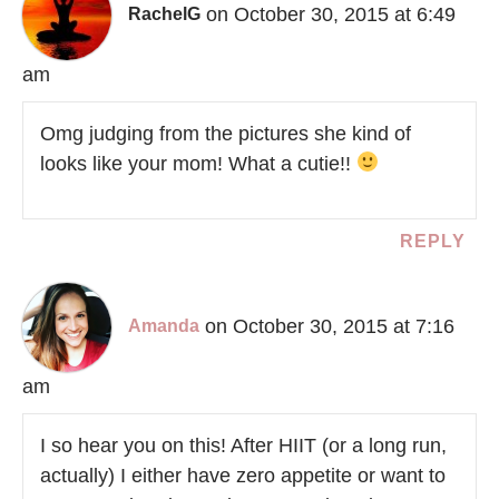
on October 30, 2015 at 6:49
RachelG
am
Omg judging from the pictures she kind of
looks like your mom! What a cutie!!
REPLY
on October 30, 2015 at 7:16
Amanda
am
I so hear you on this! After HIIT (or a long run,
actually) I either have zero appetite or want to