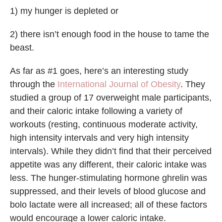
1) my hunger is depleted or
2) there isn’t enough food in the house to tame the
beast.
As far as #1 goes, here’s an interesting study
through the
International Journal of Obesity
. They
studied a group of 17 overweight male participants,
and their caloric intake following a variety of
workouts (resting, continuous moderate activity,
high intensity intervals and very high intensity
intervals). While they didn’t find that their perceived
appetite was any different, their caloric intake was
less. The hunger-stimulating hormone ghrelin was
suppressed, and their levels of blood glucose and
bolo lactate were all increased; all of these factors
would encourage a lower caloric intake.