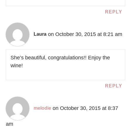
REPLY
on October 30, 2015 at 8:21 am
Laura
She’s beautiful, congratulations!! Enjoy the
wine!
REPLY
on October 30, 2015 at 8:37
melodie
am