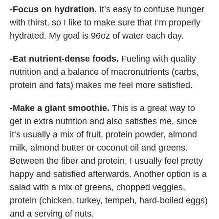
-Focus on hydration.
It’s easy to confuse hunger
with thirst, so I like to make sure that I’m properly
hydrated. My goal is 96oz of water each day.
-Eat nutrient-dense foods.
Fueling with quality
nutrition and a balance of macronutrients (carbs,
protein and fats) makes me feel more satisfied.
-Make a giant smoothie.
This is a great way to
get in extra nutrition and also satisfies me, since
it’s usually a mix of fruit, protein powder, almond
milk, almond butter or coconut oil and greens.
Between the fiber and protein, I usually feel pretty
happy and satisfied afterwards. Another option is a
salad with a mix of greens, chopped veggies,
protein (chicken, turkey, tempeh, hard-boiled eggs)
and a serving of nuts.