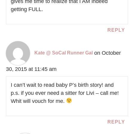
gives me time to realize that I AM indeed
getting FULL.
REPLY
on October
Kate @ SoCal Runner Gal
30, 2015 at 11:45 am
I can’t wait to read baby P’s birth story! and
p.s. if you ever need a sitter for Livi – call me!
Whit will vouch for me.
REPLY