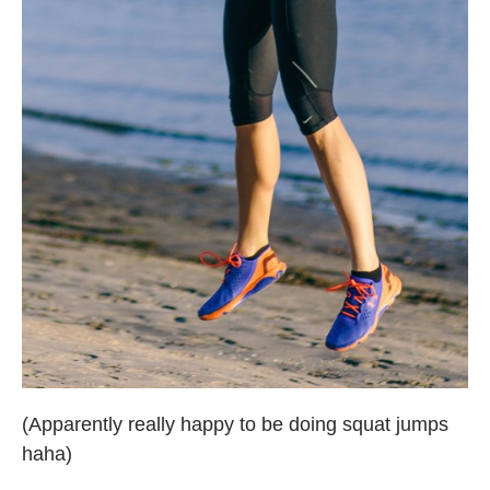
(Apparently really happy to be doing squat jumps
haha)