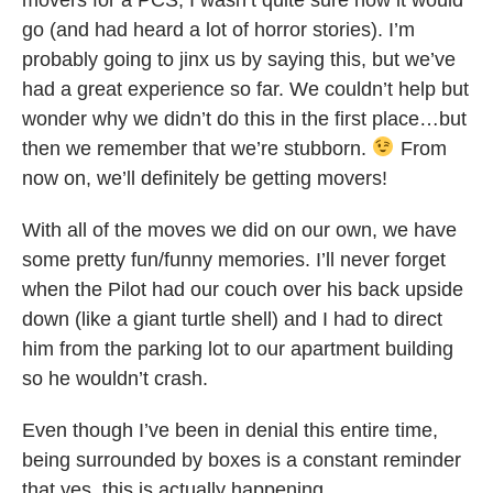
go (and had heard a lot of horror stories). I’m
probably going to jinx us by saying this, but we’ve
had a great experience so far. We couldn’t help but
wonder why we didn’t do this in the first place…but
then we remember that we’re stubborn.
From
now on, we’ll definitely be getting movers!
With all of the moves we did on our own, we have
some pretty fun/funny memories. I’ll never forget
when the Pilot had our couch over his back upside
down (like a giant turtle shell) and I had to direct
him from the parking lot to our apartment building
so he wouldn’t crash.
Even though I’ve been in denial this entire time,
being surrounded by boxes is a constant reminder
that yes, this is actually happening.