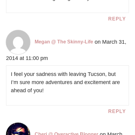
REPLY
on March 31,
Megan @ The Skinny-Life
2014 at 11:00 pm
I feel your sadness with leaving Tucson, but
I’m sure more adventures and excitement are
ahead of you!
REPLY
on March
Cheri @ Overactive Blogger