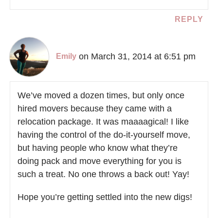
REPLY
on March 31, 2014 at 6:51 pm
Emily
We’ve moved a dozen times, but only once
hired movers because they came with a
relocation package. It was maaaagical! I like
having the control of the do-it-yourself move,
but having people who know what they’re
doing pack and move everything for you is
such a treat. No one throws a back out! Yay!
Hope you’re getting settled into the new digs!