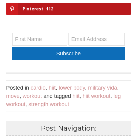
Pinterest
112
Subscribe
Posted in
cardio
,
hiit
,
lower body
,
military vida
,
move
,
workout
and tagged
hiit
,
hiit workout
,
leg
workout
,
strength workout
Post Navigation: