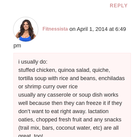
REPLY
on April 1, 2014 at 6:49
Fitnessista
pm
i usually do:
stuffed chicken, quinoa salad, quiche,
tortilla soup with rice and beans, enchiladas
or shrimp curry over rice
usually any casserole or soup dish works
well because then they can freeze it if they
don’t want to eat right away. lactation
oaties, chopped fresh fruit and any snacks
(trail mix, bars, coconut water, etc) are all
great, too!