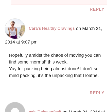
REPLY
on March 31,
Cara's Healthy Cravings
2014 at 9:07 pm
Hopefully amidst the chaos of moving you can
find some “normal” this week.
Yay for packing being almost done! I don’t so
mind packing, it’s the unpacking that I loathe.
REPLY
on March 31, 2014 at
cait @pieceofcait