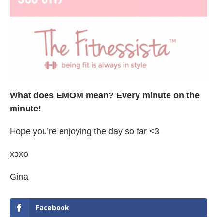
What does EMOM mean? Every minute on the
minute!
Hope you’re enjoying the day so far <3
xoxo
Gina
Facebook