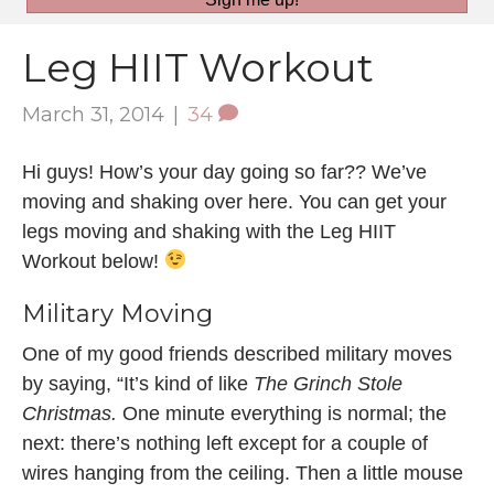
Leg HIIT Workout
March 31, 2014
|
34
Hi guys! How’s your day going so far?? We’ve
moving and shaking over here. You can get your
legs moving and shaking with the Leg HIIT
Workout below!
Military Moving
One of my good friends described military moves
by saying, “It’s kind of like
The Grinch Stole
Christmas.
One minute everything is normal; the
next: there’s nothing left except for a couple of
wires hanging from the ceiling. Then a little mouse