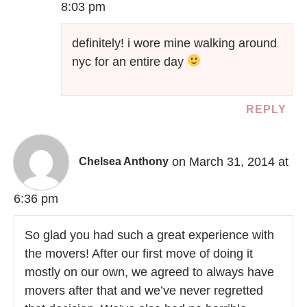
8:03 pm
definitely! i wore mine walking around
nyc for an entire day
REPLY
on March 31, 2014 at
Chelsea Anthony
6:36 pm
So glad you had such a great experience with
the movers! After our first move of doing it
mostly on our own, we agreed to always have
movers after that and we’ve never regretted