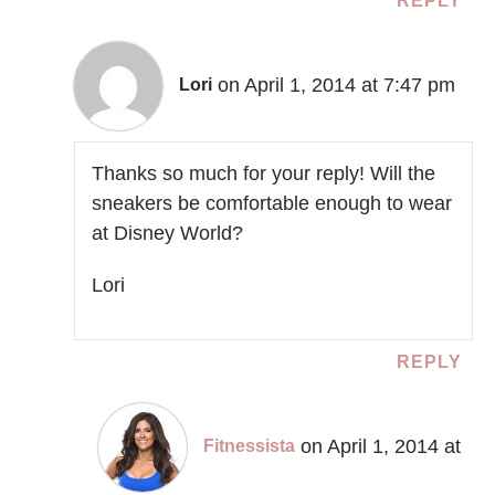
REPLY
on April 1, 2014 at 7:47 pm
Lori
Thanks so much for your reply! Will the
sneakers be comfortable enough to wear
at Disney World?
Lori
REPLY
on April 1, 2014 at
Fitnessista