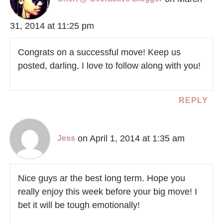
31, 2014 at 11:25 pm
Congrats on a successful move! Keep us
posted, darling, I love to follow along with you!
REPLY
on April 1, 2014 at 1:35 am
Jess
Nice guys ar the best long term. Hope you
really enjoy this week before your big move! I
bet it will be tough emotionally!