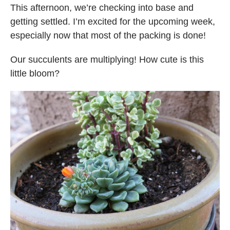
This afternoon, we’re checking into base and
getting settled. I’m excited for the upcoming week,
especially now that most of the packing is done!
Our succulents are multiplying! How cute is this
little bloom?