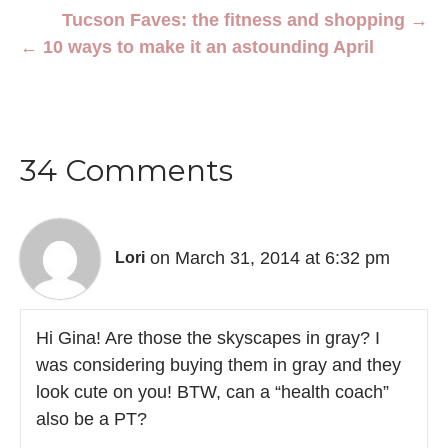
Tucson Faves: the fitness and shopping →
← 10 ways to make it an astounding April
34 Comments
on March 31, 2014 at 6:32 pm
Lori
Hi Gina! Are those the skyscapes in gray? I
was considering buying them in gray and they
look cute on you! BTW, can a “health coach”
also be a PT?