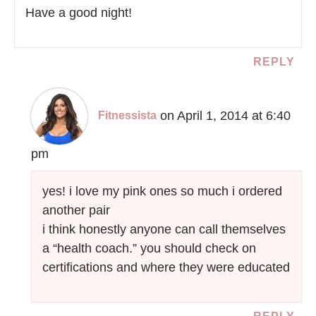
Have a good night!
REPLY
on April 1, 2014 at 6:40
Fitnessista
pm
yes! i love my pink ones so much i ordered
another pair
i think honestly anyone can call themselves
a “health coach.” you should check on
certifications and where they were educated