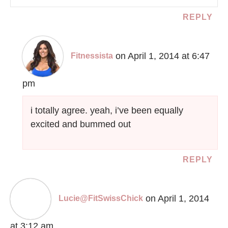
REPLY
on April 1, 2014 at 6:47
Fitnessista
pm
i totally agree. yeah, i’ve been equally
excited and bummed out
REPLY
on April 1, 2014
Lucie@FitSwissChick
at 3:12 am