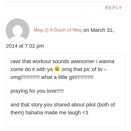
REPLY
on March 31,
Meg @ A Dash of Meg
2014 at 7:02 pm
rawr that workout sounds awesome! i wanna
come do it with ya
omg that pic of liv –
omg!!!!!!!!!!!!! what a little girl!!!!!!!!!!!!
praying for you love!!!!!
and that story you shared about pilot (both of
them) hahaha made me laugh <3