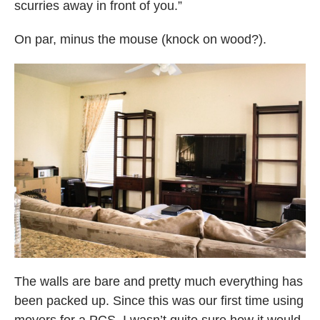
scurries away in front of you.”
On par, minus the mouse (knock on wood?).
The walls are bare and pretty much everything has
been packed up. Since this was our first time using
movers for a PCS, I wasn’t quite sure how it would