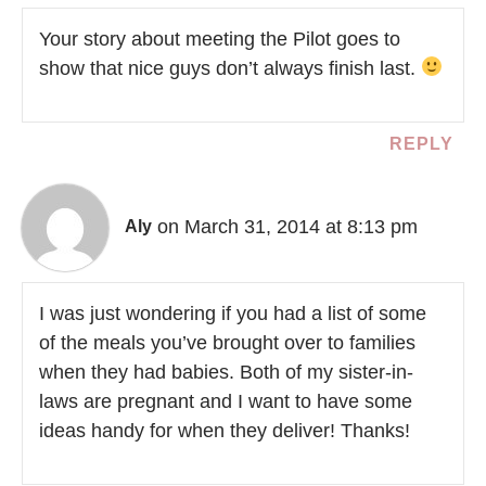
Your story about meeting the Pilot goes to
show that nice guys don’t always finish last.
REPLY
on March 31, 2014 at 8:13 pm
Aly
I was just wondering if you had a list of some
of the meals you’ve brought over to families
when they had babies. Both of my sister-in-
laws are pregnant and I want to have some
ideas handy for when they deliver! Thanks!