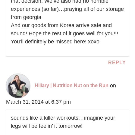
that decision. We’ve also had no horrible
experiences (so far)…praying all of our storage
from georgia
And our goods from Korea arrive safe and
sound! Hope the rest of it goes well for you!!!
You’ll definitely be missed here! xoxo
REPLY
on
Hillary | Nutrition Nut on the Run
March 31, 2014 at 6:37 pm
sounds like a killer workouts. i imagine your
legs will be feelin’ it tomorrow!