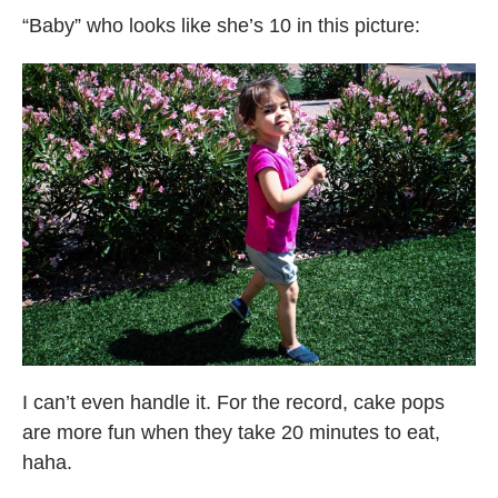
“Baby” who looks like she’s 10 in this picture:
I can’t even handle it. For the record, cake pops
are more fun when they take 20 minutes to eat,
haha.