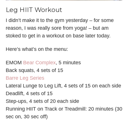
Leg HIIT Workout
I didn’t make it to the gym yesterday – for some
reason, I was really sore from yoga! – but am
stoked to get in a workout on base later today.
Here’s what’s on the menu:
EMOM
Bear Complex
, 5 minutes
Back squats, 4 sets of 15
Barre Leg Series
Lateral Lunge to Leg Lift, 4 sets of 15 on each side
Deadlift, 4 sets of 15
Step-ups, 4 sets of 20 each side
Running HIIT on Track or Treadmill: 20 minutes (30
sec on, 30 sec off)