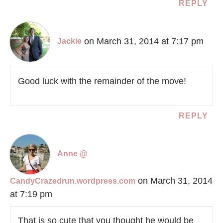
REPLY
on March 31, 2014 at 7:17 pm
Jackie
Good luck with the remainder of the move!
REPLY
Anne @
on March 31, 2014
CandyCrazedrun.wordpress.com
at 7:19 pm
That is so cute that you thought he would be