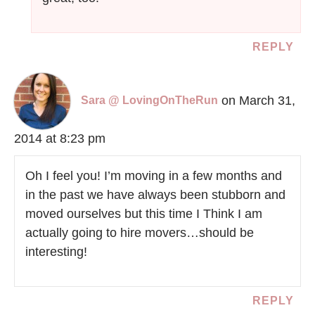
REPLY
on March 31,
Sara @ LovingOnTheRun
2014 at 8:23 pm
Oh I feel you! I’m moving in a few months and
in the past we have always been stubborn and
moved ourselves but this time I Think I am
actually going to hire movers…should be
interesting!
REPLY