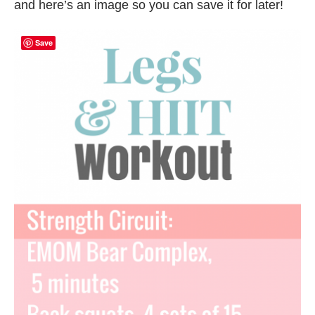
and here’s an image so you can save it for later!
Save