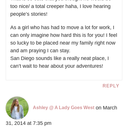
too nice/ a total creeper haha, I love hearing
people’s stories!
As a girl who has had to move a lot for work, I
can only imagine how hard this is for you! I feel
so lucky to be placed near my family right now
and am praying I can stay.
San Diego sounds like a really neat place, I
can’t wait to hear about your adventures!
REPLY
on March
Ashley @ A Lady Goes West
31, 2014 at 7:35 pm