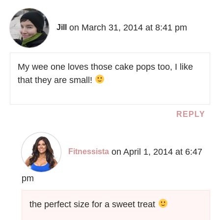
on March 31, 2014 at 8:41 pm
Jill
My wee one loves those cake pops too, I like
that they are small!
REPLY
on April 1, 2014 at 6:47
Fitnessista
pm
the perfect size for a sweet treat