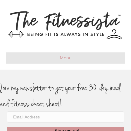
Menu
Join my newsletter to get your free 30-day meal
and fitness cheat sheet!
Sign me up!