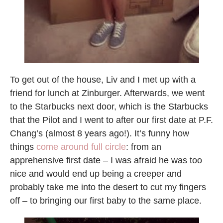
To get out of the house, Liv and I met up with a
friend for lunch at Zinburger. Afterwards, we went
to the Starbucks next door, which is the Starbucks
that the Pilot and I went to after our first date at P.F.
Chang’s (almost 8 years ago!). It’s funny how
things
come around full circle
: from an
apprehensive first date – I was afraid he was too
nice and would end up being a creeper and
probably take me into the desert to cut my fingers
off – to bringing our first baby to the same place.