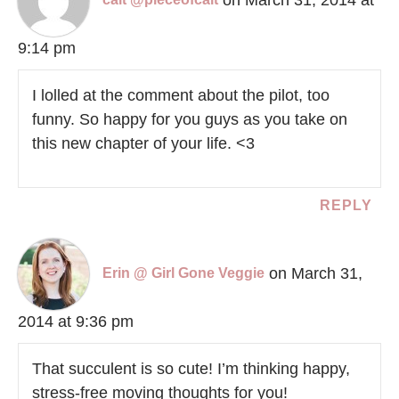
9:14 pm
I lolled at the comment about the pilot, too
funny. So happy for you guys as you take on
this new chapter of your life. <3
REPLY
on March 31,
Erin @ Girl Gone Veggie
2014 at 9:36 pm
That succulent is so cute! I’m thinking happy,
stress-free moving thoughts for you!