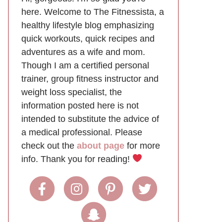
here. Welcome to The Fitnessista, a
healthy lifestyle blog emphasizing
quick workouts, quick recipes and
adventures as a wife and mom.
Though I am a certified personal
trainer, group fitness instructor and
weight loss specialist, the
information posted here is not
intended to substitute the advice of
a medical professional. Please
check out the
about page
for more
info. Thank you for reading!