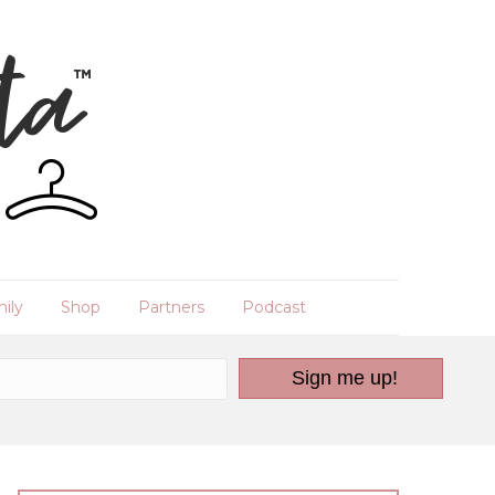
ily
Shop
Partners
Podcast
Sign me up!