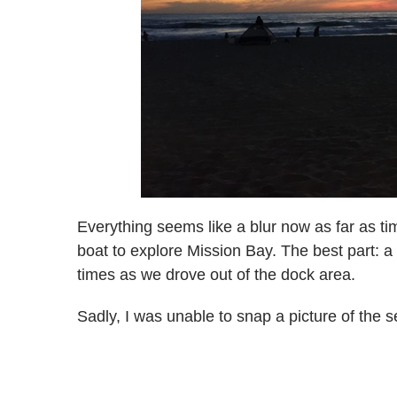
Everything seems like a blur now as far as t
boat to explore Mission Bay. The best part: a
times as we drove out of the dock area.
Sadly, I was unable to snap a picture of the 