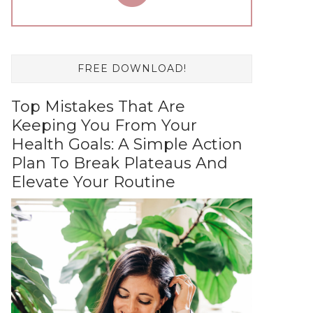
FREE DOWNLOAD!
Top Mistakes That Are
Keeping You From Your
Health Goals: A Simple Action
Plan To Break Plateaus And
Elevate Your Routine