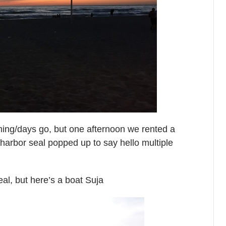
iming/days go, but one afternoon we rented a
 harbor seal popped up to say hello multiple
seal, but here’s a boat Suja