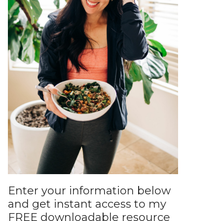
Enter your information below
and get instant access to my
FREE downloadable resource