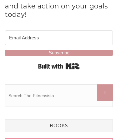
and take action on your goals
today!
Subscribe
Built with Kit
BOOKS