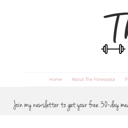
Home
About The Fitnessista
P
Join my newsletter to get your free 30-day me