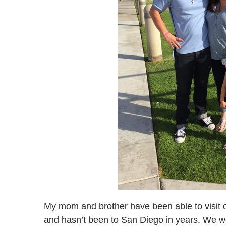
My mom and brother have been able to visit o
and hasn’t been to San Diego in years. We w