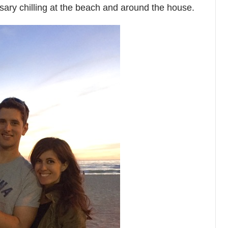
ssary chilling at the beach and around the house.