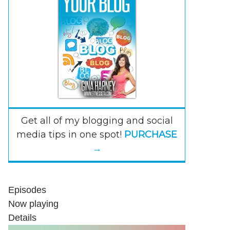
Get all of my blogging and social
media tips in one spot!
PURCHASE
→
Episodes
Now playing
Details