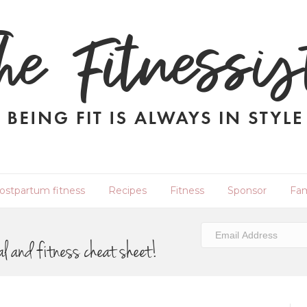
ostpartum fitness
Recipes
Fitness
Sponsor
Fam
al and fitness cheat sheet!