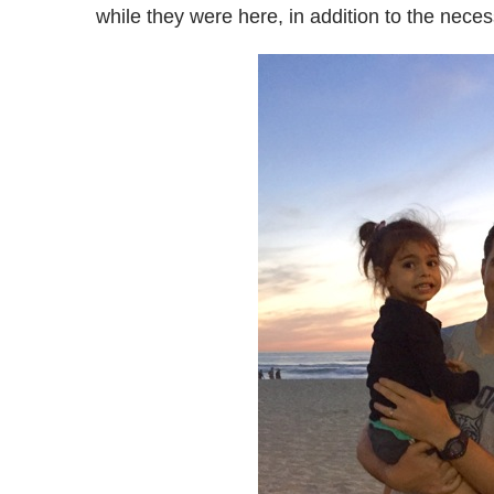
while they were here, in addition to the nece