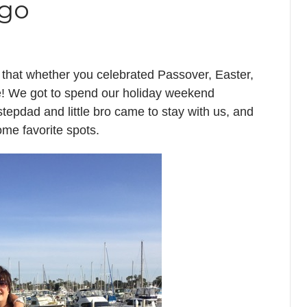
ggo
 that whether you celebrated Passover, Easter,
ne! We got to spend our holiday weekend
pdad and little bro came to stay with us, and
me favorite spots.