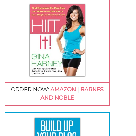
ORDER NOW:
AMAZON
|
BARNES
AND NOBLE