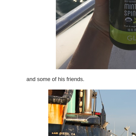
and some of his friends.