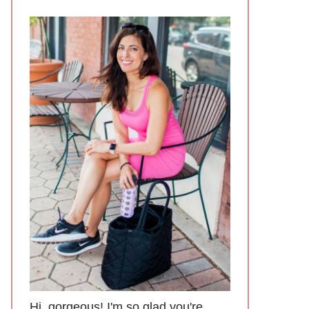
Hi, gorgeous! I'm so glad you're