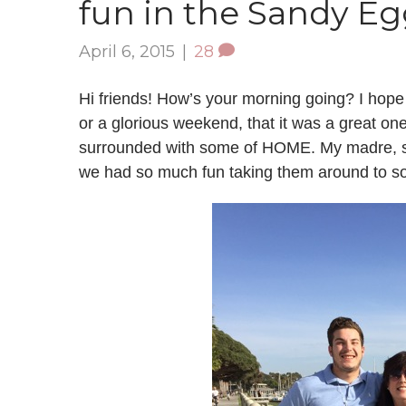
fun in the Sandy E
April 6, 2015
|
28
Hi friends! How’s your morning going? I hope
or a glorious weekend, that it was a great o
surrounded with some of HOME. My madre, ste
we had so much fun taking them around to so