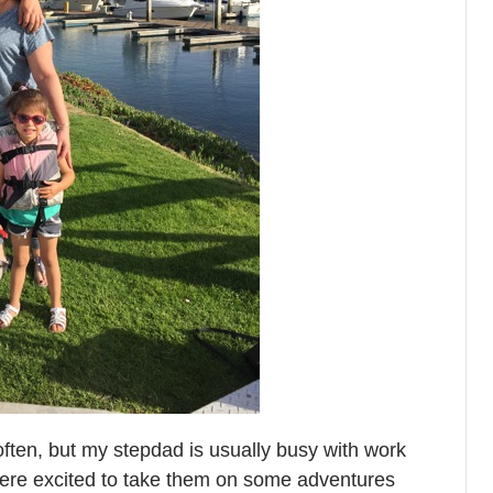
ften, but my stepdad is usually busy with work
ere excited to take them on some adventures