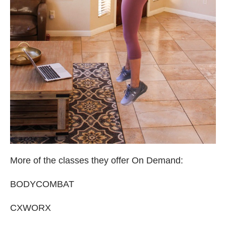
More of the classes they offer On Demand:
BODYCOMBAT
CXWORX