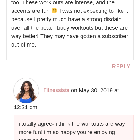
too. These work outs are intense, and the
accents are fun
I was not expecting to like it
because I pretty much have a strong disdain
over all the beach body workouts but these are
way better! They may have gotten a subscriber
out of me.
REPLY
on May 30, 2019 at
Fitnessista
12:21 pm
i totally agree- i think the workouts are way
more fun! i’m so happy you’re enjoying