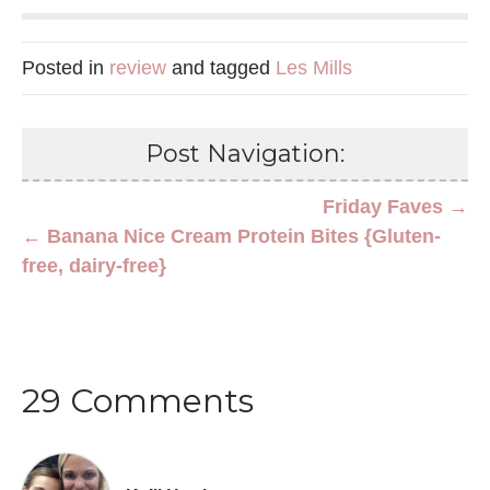
Posted in
review
and tagged
Les Mills
Post Navigation:
Friday Faves →
← Banana Nice Cream Protein Bites {Gluten-
free, dairy-free}
29 Comments