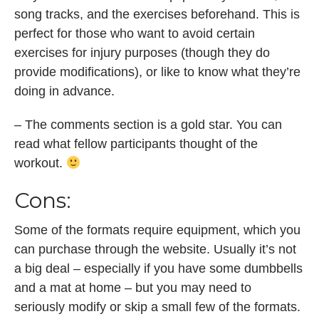
song tracks, and the exercises beforehand. This is
perfect for those who want to avoid certain
exercises for injury purposes (though they do
provide modifications), or like to know what they’re
doing in advance.
– The comments section is a gold star. You can
read what fellow participants thought of the
workout.
Cons:
Some of the formats require equipment, which you
can purchase through the website. Usually it’s not
a big deal – especially if you have some dumbbells
and a mat at home – but you may need to
seriously modify or skip a small few of the formats.