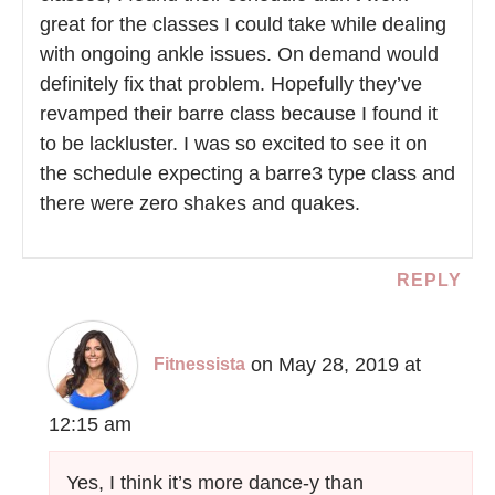
great for the classes I could take while dealing
with ongoing ankle issues. On demand would
definitely fix that problem. Hopefully they’ve
revamped their barre class because I found it
to be lackluster. I was so excited to see it on
the schedule expecting a barre3 type class and
there were zero shakes and quakes.
REPLY
on May 28, 2019 at
Fitnessista
12:15 am
Yes, I think it’s more dance-y than