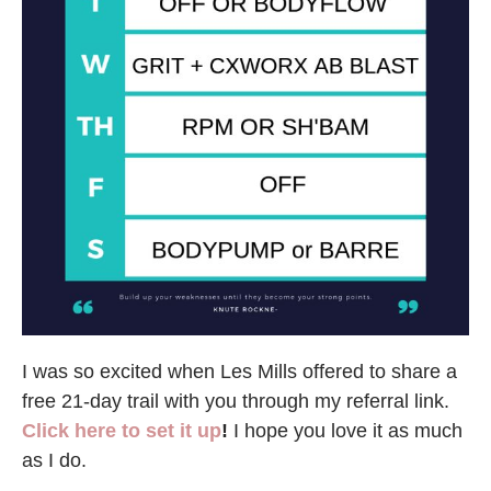
I was so excited when Les Mills offered to share a
free 21-day trail with you through my referral link.
Click here to set it up
!
I hope you love it as much
as I do.