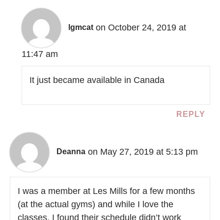
on October 24, 2019 at
lgmcat
11:47 am
It just became available in Canada
REPLY
on May 27, 2019 at 5:13 pm
Deanna
I was a member at Les Mills for a few months
(at the actual gyms) and while I love the
classes, I found their schedule didn’t work