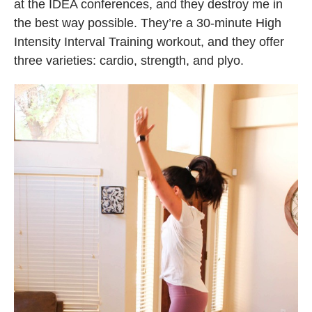
at the IDEA conferences, and they destroy me in
the best way possible. They’re a 30-minute High
Intensity Interval Training workout, and they offer
three varieties: cardio, strength, and plyo.