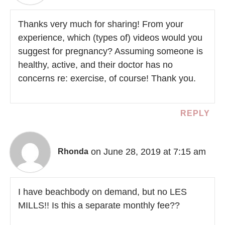
Thanks very much for sharing! From your
experience, which (types of) videos would you
suggest for pregnancy? Assuming someone is
healthy, active, and their doctor has no
concerns re: exercise, of course! Thank you.
REPLY
on June 28, 2019 at 7:15 am
Rhonda
I have beachbody on demand, but no LES
MILLS!! Is this a separate monthly fee??