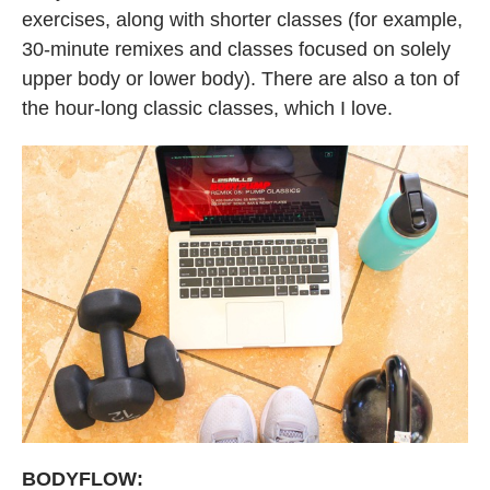
exercises, along with shorter classes (for example,
30-minute remixes and classes focused on solely
upper body or lower body). There are also a ton of
the hour-long classic classes, which I love.
BODYFLOW: