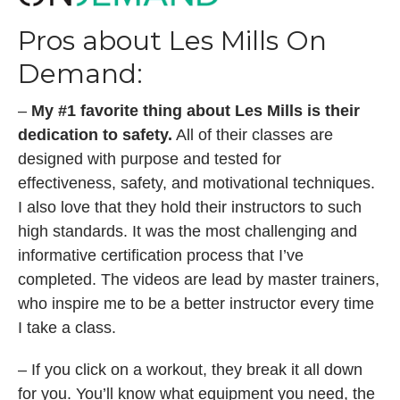
Pros about Les Mills On
Demand:
–
My #1 favorite thing about Les Mills is their
dedication to safety.
All of their classes are
designed with purpose and tested for
effectiveness, safety, and motivational techniques.
I also love that they hold their instructors to such
high standards. It was the most challenging and
informative certification process that I’ve
completed. The videos are lead by master trainers,
who inspire me to be a better instructor every time
I take a class.
– If you click on a workout, they break it all down
for you. You’ll know what equipment you need, the