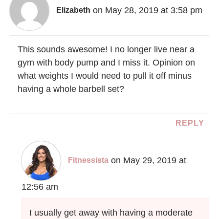
on May 28, 2019 at 3:58 pm
Elizabeth
This sounds awesome! I no longer live near a
gym with body pump and I miss it. Opinion on
what weights I would need to pull it off minus
having a whole barbell set?
REPLY
on May 29, 2019 at
Fitnessista
12:56 am
I usually get away with having a moderate