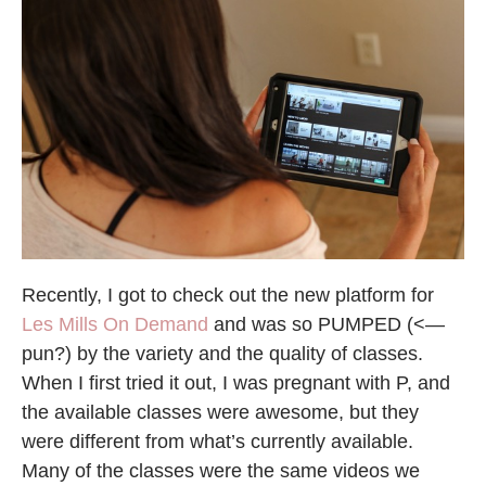
Recently, I got to check out the new platform for
Les Mills On Demand
and was so PUMPED (<—
pun?) by the variety and the quality of classes.
When I first tried it out, I was pregnant with P, and
the available classes were awesome, but they
were different from what’s currently available.
Many of the classes were the same videos we