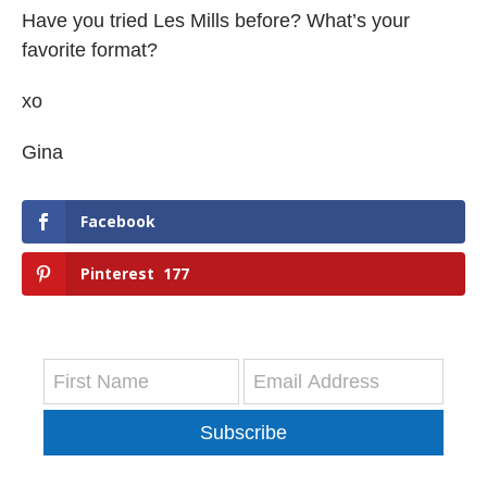
Have you tried Les Mills before? What’s your
favorite format?
xo
Gina
Facebook
Pinterest
177
Subscribe