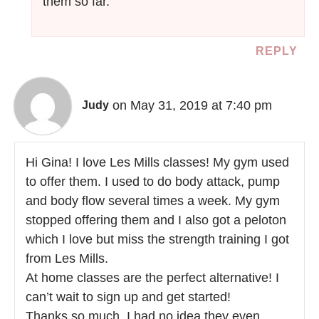
them so far.
REPLY
on May 31, 2019 at 7:40 pm
Judy
Hi Gina! I love Les Mills classes! My gym used
to offer them. I used to do body attack, pump
and body flow several times a week. My gym
stopped offering them and I also got a peloton
which I love but miss the strength training I got
from Les Mills.
At home classes are the perfect alternative! I
can’t wait to sign up and get started!
Thanks so much. I had no idea they even