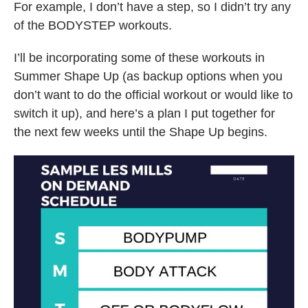
For example, I don’t have a step, so I didn’t try any
of the BODYSTEP workouts.
I’ll be incorporating some of these workouts in
Summer Shape Up (as backup options when you
don’t want to do the official workout or would like to
switch it up), and here’s a plan I put together for
the next few weeks until the Shape Up begins.