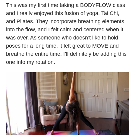
This was my first time taking a BODYFLOW class
and I really enjoyed this fusion of yoga, Tai Chi,
and Pilates. They incorporate breathing elements
into the flow, and I felt calm and centered when it
was over. As someone who doesn’t like to hold
poses for a long time, it felt great to MOVE and
breathe the entire time. I’ll definitely be adding this
one into my rotation.