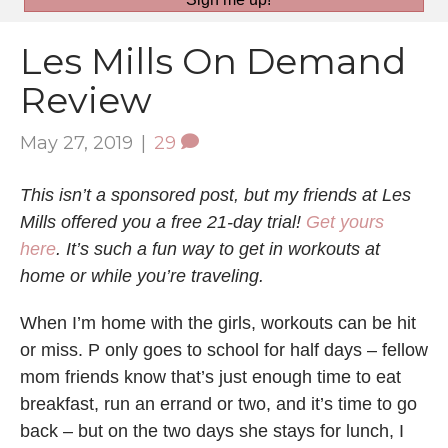
Les Mills On Demand
Review
May 27, 2019
|
29
This isn’t a sponsored post, but my friends at Les
Mills offered you a free 21-day trial!
Get yours
here
. It’s such a fun way to get in workouts at
home or while you’re traveling.
When I’m home with the girls, workouts can be hit
or miss. P only goes to school for half days – fellow
mom friends know that’s just enough time to eat
breakfast, run an errand or two, and it’s time to go
back – but on the two days she stays for lunch, I