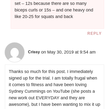
set – 12s because there are so many
biceps curls or 15s – and one heavy ond
like 20-25 for squats and back
REPLY
on May 30, 2019 at 9:54 am
Crissy
Thanks so much for this post. I immediately
signed up for the trial. I am totally frugal when
it comes to fitness and have been loving
Sydney Cummings on YouTube (she posts a
new work out EVERYDAY and they are
awesome), but I have been wanting to mix it up