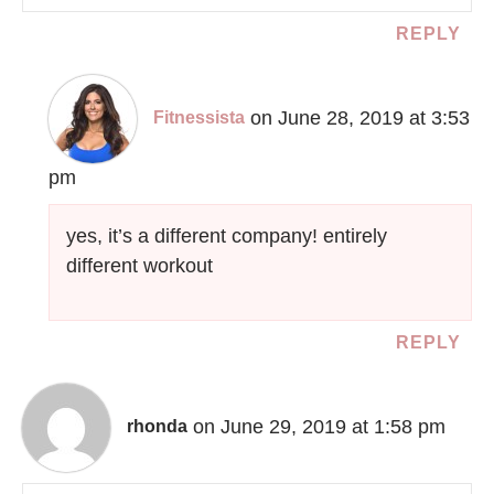
REPLY
on June 28, 2019 at 3:53
Fitnessista
pm
yes, it’s a different company! entirely
different workout
REPLY
on June 29, 2019 at 1:58 pm
rhonda