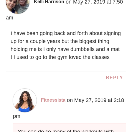
on May 27, 2019 at 7:50
Kelli Harrison
am
I have been going back and forth about signing
up for a couple years but the biggest thing
holding me is I only have dumbbells and a mat
! I used to go to the gym loved the classes
REPLY
on May 27, 2019 at 2:18
Fitnessista
pm
You can do so many of the workouts with