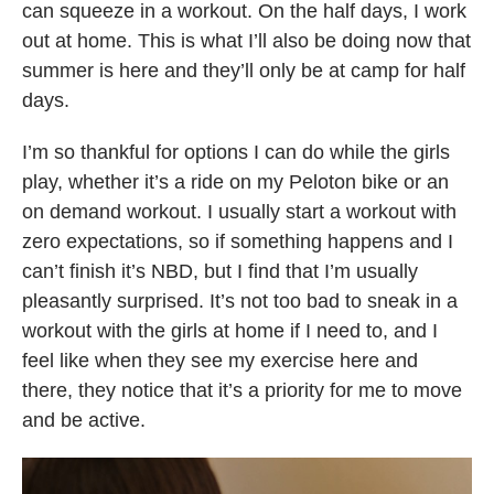
can squeeze in a workout. On the half days, I work
out at home. This is what I’ll also be doing now that
summer is here and they’ll only be at camp for half
days.
I’m so thankful for options I can do while the girls
play, whether it’s a ride on my Peloton bike or an
on demand workout. I usually start a workout with
zero expectations, so if something happens and I
can’t finish it’s NBD, but I find that I’m usually
pleasantly surprised. It’s not too bad to sneak in a
workout with the girls at home if I need to, and I
feel like when they see my exercise here and
there, they notice that it’s a priority for me to move
and be active.