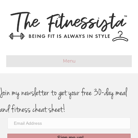
Menu
Join my newsletter to get your free 30-day meal
and fitness cheat sheet!
Sign me up!