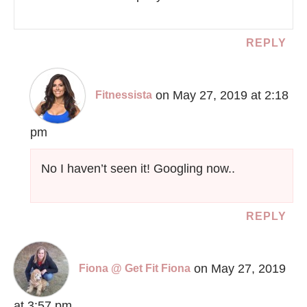
REPLY
on May 27, 2019 at 2:18
Fitnessista
pm
No I haven’t seen it! Googling now..
REPLY
on May 27, 2019
Fiona @ Get Fit Fiona
at 3:57 pm