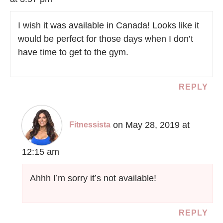
I wish it was available in Canada! Looks like it
would be perfect for those days when I don’t
have time to get to the gym.
REPLY
on May 28, 2019 at
Fitnessista
12:15 am
Ahhh I’m sorry it’s not available!
REPLY