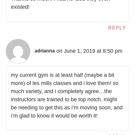
existed!
REPLY
on June 1, 2019 at 8:50 pm
adrianna
my current gym is at least half (maybe a bit
more) of les mills classes and i love them! so
much variety, and i completely agree…the
instructors are trained to be top notch. might
be needing to get this as i’m moving soon, and
i’m glad to know it would be worth it!