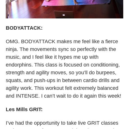
BODYATTACK:
OMG. BODYATTACK makes me feel like a fierce
ninja. The movements sync so perfectly with the
music, and I feel like it hypes me up with
endorphins. This class is focused on conditioning,
strength and agility moves, so you’ll do burpees,
squats, and push-ups in between cardio drills and
agility work. This workout felt extremely balanced
and INTENSE. I can’t wait to do it again this week!
Les Mills GRIT:
I’ve had the opportunity to take live GRIT classes