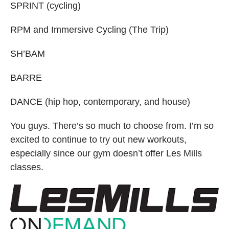
SPRINT (cycling)
RPM and Immersive Cycling (The Trip)
SH’BAM
BARRE
DANCE (hip hop, contemporary, and house)
You guys. There’s so much to choose from. I’m so
excited to continue to try out new workouts,
especially since our gym doesn’t offer Les Mills
classes.