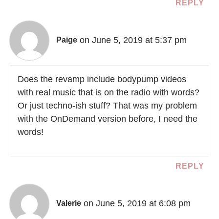
REPLY
on June 5, 2019 at 5:37 pm
Paige
Does the revamp include bodypump videos
with real music that is on the radio with words?
Or just techno-ish stuff? That was my problem
with the OnDemand version before, I need the
words!
REPLY
on June 5, 2019 at 6:08 pm
Valerie