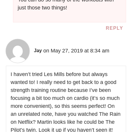
just those two things!
REPLY
on May 27, 2019 at 8:34 am
Jay
I haven’t tried Les Mills before but always
wanted to! I really need to get back to a good
strength training routine because I’ve been
focusing a bit too much on cardio (it’s so much
more convenient), so this seems perfect! On
an unrelated note, have you watched The Rain
on Netflix? Martin looks like he could be The
Pilot’s twin. Look it up if you haven’t seen it!