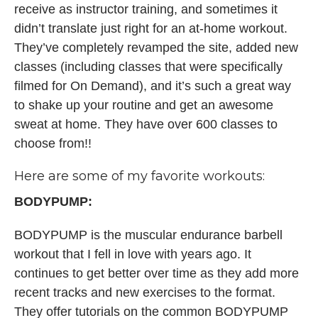
receive as instructor training, and sometimes it
didn’t translate just right for an at-home workout.
They’ve completely revamped the site, added new
classes (including classes that were specifically
filmed for On Demand), and it’s such a great way
to shake up your routine and get an awesome
sweat at home. They have over 600 classes to
choose from!!
Here are some of my favorite workouts:
BODYPUMP:
BODYPUMP is the muscular endurance barbell
workout that I fell in love with years ago. It
continues to get better over time as they add more
recent tracks and new exercises to the format.
They offer tutorials on the common BODYPUMP