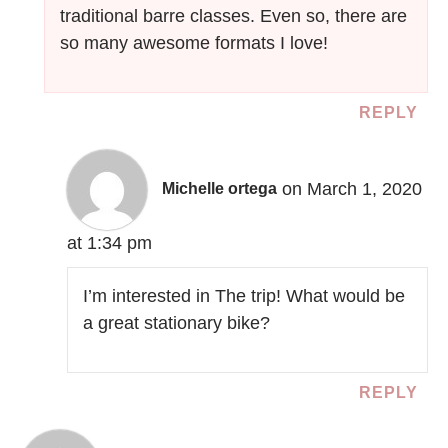
traditional barre classes. Even so, there are
so many awesome formats I love!
REPLY
on March 1, 2020
Michelle ortega
at 1:34 pm
I’m interested in The trip! What would be
a great stationary bike?
REPLY