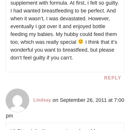
supplement with formula. At first, I felt so guilty.
I had wanted breastfeeding to be perfect. And
when it wasn’t, I was devastated. However,
eventually I got over it and enjoyed bottle
feeding my babies. My hubby could feed them
too, which was really special
I think that it’s
wonderful you want to breastfeed, but please
don’t feel guilty if you can’t.
REPLY
on September 26, 2011 at 7:00
Lindsay
pm