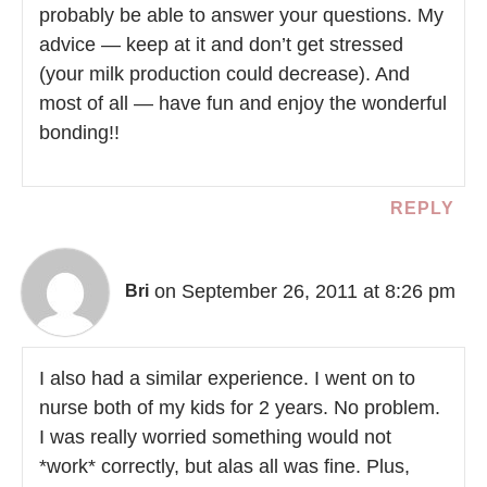
probably be able to answer your questions. My
advice — keep at it and don’t get stressed
(your milk production could decrease). And
most of all — have fun and enjoy the wonderful
bonding!!
REPLY
on September 26, 2011 at 8:26 pm
Bri
I also had a similar experience. I went on to
nurse both of my kids for 2 years. No problem.
I was really worried something would not
*work* correctly, but alas all was fine. Plus,