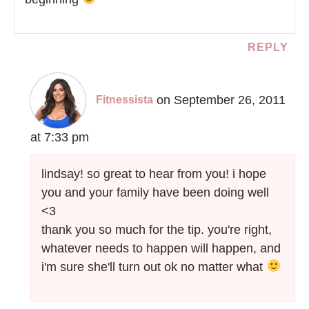
REPLY
on September 26, 2011
Fitnessista
at 7:33 pm
lindsay! so great to hear from you! i hope
you and your family have been doing well
<3
thank you so much for the tip. you're right,
whatever needs to happen will happen, and
i'm sure she'll turn out ok no matter what