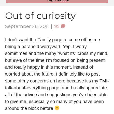
Out of curiosity
September 26, 2011
|
95
I don’t want the Family page to come off as me
being a paranoid worrywart. Yep, I worry
sometimes and the many “what-ifs” cross my mind,
but 99% of the time I’m focused on being present
and totally happy in this moment, instead of
worried about the future. I definitely like to post
some of my concerns on here because it’s my TMI-
talk-about-everything page, and I really appreciate
all of the advice and suggestions you’ve been able
to give me, especially so many of you have been
around the block before