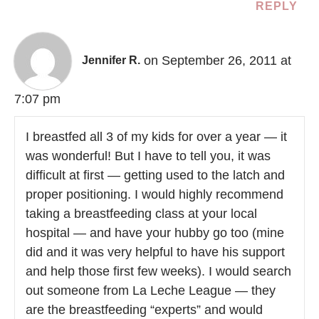
REPLY
on September 26, 2011 at
Jennifer R.
7:07 pm
I breastfed all 3 of my kids for over a year — it
was wonderful! But I have to tell you, it was
difficult at first — getting used to the latch and
proper positioning. I would highly recommend
taking a breastfeeding class at your local
hospital — and have your hubby go too (mine
did and it was very helpful to have his support
and help those first few weeks). I would search
out someone from La Leche League — they
are the breastfeeding “experts” and would