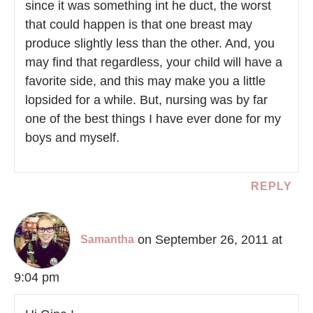
since it was something int he duct, the worst
that could happen is that one breast may
produce slightly less than the other. And, you
may find that regardless, your child will have a
favorite side, and this may make you a little
lopsided for a while. But, nursing was by far
one of the best things I have ever done for my
boys and myself.
REPLY
on September 26, 2011 at
Samantha
9:04 pm