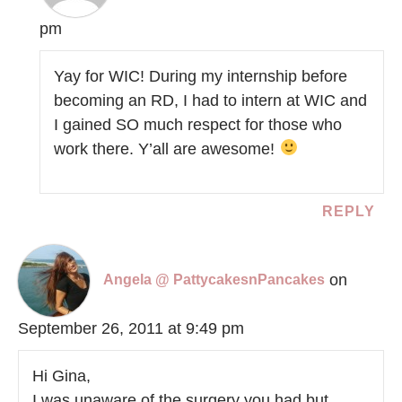
pm
Yay for WIC! During my internship before
becoming an RD, I had to intern at WIC and
I gained SO much respect for those who
work there. Y’all are awesome!
REPLY
on
Angela @ PattycakesnPancakes
September 26, 2011 at 9:49 pm
Hi Gina,
I was unaware of the surgery you had but