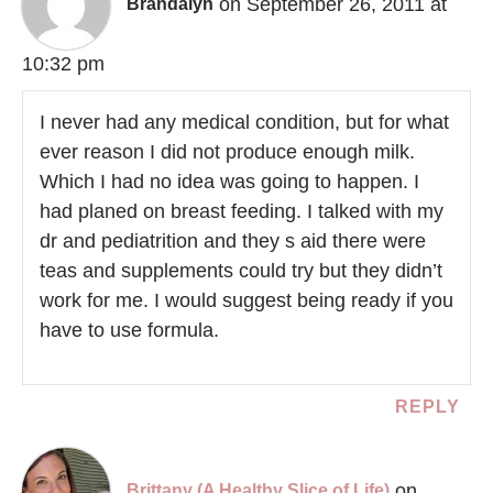
on September 26, 2011 at
Brandalyn
10:32 pm
I never had any medical condition, but for what
ever reason I did not produce enough milk.
Which I had no idea was going to happen. I
had planed on breast feeding. I talked with my
dr and pediatrition and they s aid there were
teas and supplements could try but they didn’t
work for me. I would suggest being ready if you
have to use formula.
REPLY
on
Brittany (A Healthy Slice of Life)