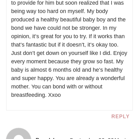
to provide for him but soon realized that I was
being way too hard on myself. My body
produced a healthy beautiful baby boy and the
bond we have could not be stronger. In my
opinion, it’s great for you to try. If it works than
that’s fantastic but if it doesn’t, it’s okay too.
Just don’t get down on yourself like I did. Enjoy
every moment because they grow so fast. My
baby is almost 6 months old and he’s healthy
and super happy. You are already a wonderful
mother. You can bond with or without
breastfeeding. Xxoo
REPLY