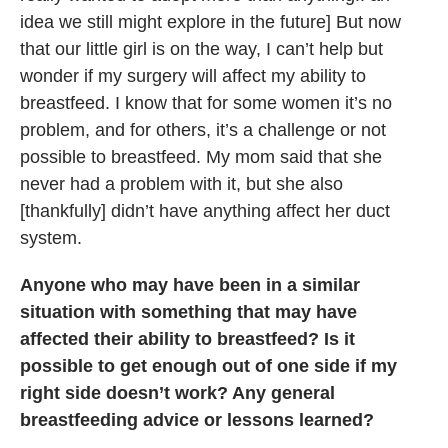
idea we still might explore in the future] But now
that our little girl is on the way, I can’t help but
wonder if my surgery will affect my ability to
breastfeed. I know that for some women it’s no
problem, and for others, it’s a challenge or not
possible to breastfeed. My mom said that she
never had a problem with it, but she also
[thankfully] didn’t have anything affect her duct
system.
Anyone who may have been in a similar
situation with something that may have
affected their ability to breastfeed? Is it
possible to get enough out of one side if my
right side doesn’t work? Any general
breastfeeding advice or lessons learned?