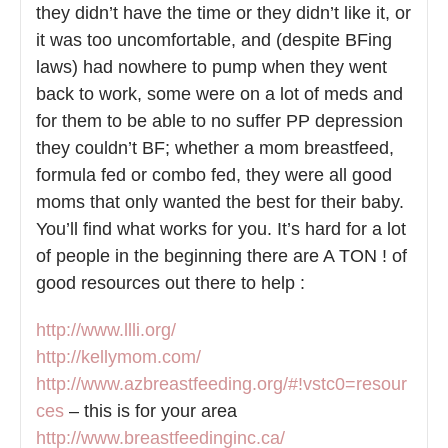
they didn’t have the time or they didn’t like it, or
it was too uncomfortable, and (despite BFing
laws) had nowhere to pump when they went
back to work, some were on a lot of meds and
for them to be able to no suffer PP depression
they couldn’t BF; whether a mom breastfeed,
formula fed or combo fed, they were all good
moms that only wanted the best for their baby.
You’ll find what works for you. It’s hard for a lot
of people in the beginning there are A TON ! of
good resources out there to help :
http://www.llli.org/
http://kellymom.com/
http://www.azbreastfeeding.org/#!vstc0=resour
ces
– this is for your area
http://www.breastfeedinginc.ca/