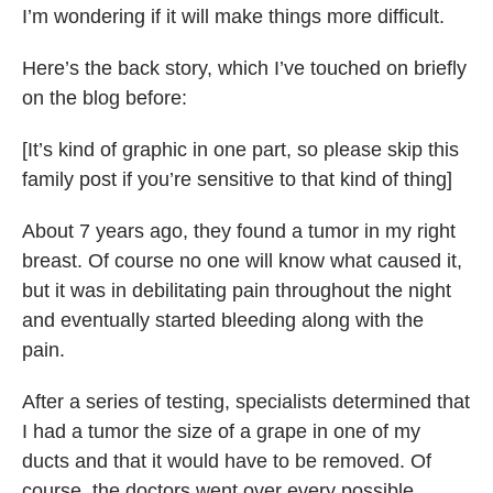
I’m wondering if it will make things more difficult.
Here’s the back story, which I’ve touched on briefly
on the blog before:
[It’s kind of graphic in one part, so please skip this
family post if you’re sensitive to that kind of thing]
About 7 years ago, they found a tumor in my right
breast. Of course no one will know what caused it,
but it was in debilitating pain throughout the night
and eventually started bleeding along with the
pain.
After a series of testing, specialists determined that
I had a tumor the size of a grape in one of my
ducts and that it would have to be removed. Of
course, the doctors went over every possible