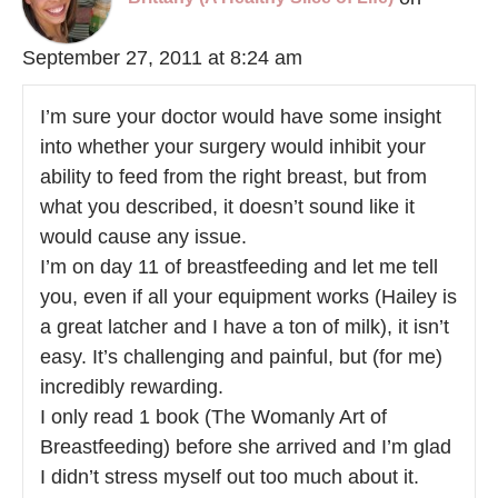
September 27, 2011 at 8:24 am
I’m sure your doctor would have some insight
into whether your surgery would inhibit your
ability to feed from the right breast, but from
what you described, it doesn’t sound like it
would cause any issue.
I’m on day 11 of breastfeeding and let me tell
you, even if all your equipment works (Hailey is
a great latcher and I have a ton of milk), it isn’t
easy. It’s challenging and painful, but (for me)
incredibly rewarding.
I only read 1 book (The Womanly Art of
Breastfeeding) before she arrived and I’m glad
I didn’t stress myself out too much about it.