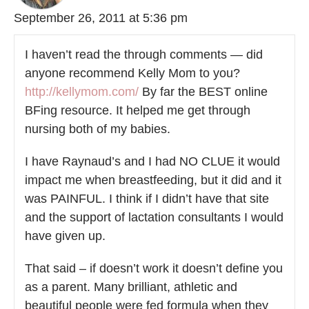
September 26, 2011 at 5:36 pm
I haven’t read the through comments — did
anyone recommend Kelly Mom to you?
http://kellymom.com/
By far the BEST online
BFing resource. It helped me get through
nursing both of my babies.
I have Raynaud’s and I had NO CLUE it would
impact me when breastfeeding, but it did and it
was PAINFUL. I think if I didn’t have that site
and the support of lactation consultants I would
have given up.
That said – if doesn’t work it doesn’t define you
as a parent. Many brilliant, athletic and
beautiful people were fed formula when they