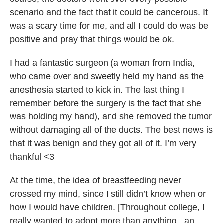
scenario and the fact that it could be cancerous. It
was a scary time for me, and all I could do was be
positive and pray that things would be ok.
I had a fantastic surgeon (a woman from India,
who came over and sweetly held my hand as the
anesthesia started to kick in. The last thing I
remember before the surgery is the fact that she
was holding my hand), and she removed the tumor
without damaging all of the ducts. The best news is
that it was benign and they got all of it. I’m very
thankful <3
At the time, the idea of breastfeeding never
crossed my mind, since I still didn’t know when or
how I would have children. [Throughout college, I
really wanted to adopt more than anything.. an