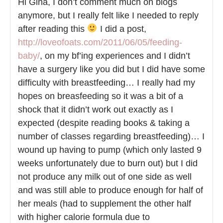
Hi Gina, I don’t comment much on blogs
anymore, but I really felt like I needed to reply
after reading this
I did a post,
http://loveofoats.com/2011/06/05/feeding-
baby/
, on my bf’ing experiences and I didn’t
have a surgery like you did but I did have some
difficulty with breastfeeding… I really had my
hopes on breasfeeding so it was a bit of a
shock that it didn’t work out exactly as I
expected (despite reading books & taking a
number of classes regarding breastfeeding)… I
wound up having to pump (which only lasted 9
weeks unfortunately due to burn out) but I did
not produce any milk out of one side as well
and was still able to produce enough for half of
her meals (had to supplement the other half
with higher calorie formula due to