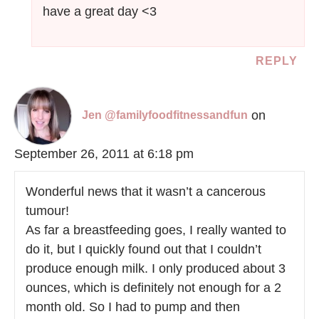
have a great day <3
REPLY
on
Jen @familyfoodfitnessandfun
September 26, 2011 at 6:18 pm
Wonderful news that it wasn’t a cancerous
tumour!
As far a breastfeeding goes, I really wanted to
do it, but I quickly found out that I couldn’t
produce enough milk. I only produced about 3
ounces, which is definitely not enough for a 2
month old. So I had to pump and then