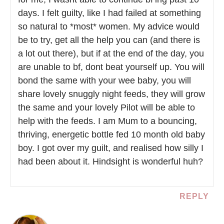
days. I felt guilty, like I had failed at something
so natural to *most* women. My advice would
be to try, get all the help you can (and there is
a lot out there), but if at the end of the day, you
are unable to bf, dont beat yourself up. You will
bond the same with your wee baby, you will
share lovely snuggly night feeds, they will grow
the same and your lovely Pilot will be able to
help with the feeds. I am Mum to a bouncing,
thriving, energetic bottle fed 10 month old baby
boy. I got over my guilt, and realised how silly I
had been about it. Hindsight is wonderful huh?
REPLY