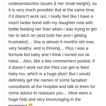
underproduction issues & her small weight), so
it is very much possible! But at the same time,
if it doesn’t work out, I really feel like I have a
much better bond with my daughter now with
bottle feeding her than when I was trying to get
her to latch on (and both her and I getting
frustrated)… She is almost 9 months old now,
very healthy, and is thriving… Plus I was a
formula fed baby and I think I turned out ok
haha… Also, like a few commenters posted, if
it doesn’t work out the Pilot can get to feed
baby too, which is a huge plus!! But I would
definitely get the names of some lactation
consultants at the hospital and talk to them for
some advice to reassure you… Mine were a
huge help and very encouraging in the
beginning