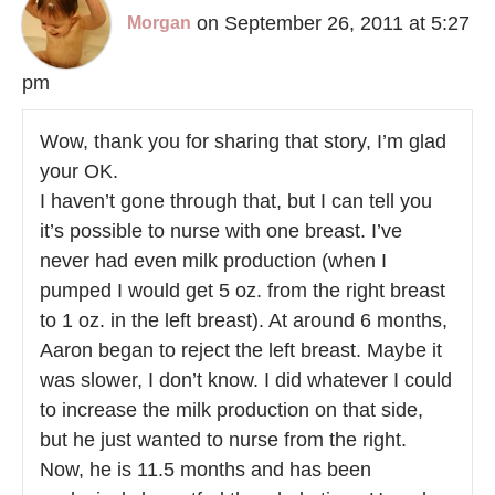
on September 26, 2011 at 5:27
Morgan
pm
Wow, thank you for sharing that story, I’m glad
your OK.
I haven’t gone through that, but I can tell you
it’s possible to nurse with one breast. I’ve
never had even milk production (when I
pumped I would get 5 oz. from the right breast
to 1 oz. in the left breast). At around 6 months,
Aaron began to reject the left breast. Maybe it
was slower, I don’t know. I did whatever I could
to increase the milk production on that side,
but he just wanted to nurse from the right.
Now, he is 11.5 months and has been