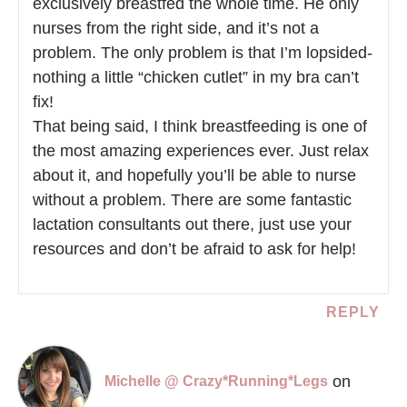
exclusively breastfed the whole time. He only
nurses from the right side, and it’s not a
problem. The only problem is that I’m lopsided-
nothing a little “chicken cutlet” in my bra can’t
fix!
That being said, I think breastfeeding is one of
the most amazing experiences ever. Just relax
about it, and hopefully you’ll be able to nurse
without a problem. There are some fantastic
lactation consultants out there, just use your
resources and don’t be afraid to ask for help!
REPLY
on
Michelle @ Crazy*Running*Legs