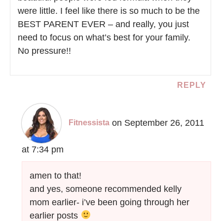
were little. I feel like there is so much to be the
BEST PARENT EVER – and really, you just
need to focus on what’s best for your family.
No pressure!!
REPLY
on September 26, 2011
Fitnessista
at 7:34 pm
amen to that!
and yes, someone recommended kelly
mom earlier- i’ve been going through her
earlier posts