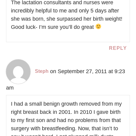
The lactation consultants and nurses were
incredibly helpful to me and only 5 days after
she was born, she surpassed her birth weight!
Good luck- I’m sure you’ll do great
REPLY
on September 27, 2011 at 9:23
Steph
am
I had a small benign growth removed from my
right breast back in 2001. In 2010 I gave birth
to my first son and had no problems from that
surgery with breastfeeding. Now, that isn’t to