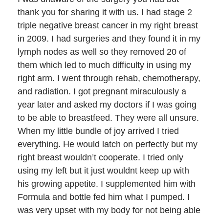
thank you for sharing it with us. I had stage 2
triple negative breast cancer in my right breast
in 2009. I had surgeries and they found it in my
lymph nodes as well so they removed 20 of
them which led to much difficulty in using my
right arm. I went through rehab, chemotherapy,
and radiation. I got pregnant miraculously a
year later and asked my doctors if I was going
to be able to breastfeed. They were all unsure.
When my little bundle of joy arrived I tried
everything. He would latch on perfectly but my
right breast wouldn’t cooperate. I tried only
using my left but it just wouldnt keep up with
his growing appetite. I supplemented him with
Formula and bottle fed him what I pumped. I
was very upset with my body for not being able