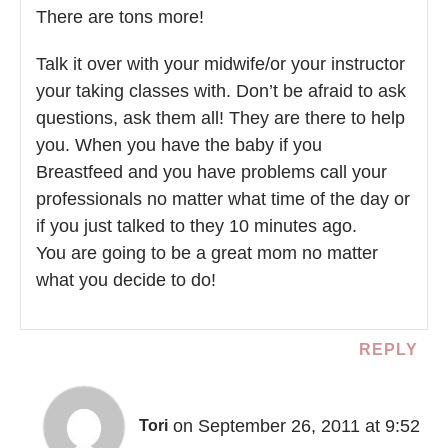
There are tons more!
Talk it over with your midwife/or your instructor
your taking classes with. Don’t be afraid to ask
questions, ask them all! They are there to help
you. When you have the baby if you
Breastfeed and you have problems call your
professionals no matter what time of the day or
if you just talked to they 10 minutes ago.
You are going to be a great mom no matter
what you decide to do!
REPLY
on September 26, 2011 at 9:52
Tori