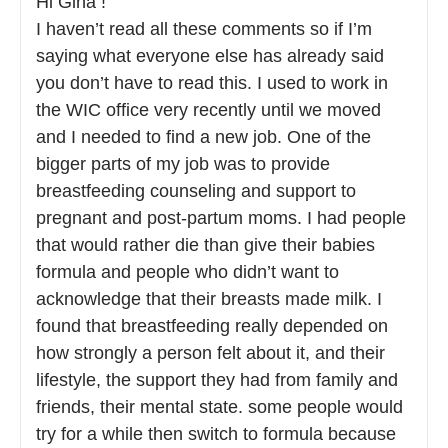
Hi Gina !
I haven’t read all these comments so if I’m
saying what everyone else has already said
you don’t have to read this. I used to work in
the WIC office very recently until we moved
and I needed to find a new job. One of the
bigger parts of my job was to provide
breastfeeding counseling and support to
pregnant and post-partum moms. I had people
that would rather die than give their babies
formula and people who didn’t want to
acknowledge that their breasts made milk. I
found that breastfeeding really depended on
how strongly a person felt about it, and their
lifestyle, the support they had from family and
friends, their mental state. some people would
try for a while then switch to formula because