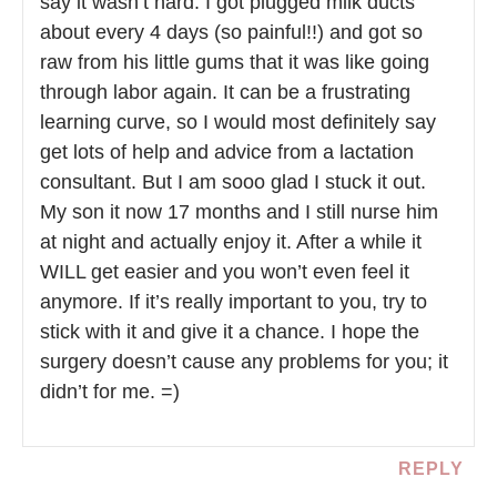
say it wasn’t hard. I got plugged milk ducts
about every 4 days (so painful!!) and got so
raw from his little gums that it was like going
through labor again. It can be a frustrating
learning curve, so I would most definitely say
get lots of help and advice from a lactation
consultant. But I am sooo glad I stuck it out.
My son it now 17 months and I still nurse him
at night and actually enjoy it. After a while it
WILL get easier and you won’t even feel it
anymore. If it’s really important to you, try to
stick with it and give it a chance. I hope the
surgery doesn’t cause any problems for you; it
didn’t for me. =)
REPLY