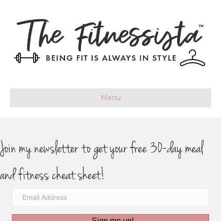
Menu
Join my newsletter to get your free 30-day meal
and fitness cheat sheet!
Sign me up!