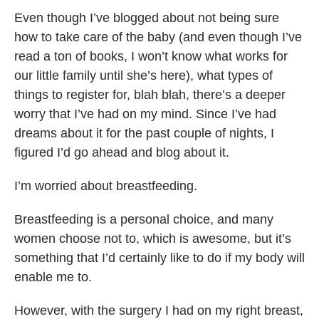
Even though I’ve blogged about not being sure
how to take care of the baby (and even though I’ve
read a ton of books, I won’t know what works for
our little family until she’s here), what types of
things to register for, blah blah, there’s a deeper
worry that I’ve had on my mind. Since I’ve had
dreams about it for the past couple of nights, I
figured I’d go ahead and blog about it.
I’m worried about breastfeeding.
Breastfeeding is a personal choice, and many
women choose not to, which is awesome, but it’s
something that I’d certainly like to do if my body will
enable me to.
However, with the surgery I had on my right breast,