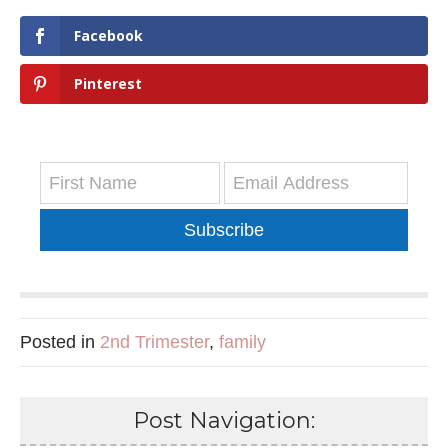
Facebook
Pinterest
Subscribe
Posted in
2nd Trimester
,
family
Post Navigation: