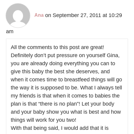
on September 27, 2011 at 10:29
Ana
am
All the comments to this post are great!
Definitely don’t put pressure on yourself Gina,
you are already doing everything you can to
give this baby the best she deserves, and
when it comes time to breastfeed things will go
the way it is supposed to be. What I always tell
my friends is that when it comes to babies the
plan is that “there is no plan”! Let your body
and your baby show you what is best and how
things will work for you two!
With that being said, I would add that it is