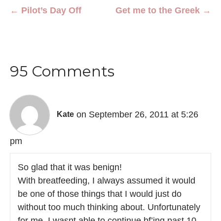
← Pilot’s Day Off
Get me to the Greek →
95 Comments
on September 26, 2011 at 5:26
Kate
pm
So glad that it was benign!
With breatfeeding, I always assumed it would
be one of those things that I would just do
without too much thinking about. Unfortunately
for me, I wasnt able to continue bf’ing past 10