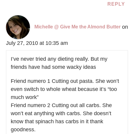
REPLY
on
Michelle @ Give Me the Almond Butter
July 27, 2010 at 10:35 am
I’ve never tried any dieting really. But my
friends have had some wacky ideas
Friend numero 1 Cutting out pasta. She won’t
even switch to whole wheat because it’s “too
much work”
Friend numero 2 Cutting out all carbs. She
won’t eat anything with carbs. She doesn’t
know that spinach has carbs in it thank
goodness.