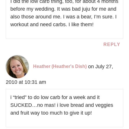
I did the low carb thing, too, for about 4 months
before my wedding. It was bad juju for me and
also those around me. I was a bear, I’m sure. I
workout and need carbs. I like them!
REPLY
on July 27,
Heather (Heather's Dish)
2010 at 10:31 am
i “tried” to do low carb for a week and it
SUCKED…no mas! i love bread and veggies
and fruit way too much to give it up!