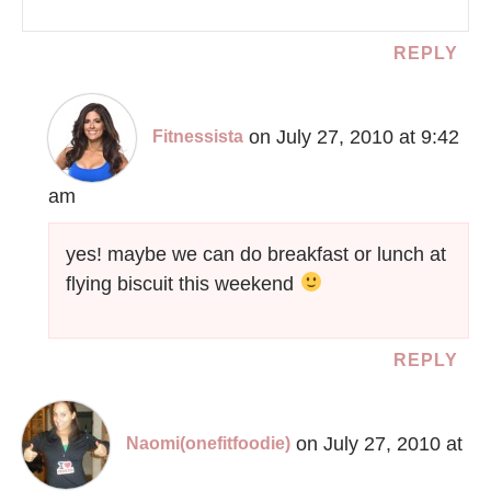
REPLY
on July 27, 2010 at 9:42
Fitnessista
am
yes! maybe we can do breakfast or lunch at
flying biscuit this weekend
REPLY
on July 27, 2010 at
Naomi(onefitfoodie)