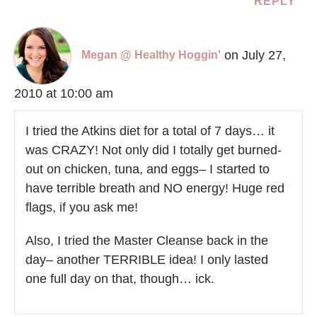
REPLY
on July 27,
Megan @ Healthy Hoggin'
2010 at 10:00 am
I tried the Atkins diet for a total of 7 days… it
was CRAZY! Not only did I totally get burned-
out on chicken, tuna, and eggs– I started to
have terrible breath and NO energy! Huge red
flags, if you ask me!
Also, I tried the Master Cleanse back in the
day– another TERRIBLE idea! I only lasted
one full day on that, though… ick.