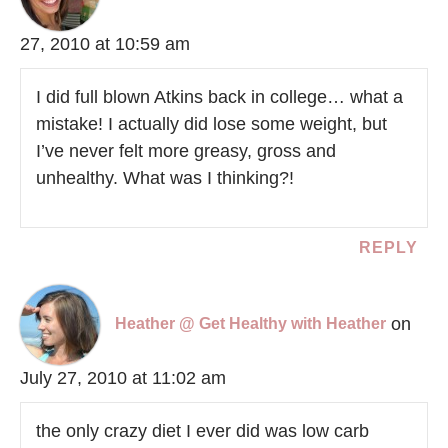
27, 2010 at 10:59 am
I did full blown Atkins back in college… what a
mistake! I actually did lose some weight, but
I’ve never felt more greasy, gross and
unhealthy. What was I thinking?!
REPLY
on
Heather @ Get Healthy with Heather
July 27, 2010 at 11:02 am
the only crazy diet I ever did was low carb