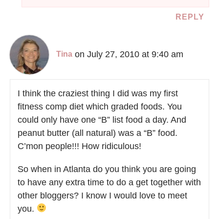
REPLY
on July 27, 2010 at 9:40 am
Tina
I think the craziest thing I did was my first
fitness comp diet which graded foods. You
could only have one “B” list food a day. And
peanut butter (all natural) was a “B” food.
C’mon people!!! How ridiculous!
So when in Atlanta do you think you are going
to have any extra time to do a get together with
other bloggers? I know I would love to meet
you.