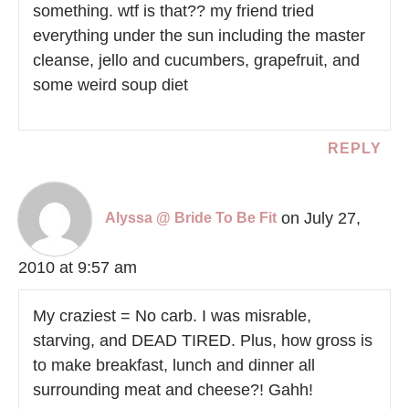
something. wtf is that?? my friend tried
everything under the sun including the master
cleanse, jello and cucumbers, grapefruit, and
some weird soup diet
REPLY
on July 27,
Alyssa @ Bride To Be Fit
2010 at 9:57 am
My craziest = No carb. I was misrable,
starving, and DEAD TIRED. Plus, how gross is
to make breakfast, lunch and dinner all
surrounding meat and cheese?! Gahh!