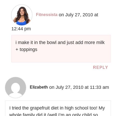
on July 27, 2010 at
Fitnessista
12:44 pm
i make it in the bowl and just add more milk
+ toppings
REPLY
on July 27, 2010 at 11:33 am
Elizabeth
I tried the grapefruit diet in high school too! My
whole family did it (well I’m an only child so