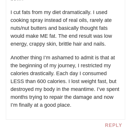
I cut fats from my diet dramatically. I used
cooking spray instead of real oils, rarely ate
nuts/nut butters and basically thought fats
would make ME fat. The end result was low
energy, crappy skin, brittle hair and nails.
Another thing I’m ashamed to admit is that at
the beginning of my journey, I restricted my
calories drastically. Each day I consumed
LESS than 600 calories. I lost weight fast, but
destroyed my body in the meantime. I’ve spent
months trying to repair the damage and now
I’m finally at a good place.
REPLY