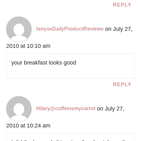
REPLY
on July 27,
tanyasDailyProductReviews
2010 at 10:10 am
your breakfast looks good
REPLY
on July 27,
Hilary@coffeeismycarrot
2010 at 10:24 am