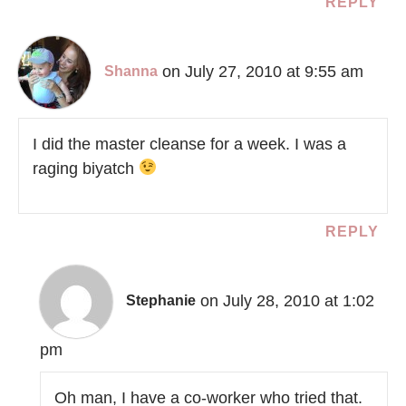
REPLY
on July 27, 2010 at 9:55 am
Shanna
I did the master cleanse for a week. I was a
raging biyatch
REPLY
on July 28, 2010 at 1:02
Stephanie
pm
Oh man, I have a co-worker who tried that.