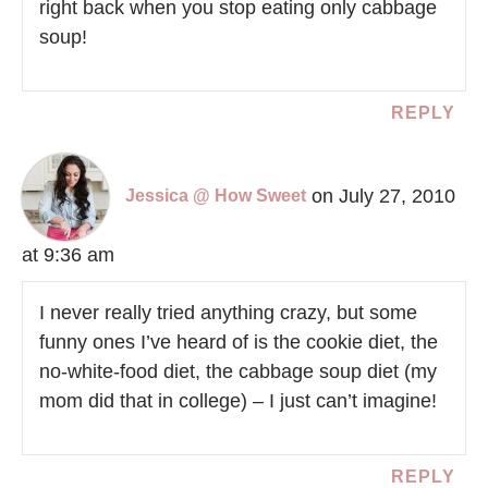
right back when you stop eating only cabbage
soup!
REPLY
on July 27, 2010
Jessica @ How Sweet
at 9:36 am
I never really tried anything crazy, but some
funny ones I’ve heard of is the cookie diet, the
no-white-food diet, the cabbage soup diet (my
mom did that in college) – I just can’t imagine!
REPLY