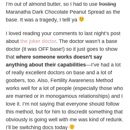
I’m out of almond butter, so I had to use
frosting
Maranatha Dark Chocolate Peanut Spread as the
base. It was a tragedy, I telll ya
I loved reading your comments to last night’s post
about
the joker doctor
. The doctor wasn’t a base
doctor (it was OFF base!) so it just goes to show
that
where someone works doesn’t say
anything about their capabilities
—I’ve had a lot
of really excellent doctors on base and a lot of
goobers, too. Also, Fertility Awareness Method
works well for a lot of people (especially those who
are married or in monogamous relationships) and I
love it. I’m not saying that everyone should follow
this method, but for him to discredit something that
obviously is going well with me was kind of redunk.
I’ll be switching docs today