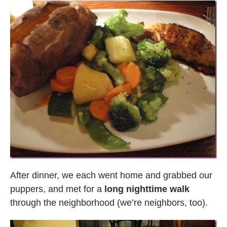
After dinner, we each went home and grabbed our
puppers, and met for a
long nighttime walk
through the neighborhood (we’re neighbors, too).