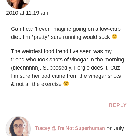
2010 at 11:19 am
Gah I can’t even imagine going on a low-carb
diet. I’m *pretty* sure running would suck
The weirdest food trend I’ve seen was my
friend who took shots of vinegar in the morning
(blechhhhh). Supposedly, Fergie does it. Cuz
I’m sure her bod came from the vinegar shots
& not all the exercise
REPLY
on July
Tracey @ I'm Not Superhuman