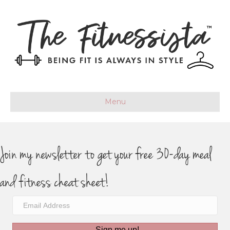
Menu
Join my newsletter to get your free 30-day meal
and fitness cheat sheet!
Sign me up!