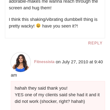
adorable-makes me wanna reach through the
screen and hug them!
I think this shaking/vibrating dumbbell thing is
pretty wacky!
have you seen it?!
REPLY
on July 27, 2010 at 9:40
Fitnessista
am
hahah they said thank you!
YES one of my clients said she had it and it
did not work (shocker, right? hahah)