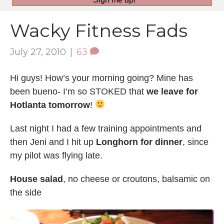
Wacky Fitness Fads
July 27, 2010
|
63
Hi guys! How’s your morning going? Mine has
been bueno- I’m so STOKED that
we leave for
Hotlanta tomorrow
!
Last night I had a few training appointments and
then Jeni and I hit up
Longhorn for dinner
, since
my pilot was flying late.
House salad
, no cheese or croutons, balsamic on
the side