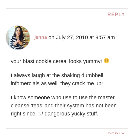
REPLY
on July 27, 2010 at 9:57 am
jenna
your bfast cookie cereal looks yummy!
I always laugh at the shaking dumbbell
infomercials as well. they crack me up!
I know someone who use to use the master
cleanse ‘teas’ and their system has not been
right since. :-/ dangerous yucky stuff.