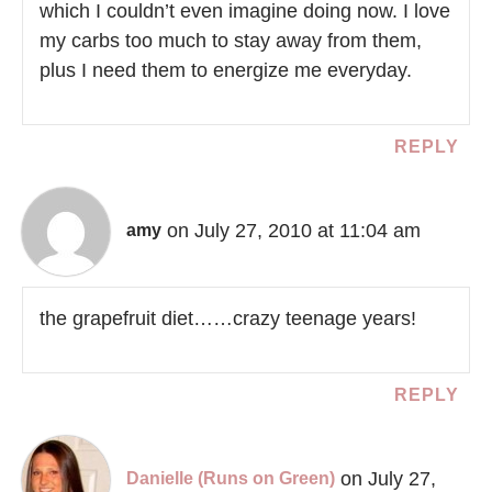
which I couldn’t even imagine doing now. I love
my carbs too much to stay away from them,
plus I need them to energize me everyday.
REPLY
on July 27, 2010 at 11:04 am
amy
the grapefruit diet……crazy teenage years!
REPLY
on July 27,
Danielle (Runs on Green)