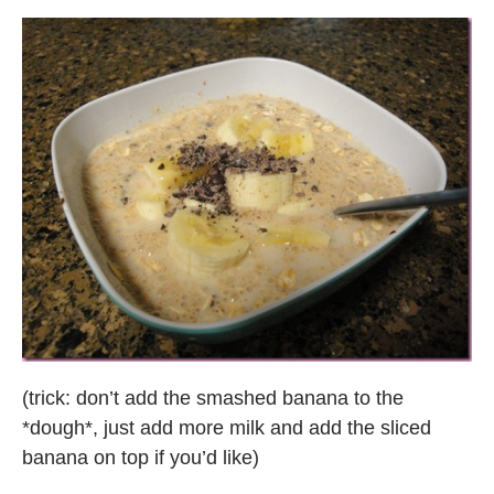
(trick: don’t add the smashed banana to the
*dough*, just add more milk and add the sliced
banana on top if you’d like)