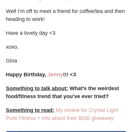
Well I’m off to meet a friend for coffee/tea and then
heading to work!
Have a lovely day <3
xoxo,
Gina
Happy Birthday,
Jenny
!!! <3
Something to talk about:
What’s the weirdest
food/fitness trend that you’ve ever tried?
Something to read:
My review for Crystal Light
Pure Fitness + info about their $500 giveaway