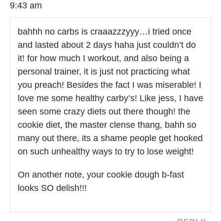
9:43 am
bahhh no carbs is craaazzzyyy…i tried once
and lasted about 2 days haha just couldn’t do
it! for how much I workout, and also being a
personal trainer, it is just not practicing what
you preach! Besides the fact I was miserable! I
love me some healthy carby’s! Like jess, I have
seen some crazy diets out there though! the
cookie diet, the master clense thang, bahh so
many out there, its a shame people get hooked
on such unhealthy ways to try to lose weight!
On another note, your cookie dough b-fast
looks SO delish!!!