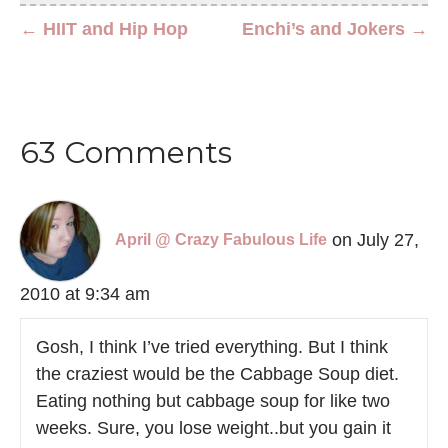
← HIIT and Hip Hop
Enchi’s and Jokers →
63 Comments
on July 27,
April @ Crazy Fabulous Life
2010 at 9:34 am
Gosh, I think I’ve tried everything. But I think
the craziest would be the Cabbage Soup diet.
Eating nothing but cabbage soup for like two
weeks. Sure, you lose weight..but you gain it