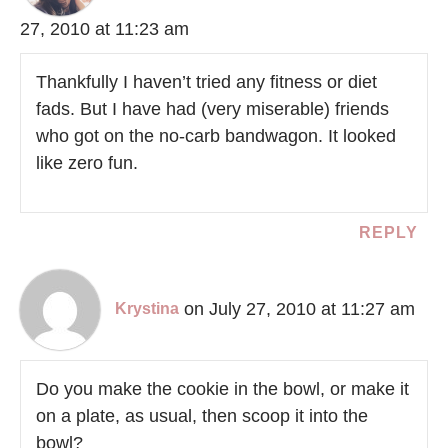
27, 2010 at 11:23 am
Thankfully I haven’t tried any fitness or diet
fads. But I have had (very miserable) friends
who got on the no-carb bandwagon. It looked
like zero fun.
REPLY
on July 27, 2010 at 11:27 am
Krystina
Do you make the cookie in the bowl, or make it
on a plate, as usual, then scoop it into the
bowl?