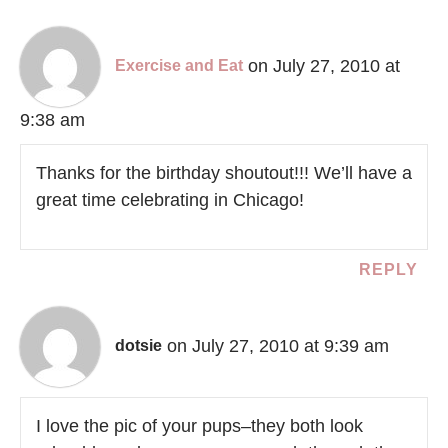
on July 27, 2010 at
Exercise and Eat
9:38 am
Thanks for the birthday shoutout!!! We’ll have a
great time celebrating in Chicago!
REPLY
on July 27, 2010 at 9:39 am
dotsie
I love the pic of your pups–they both look