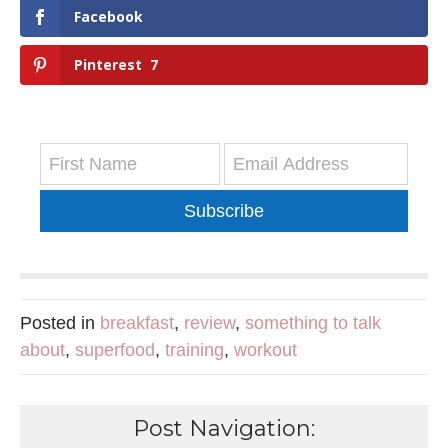
Facebook
Pinterest
7
Subscribe
Posted in
breakfast
,
review
,
something to talk
about
,
superfood
,
training
,
workout
Post Navigation: