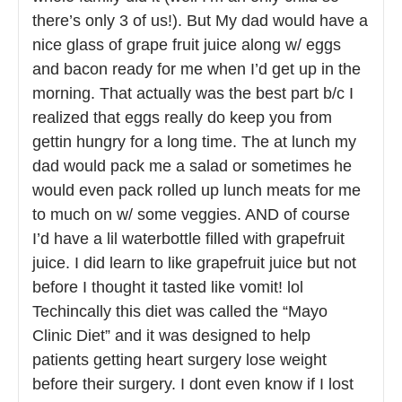
there’s only 3 of us!). But My dad would have a
nice glass of grape fruit juice along w/ eggs
and bacon ready for me when I’d get up in the
morning. That actually was the best part b/c I
realized that eggs really do keep you from
gettin hungry for a long time. The at lunch my
dad would pack me a salad or sometimes he
would even pack rolled up lunch meats for me
to much on w/ some veggies. AND of course
I’d have a lil waterbottle filled with grapefruit
juice. I did learn to like grapefruit juice but not
before I thought it tasted like vomit! lol
Techincally this diet was called the “Mayo
Clinic Diet” and it was designed to help
patients getting heart surgery lose weight
before their surgery. I dont even know if I lost