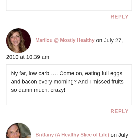
REPLY
on July 27,
Marilou @ Mostly Healthy
2010 at 10:39 am
Ny far, low carb …. Come on, eating full eggs
and bacon every morning? And I missed fruits
so damn much, crazy!
REPLY
on July
Brittany (A Healthy Slice of Life)