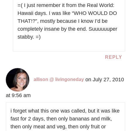
=( I just remember it from the Real World:
Hawaii days. I was like “WHO WOULD DO
THAT!?”, mostly because I know I’d be
completely insane by the end. Suuuuuuper
stabby. =)
REPLY
on July 27, 2010
allison @ livingoneday
at 9:56 am
i forget what this one was called, but it was like
fast for 2 days, then only bananas and milk,
then only meat and veg, then only fruit or