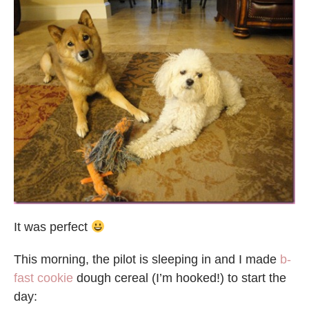
It was perfect
This morning, the pilot is sleeping in and I made
b-
fast cookie
dough cereal (I’m hooked!) to start the
day: