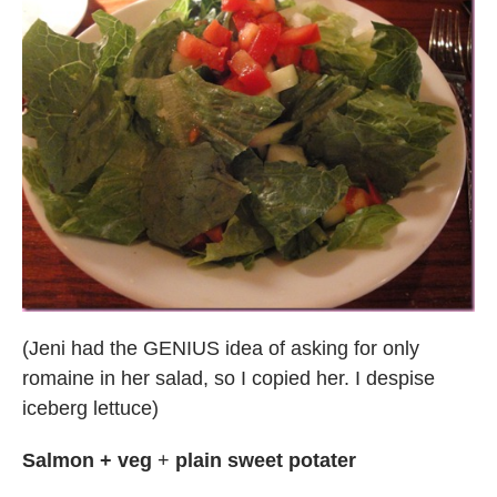
(Jeni had the GENIUS idea of asking for only
romaine in her salad, so I copied her. I despise
iceberg lettuce)
Salmon + veg
+
plain sweet potater