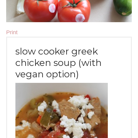
Print
slow cooker greek
chicken soup (with
vegan option)