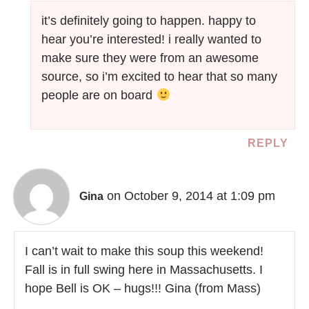
it’s definitely going to happen. happy to
hear you’re interested! i really wanted to
make sure they were from an awesome
source, so i’m excited to hear that so many
people are on board
REPLY
on October 9, 2014 at 1:09 pm
Gina
I can’t wait to make this soup this weekend!
Fall is in full swing here in Massachusetts. I
hope Bell is OK – hugs!!! Gina (from Mass)