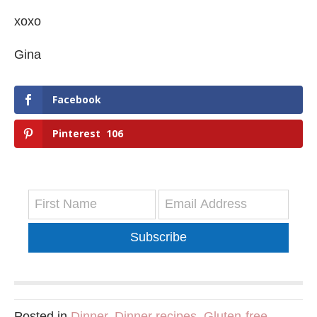
xoxo
Gina
Facebook
Pinterest
106
Subscribe
Posted in
Dinner
,
Dinner recipes
,
Gluten-free