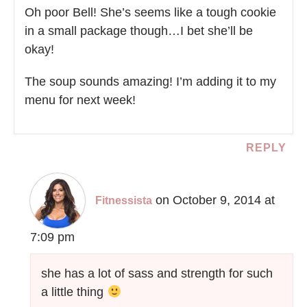
Oh poor Bell! She’s seems like a tough cookie
in a small package though…I bet she’ll be
okay!
The soup sounds amazing! I’m adding it to my
menu for next week!
REPLY
on October 9, 2014 at
Fitnessista
7:09 pm
she has a lot of sass and strength for such
a little thing