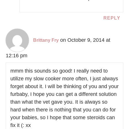
REPLY
on October 9, 2014 at
Brittany Fry
12:16 pm
mmm this sounds so good! I really need to
utilize my slow cooker more often, I just always
forget about it. I will be thinking of you and your
furbaby, I hope you can get a different solution
than what the vet gave you. It is always so
hard when there is nothing that you can do for
your babies, so I hope that some steroids can
fix it (: xx