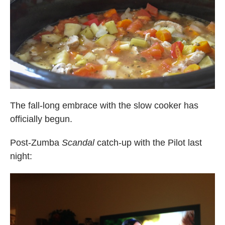
The fall-long embrace with the slow cooker has
officially begun.
Post-Zumba
Scandal
catch-up with the Pilot last
night: