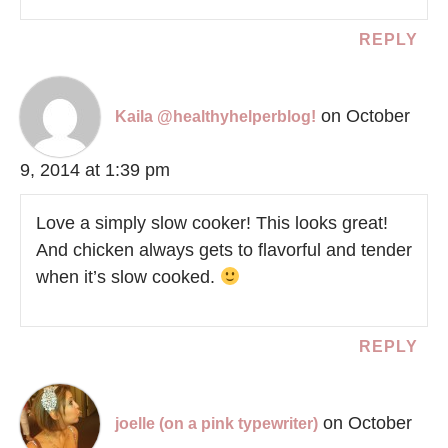
REPLY
on October
Kaila @healthyhelperblog!
9, 2014 at 1:39 pm
Love a simply slow cooker! This looks great!
And chicken always gets to flavorful and tender
when it’s slow cooked.
REPLY
on October
joelle (on a pink typewriter)