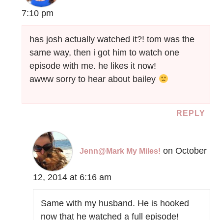
7:10 pm
has josh actually watched it?! tom was the
same way, then i got him to watch one
episode with me. he likes it now!
awww sorry to hear about bailey
REPLY
on October
Jenn@Mark My Miles!
12, 2014 at 6:16 am
Same with my husband. He is hooked
now that he watched a full episode!