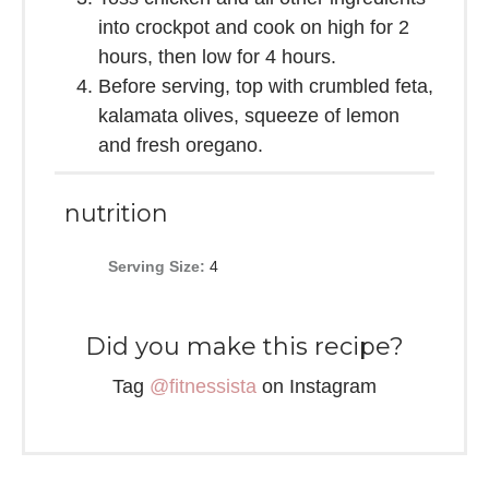
into crockpot and cook on high for 2
hours, then low for 4 hours.
Before serving, top with crumbled feta,
kalamata olives, squeeze of lemon
and fresh oregano.
nutrition
Serving Size:
4
Did you make this recipe?
Tag
@fitnessista
on Instagram