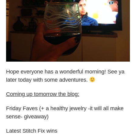
Hope everyone has a wonderful morning! See ya
later today with some adventures.
Coming up tomorrow the blog:
Friday Faves (+ a healthy jewelry -it will all make
sense- giveaway)
Latest Stitch Fix wins