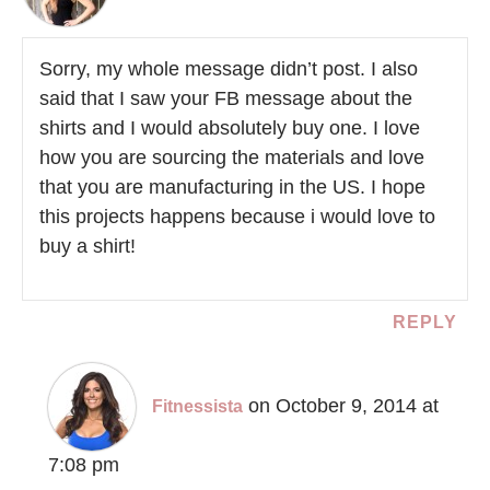
Sorry, my whole message didn’t post. I also
said that I saw your FB message about the
shirts and I would absolutely buy one. I love
how you are sourcing the materials and love
that you are manufacturing in the US. I hope
this projects happens because i would love to
buy a shirt!
REPLY
on October 9, 2014 at
Fitnessista
7:08 pm