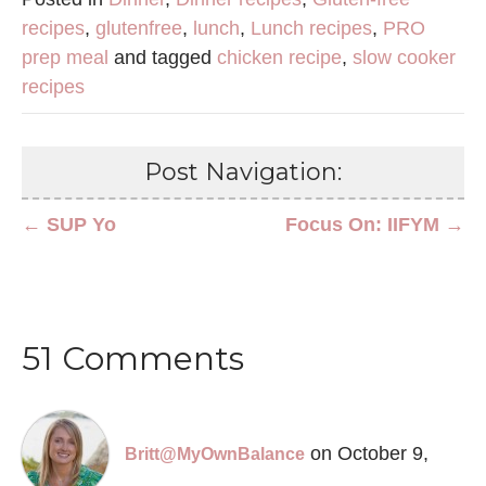
recipes
,
glutenfree
,
lunch
,
Lunch recipes
,
PRO
prep meal
and tagged
chicken recipe
,
slow cooker
recipes
Post Navigation:
← SUP Yo
Focus On: IIFYM →
51 Comments
on October 9,
Britt@MyOwnBalance