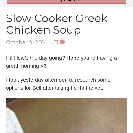
Slow Cooker Greek
Chicken Soup
October 9, 2014
|
51
Hi! How’s the day going? Hope you’re having a
great morning <3
I took yesterday afternoon to research some
options for Bell after taking her to the vet.