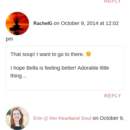
REPLY
on October 9, 2014 at 12:02
RachelG
pm
That soup! I want to go to there.
I hope Bella is feeling better! Adorable little
thing…
REPLY
on October 9,
Erin @ Her Heartland Soul