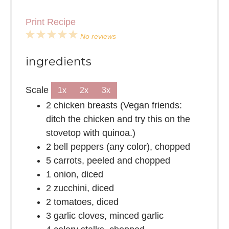
Print Recipe
1
2
3
4
5
No reviews
Star
Stars
Stars
Stars
Stars
ingredients
Scale
1x
2x
3x
2
chicken breasts (Vegan friends:
ditch the chicken and try this on the
stovetop with quinoa.)
2
bell peppers (any color), chopped
5
carrots, peeled and chopped
1
onion, diced
2
zucchini, diced
2
tomatoes, diced
3
garlic cloves, minced garlic