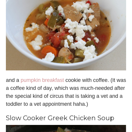
and a
pumpkin breakfast
cookie with coffee. (It was
a coffee kind of day, which was much-needed after
the special kind of circus that is taking a vet and a
toddler to a vet appointment haha.)
Slow Cooker Greek Chicken Soup