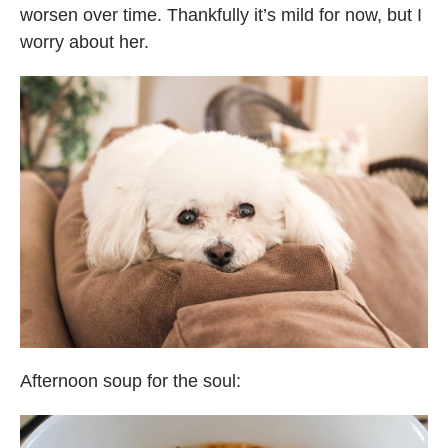
worsen over time. Thankfully it’s mild for now, but I
worry about her.
Afternoon soup for the soul: