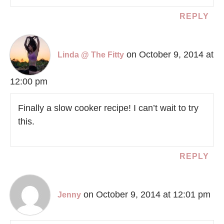
REPLY
on October 9, 2014 at
Linda @ The Fitty
12:00 pm
Finally a slow cooker recipe! I can’t wait to try
this.
REPLY
on October 9, 2014 at 12:01 pm
Jenny