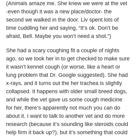
(Animals amaze me. She knew we were at the vet
-even though it was a new place/doctor- the
second we walked in the door. Liv spent lots of
time cuddling her and saying, “It’s ok. Don’t be
afraid, Bell. Maybe you won’t need a shot.”)
She had a scary coughing fit a couple of nights
ago, so we took her in to get checked to make sure
it wasn’t kennel cough (or worse, like a heart or
lung problem that Dr. Google suggested). She had
x-rays, and it turns out the her trachea is slightly
collapsed. It happens with older small breed dogs,
and while the vet gave us some cough medicine
for her, there’s apparently not much you can do
about it. I want to talk to another vet and do more
research (because it’s sounding like steroids could
help firm it back up?), but it’s something that could