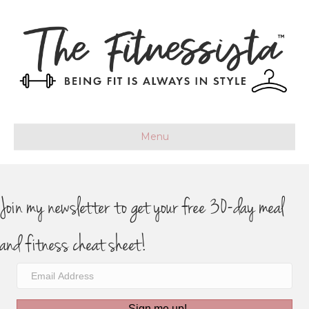
Menu
Join my newsletter to get your free 30-day meal
and fitness cheat sheet!
Sign me up!