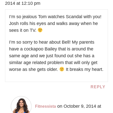
2014 at 12:10 pm
I’m so jealous Tom watches Scandal with you!
Josh rolls his eyes and walks away when he
sees it on TV.
I’m so sorry to hear about Bell! My parents
have a cockapoo Bailey that is around the
same age and we just found out she has a
similar age related problem that will only get
worse as she gets older.
It breaks my heart.
REPLY
on October 9, 2014 at
Fitnessista