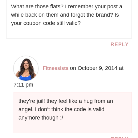
What are those flats? I remember your post a
while back on them and forgot the brand? Is
your coupon code still valid?
REPLY
on October 9, 2014 at
Fitnessista
7:11 pm
they’re juil! they feel like a hug from an
angel. i don’t think the code is valid
anymore though :/