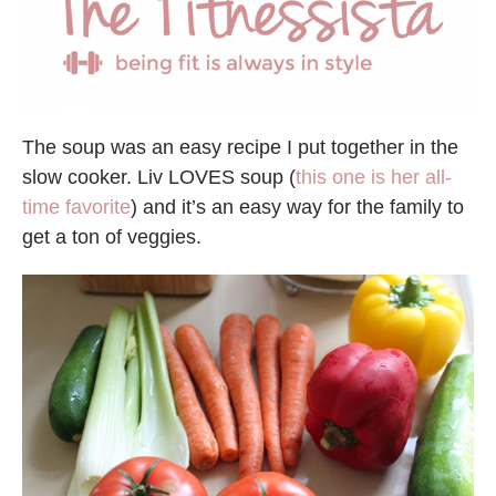
The soup was an easy recipe I put together in the
slow cooker. Liv LOVES soup (
this one is her all-
time favorite
) and it’s an easy way for the family to
get a ton of veggies.