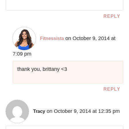
REPLY
on October 9, 2014 at
Fitnessista
7:09 pm
thank you, brittany <3
REPLY
on October 9, 2014 at 12:35 pm
Tracy