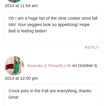
2014 at 11:54 am
Oh I am a huge fan of the slow cooker once fall
hits! Your veggies look so appetizing! Hope
Bell is feeling better!
REPLY
on October 9,
Amanda @ Slimplify Life
2014 at 12:00 pm
Crock pots in the Fall are everything, thanks
Gina!