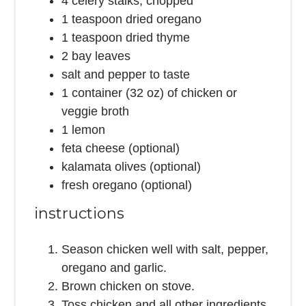
4
celery stalks, chopped
1 teaspoon
dried oregano
1 teaspoon
dried thyme
2
bay leaves
salt and pepper to taste
1
container (32 oz) of chicken or
veggie broth
1
lemon
feta cheese (optional)
kalamata olives (optional)
fresh oregano (optional)
instructions
Season chicken well with salt, pepper,
oregano and garlic.
Brown chicken on stove.
Toss chicken and all other ingredients