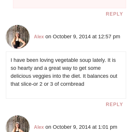
REPLY
on October 9, 2014 at 12:57 pm
Alex
I have been loving vegetable soup lately. It is
so hearty and a great way to get some
delicious veggies into the diet. It balances out
that slice-or 2 or 3 of cornbread
REPLY
on October 9, 2014 at 1:01 pm
Alex