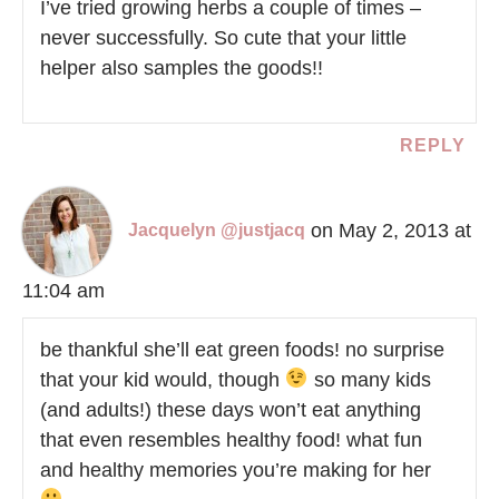
I’ve tried growing herbs a couple of times –
never successfully. So cute that your little
helper also samples the goods!!
REPLY
on May 2, 2013 at
Jacquelyn @justjacq
11:04 am
be thankful she’ll eat green foods! no surprise
that your kid would, though
so many kids
(and adults!) these days won’t eat anything
that even resembles healthy food! what fun
and healthy memories you’re making for her