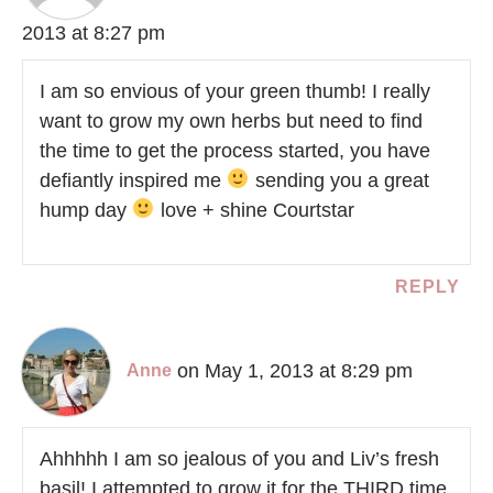
2013 at 8:27 pm
I am so envious of your green thumb! I really
want to grow my own herbs but need to find
the time to get the process started, you have
defiantly inspired me
sending you a great
hump day
love + shine Courtstar
REPLY
on May 1, 2013 at 8:29 pm
Anne
Ahhhhh I am so jealous of you and Liv’s fresh
basil! I attempted to grow it for the THIRD time.