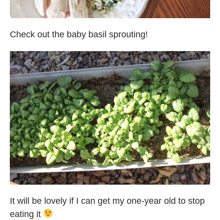
Check out the baby basil sprouting!
It will be lovely if I can get my one-year old to stop
eating it