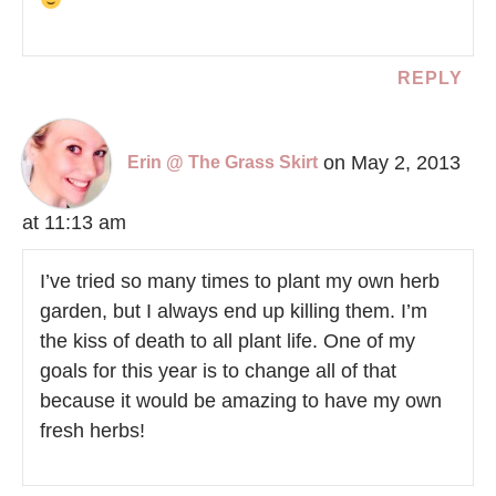
REPLY
on May 2, 2013
Erin @ The Grass Skirt
at 11:13 am
I’ve tried so many times to plant my own herb
garden, but I always end up killing them. I’m
the kiss of death to all plant life. One of my
goals for this year is to change all of that
because it would be amazing to have my own
fresh herbs!