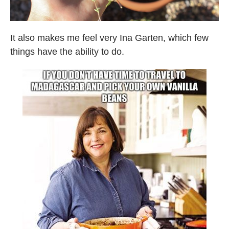
It also makes me feel very Ina Garten, which few
things have the ability to do.