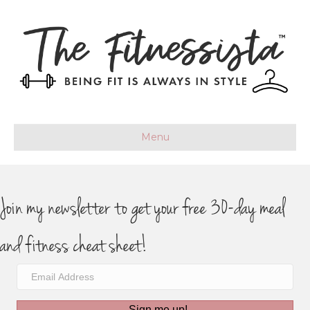
Menu
Join my newsletter to get your free 30-day meal
and fitness cheat sheet!
Sign me up!