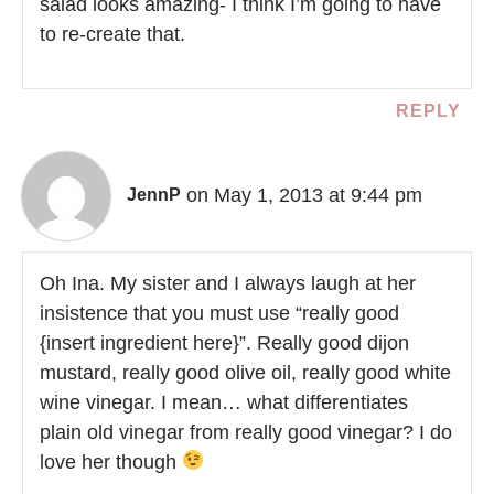
salad looks amazing- I think I’m going to have
to re-create that.
REPLY
on May 1, 2013 at 9:44 pm
JennP
Oh Ina. My sister and I always laugh at her
insistence that you must use “really good
{insert ingredient here}”. Really good dijon
mustard, really good olive oil, really good white
wine vinegar. I mean… what differentiates
plain old vinegar from really good vinegar? I do
love her though