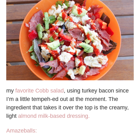
my
favorite Cobb salad
, using turkey bacon since
I’m a little tempeh-ed out at the moment. The
ingredient that takes it over the top is the creamy,
light
almond milk-based dressing.
Amazeballs: