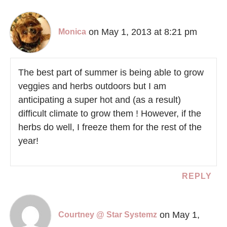
on May 1, 2013 at 8:21 pm
Monica
The best part of summer is being able to grow
veggies and herbs outdoors but I am
anticipating a super hot and (as a result)
difficult climate to grow them ! However, if the
herbs do well, I freeze them for the rest of the
year!
REPLY
on May 1,
Courtney @ Star Systemz