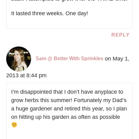
It lasted three weeks. One day!
REPLY
on May 1,
Sam @ Better With Sprinkles
2013 at 8:44 pm
I’m disappointed that I don’t have anyplace to
grow herbs this summer! Fortunately my Dad’s
a huge gardener and retired this year, so I plan
on hitting up his garden as often as possible