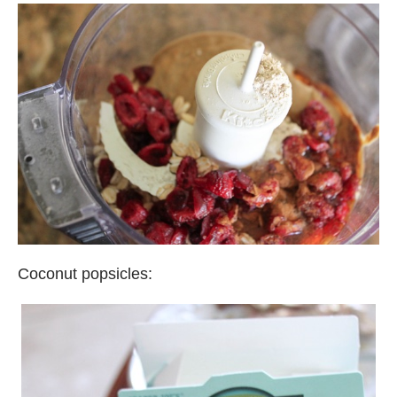
Coconut popsicles: