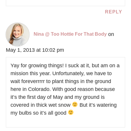
REPLY
on
Nina @ Too Hottie For That Body
May 1, 2013 at 10:02 pm
Yay for growing things! I suck at it, but am on a
mission this year. Unfortunately, we have to
wait foreverrrrr to plant things in the ground
here in Colorado. With good reason because
it’s the first day of May and my ground is
covered in thick wet snow
But it’s watering
my bulbs so it’s all good