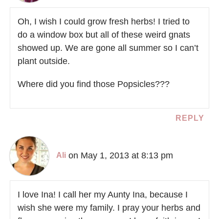
Oh, I wish I could grow fresh herbs! I tried to
do a window box but all of these weird gnats
showed up. We are gone all summer so I can’t
plant outside.
Where did you find those Popsicles???
REPLY
on May 1, 2013 at 8:13 pm
Ali
I love Ina! I call her my Aunty Ina, because I
wish she were my family. I pray your herbs and