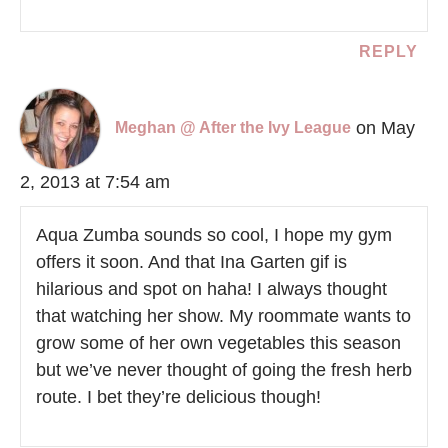
REPLY
on May
Meghan @ After the Ivy League
2, 2013 at 7:54 am
Aqua Zumba sounds so cool, I hope my gym
offers it soon. And that Ina Garten gif is
hilarious and spot on haha! I always thought
that watching her show. My roommate wants to
grow some of her own vegetables this season
but we’ve never thought of going the fresh herb
route. I bet they’re delicious though!