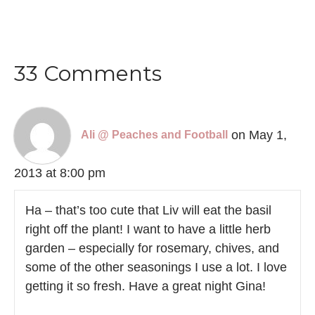
33 Comments
on May 1,
Ali @ Peaches and Football
2013 at 8:00 pm
Ha – that’s too cute that Liv will eat the basil
right off the plant! I want to have a little herb
garden – especially for rosemary, chives, and
some of the other seasonings I use a lot. I love
getting it so fresh. Have a great night Gina!