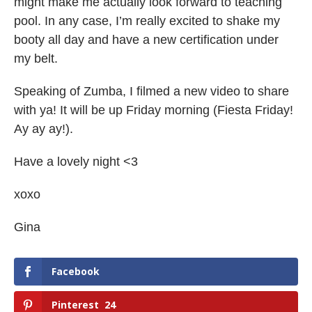
might make me actually look forward to teaching
pool. In any case, I’m really excited to shake my
booty all day and have a new certification under
my belt.
Speaking of Zumba, I filmed a new video to share
with ya! It will be up Friday morning (Fiesta Friday!
Ay ay ay!).
Have a lovely night <3
xoxo
Gina
Facebook
Pinterest
24