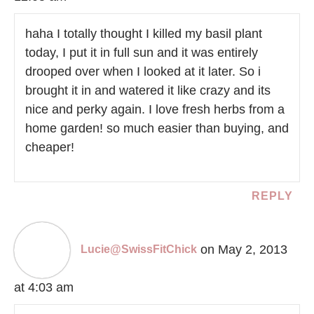
haha I totally thought I killed my basil plant
today, I put it in full sun and it was entirely
drooped over when I looked at it later. So i
brought it in and watered it like crazy and its
nice and perky again. I love fresh herbs from a
home garden! so much easier than buying, and
cheaper!
REPLY
on May 2, 2013
Lucie@SwissFitChick
at 4:03 am