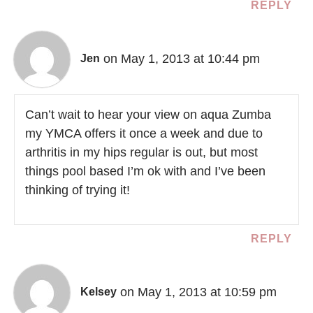
REPLY
on May 1, 2013 at 10:44 pm
Jen
Can’t wait to hear your view on aqua Zumba
my YMCA offers it once a week and due to
arthritis in my hips regular is out, but most
things pool based I’m ok with and I’ve been
thinking of trying it!
REPLY
on May 1, 2013 at 10:59 pm
Kelsey