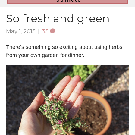
So fresh and green
May 1, 2013
|
33
There’s something so exciting about using herbs
from your own garden for dinner.