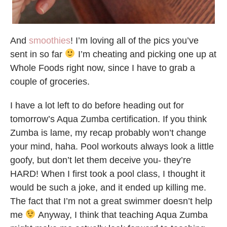
And
smoothies
! I’m loving all of the pics you’ve
sent in so far
I’m cheating and picking one up at
Whole Foods right now, since I have to grab a
couple of groceries.
I have a lot left to do before heading out for
tomorrow’s Aqua Zumba certification. If you think
Zumba is lame, my recap probably won’t change
your mind, haha. Pool workouts always look a little
goofy, but don’t let them deceive you- they’re
HARD! When I first took a pool class, I thought it
would be such a joke, and it ended up killing me.
The fact that I’m not a great swimmer doesn’t help
me
Anyway, I think that teaching Aqua Zumba