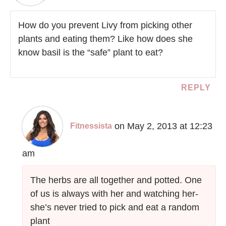
How do you prevent Livy from picking other
plants and eating them? Like how does she
know basil is the “safe” plant to eat?
REPLY
on May 2, 2013 at 12:23
Fitnessista
am
The herbs are all together and potted. One
of us is always with her and watching her-
she’s never tried to pick and eat a random
plant