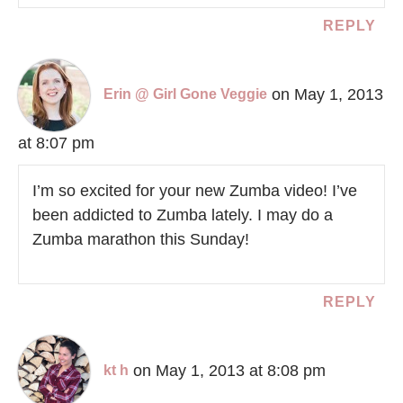
REPLY
on May 1, 2013
Erin @ Girl Gone Veggie
at 8:07 pm
I’m so excited for your new Zumba video! I’ve
been addicted to Zumba lately. I may do a
Zumba marathon this Sunday!
REPLY
on May 1, 2013 at 8:08 pm
kt h