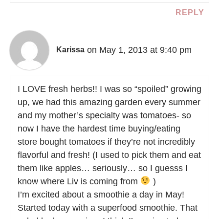
REPLY
on May 1, 2013 at 9:40 pm
Karissa
I LOVE fresh herbs!! I was so “spoiled” growing
up, we had this amazing garden every summer
and my mother’s specialty was tomatoes- so
now I have the hardest time buying/eating
store bought tomatoes if they’re not incredibly
flavorful and fresh! (I used to pick them and eat
them like apples… seriously… so I guesss I
know where Liv is coming from
)
I’m excited about a smoothie a day in May!
Started today with a superfood smoothie. That