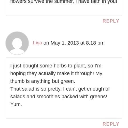
flowers survive the summer, I have faith in you!
REPLY
on May 1, 2013 at 8:18 pm
Lisa
I just bought some herbs to plant, so I’m
hoping they actually make it through! My
thumb is anything but green.
That salad is so pretty, I can’t get enough of
salads and smoothies packed with greens!
Yum.
REPLY