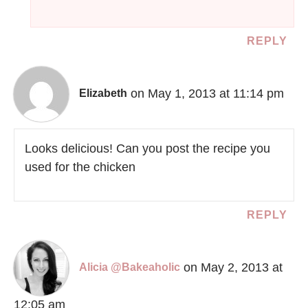
REPLY
on May 1, 2013 at 11:14 pm
Elizabeth
Looks delicious! Can you post the recipe you
used for the chicken
REPLY
on May 2, 2013 at
Alicia @Bakeaholic
12:05 am