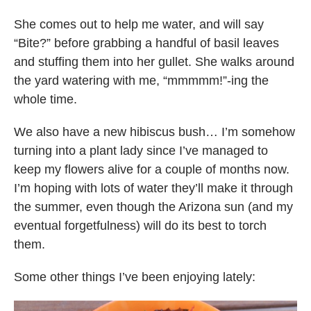
She comes out to help me water, and will say
“Bite?” before grabbing a handful of basil leaves
and stuffing them into her gullet. She walks around
the yard watering with me, “mmmmm!”-ing the
whole time.
We also have a new hibiscus bush… I’m somehow
turning into a plant lady since I’ve managed to
keep my flowers alive for a couple of months now.
I’m hoping with lots of water they’ll make it through
the summer, even though the Arizona sun (and my
eventual forgetfulness) will do its best to torch
them.
Some other things I’ve been enjoying lately: