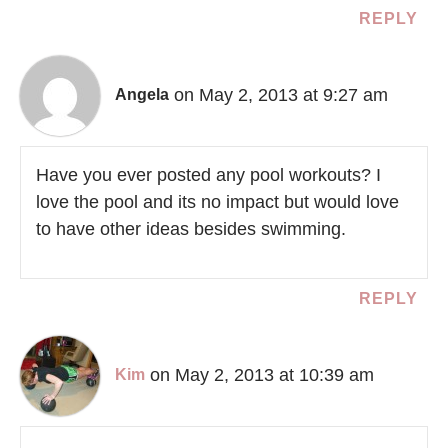
REPLY
on May 2, 2013 at 9:27 am
Angela
Have you ever posted any pool workouts? I
love the pool and its no impact but would love
to have other ideas besides swimming.
REPLY
on May 2, 2013 at 10:39 am
Kim