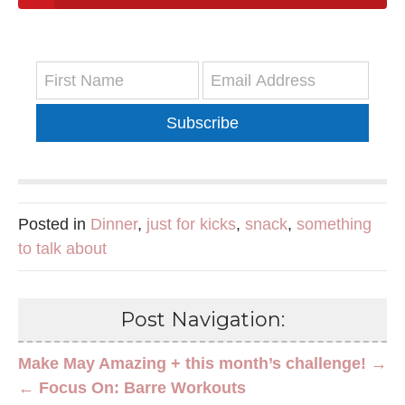
Subscribe
Posted in
Dinner
,
just for kicks
,
snack
,
something
to talk about
Post Navigation:
Make May Amazing + this month’s challenge! →
← Focus On: Barre Workouts