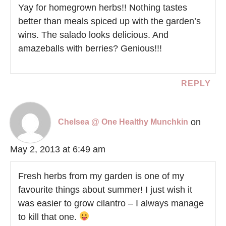
Yay for homegrown herbs!! Nothing tastes
better than meals spiced up with the garden’s
wins. The salado looks delicious. And
amazeballs with berries? Genious!!!
REPLY
on
Chelsea @ One Healthy Munchkin
May 2, 2013 at 6:49 am
Fresh herbs from my garden is one of my
favourite things about summer! I just wish it
was easier to grow cilantro – I always manage
to kill that one.