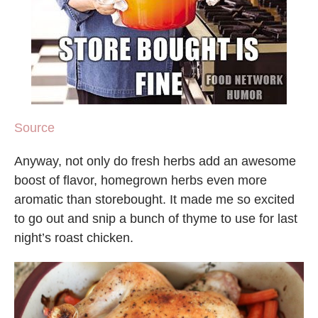
Source
Anyway, not only do fresh herbs add an awesome
boost of flavor, homegrown herbs even more
aromatic than storebought. It made me so excited
to go out and snip a bunch of thyme to use for last
night’s roast chicken.