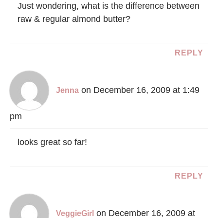
Just wondering, what is the difference between
raw & regular almond butter?
REPLY
on December 16, 2009 at 1:49
Jenna
pm
looks great so far!
REPLY
on December 16, 2009 at
VeggieGirl