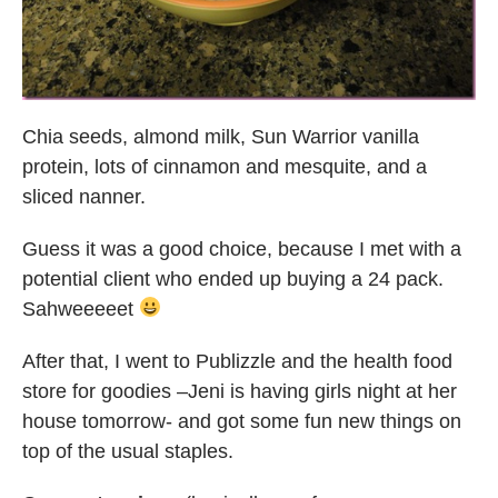
Chia seeds, almond milk, Sun Warrior vanilla
protein, lots of cinnamon and mesquite, and a
sliced nanner.
Guess it was a good choice, because I met with a
potential client who ended up buying a 24 pack.
Sahweeeeet
After that, I went to Publizzle and the health food
store for goodies –Jeni is having girls night at her
house tomorrow- and got some fun new things on
top of the usual staples.