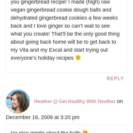
you gingerbread recipe! I made (high) raw
vegan gingerbread cookie dough balls and
dehydrated gingerbread cookies a few weeks
back and I love ginger so can’t wait to see
what you create! That’ll be the only good thing
about going back home will be to get back to
my Vita and my Excal and start trying out
everyone’s holiday recipes
REPLY
on
Heather @ Get Healthy With Heather
December 16, 2009 at 3:20 pm
Ha nice giggle about the balls