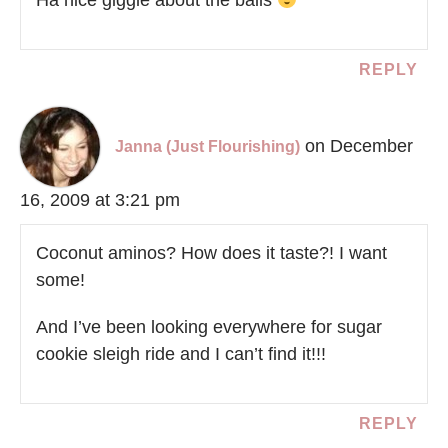
REPLY
on December
Janna (Just Flourishing)
16, 2009 at 3:21 pm
Coconut aminos? How does it taste?! I want
some!
And I’ve been looking everywhere for sugar
cookie sleigh ride and I can’t find it!!!
REPLY