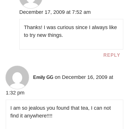
December 17, 2009 at 7:52 am
Thanks! I was curious since I always like
to try new things.
REPLY
on December 16, 2009 at
Emily GG
1:32 pm
I am so jealous you found that tea, I can not
find it anywhere!!!!