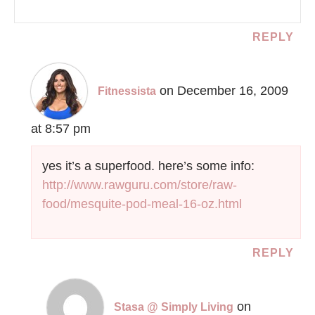
REPLY
on December 16, 2009
Fitnessista
at 8:57 pm
yes it’s a superfood. here’s some info:
http://www.rawguru.com/store/raw-
food/mesquite-pod-meal-16-oz.html
REPLY
on
Stasa @ Simply Living