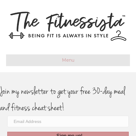
Menu
Join my newsletter to get your free 30-day meal
and fitness cheat sheet!
Sign me up!