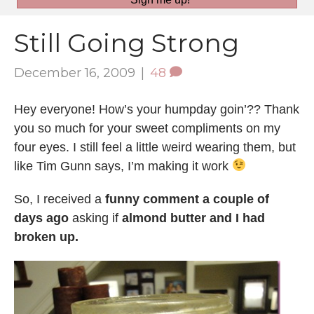
Still Going Strong
December 16, 2009
|
48
Hey everyone! How’s your humpday goin’?? Thank
you so much for your sweet compliments on my
four eyes. I still feel a little weird wearing them, but
like Tim Gunn says, I’m making it work
So, I received a
funny comment a couple of
days ago
asking if
almond butter and I had
broken up.