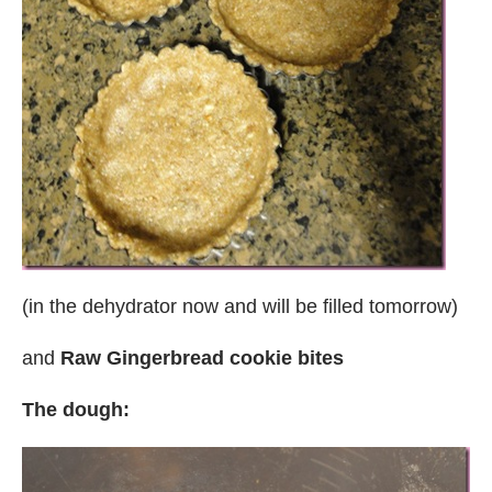
(in the dehydrator now and will be filled tomorrow)
and
Raw Gingerbread cookie bites
The dough: