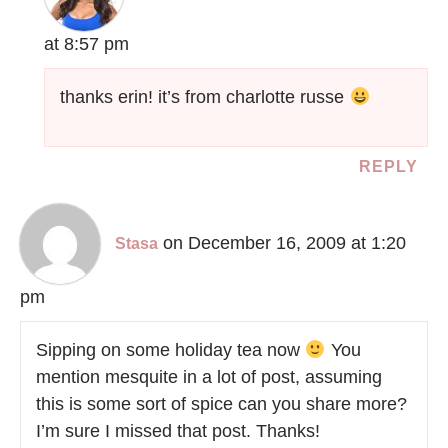
at 8:57 pm
thanks erin! it’s from charlotte russe
REPLY
on December 16, 2009 at 1:20
Stasa
pm
Sipping on some holiday tea now
You
mention mesquite in a lot of post, assuming
this is some sort of spice can you share more?
I’m sure I missed that post. Thanks!