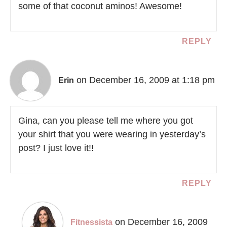
some of that coconut aminos! Awesome!
REPLY
on December 16, 2009 at 1:18 pm
Erin
Gina, can you please tell me where you got
your shirt that you were wearing in yesterday’s
post? I just love it!!
REPLY
on December 16, 2009
Fitnessista