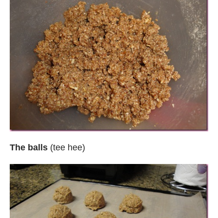
The balls
(tee hee)