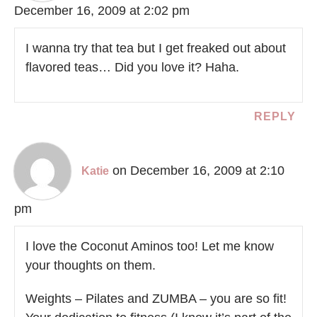
December 16, 2009 at 2:02 pm
I wanna try that tea but I get freaked out about
flavored teas… Did you love it? Haha.
REPLY
on December 16, 2009 at 2:10
Katie
pm
I love the Coconut Aminos too! Let me know
your thoughts on them.
Weights – Pilates and ZUMBA – you are so fit!