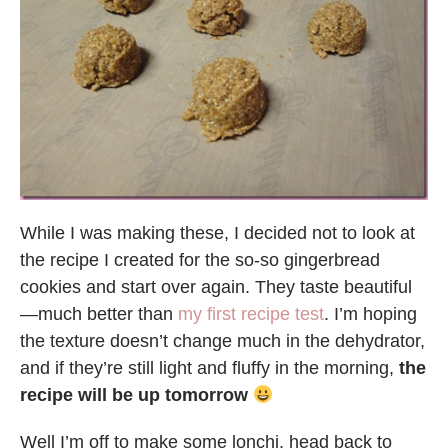
While I was making these, I decided not to look at
the recipe I created for the so-so gingerbread
cookies and start over again. They taste beautiful
—much better than
my first recipe test
. I’m hoping
the texture doesn’t change much in the dehydrator,
and if they’re still light and fluffy in the morning,
the
recipe will be up tomorrow
Well I’m off to make some lonchi, head back to