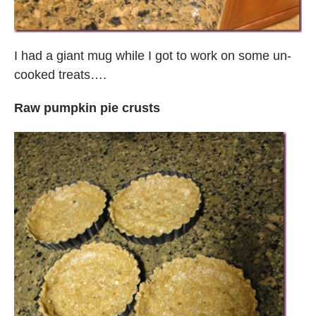
I had a giant mug while I got to work on some un-
cooked treats….
Raw pumpkin pie crusts