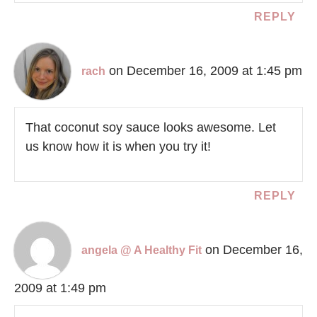
REPLY
on December 16, 2009 at 1:45 pm
rach
That coconut soy sauce looks awesome. Let
us know how it is when you try it!
REPLY
on December 16,
angela @ A Healthy Fit
2009 at 1:49 pm