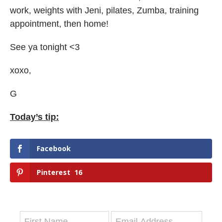
work, weights with Jeni, pilates, Zumba, training
appointment, then home!
See ya tonight <3
xoxo,
G
Today’s tip:
Facebook
Pinterest
16