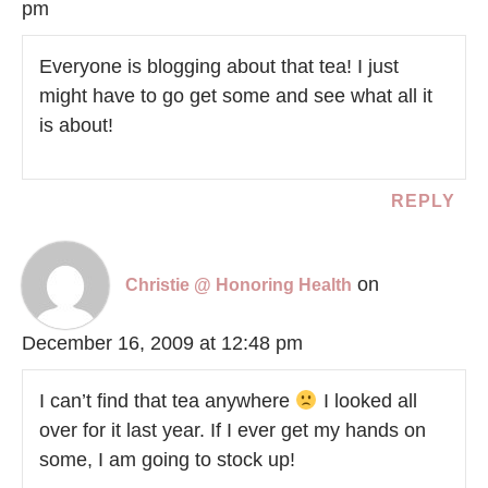
pm
Everyone is blogging about that tea! I just
might have to go get some and see what all it
is about!
REPLY
on
Christie @ Honoring Health
December 16, 2009 at 12:48 pm
I can’t find that tea anywhere
I looked all
over for it last year. If I ever get my hands on
some, I am going to stock up!