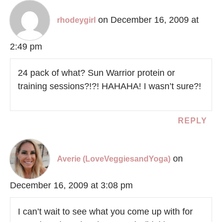
on December 16, 2009 at
rhodeygirl
2:49 pm
24 pack of what? Sun Warrior protein or
training sessions?!?! HAHAHA! I wasn’t sure?!
REPLY
on
Averie (LoveVeggiesandYoga)
December 16, 2009 at 3:08 pm
I can’t wait to see what you come up with for