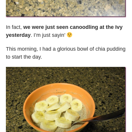
In fact,
we were just seen canoodling at the Ivy
yesterday
. I’m just sayin’
This morning, I had a glorious bowl of chia pudding
to start the day.