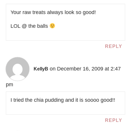
Your raw treats always look so good!
LOL @ the balls
REPLY
on December 16, 2009 at 2:47
KellyB
pm
I tried the chia pudding and it is soooo good!!
REPLY