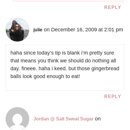
REPLY
on December 16, 2009 at 2:01 pm
julie
haha since today’s tip is blank i’m pretty sure
that means you think we should do nothing all
day. fineee. haha i keed. but those gingerbread
balls look good enough to eat!
REPLY
on
Jordan @ Salt Sweat Sugar