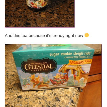
And this tea because it’s trendy right now