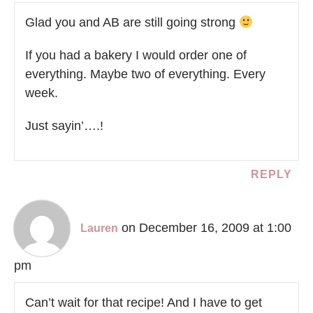
Glad you and AB are still going strong
If you had a bakery I would order one of
everything. Maybe two of everything. Every
week.
Just sayin’….!
REPLY
on December 16, 2009 at 1:00
Lauren
pm
Can’t wait for that recipe! And I have to get