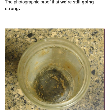
The photographic proof that
we’re still going
strong: