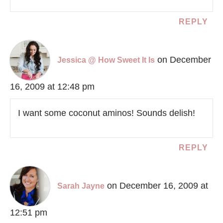
REPLY
on December
Jessica @ How Sweet It Is
16, 2009 at 12:48 pm
I want some coconut aminos! Sounds delish!
REPLY
on December 16, 2009 at
Sarah Jayne
12:51 pm