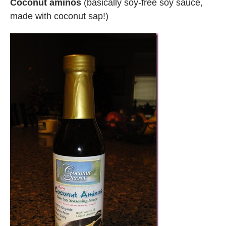
Coconut aminos
(basically soy-free soy sauce,
made with coconut sap!)