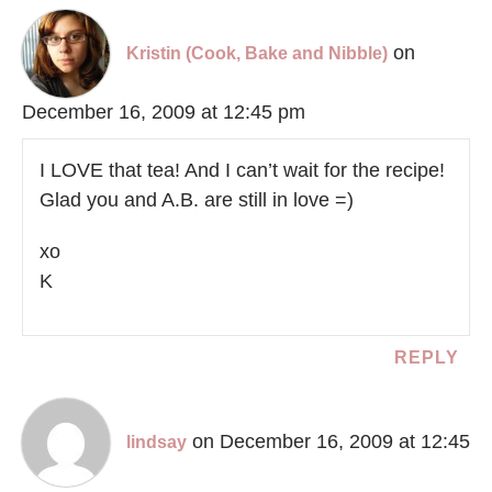
on
Kristin (Cook, Bake and Nibble)
December 16, 2009 at 12:45 pm
I LOVE that tea! And I can’t wait for the recipe!
Glad you and A.B. are still in love =)
xo
K
REPLY
on December 16, 2009 at 12:45
lindsay