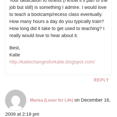
Your dedication to fitness (I know it’s part of the
job but still) is something I admire. I would love
to teach a bootcamp/recess class eventually.
How many hours a day do you typically train?
How long did it take to get used to teaching? I
really would love to hear about it.
Best,
Katie
http://katiechangesforkatie.blogspot.com/
REPLY
on December 16,
Marisa (Loser for Life)
2009 at 2:19 pm