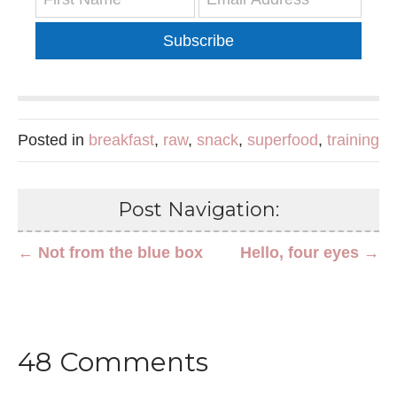
Subscribe
Posted in
breakfast
,
raw
,
snack
,
superfood
,
training
Post Navigation:
← Not from the blue box
Hello, four eyes →
48 Comments