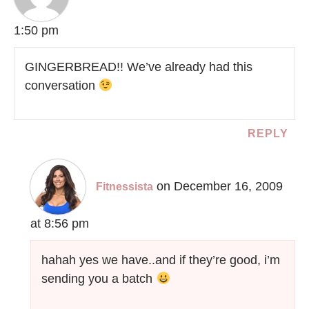
1:50 pm
GINGERBREAD!! We’ve already had this
conversation
REPLY
on December 16, 2009
Fitnessista
at 8:56 pm
hahah yes we have..and if they’re good, i’m
sending you a batch