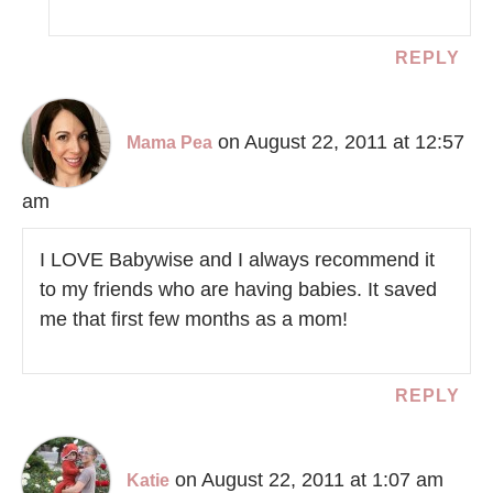
REPLY
on August 22, 2011 at 12:57
Mama Pea
am
I LOVE Babywise and I always recommend it
to my friends who are having babies. It saved
me that first few months as a mom!
REPLY
on August 22, 2011 at 1:07 am
Katie