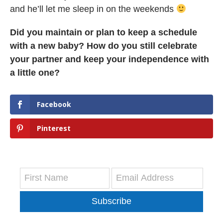
and he’ll let me sleep in on the weekends
Did you maintain or plan to keep a schedule
with a new baby? How do you still celebrate
your partner and keep your independence with
a little one?
Facebook
Pinterest
Subscribe