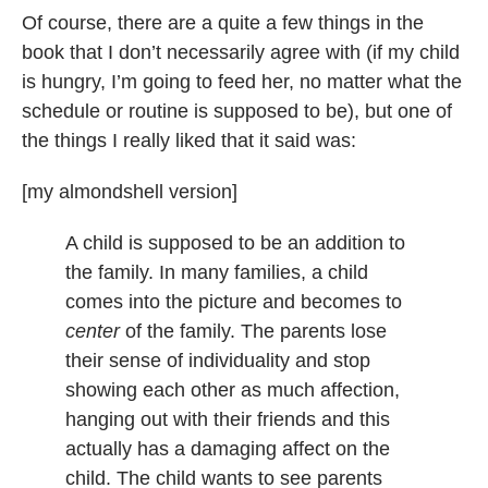
Of course, there are a quite a few things in the
book that I don’t necessarily agree with (if my child
is hungry, I’m going to feed her, no matter what the
schedule or routine is supposed to be), but one of
the things I really liked that it said was:
[my almondshell version]
A child is supposed to be an addition to
the family. In many families, a child
comes into the picture and becomes to
center
of the family. The parents lose
their sense of individuality and stop
showing each other as much affection,
hanging out with their friends and this
actually has a damaging affect on the
child. The child wants to see parents