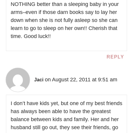
NOTHING better than a sleeping baby in your
arms–even if those darn books say to lay her
down when she is not fully asleep so she can
learn to go to sleep on her own!! Cherish that
time. Good luck!!
REPLY
on August 22, 2011 at 9:51 am
Jaci
I don’t have kids yet, but one of my best friends
has always been able to have the greatest
balance between kids and family. Her and her
husband still go out, they see their friends, go