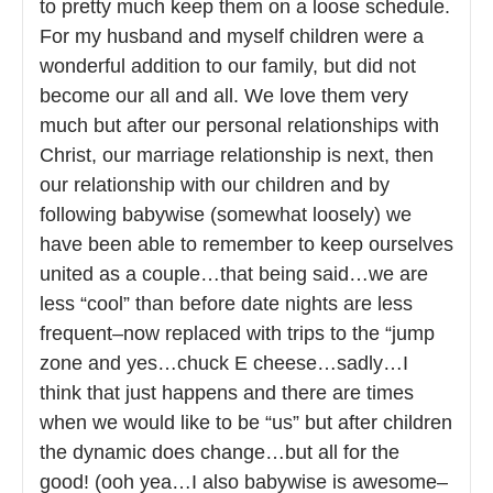
to pretty much keep them on a loose schedule.
For my husband and myself children were a
wonderful addition to our family, but did not
become our all and all. We love them very
much but after our personal relationships with
Christ, our marriage relationship is next, then
our relationship with our children and by
following babywise (somewhat loosely) we
have been able to remember to keep ourselves
united as a couple…that being said…we are
less “cool” than before date nights are less
frequent–now replaced with trips to the “jump
zone and yes…chuck E cheese…sadly…I
think that just happens and there are times
when we would like to be “us” but after children
the dynamic does change…but all for the
good! (ooh yea…I also babywise is awesome–