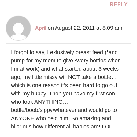
REPLY
on August 22, 2011 at 8:09 am
April
I forgot to say, I exlusively breast feed (*and
pump for my mom to give Avery bottles when
I’m at work) and what started about 3 weeks
ago, my little missy will NOT take a bottle…
which is one reason it’s been hard to go out
with my hubby. Then you have my first son
who took ANYTHING…
bottle/boob/sippy/whatever and would go to
ANYONE who held him. So amazing and
hilarious how different all babies are! LOL