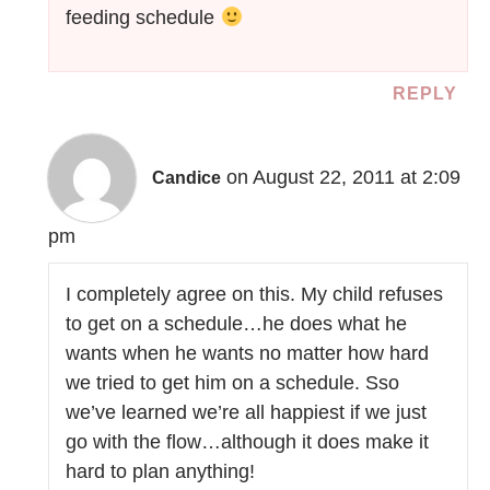
feeding schedule
REPLY
on August 22, 2011 at 2:09
Candice
pm
I completely agree on this. My child refuses
to get on a schedule…he does what he
wants when he wants no matter how hard
we tried to get him on a schedule. Sso
we’ve learned we’re all happiest if we just
go with the flow…although it does make it
hard to plan anything!