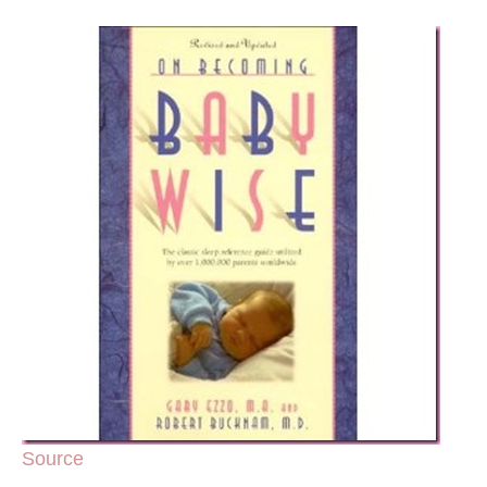
Source