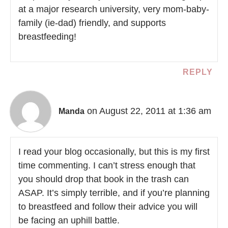
at a major research university, very mom-baby-
family (ie-dad) friendly, and supports
breastfeeding!
REPLY
on August 22, 2011 at 1:36 am
Manda
I read your blog occasionally, but this is my first
time commenting. I can’t stress enough that
you should drop that book in the trash can
ASAP. It’s simply terrible, and if you’re planning
to breastfeed and follow their advice you will
be facing an uphill battle.