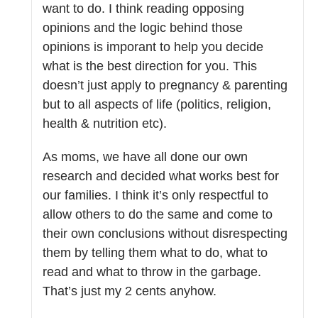
want to do. I think reading opposing
opinions and the logic behind those
opinions is imporant to help you decide
what is the best direction for you. This
doesn’t just apply to pregnancy & parenting
but to all aspects of life (politics, religion,
health & nutrition etc).
As moms, we have all done our own
research and decided what works best for
our families. I think it’s only respectful to
allow others to do the same and come to
their own conclusions without disrespecting
them by telling them what to do, what to
read and what to throw in the garbage.
That’s just my 2 cents anyhow.