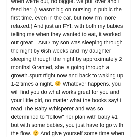
when we’re out, no biggie, we pull over and I
feed her! (I wasn’t big on nursing in public the
first time, even in the car, but now I’m more
relaxed.) And just an FYI, with both my babies
telling me when they wanted to eat, it worked
out great…AND my son was sleeping through
the night by 6ish weeks and my daughter
sleeping through the night by approximately 2
months! Granted, she is going through a
growth-spurt rfight now and back to waking up
1-2 times a night.
Whatever happens, you
will find you do what works great for you and
your little girl, no matter what the books say! I
read The Baby Whisperer and was so
determined to “follow” her plan with baby #1
but with some babies, you just have to go with
the flow.
And give yourself some time when