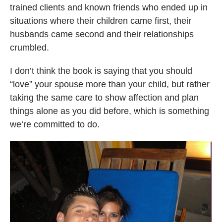
trained clients and known friends who ended up in
situations where their children came first, their
husbands came second and their relationships
crumbled.
I don’t think the book is saying that you should
“love” your spouse more than your child, but rather
taking the same care to show affection and plan
things alone as you did before, which is something
we’re committed to do.