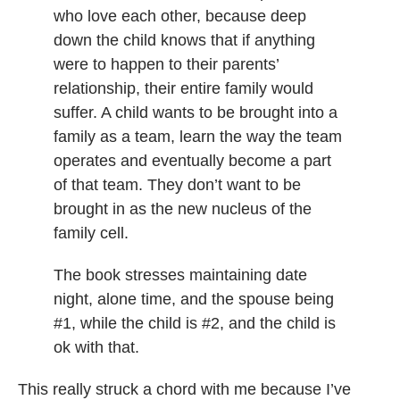
who love each other, because deep
down the child knows that if anything
were to happen to their parents’
relationship, their entire family would
suffer. A child wants to be brought into a
family as a team, learn the way the team
operates and eventually become a part
of that team. They don’t want to be
brought in as the new nucleus of the
family cell.
The book stresses maintaining date
night, alone time, and the spouse being
#1, while the child is #2, and the child is
ok with that.
This really struck a chord with me because I’ve