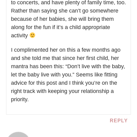
to concerts, and have plenty of family time, too.
Rather than saying she can’t go somewhere
because of her babies, she will bring them
along for the fun if it’s a child appropriate
activity
I complimented her on this a few months ago
and she told me that since her first child, her
mantra has been this: “Don’t live with the baby,
let the baby live with you.” Seems like fitting
advice for this post and I think you’re on the
right track with keeping your relationship a
priority.
REPLY