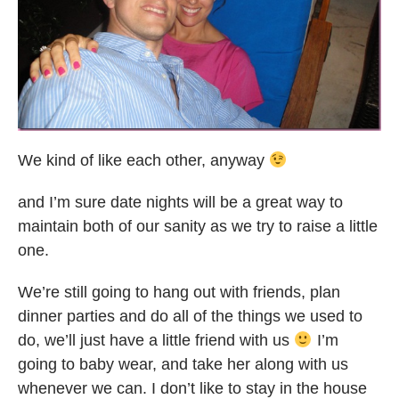
We kind of like each other, anyway
and I’m sure date nights will be a great way to
maintain both of our sanity as we try to raise a little
one.
We’re still going to hang out with friends, plan
dinner parties and do all of the things we used to
do, we’ll just have a little friend with us
I’m
going to baby wear, and take her along with us
whenever we can. I don’t like to stay in the house