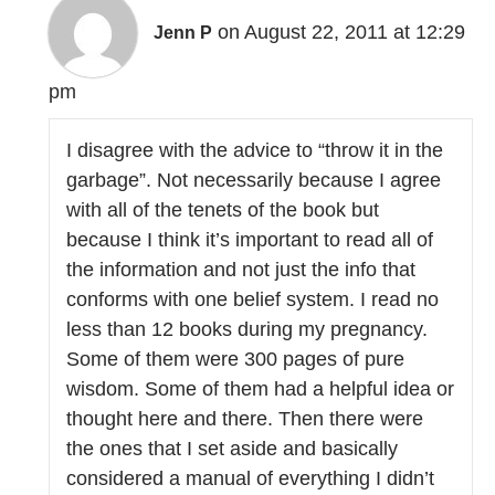
on August 22, 2011 at 12:29
Jenn P
pm
I disagree with the advice to “throw it in the
garbage”. Not necessarily because I agree
with all of the tenets of the book but
because I think it’s important to read all of
the information and not just the info that
conforms with one belief system. I read no
less than 12 books during my pregnancy.
Some of them were 300 pages of pure
wisdom. Some of them had a helpful idea or
thought here and there. Then there were
the ones that I set aside and basically
considered a manual of everything I didn’t