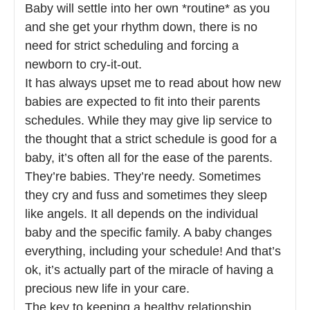
Baby will settle into her own *routine* as you
and she get your rhythm down, there is no
need for strict scheduling and forcing a
newborn to cry-it-out.
It has always upset me to read about how new
babies are expected to fit into their parents
schedules. While they may give lip service to
the thought that a strict schedule is good for a
baby, it’s often all for the ease of the parents.
They’re babies. They’re needy. Sometimes
they cry and fuss and sometimes they sleep
like angels. It all depends on the individual
baby and the specific family. A baby changes
everything, including your schedule! And that’s
ok, it’s actually part of the miracle of having a
precious new life in your care.
The key to keeping a healthy relationship