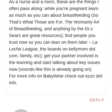
As a nurse and a mom, these are the things I
often pass along: while you’re pregnant learn
as much as you can about breastfeeding (So
That’s What Those are For, The Womanly Art
of Breastfeeding, and anything by the Dr.s
Sears are great resources); find people you
trust now so you can lean on them later – La
Leche League, the boards on kellymom dot
com, family, etc); get your partner involved in
the learning and start talking about key issues
now (sounds like this is already going on).
For more info on BabyWise check out ezzo dot
info.
REPLY