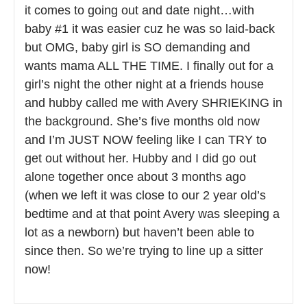
it comes to going out and date night…with
baby #1 it was easier cuz he was so laid-back
but OMG, baby girl is SO demanding and
wants mama ALL THE TIME. I finally out for a
girl’s night the other night at a friends house
and hubby called me with Avery SHRIEKING in
the background. She’s five months old now
and I’m JUST NOW feeling like I can TRY to
get out without her. Hubby and I did go out
alone together once about 3 months ago
(when we left it was close to our 2 year old’s
bedtime and at that point Avery was sleeping a
lot as a newborn) but haven’t been able to
since then. So we’re trying to line up a sitter
now!