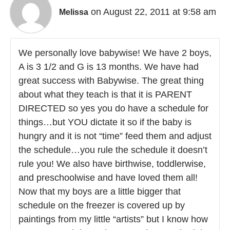
on August 22, 2011 at 9:58 am
Melissa
We personally love babywise! We have 2 boys,
A is 3 1/2 and G is 13 months. We have had
great success with Babywise. The great thing
about what they teach is that it is PARENT
DIRECTED so yes you do have a schedule for
things…but YOU dictate it so if the baby is
hungry and it is not “time” feed them and adjust
the schedule…you rule the schedule it doesn’t
rule you! We also have birthwise, toddlerwise,
and preschoolwise and have loved them all!
Now that my boys are a little bigger that
schedule on the freezer is covered up by
paintings from my little “artists” but I know how