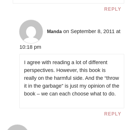
REPLY
on September 8, 2011 at
Manda
10:18 pm
I agree with reading a lot of different
perspectives. However, this book is
really on the harmful side. And the “throw
it in the garbage” is just my opinion of the
book – we can each choose what to do.
REPLY