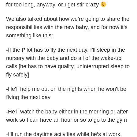
for too long, anyway, or I get stir crazy
We also talked about how we’re going to share the
responsibilities with the new baby, and for now it’s
something like this:
-If the Pilot has to fly the next day, I’ll sleep in the
nursery with the baby and do all of the wake-up
calls [he has to have quality, uninterrupted sleep to
fly safely]
-He’ll help me out on the nights when he won’t be
flying the next day
-He’ll watch the baby either in the morning or after
work so I can have an hour or so to go to the gym
-I’ll run the daytime activities while he’s at work,