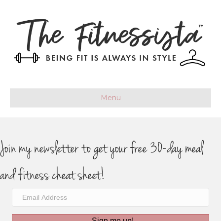
Menu
Join my newsletter to get your free 30-day meal
and fitness cheat sheet!
Sign me up!