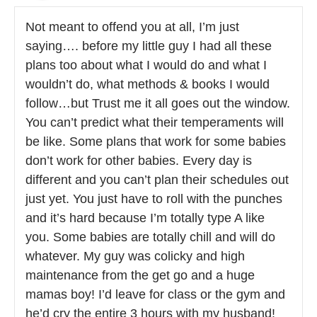
Not meant to offend you at all, I’m just
saying…. before my little guy I had all these
plans too about what I would do and what I
wouldn’t do, what methods & books I would
follow…but Trust me it all goes out the window.
You can’t predict what their temperaments will
be like. Some plans that work for some babies
don’t work for other babies. Every day is
different and you can’t plan their schedules out
just yet. You just have to roll with the punches
and it’s hard because I’m totally type A like
you. Some babies are totally chill and will do
whatever. My guy was colicky and high
maintenance from the get go and a huge
mamas boy! I’d leave for class or the gym and
he’d cry the entire 3 hours with my husband!