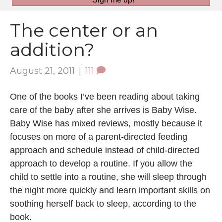
The center or an
addition?
August 21, 2011
|
111
One of the books I’ve been reading about taking
care of the baby after she arrives is Baby Wise.
Baby Wise has mixed reviews, mostly because it
focuses on more of a parent-directed feeding
approach and schedule instead of child-directed
approach to develop a routine. If you allow the
child to settle into a routine, she will sleep through
the night more quickly and learn important skills on
soothing herself back to sleep, according to the
book.