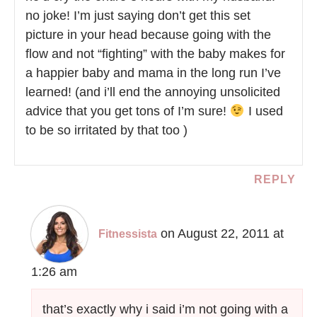
no joke! I’m just saying don’t get this set
picture in your head because going with the
flow and not “fighting” with the baby makes for
a happier baby and mama in the long run I’ve
learned! (and i’ll end the annoying unsolicited
advice that you get tons of I’m sure!
I used
to be so irritated by that too )
REPLY
on August 22, 2011 at
Fitnessista
1:26 am
that’s exactly why i said i’m not going with a