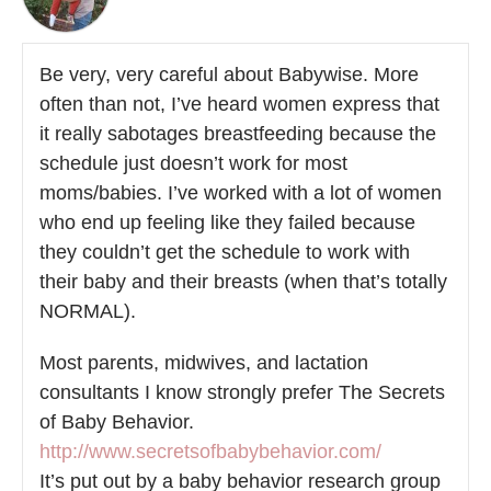
Be very, very careful about Babywise. More
often than not, I’ve heard women express that
it really sabotages breastfeeding because the
schedule just doesn’t work for most
moms/babies. I’ve worked with a lot of women
who end up feeling like they failed because
they couldn’t get the schedule to work with
their baby and their breasts (when that’s totally
NORMAL).
Most parents, midwives, and lactation
consultants I know strongly prefer The Secrets
of Baby Behavior.
http://www.secretsofbabybehavior.com/
It’s put out by a baby behavior research group