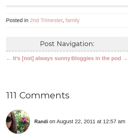
Posted in
2nd Trimester
,
family
Post Navigation:
← It’s [not] always sunny
Bloggies in the pod →
111 Comments
on August 22, 2011 at 12:57 am
Randi