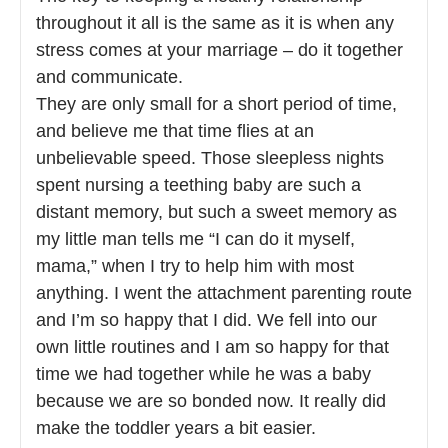
throughout it all is the same as it is when any
stress comes at your marriage – do it together
and communicate.
They are only small for a short period of time,
and believe me that time flies at an
unbelievable speed. Those sleepless nights
spent nursing a teething baby are such a
distant memory, but such a sweet memory as
my little man tells me “I can do it myself,
mama,” when I try to help him with most
anything. I went the attachment parenting route
and I’m so happy that I did. We fell into our
own little routines and I am so happy for that
time we had together while he was a baby
because we are so bonded now. It really did
make the toddler years a bit easier.