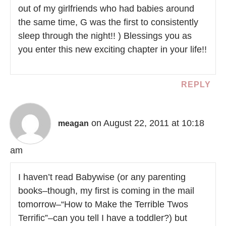
out of my girlfriends who had babies around
the same time, G was the first to consistently
sleep through the night!! ) Blessings you as
you enter this new exciting chapter in your life!!
REPLY
on August 22, 2011 at 10:18
meagan
am
I haven’t read Babywise (or any parenting
books–though, my first is coming in the mail
tomorrow–“How to Make the Terrible Twos
Terrific”–can you tell I have a toddler?) but