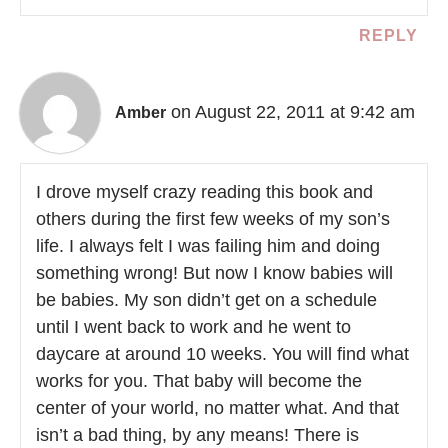
REPLY
on August 22, 2011 at 9:42 am
Amber
I drove myself crazy reading this book and
others during the first few weeks of my son’s
life. I always felt I was failing him and doing
something wrong! But now I know babies will
be babies. My son didn’t get on a schedule
until I went back to work and he went to
daycare at around 10 weeks. You will find what
works for you. That baby will become the
center of your world, no matter what. And that
isn’t a bad thing, by any means! There is