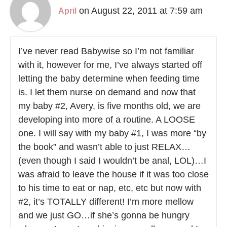
on August 22, 2011 at 7:59 am
April
I’ve never read Babywise so I’m not familiar
with it, however for me, I’ve always started off
letting the baby determine when feeding time
is. I let them nurse on demand and now that
my baby #2, Avery, is five months old, we are
developing into more of a routine. A LOOSE
one. I will say with my baby #1, I was more “by
the book” and wasn’t able to just RELAX…
(even though I said I wouldn’t be anal, LOL)…I
was afraid to leave the house if it was too close
to his time to eat or nap, etc, etc but now with
#2, it’s TOTALLY different! I’m more mellow
and we just GO…if she’s gonna be hungry