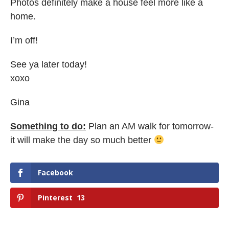
Photos definitely make a house feel more like a
home.
I’m off!
See ya later today!
xoxo
Gina
Something to do:
Plan an AM walk for tomorrow-
it will make the day so much better
Facebook
Pinterest
13