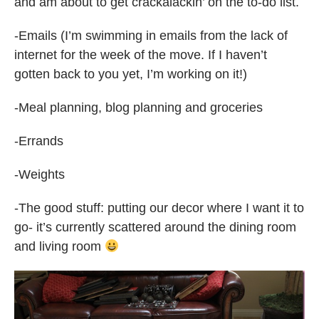
and am about to get crackalackin’ on the to-do list.
-Emails (I’m swimming in emails from the lack of
internet for the week of the move. If I haven’t
gotten back to you yet, I’m working on it!)
-Meal planning, blog planning and groceries
-Errands
-Weights
-The good stuff: putting our decor where I want it to
go- it’s currently scattered around the dining room
and living room