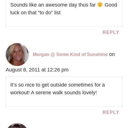
Sounds like an awesome day thus far
Good
luck on that “to do” list
REPLY
on
Morgan @ Some Kind of Sunshine
August 8, 2011 at 12:26 pm
It’s so nice to get outside sometimes for a
workout! A serene walk sounds lovely!
REPLY