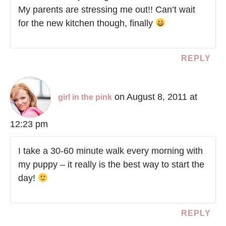
My parents are stressing me out!! Can’t wait
for the new kitchen though, finally
REPLY
on August 8, 2011 at
girl in the pink
12:23 pm
I take a 30-60 minute walk every morning with
my puppy – it really is the best way to start the
day!
REPLY