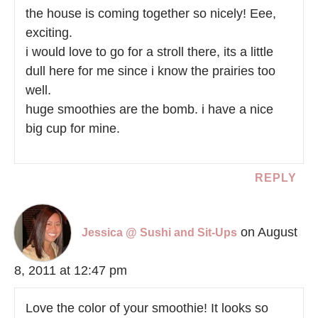
the house is coming together so nicely! Eee,
exciting.
i would love to go for a stroll there, its a little
dull here for me since i know the prairies too
well.
huge smoothies are the bomb. i have a nice
big cup for mine.
REPLY
on August
Jessica @ Sushi and Sit-Ups
8, 2011 at 12:47 pm
Love the color of your smoothie! It looks so