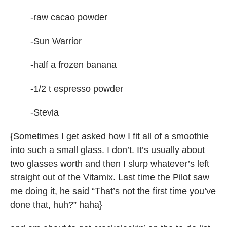
-raw cacao powder
-Sun Warrior
-half a frozen banana
-1/2 t espresso powder
-Stevia
{Sometimes I get asked how I fit all of a smoothie
into such a small glass. I don’t. It’s usually about
two glasses worth and then I slurp whatever’s left
straight out of the Vitamix. Last time the Pilot saw
me doing it, he said “That’s not the first time you’ve
done that, huh?” haha}