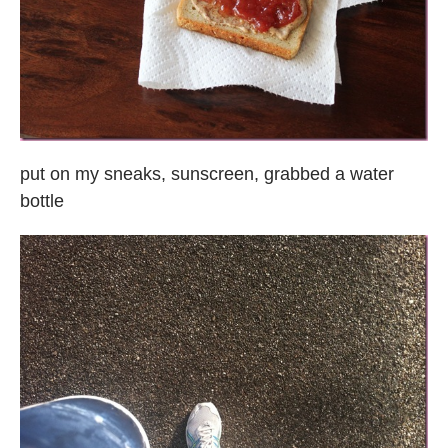
put on my sneaks, sunscreen, grabbed a water
bottle