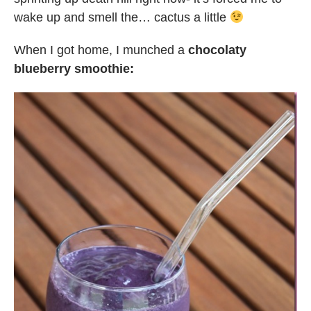
wake up and smell the… cactus a little
When I got home, I munched a
chocolaty
blueberry smoothie: