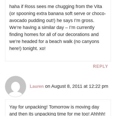
haha if Ross sees me chugging from the Vita
(or spooning extra banana soft serve or choco-
avocado pudding out!) he says I’m gross.
We’re having a similar day – I’m currently
finding homes for all of our decorations and
we’re headed for a beach walk (no canyons
here!) tonight. xo!
REPLY
on August 8, 2011 at 12:22 pm
Lauren
Yay for unpacking! Tomorrow is moving day
and then its unpacking time for me too! Ahhhh!