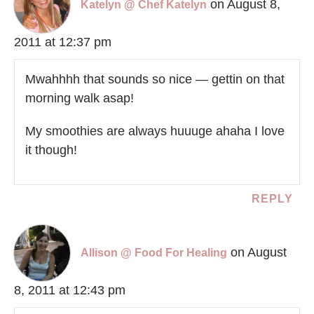
on August 8,
Katelyn @ Chef Katelyn
2011 at 12:37 pm
Mwahhhh that sounds so nice — gettin on that
morning walk asap!
My smoothies are always huuuge ahaha I love
it though!
REPLY
on August
Allison @ Food For Healing
8, 2011 at 12:43 pm