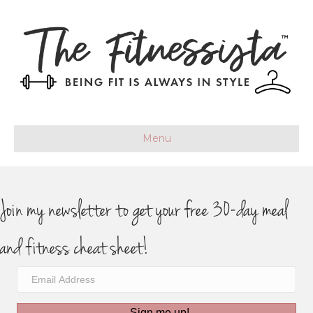
Menu
Join my newsletter to get your free 30-day meal
and fitness cheat sheet!
Sign me up!