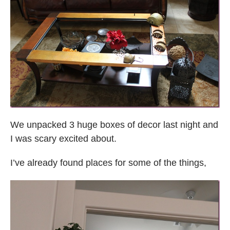
We unpacked 3 huge boxes of decor last night and
I was scary excited about.
I’ve already found places for some of the things,