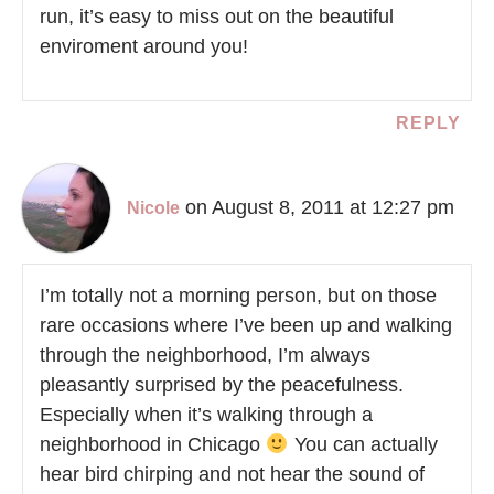
run, it’s easy to miss out on the beautiful
enviroment around you!
REPLY
on August 8, 2011 at 12:27 pm
Nicole
I’m totally not a morning person, but on those
rare occasions where I’ve been up and walking
through the neighborhood, I’m always
pleasantly surprised by the peacefulness.
Especially when it’s walking through a
neighborhood in Chicago
You can actually
hear bird chirping and not hear the sound of