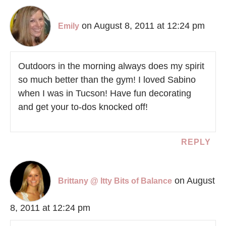
on August 8, 2011 at 12:24 pm
Emily
Outdoors in the morning always does my spirit
so much better than the gym! I loved Sabino
when I was in Tucson! Have fun decorating
and get your to-dos knocked off!
REPLY
on August
Brittany @ Itty Bits of Balance
8, 2011 at 12:24 pm