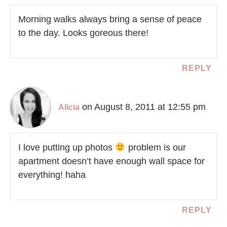
Morning walks always bring a sense of peace
to the day. Looks goreous there!
REPLY
on August 8, 2011 at 12:55 pm
Alicia
I love putting up photos
problem is our
apartment doesn’t have enough wall space for
everything! haha
REPLY