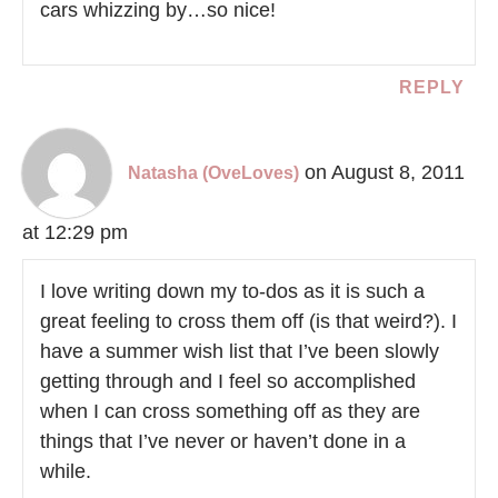
cars whizzing by…so nice!
REPLY
on August 8, 2011
Natasha (OveLoves)
at 12:29 pm
I love writing down my to-dos as it is such a
great feeling to cross them off (is that weird?). I
have a summer wish list that I’ve been slowly
getting through and I feel so accomplished
when I can cross something off as they are
things that I’ve never or haven’t done in a
while.