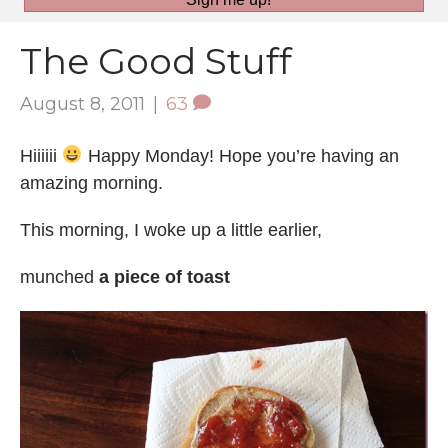
The Good Stuff
August 8, 2011
|
63
Hiiiiii
Happy Monday! Hope you’re having an
amazing morning.
This morning, I woke up a little earlier,
munched
a piece of toast