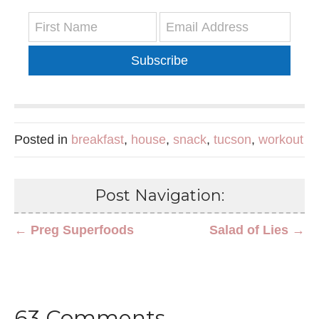
Subscribe
Posted in
breakfast
,
house
,
snack
,
tucson
,
workout
Post Navigation:
← Preg Superfoods
Salad of Lies →
63 Comments