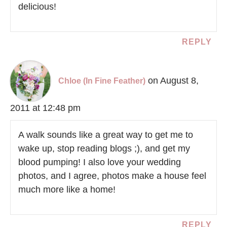
delicious!
REPLY
on August 8,
Chloe (In Fine Feather)
2011 at 12:48 pm
A walk sounds like a great way to get me to
wake up, stop reading blogs ;), and get my
blood pumping! I also love your wedding
photos, and I agree, photos make a house feel
much more like a home!
REPLY