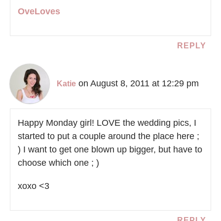
OveLoves
REPLY
on August 8, 2011 at 12:29 pm
Katie
Happy Monday girl! LOVE the wedding pics, I
started to put a couple around the place here ;
) I want to get one blown up bigger, but have to
choose which one ; )
xoxo <3
REPLY