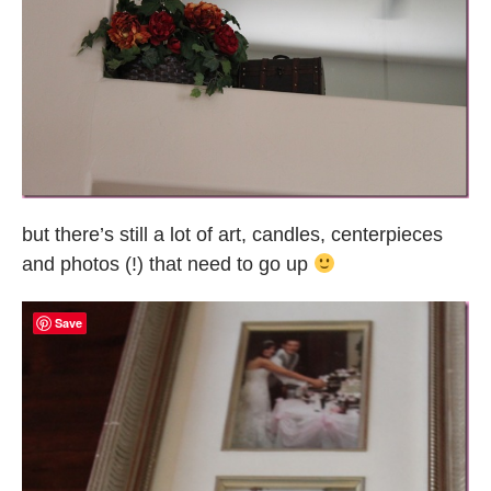
but there’s still a lot of art, candles, centerpieces
and photos (!) that need to go up
Save