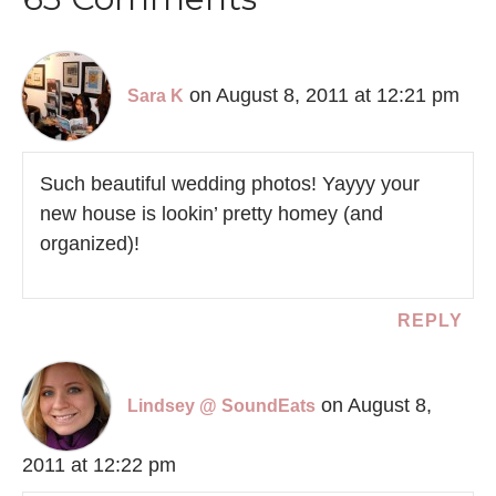
on August 8, 2011 at 12:21 pm
Sara K
Such beautiful wedding photos! Yayyy your
new house is lookin’ pretty homey (and
organized)!
REPLY
on August 8,
Lindsey @ SoundEats
2011 at 12:22 pm