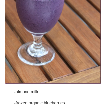
-almond milk
-frozen organic blueberries