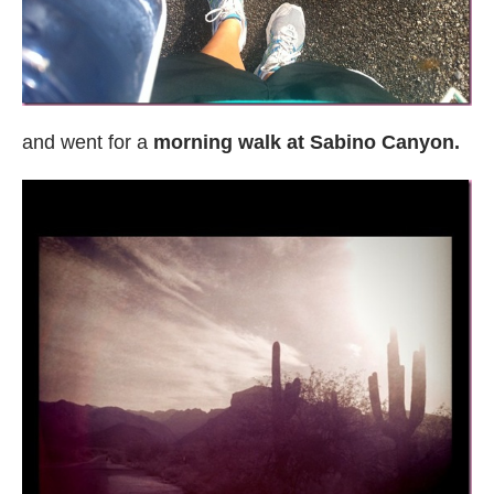
and went for a
morning walk at Sabino Canyon.