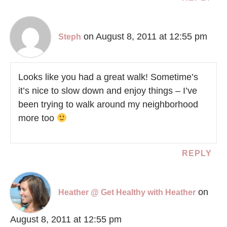
on August 8, 2011 at 12:55 pm
Steph
Looks like you had a great walk! Sometime’s
it’s nice to slow down and enjoy things – I’ve
been trying to walk around my neighborhood
more too
REPLY
on
Heather @ Get Healthy with Heather
August 8, 2011 at 12:55 pm