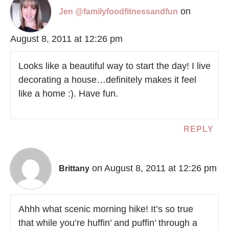
on
Jen @familyfoodfitnessandfun
August 8, 2011 at 12:26 pm
Looks like a beautiful way to start the day! I live
decorating a house…definitely makes it feel
like a home :). Have fun.
REPLY
on August 8, 2011 at 12:26 pm
Brittany
Ahhh what scenic morning hike! It’s so true
that while you’re huffin’ and puffin’ through a