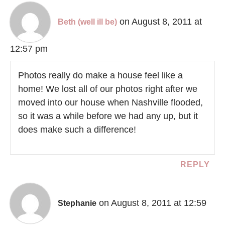
on August 8, 2011 at
Beth (well ill be)
12:57 pm
Photos really do make a house feel like a
home! We lost all of our photos right after we
moved into our house when Nashville flooded,
so it was a while before we had any up, but it
does make such a difference!
REPLY
on August 8, 2011 at 12:59
Stephanie