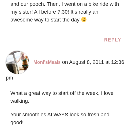
and our pooch. Then, I went on a bike ride with
my sister! All before 7:30! It’s really an
awesome way to start the day
REPLY
on August 8, 2011 at 12:36
Moni'sMeals
pm
What a great way to start off the week, I love
walking.
Your smoothies ALWAYS look so fresh and
good!