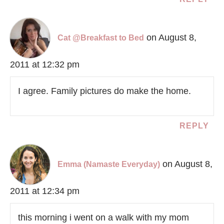
on August 8,
Cat @Breakfast to Bed
2011 at 12:32 pm
I agree. Family pictures do make the home.
REPLY
on August 8,
Emma (Namaste Everyday)
2011 at 12:34 pm
this morning i went on a walk with my mom