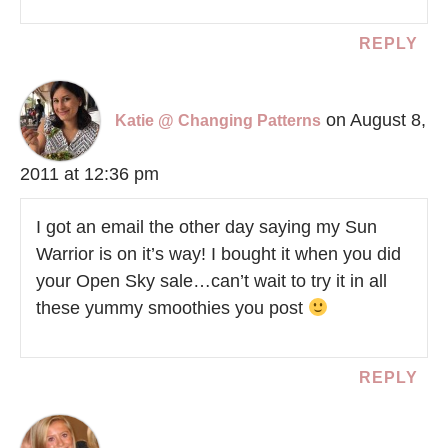
REPLY
on August 8,
Katie @ Changing Patterns
2011 at 12:36 pm
I got an email the other day saying my Sun
Warrior is on it’s way! I bought it when you did
your Open Sky sale…can’t wait to try it in all
these yummy smoothies you post
REPLY