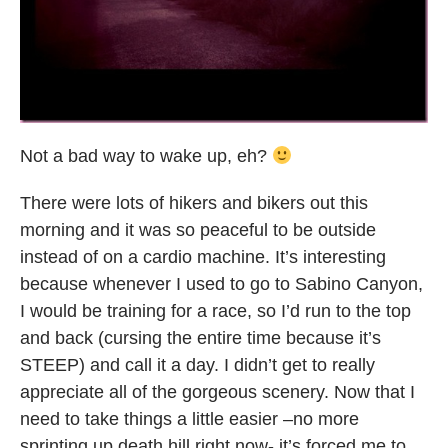
Not a bad way to wake up, eh?
There were lots of hikers and bikers out this
morning and it was so peaceful to be outside
instead of on a cardio machine. It’s interesting
because whenever I used to go to Sabino Canyon,
I would be training for a race, so I’d run to the top
and back (cursing the entire time because it’s
STEEP) and call it a day. I didn’t get to really
appreciate all of the gorgeous scenery. Now that I
need to take things a little easier –no more
sprinting up death hill right now- it’s forced me to