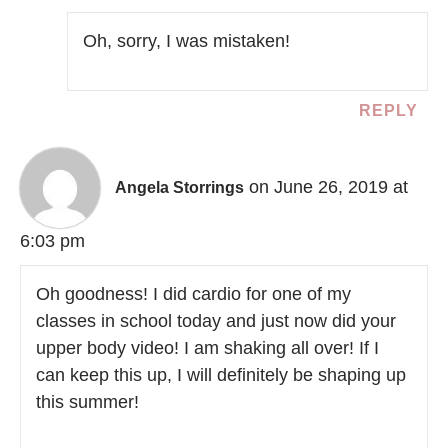
Oh, sorry, I was mistaken!
REPLY
on June 26, 2019 at
Angela Storrings
6:03 pm
Oh goodness! I did cardio for one of my
classes in school today and just now did your
upper body video! I am shaking all over! If I
can keep this up, I will definitely be shaping up
this summer!