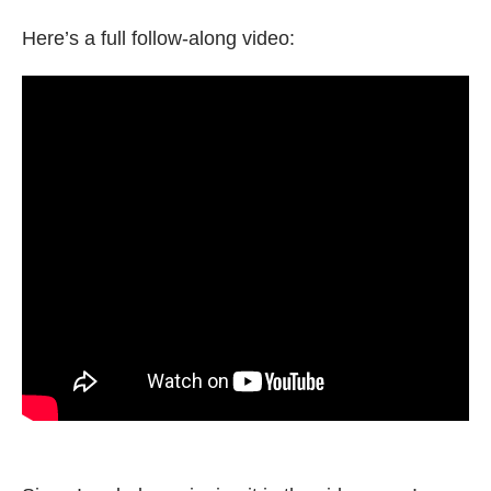
Here’s a full follow-along video: