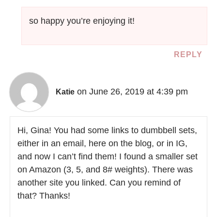
so happy you’re enjoying it!
REPLY
on June 26, 2019 at 4:39 pm
Katie
Hi, Gina! You had some links to dumbbell sets,
either in an email, here on the blog, or in IG,
and now I can’t find them! I found a smaller set
on Amazon (3, 5, and 8# weights). There was
another site you linked. Can you remind of
that? Thanks!