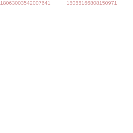
18063003542007641
18066166808150971