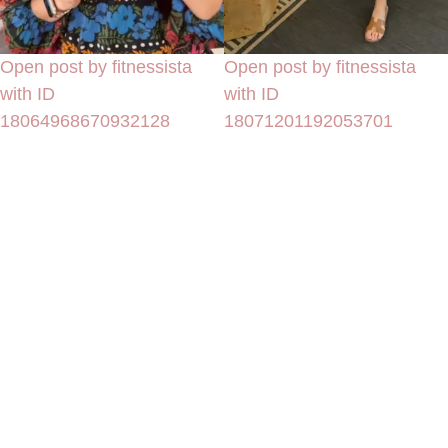
Open post by fitnessista
Open post by fitnessista
with ID
with ID
18064968670932128
18071201192053701