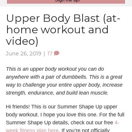
Upper Body Blast (at-
home workout and
video)
June 26, 2019
|
17
This is an upper body workout you can do
anywhere with a pair of dumbbells. This is a great
way to challenge your entire upper body, increase
strength, endurance, and build lean muscle.
Hi friends! This is our Summer Shape Up upper
body workout. I hope you love this one. For the full
Summer Shape Up details, check out our free
4-
week fitness plan here
. If you’re not officially