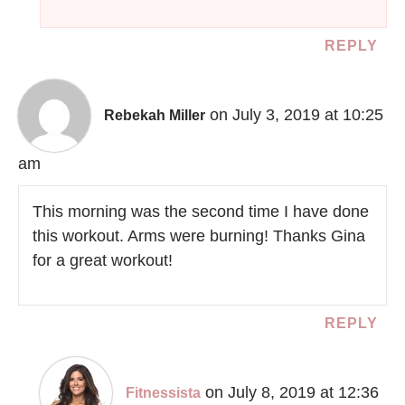
REPLY
on July 3, 2019 at 10:25
Rebekah Miller
am
This morning was the second time I have done
this workout. Arms were burning! Thanks Gina
for a great workout!
REPLY
on July 8, 2019 at 12:36
Fitnessista