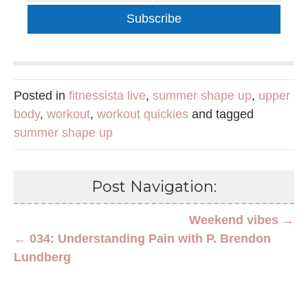
Subscribe
Posted in
fitnessista live
,
summer shape up
,
upper
body
,
workout
,
workout quickies
and tagged
summer shape up
Post Navigation:
Weekend vibes →
← 034: Understanding Pain with P. Brendon
Lundberg