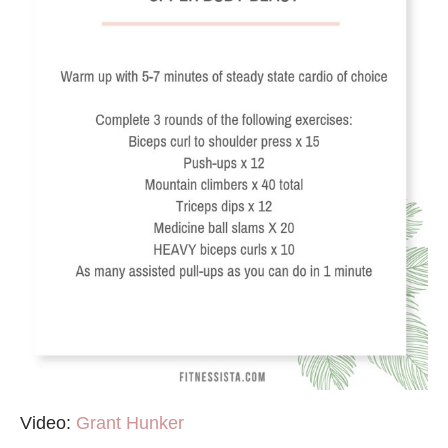
Video:
Grant Hunker