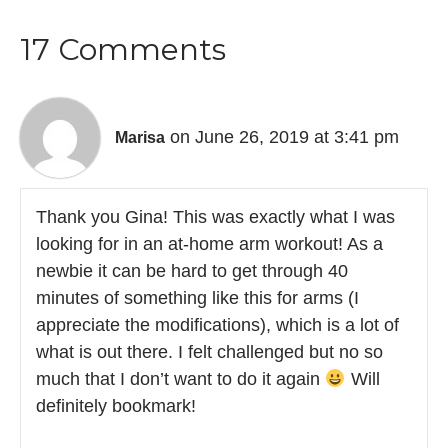
17 Comments
on June 26, 2019 at 3:41 pm
Marisa
Thank you Gina! This was exactly what I was
looking for in an at-home arm workout! As a
newbie it can be hard to get through 40
minutes of something like this for arms (I
appreciate the modifications), which is a lot of
what is out there. I felt challenged but no so
much that I don’t want to do it again
Will
definitely bookmark!