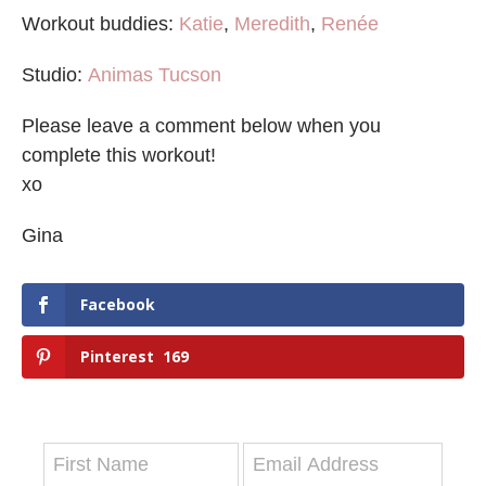
Workout buddies:
Katie
,
Meredith
,
Renée
Studio:
Animas Tucson
Please leave a comment below when you
complete this workout!
xo
Gina
Facebook
Pinterest
169