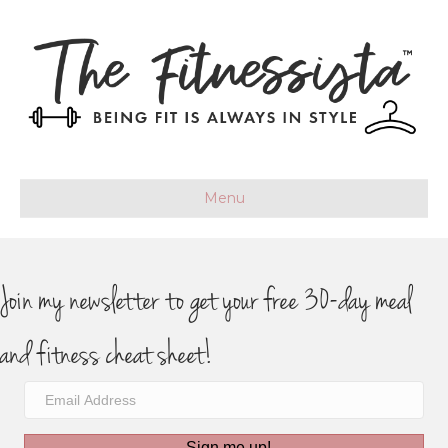
Menu
Join my newsletter to get your free 30-day meal
and fitness cheat sheet!
Sign me up!