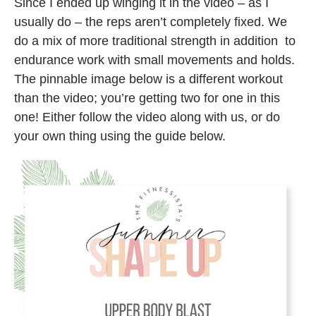
Since I ended up winging it in the video – as I
usually do – the reps aren’t completely fixed. We
do a mix of more traditional strength in addition to
endurance work with small movements and holds.
The pinnable image below is a different workout
than the video; you’re getting two for one in this
one! Either follow the video along with us, or do
your own thing using the guide below.