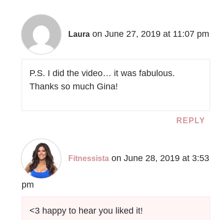
on June 27, 2019 at 11:07 pm
Laura
P.S. I did the video… it was fabulous.
Thanks so much Gina!
REPLY
on June 28, 2019 at 3:53
Fitnessista
pm
<3 happy to hear you liked it!