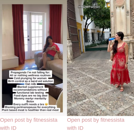
Open post by fitnessista
Open post by fitnessista
with ID
with ID