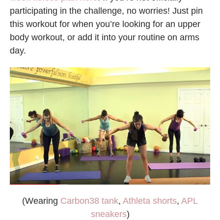
participating in the challenge, no worries! Just pin
this workout for when you’re looking for an upper
body workout, or add it into your routine on arms
day.
(Wearing
Carbon38 tank
,
Athleta shorts
,
APL
sneakers
)