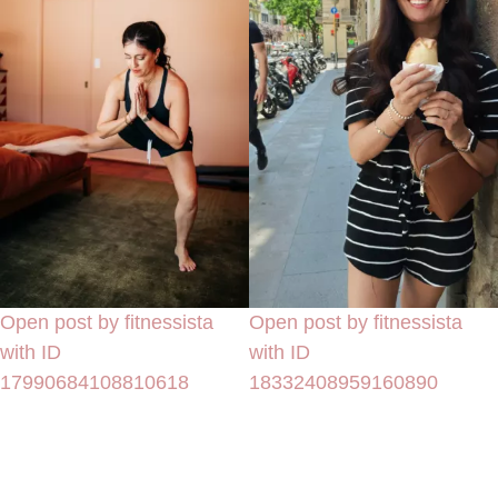
Open post by fitnessista
Open post by fitnessista
with ID
with ID
17990684108810618
18332408959160890