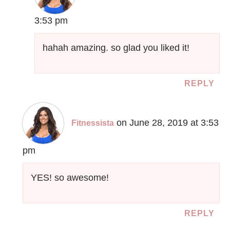
3:53 pm
hahah amazing. so glad you liked it!
REPLY
on June 28, 2019 at 3:53
Fitnessista
pm
YES! so awesome!
REPLY