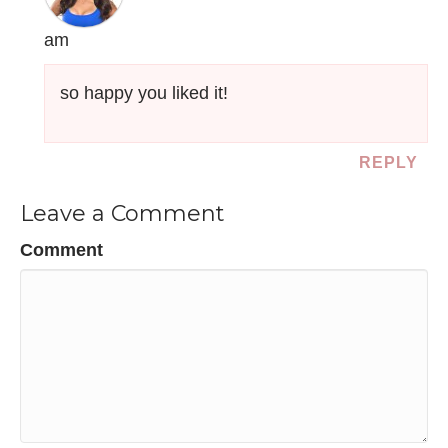
am
so happy you liked it!
REPLY
Leave a Comment
Comment