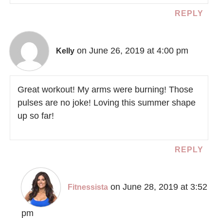
REPLY
on June 26, 2019 at 4:00 pm
Kelly
Great workout! My arms were burning! Those
pulses are no joke! Loving this summer shape
up so far!
REPLY
on June 28, 2019 at 3:52
Fitnessista
pm