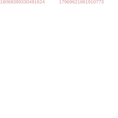
18068399330491624
17969621861910773