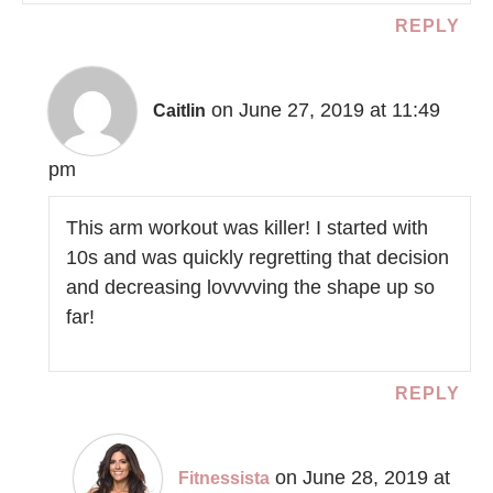
REPLY
on June 27, 2019 at 11:49
Caitlin
pm
This arm workout was killer! I started with
10s and was quickly regretting that decision
and decreasing lovvvving the shape up so
far!
REPLY
on June 28, 2019 at
Fitnessista