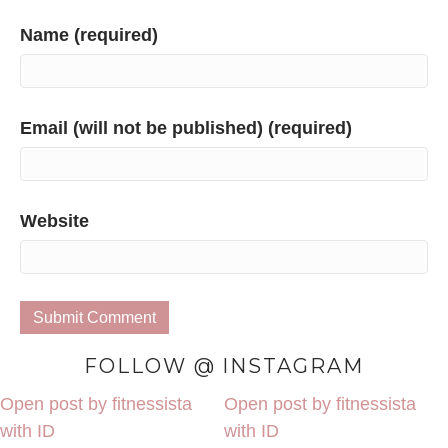
Name (required)
Email (will not be published) (required)
Website
FOLLOW @ INSTAGRAM
Open post by fitnessista
Open post by fitnessista
with ID
with ID