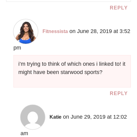
REPLY
on June 28, 2019 at 3:52
Fitnessista
pm
i’m trying to think of which ones i linked to! it
might have been starwood sports?
REPLY
on June 29, 2019 at 12:02
Katie
am