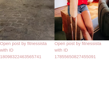
Open post by fitnessista
Open post by fitnessista
with ID
with ID
18098322463565741
17855650827455091