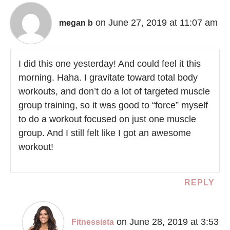
on June 27, 2019 at 11:07 am
megan b
I did this one yesterday! And could feel it this
morning. Haha. I gravitate toward total body
workouts, and don’t do a lot of targeted muscle
group training, so it was good to “force” myself
to do a workout focused on just one muscle
group. And I still felt like I got an awesome
workout!
REPLY
on June 28, 2019 at 3:53
Fitnessista