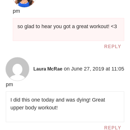
pm
so glad to hear you got a great workout! <3
REPLY
on June 27, 2019 at 11:05
Laura McRae
pm
I did this one today and was dying! Great
upper body workout!
REPLY