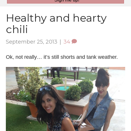
Healthy and hearty
chili
September 25, 2013
|
34
Ok, not really… it’s still shorts and tank weather.