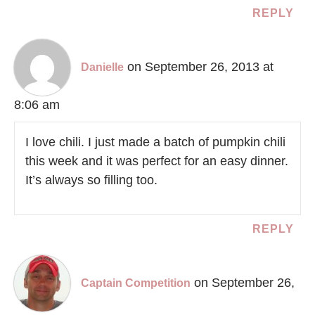
REPLY
on September 26, 2013 at
Danielle
8:06 am
I love chili. I just made a batch of pumpkin chili
this week and it was perfect for an easy dinner.
It’s always so filling too.
REPLY
on September 26,
Captain Competition