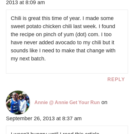
2013 at 8:09 am
Chili is great this time of year. I made some
sweet potato chicken chili last week. I found
the recipe on pinch of yum (dot) com. I too
have never added avocado to my chili but it
sounds like I need to make that change with
my next batch.
REPLY
on
Annie @ Annie Get Your Run
September 26, 2013 at 8:37 am