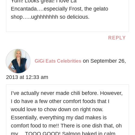
Yum! Looks great! I love La
Encantada….especially Frost, the gelato
shop…..ughhhhhhh so delicious.
REPLY
on September 26,
GiGi Eats Celebrities
2013 at 12:33 am
I’ve actually never made chili before. However,
I do have a few other comfort foods that I
would love to chow down on right now.
Essentially, everything my dad makes is
comfort food to me!! There is one dish that, oh
my… TOOO GOOD! Salmon baked in calm