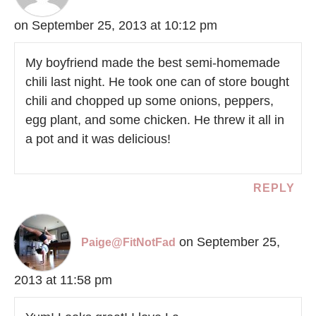
on September 25, 2013 at 10:12 pm
My boyfriend made the best semi-homemade
chili last night. He took one can of store bought
chili and chopped up some onions, peppers,
egg plant, and some chicken. He threw it all in
a pot and it was delicious!
REPLY
on September 25,
Paige@FitNotFad
2013 at 11:58 pm