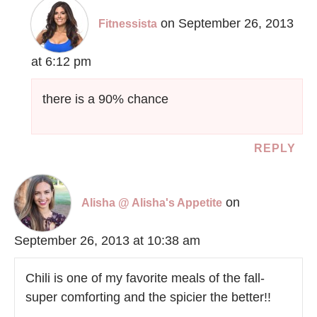
on September 26, 2013
Fitnessista
at 6:12 pm
there is a 90% chance
REPLY
on
Alisha @ Alisha's Appetite
September 26, 2013 at 10:38 am
Chili is one of my favorite meals of the fall-
super comforting and the spicier the better!!