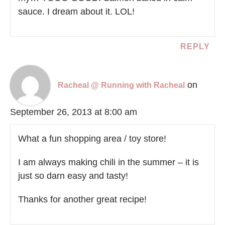
sauce. I dream about it. LOL!
REPLY
on
Racheal @ Running with Racheal
September 26, 2013 at 8:00 am
What a fun shopping area / toy store!
I am always making chili in the summer – it is
just so darn easy and tasty!
Thanks for another great recipe!