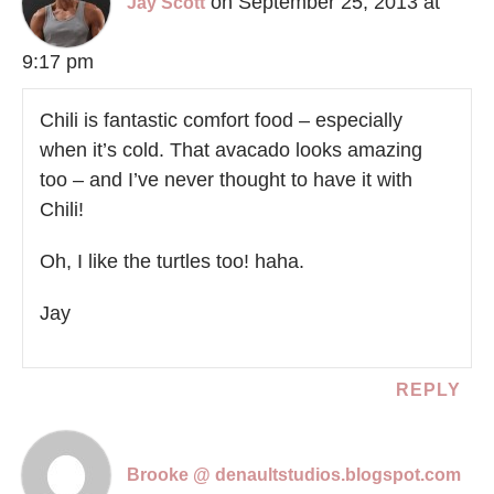
on September 25, 2013 at
Jay Scott
9:17 pm
Chili is fantastic comfort food – especially
when it’s cold. That avacado looks amazing
too – and I’ve never thought to have it with
Chili!
Oh, I like the turtles too! haha.
Jay
REPLY
Brooke @ denaultstudios.blogspot.com