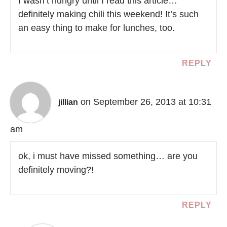
I wasn’t hungry until I read this article…
definitely making chili this weekend! It’s such
an easy thing to make for lunches, too.
REPLY
on September 26, 2013 at 10:31
jillian
am
ok, i must have missed something… are you
definitely moving?!
REPLY