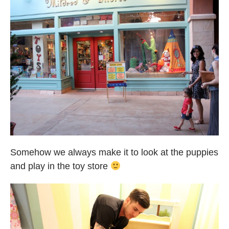
Somehow we always make it to look at the puppies
and play in the toy store