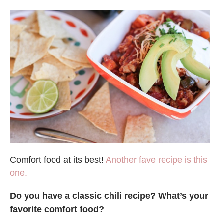
Comfort food at its best!
Another fave recipe is this
one.
Do you have a classic chili recipe? What’s your
favorite comfort food?