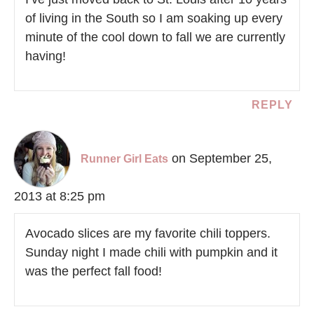
of living in the South so I am soaking up every
minute of the cool down to fall we are currently
having!
REPLY
on September 25,
Runner Girl Eats
2013 at 8:25 pm
Avocado slices are my favorite chili toppers.
Sunday night I made chili with pumpkin and it
was the perfect fall food!