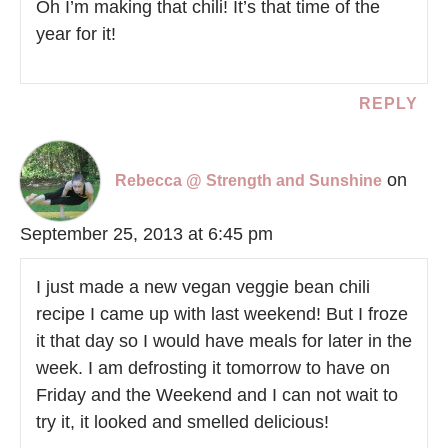
Oh I’m making that chili! It’s that time of the
year for it!
REPLY
on
Rebecca @ Strength and Sunshine
September 25, 2013 at 6:45 pm
I just made a new vegan veggie bean chili
recipe I came up with last weekend! But I froze
it that day so I would have meals for later in the
week. I am defrosting it tomorrow to have on
Friday and the Weekend and I can not wait to
try it, it looked and smelled delicious!