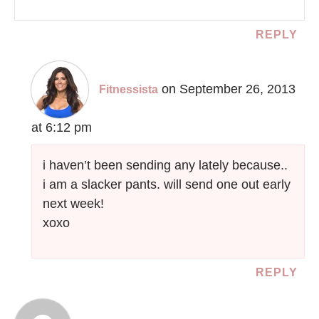
REPLY
on September 26, 2013
Fitnessista
at 6:12 pm
i haven’t been sending any lately because..
i am a slacker pants. will send one out early
next week!
xoxo
REPLY