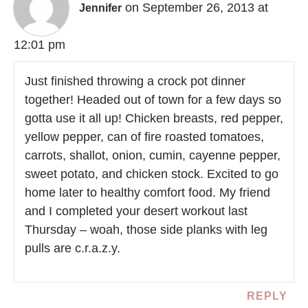
on September 26, 2013 at
Jennifer
12:01 pm
Just finished throwing a crock pot dinner
together! Headed out of town for a few days so
gotta use it all up! Chicken breasts, red pepper,
yellow pepper, can of fire roasted tomatoes,
carrots, shallot, onion, cumin, cayenne pepper,
sweet potato, and chicken stock. Excited to go
home later to healthy comfort food. My friend
and I completed your desert workout last
Thursday – woah, those side planks with leg
pulls are c.r.a.z.y.
REPLY