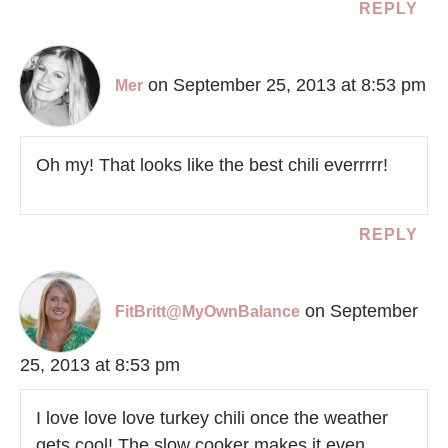
REPLY
on September 25, 2013 at 8:53 pm
Mer
Oh my! That looks like the best chili everrrrr!
REPLY
on September
FitBritt@MyOwnBalance
25, 2013 at 8:53 pm
I love love love turkey chili once the weather
gets cool! The slow cooker makes it even