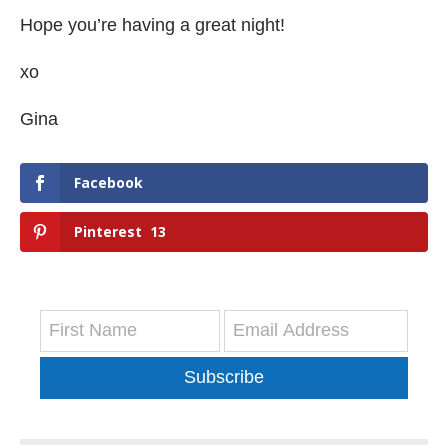
Hope you’re having a great night!
xo
Gina
Facebook
Pinterest
13
Subscribe