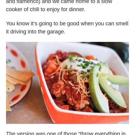
and flamenco) and we came home to a slow
cooker of chili to enjoy for dinner.
You know it’s going to be good when you can smell
it driving into the garage.
The version was one of those “throw everything in