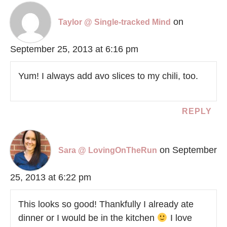
on
Taylor @ Single-tracked Mind
September 25, 2013 at 6:16 pm
Yum! I always add avo slices to my chili, too.
REPLY
on September
Sara @ LovingOnTheRun
25, 2013 at 6:22 pm
This looks so good! Thankfully I already ate
dinner or I would be in the kitchen
I love