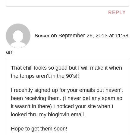
REPLY
on September 26, 2013 at 11:58
Susan
am
That chili looks so good but I will make it when
the temps aren’t in the 90’s!!
I recently signed up for your emails but haven’t
been receiving them. (I never get any spam so
it wasn’t in there) I noticed your site when I
looked thru my bloglovin email.
Hope to get them soon!