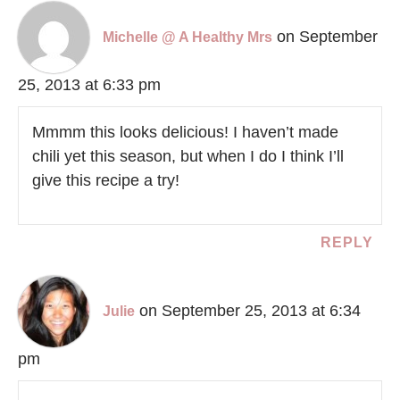
on September
Michelle @ A Healthy Mrs
25, 2013 at 6:33 pm
Mmmm this looks delicious! I haven’t made
chili yet this season, but when I do I think I’ll
give this recipe a try!
REPLY
on September 25, 2013 at 6:34
Julie
pm