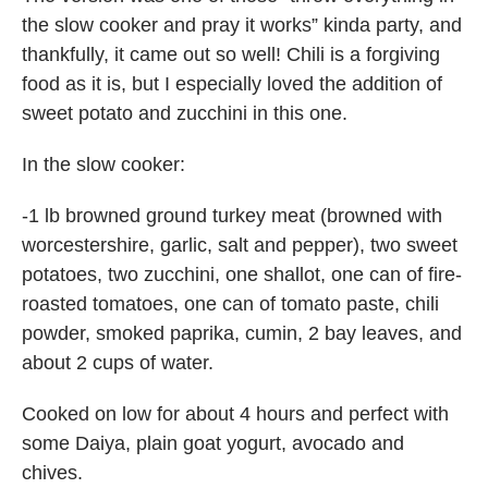
the slow cooker and pray it works” kinda party, and
thankfully, it came out so well! Chili is a forgiving
food as it is, but I especially loved the addition of
sweet potato and zucchini in this one.
In the slow cooker:
-1 lb browned ground turkey meat (browned with
worcestershire, garlic, salt and pepper), two sweet
potatoes, two zucchini, one shallot, one can of fire-
roasted tomatoes, one can of tomato paste, chili
powder, smoked paprika, cumin, 2 bay leaves, and
about 2 cups of water.
Cooked on low for about 4 hours and perfect with
some Daiya, plain goat yogurt, avocado and
chives.