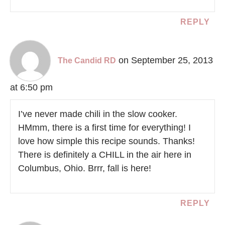
REPLY
on September 25, 2013
The Candid RD
at 6:50 pm
I’ve never made chili in the slow cooker.
HMmm, there is a first time for everything! I
love how simple this recipe sounds. Thanks!
There is definitely a CHILL in the air here in
Columbus, Ohio. Brrr, fall is here!
REPLY