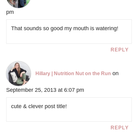
pm
That sounds so good my mouth is watering!
REPLY
on
Hillary | Nutrition Nut on the Run
September 25, 2013 at 6:07 pm
cute & clever post title!
REPLY