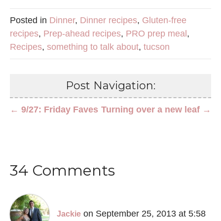
Posted in
Dinner
,
Dinner recipes
,
Gluten-free
recipes
,
Prep-ahead recipes
,
PRO prep meal
,
Recipes
,
something to talk about
,
tucson
Post Navigation:
← 9/27: Friday Faves
Turning over a new leaf →
34 Comments
on September 25, 2013 at 5:58
Jackie