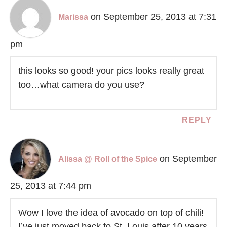
on September 25, 2013 at 7:31
Marissa
pm
this looks so good! your pics looks really great
too…what camera do you use?
REPLY
on September
Alissa @ Roll of the Spice
25, 2013 at 7:44 pm
Wow I love the idea of avocado on top of chili!
I’ve just moved back to St. Louis after 10 years