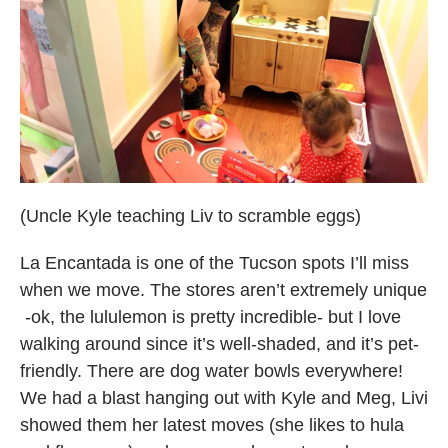
(Uncle Kyle teaching Liv to scramble eggs)
La Encantada is one of the Tucson spots I’ll miss
when we move. The stores aren’t extremely unique
-ok, the lululemon is pretty incredible- but I love
walking around since it’s well-shaded, and it’s pet-
friendly. There are dog water bowls everywhere!
We had a blast hanging out with Kyle and Meg, Livi
showed them her latest moves (she likes to hula