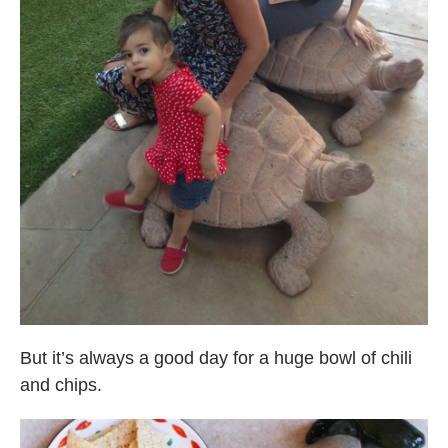
But it’s always a good day for a huge bowl of chili
and chips.