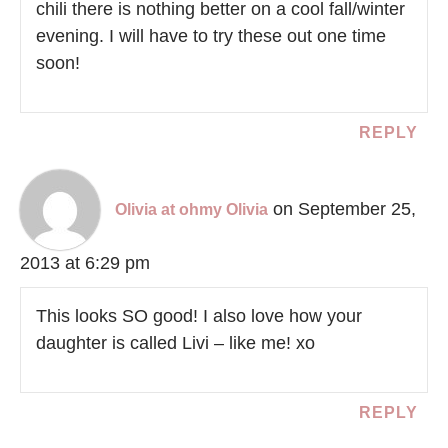
chili there is nothing better on a cool fall/winter
evening. I will have to try these out one time
soon!
REPLY
on September 25,
Olivia at ohmy Olivia
2013 at 6:29 pm
This looks SO good! I also love how your
daughter is called Livi – like me! xo
REPLY