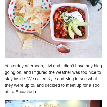
Yesterday afternoon, Livi and I didn’t have anything
going on, and I figured the weather was too nice to
stay inside. We called Kyle and Meg to see what
they were up to, and decided to meet up for a stroll
at La Encantada.