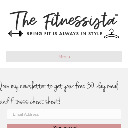
Menu
Join my newsletter to get your free 30-day meal
and fitness cheat sheet!
Sign me up!