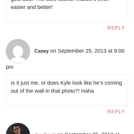
easier and better!
REPLY
on September 25, 2013 at 9:00
Casey
pm
Is it just me, or does Kyle look like he’s coming
out of the wall in that photo?! Haha
REPLY