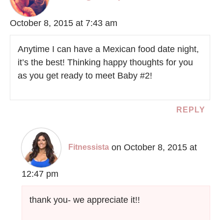
October 8, 2015 at 7:43 am
Anytime I can have a Mexican food date night,
it’s the best! Thinking happy thoughts for you
as you get ready to meet Baby #2!
REPLY
on October 8, 2015 at
Fitnessista
12:47 pm
thank you- we appreciate it!!