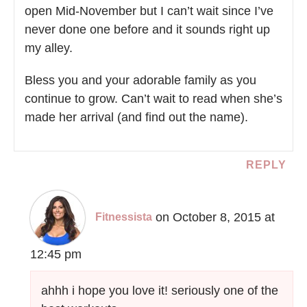
open Mid-November but I can’t wait since I’ve
never done one before and it sounds right up
my alley.
Bless you and your adorable family as you
continue to grow. Can’t wait to read when she’s
made her arrival (and find out the name).
REPLY
on October 8, 2015 at
Fitnessista
12:45 pm
ahhh i hope you love it! seriously one of the