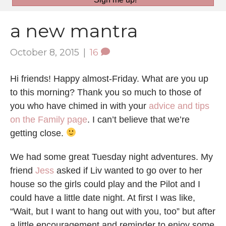
a new mantra
October 8, 2015
|
16
Hi friends! Happy almost-Friday. What are you up
to this morning? Thank you so much to those of
you who have chimed in with your
advice and tips
on the Family page
. I can’t believe that we’re
getting close.
We had some great Tuesday night adventures. My
friend
Jess
asked if Liv wanted to go over to her
house so the girls could play and the Pilot and I
could have a little date night. At first I was like,
“Wait, but I want to hang out with you, too” but after
a little encouragement and reminder to enjoy some