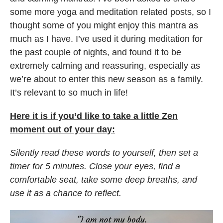
some more yoga and meditation related posts, so I
thought some of you might enjoy this mantra as
much as I have. I’ve used it during meditation for
the past couple of nights, and found it to be
extremely calming and reassuring, especially as
we’re about to enter this new season as a family.
It’s relevant to so much in life!
Here it is if you’d like to take a little Zen
moment out of your day:
Silently read these words to yourself, then set a
timer for 5 minutes. Close your eyes, find a
comfortable seat, take some deep breaths, and
use it as a chance to reflect.