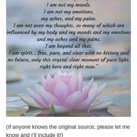
(If anyone knows the original source, please let me
know and I’ll include it!)