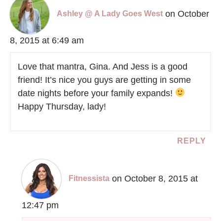
on October
Ashley @ A Lady Goes West
8, 2015 at 6:49 am
Love that mantra, Gina. And Jess is a good
friend! It’s nice you guys are getting in some
date nights before your family expands!
Happy Thursday, lady!
REPLY
on October 8, 2015 at
Fitnessista
12:47 pm