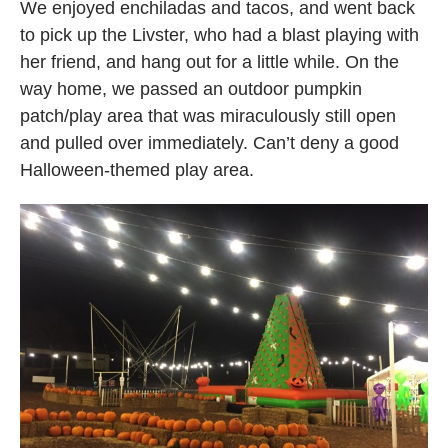
We enjoyed enchiladas and tacos, and went back
to pick up the Livster, who had a blast playing with
her friend, and hang out for a little while. On the
way home, we passed an outdoor pumpkin
patch/play area that was miraculously still open
and pulled over immediately. Can’t deny a good
Halloween-themed play area.