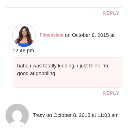
REPLY
on October 8, 2015 at
Fitnessista
12:46 pm
haha i was totally kidding. i just think i’m
good at gobbling
REPLY
on October 8, 2015 at 11:03 am
Tracy