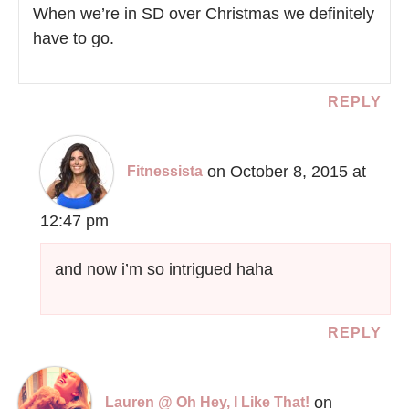
When we’re in SD over Christmas we definitely
have to go.
REPLY
on October 8, 2015 at
Fitnessista
12:47 pm
and now i’m so intrigued haha
REPLY
on
Lauren @ Oh Hey, I Like That!