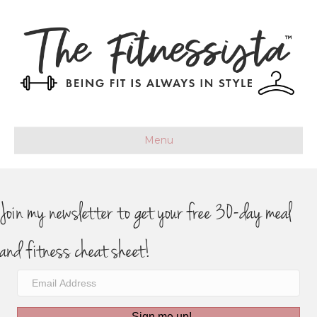
Menu
Join my newsletter to get your free 30-day meal
and fitness cheat sheet!
Sign me up!