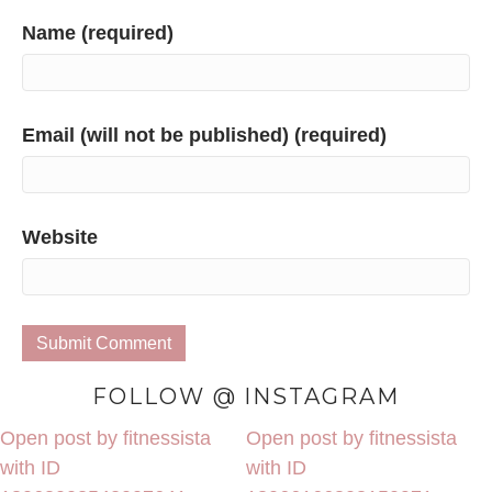
Name (required)
Email (will not be published) (required)
Website
FOLLOW @ INSTAGRAM
Open post by fitnessista
Open post by fitnessista
with ID
with ID