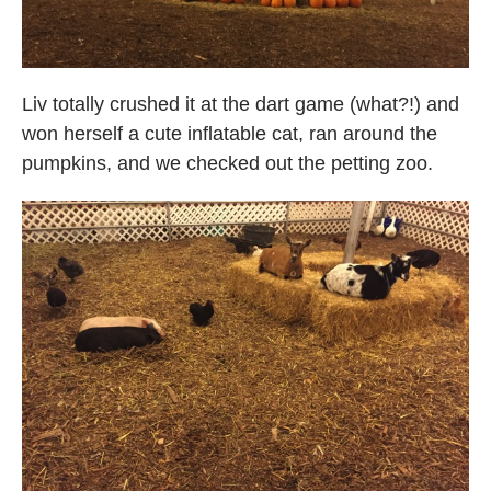
Liv totally crushed it at the dart game (what?!) and
won herself a cute inflatable cat, ran around the
pumpkins, and we checked out the petting zoo.