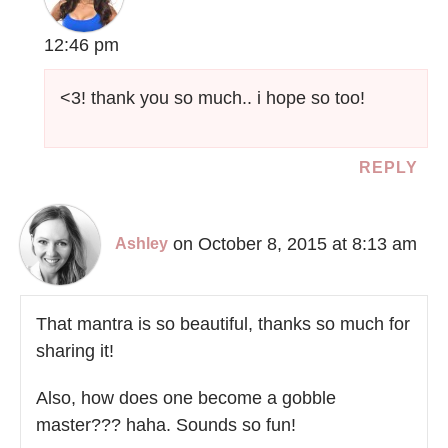
12:46 pm
<3! thank you so much.. i hope so too!
REPLY
on October 8, 2015 at 8:13 am
Ashley
That mantra is so beautiful, thanks so much for
sharing it!
Also, how does one become a gobble
master??? haha. Sounds so fun!