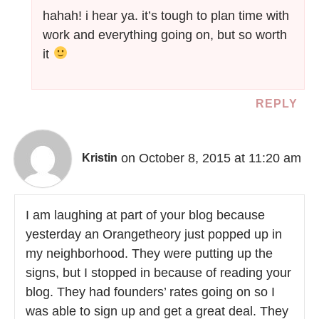
hahah! i hear ya. it’s tough to plan time with
work and everything going on, but so worth
it
REPLY
on October 8, 2015 at 11:20 am
Kristin
I am laughing at part of your blog because
yesterday an Orangetheory just popped up in
my neighborhood. They were putting up the
signs, but I stopped in because of reading your
blog. They had founders’ rates going on so I
was able to sign up and get a great deal. They