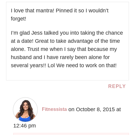
I love that mantra! Pinned it so I wouldn’t
forget!
I’m glad Jess talked you into taking the chance
at a date! Great to take advantage of the time
alone. Trust me when I say that because my
husband and I have rarely been alone for
several years!! Lol We need to work on that!
REPLY
on October 8, 2015 at
Fitnessista
12:46 pm