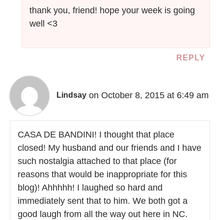
thank you, friend! hope your week is going
well <3
REPLY
on October 8, 2015 at 6:49 am
Lindsay
CASA DE BANDINI! I thought that place
closed! My husband and our friends and I have
such nostalgia attached to that place (for
reasons that would be inappropriate for this
blog)! Ahhhhh! I laughed so hard and
immediately sent that to him. We both got a
good laugh from all the way out here in NC.