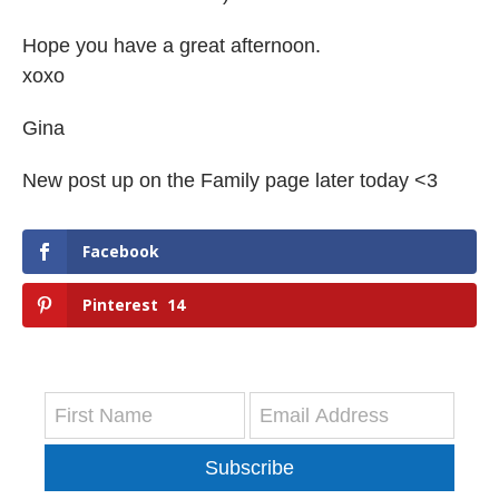
Hope you have a great afternoon.
xoxo
Gina
New post up on the Family page later today <3
Facebook
Pinterest
14
Subscribe