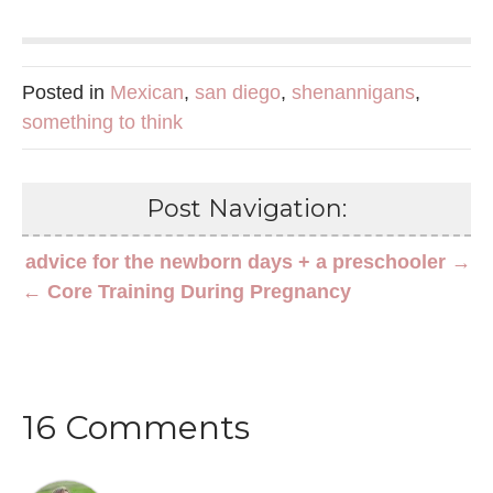
Posted in
Mexican
,
san diego
,
shenannigans
,
something to think
Post Navigation:
advice for the newborn days + a preschooler →
← Core Training During Pregnancy
16 Comments