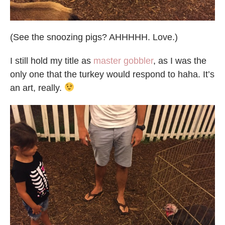
(See the snoozing pigs? AHHHHH. Love.)
I still hold my title as
master gobbler
, as I was the
only one that the turkey would respond to haha. It’s
an art, really.