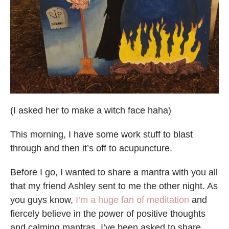
(I asked her to make a witch face haha)
This morning, I have some work stuff to blast
through and then it’s off to acupuncture.
Before I go, I wanted to share a mantra with you all
that my friend Ashley sent to me the other night. As
you guys know,
I’m a huge fan of meditation
and
fiercely believe in the power of positive thoughts
and calming mantras. I’ve been asked to share