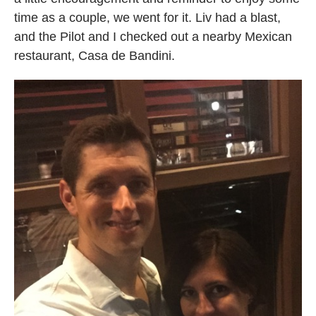
time as a couple, we went for it. Liv had a blast,
and the Pilot and I checked out a nearby Mexican
restaurant, Casa de Bandini.