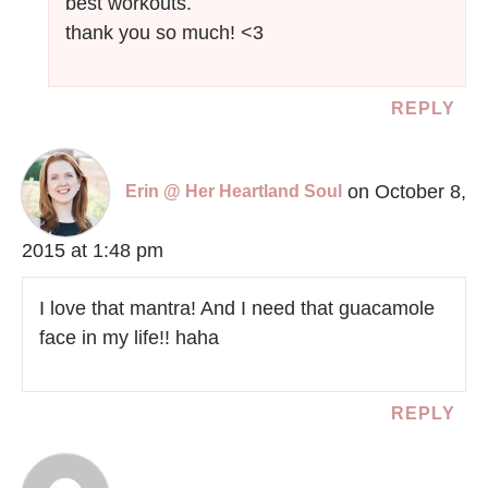
best workouts.
thank you so much! <3
REPLY
on October 8,
Erin @ Her Heartland Soul
2015 at 1:48 pm
I love that mantra! And I need that guacamole
face in my life!! haha
REPLY