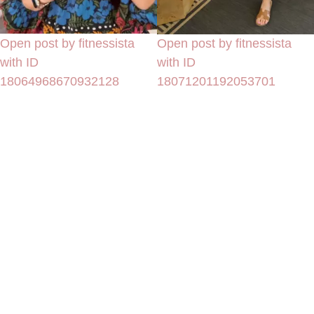
Open post by fitnessista
Open post by fitnessista
with ID
with ID
18064968670932128
18071201192053701