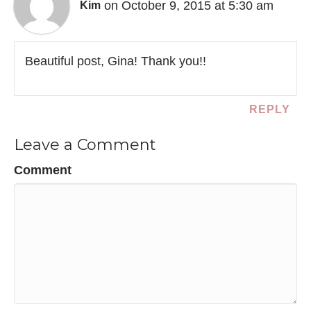
on October 9, 2015 at 5:30 am
Kim
Beautiful post, Gina! Thank you!!
REPLY
Leave a Comment
Comment