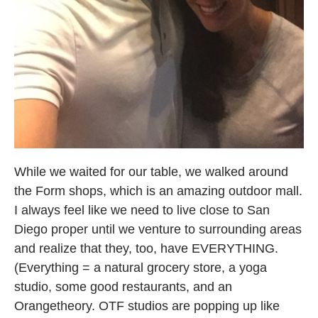
While we waited for our table, we walked around
the Form shops, which is an amazing outdoor mall.
I always feel like we need to live close to San
Diego proper until we venture to surrounding areas
and realize that they, too, have EVERYTHING.
(Everything = a natural grocery store, a yoga
studio, some good restaurants, and an
Orangetheory. OTF studios are popping up like