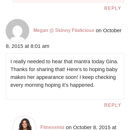
REPLY
on October
Megan @ Skinny Fitalicious
8, 2015 at 8:01 am
I really needed to hear that mantra today Gina.
Thanks for sharing that! Here’s to hoping baby
makes her appearance soon! I keep checking
every morning hoping it’s happened.
REPLY
on October 8, 2015 at
Fitnessista