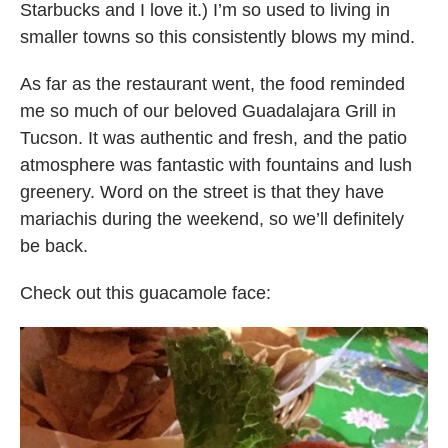
Starbucks and I love it.) I’m so used to living in
smaller towns so this consistently blows my mind.
As far as the restaurant went, the food reminded
me so much of our beloved Guadalajara Grill in
Tucson. It was authentic and fresh, and the patio
atmosphere was fantastic with fountains and lush
greenery. Word on the street is that they have
mariachis during the weekend, so we’ll definitely
be back.
Check out this guacamole face: