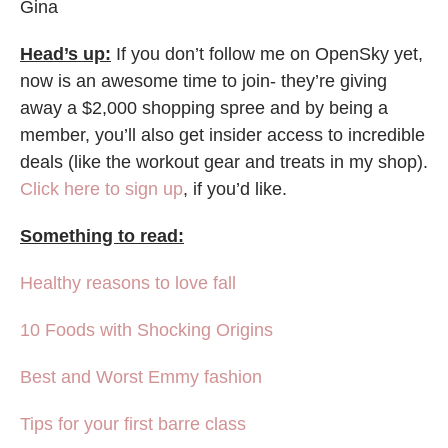
Gina
Head’s up:
If you don’t follow me on OpenSky yet,
now is an awesome time to join- they’re giving
away a $2,000 shopping spree and by being a
member, you’ll also get insider access to incredible
deals (like the workout gear and treats in my shop).
Click here to sign up
, if you’d like.
Something to read:
Healthy reasons to love fall
10 Foods with Shocking Origins
Best and Worst Emmy fashion
Tips for your first barre class