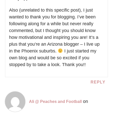
Also (unrelated to this specific post), I just
wanted to thank you for blogging. I’ve been
following along for a while but never really
commented, but I thought you should know
how motivational and inspiring you are! It’s a
plus that you’re an Arizona blogger – I live up
in the Phoenix suburbs.
I just started my
own blog and would be so excited if you
stopped by to take a look. Thank you!!
REPLY
on
Ali @ Peaches and Football