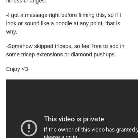
fitness changes.
-I got a massage right before filming this, so if I
look or sound like a noodle at any point, that is
why.
-Somehow skipped triceps, so feel free to add in
some tricep extensions or diamond pushups.
Enjoy <3