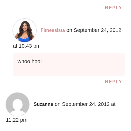
REPLY
on September 24, 2012
Fitnessista
at 10:43 pm
whoo hoo!
REPLY
on September 24, 2012 at
Suzanne
11:22 pm