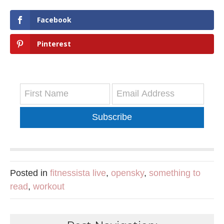
Facebook
Pinterest
Subscribe
Posted in
fitnessista live
,
opensky
,
something to
read
,
workout