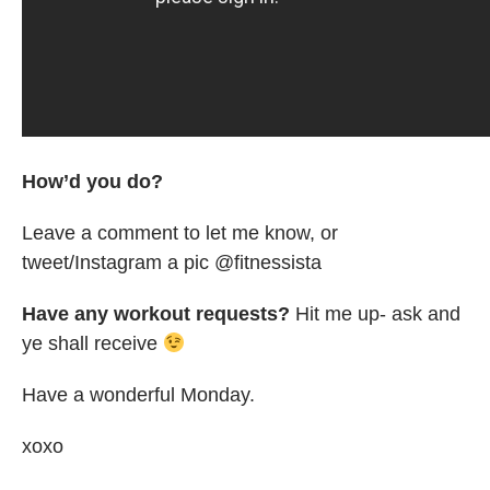
How’d you do?
Leave a comment to let me know, or
tweet/Instagram a pic @fitnessista
Have any workout requests?
Hit me up- ask and
ye shall receive
Have a wonderful Monday.
xoxo