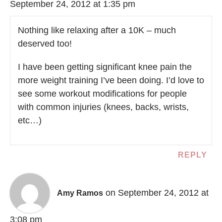
September 24, 2012 at 1:35 pm
Nothing like relaxing after a 10K – much
deserved too!
I have been getting significant knee pain the
more weight training I’ve been doing. I’d love to
see some workout modifications for people
with common injuries (knees, backs, wrists,
etc…)
REPLY
on September 24, 2012 at
Amy Ramos
3:08 pm