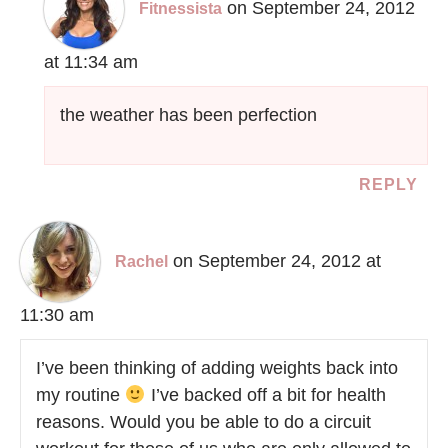
on September 24, 2012
Fitnessista
at 11:34 am
the weather has been perfection
REPLY
on September 24, 2012 at
Rachel
11:30 am
I’ve been thinking of adding weights back into
my routine
I’ve backed off a bit for health
reasons. Would you be able to do a circuit