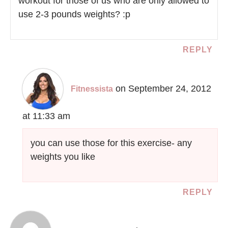
workout for those of us who are only allowed to
use 2-3 pounds weights? :p
REPLY
on September 24, 2012
Fitnessista
at 11:33 am
you can use those for this exercise- any
weights you like
REPLY