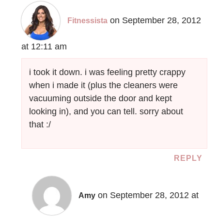
on September 28, 2012
Fitnessista
at 12:11 am
i took it down. i was feeling pretty crappy
when i made it (plus the cleaners were
vacuuming outside the door and kept
looking in), and you can tell. sorry about
that :/
REPLY
on September 28, 2012 at
Amy