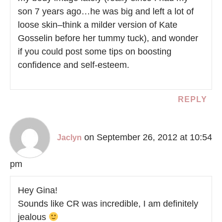
son 7 years ago…he was big and left a lot of
loose skin–think a milder version of Kate
Gosselin before her tummy tuck), and wonder
if you could post some tips on boosting
confidence and self-esteem.
REPLY
on September 26, 2012 at 10:54
Jaclyn
pm
Hey Gina!
Sounds like CR was incredible, I am definitely
jealous