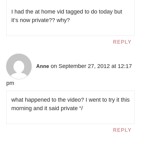
I had the at home vid tagged to do today but
it’s now private?? why?
REPLY
on September 27, 2012 at 12:17
Anne
pm
what happened to the video? I went to try it this
morning and it said private “/
REPLY