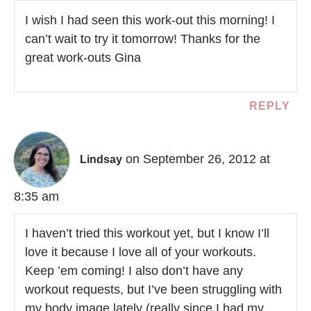
I wish I had seen this work-out this morning! I
can’t wait to try it tomorrow! Thanks for the
great work-outs Gina
REPLY
on September 26, 2012 at
Lindsay
8:35 am
I haven’t tried this workout yet, but I know I’ll
love it because I love all of your workouts.
Keep ’em coming! I also don’t have any
workout requests, but I’ve been struggling with
my body image lately (really since I had my