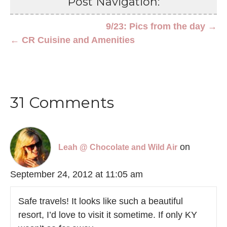
Post Navigation:
9/23: Pics from the day →
← CR Cuisine and Amenities
31 Comments
on
Leah @ Chocolate and Wild Air
September 24, 2012 at 11:05 am
Safe travels! It looks like such a beautiful
resort, I’d love to visit it sometime. If only KY