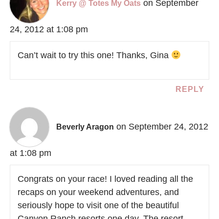
on September
Kerry @ Totes My Oats
24, 2012 at 1:08 pm
Can’t wait to try this one! Thanks, Gina
REPLY
on September 24, 2012
Beverly Aragon
at 1:08 pm
Congrats on your race! I loved reading all the
recaps on your weekend adventures, and
seriously hope to visit one of the beautiful
Canyon Ranch resorts one day. The resort