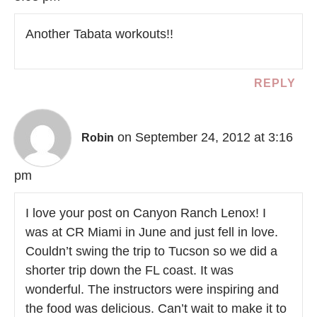
Another Tabata workouts!!
REPLY
on September 24, 2012 at 3:16
Robin
pm
I love your post on Canyon Ranch Lenox! I
was at CR Miami in June and just fell in love.
Couldn’t swing the trip to Tucson so we did a
shorter trip down the FL coast. It was
wonderful. The instructors were inspiring and
the food was delicious. Can’t wait to make it to