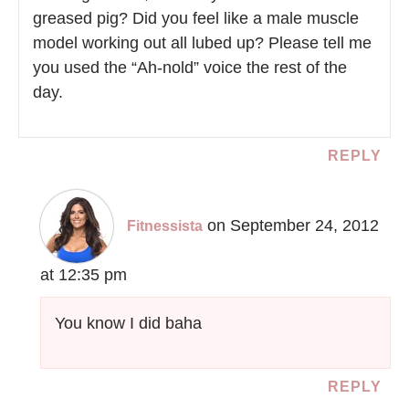
greased pig? Did you feel like a male muscle
model working out all lubed up? Please tell me
you used the “Ah-nold” voice the rest of the
day.
REPLY
on September 24, 2012
Fitnessista
at 12:35 pm
You know I did baha
REPLY