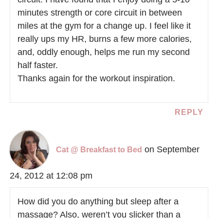
minutes strength or core circuit in between
miles at the gym for a change up. I feel like it
really ups my HR, burns a few more calories,
and, oddly enough, helps me run my second
half faster.
Thanks again for the workout inspiration.
REPLY
on September
Cat @ Breakfast to Bed
24, 2012 at 12:08 pm
How did you do anything but sleep after a
massage? Also, weren’t you slicker than a