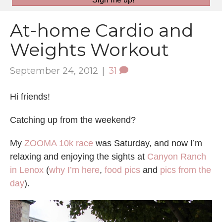
At-home Cardio and
Weights Workout
September 24, 2012
|
31
Hi friends!
Catching up from the weekend?
My
ZOOMA 10k race
was Saturday, and now I’m
relaxing and enjoying the sights at
Canyon Ranch
in Lenox
(
why I’m here
,
food pics
and
pics from the
day
).