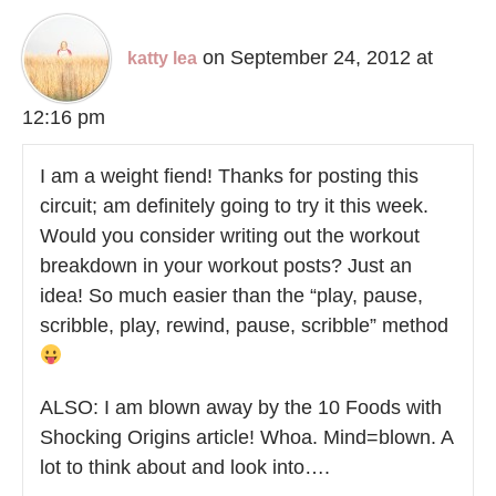
on September 24, 2012 at
katty lea
12:16 pm
I am a weight fiend! Thanks for posting this
circuit; am definitely going to try it this week.
Would you consider writing out the workout
breakdown in your workout posts? Just an
idea! So much easier than the “play, pause,
scribble, play, rewind, pause, scribble” method
ALSO: I am blown away by the 10 Foods with
Shocking Origins article! Whoa. Mind=blown. A
lot to think about and look into….