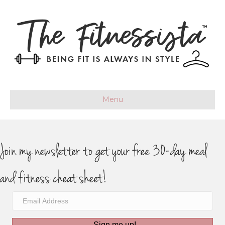
Menu
Join my newsletter to get your free 30-day meal
and fitness cheat sheet!
Sign me up!