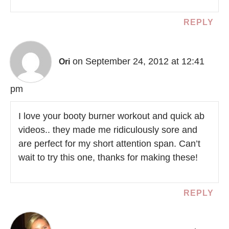
REPLY
on September 24, 2012 at 12:41
Ori
pm
I love your booty burner workout and quick ab
videos.. they made me ridiculously sore and
are perfect for my short attention span. Can’t
wait to try this one, thanks for making these!
REPLY