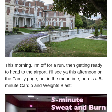
This morning, I’m off for a run, then getting ready
to head to the airport. I’ll see ya this afternoon on
the Family page, but in the meantime, here’s a 5-
minute Cardio and Weights Blast: