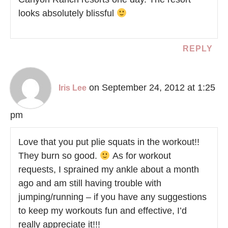
looks absolutely blissful
REPLY
on September 24, 2012 at 1:25
Iris Lee
pm
Love that you put plie squats in the workout!!
They burn so good.
As for workout
requests, I sprained my ankle about a month
ago and am still having trouble with
jumping/running – if you have any suggestions
to keep my workouts fun and effective, I’d
really appreciate it!!!