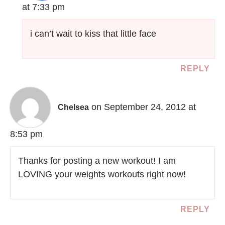
at 7:33 pm
i can’t wait to kiss that little face
REPLY
on September 24, 2012 at
Chelsea
8:53 pm
Thanks for posting a new workout! I am
LOVING your weights workouts right now!
REPLY