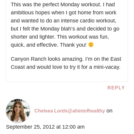
This was the perfect Monday workout. I had
ambitious hopes when I got home from work
and wanted to do an intense cardio workout,
but I felt the Monday blah’s and decided to go
shorter and lighter. This workout was fun,
quick, and effective. Thank you!
Canyon Ranch looks amazing. I’m on the East
Coast and would love to try it for a mini-vacay.
REPLY
on
Chelsea Lords@ahintofhealthy
September 25, 2012 at 12:00 am