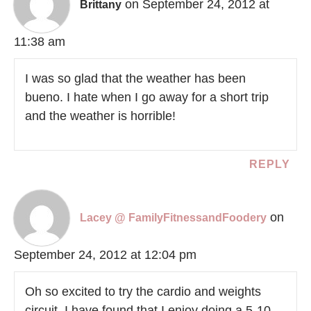
on September 24, 2012 at
Brittany
11:38 am
I was so glad that the weather has been
bueno. I hate when I go away for a short trip
and the weather is horrible!
REPLY
on
Lacey @ FamilyFitnessandFoodery
September 24, 2012 at 12:04 pm
Oh so excited to try the cardio and weights
circuit. I have found that I enjoy doing a 5-10