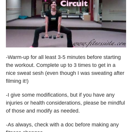
-Warm-up for all least 3-5 minutes before starting
the workout. Complete up to 3 times to get in a
nice sweat sesh (even though I was sweating after
filming it!)
-I give some modifications, but if you have any
injuries or health considerations, please be mindful
of those and modify as needed.
-As always, check with a doc before making any