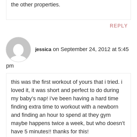
the other properties.
REPLY
on September 24, 2012 at 5:45
jessica
pm
this was the first workout of yours that i tried. i
loved it, it was short and perfect to do during
my baby’s nap! i’ve been having a hard time
finding extra time to workout with a newborn
and finding an hour to spend at they gym
maybe happens twice a week, but who doesn’t
have 5 minutes!! thanks for this!