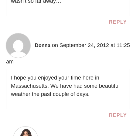
wasn’t so far away…
REPLY
on September 24, 2012 at 11:25
Donna
am
I hope you enjoyed your time here in
Massachusetts. We have had some beautiful
weather the past couple of days.
REPLY