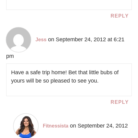
REPLY
on September 24, 2012 at 6:21
Jess
pm
Have a safe trip home! Bet that little bubs of
yours will be so pleased to see you.
REPLY
on September 24, 2012
Fitnessista