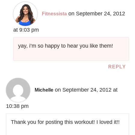
on September 24, 2012
Fitnessista
at 9:03 pm
yay, i’m so happy to hear you like them!
REPLY
on September 24, 2012 at
Michelle
10:38 pm
Thank you for posting this workout! I loved it!!