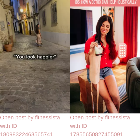
Open post by fitnessista
Open post by fitnessista
with ID
with ID
18098322463565741
17855650827455091