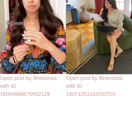
Open post by fitnessista
Open post by fitnessista
with ID
with ID
18064968670932128
18071201192053701