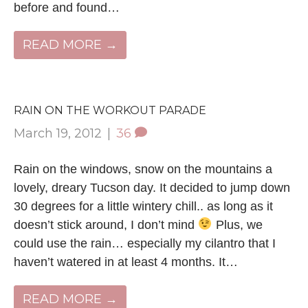
before and found…
READ MORE →
RAIN ON THE WORKOUT PARADE
March 19, 2012
|
36
Rain on the windows, snow on the mountains a
lovely, dreary Tucson day. It decided to jump down
30 degrees for a little wintery chill.. as long as it
doesn’t stick around, I don’t mind
Plus, we
could use the rain… especially my cilantro that I
haven’t watered in at least 4 months. It…
READ MORE →