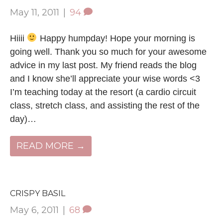
May 11, 2011
|
94
Hiiii
Happy humpday! Hope your morning is
going well. Thank you so much for your awesome
advice in my last post. My friend reads the blog
and I know she’ll appreciate your wise words <3
I’m teaching today at the resort (a cardio circuit
class, stretch class, and assisting the rest of the
day)…
READ MORE →
CRISPY BASIL
May 6, 2011
|
68