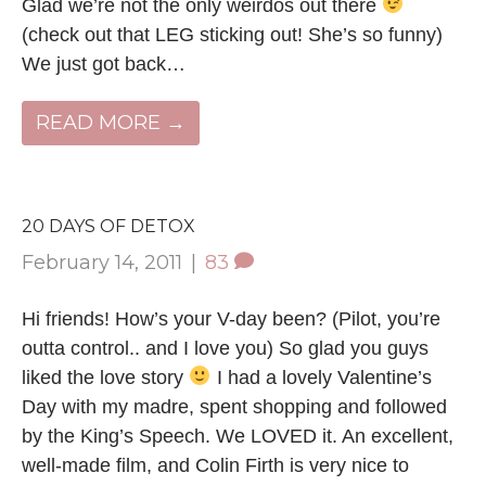
Glad we’re not the only weirdos out there
(check out that LEG sticking out! She’s so funny)
We just got back…
READ MORE →
20 DAYS OF DETOX
February 14, 2011
|
83
Hi friends! How’s your V-day been? (Pilot, you’re
outta control.. and I love you) So glad you guys
liked the love story
I had a lovely Valentine’s
Day with my madre, spent shopping and followed
by the King’s Speech. We LOVED it. An excellent,
well-made film, and Colin Firth is very nice to