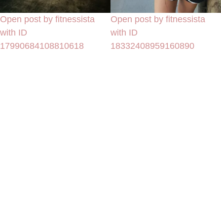
Open post by fitnessista
Open post by fitnessista
with ID
with ID
17990684108810618
18332408959160890