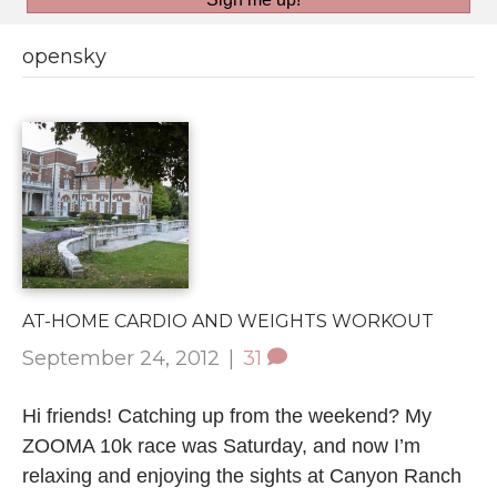
opensky
AT-HOME CARDIO AND WEIGHTS WORKOUT
September 24, 2012
|
31
Hi friends! Catching up from the weekend? My
ZOOMA 10k race was Saturday, and now I’m
relaxing and enjoying the sights at Canyon Ranch