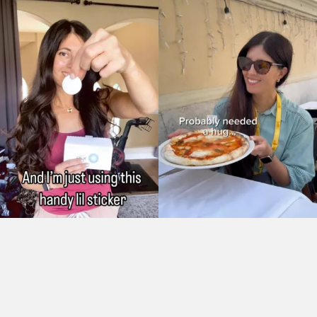
As Seen On: