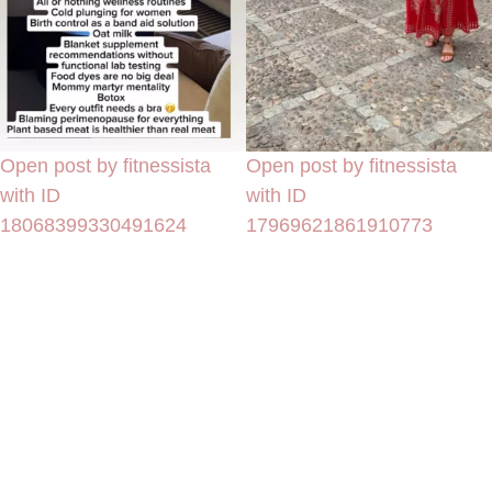
Open post by fitnessista
Open post by fitnessista
with ID
with ID
18068399330491624
17969621861910773