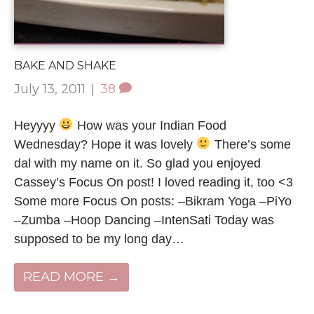
BAKE AND SHAKE
July 13, 2011
|
38
Heyyyy
How was your Indian Food
Wednesday? Hope it was lovely
There’s some
dal with my name on it. So glad you enjoyed
Cassey’s Focus On post! I loved reading it, too <3
Some more Focus On posts: –Bikram Yoga –PiYo
–Zumba –Hoop Dancing –IntenSati Today was
supposed to be my long day…
READ MORE →