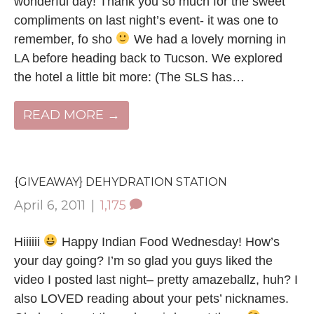
wonderful day! Thank you so much for the sweet
compliments on last night’s event- it was one to
remember, fo sho
We had a lovely morning in
LA before heading back to Tucson. We explored
the hotel a little bit more: (The SLS has…
READ MORE →
{GIVEAWAY} DEHYDRATION STATION
April 6, 2011
|
1,175
Hiiiiii
Happy Indian Food Wednesday! How’s
your day going? I’m so glad you guys liked the
video I posted last night– pretty amazeballz, huh? I
also LOVED reading about your pets’ nicknames.