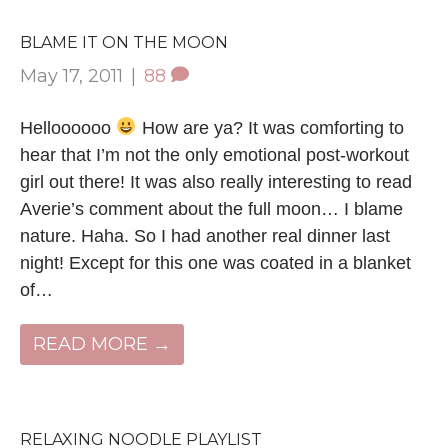
BLAME IT ON THE MOON
May 17, 2011
|
88
Helloooooo
How are ya? It was comforting to
hear that I’m not the only emotional post-workout
girl out there! It was also really interesting to read
Averie’s comment about the full moon… I blame
nature. Haha. So I had another real dinner last
night! Except for this one was coated in a blanket
of…
READ MORE →
RELAXING NOODLE PLAYLIST