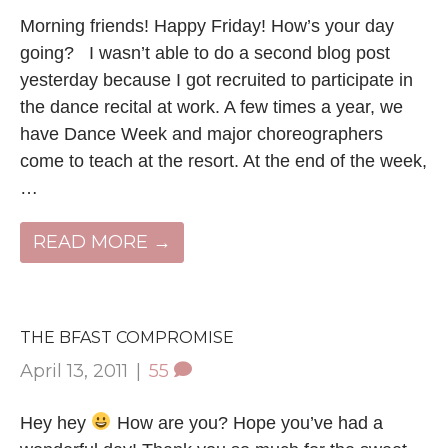
Morning friends! Happy Friday! How’s your day
going? I wasn’t able to do a second blog post
yesterday because I got recruited to participate in
the dance recital at work. A few times a year, we
have Dance Week and major choreographers
come to teach at the resort. At the end of the week,
…
READ MORE →
THE BFAST COMPROMISE
April 13, 2011
|
55
Hey hey
How are you? Hope you’ve had a