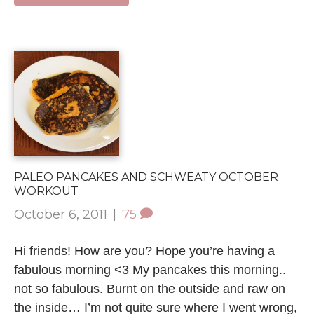
PALEO PANCAKES AND SCHWEATY OCTOBER
WORKOUT
October 6, 2011
|
75
Hi friends! How are you? Hope you’re having a
fabulous morning <3 My pancakes this morning..
not so fabulous. Burnt on the outside and raw on
the inside… I’m not quite sure where I went wrong,