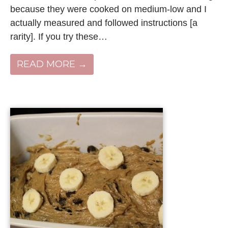
because they were cooked on medium-low and I
actually measured and followed instructions [a
rarity]. If you try these…
READ MORE →