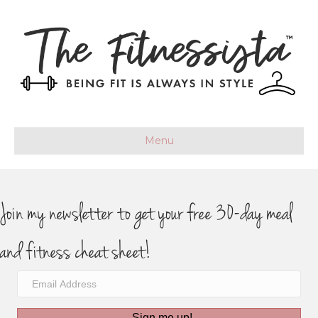
Menu
Join my newsletter to get your free 30-day meal
and fitness cheat sheet!
Sign me up!