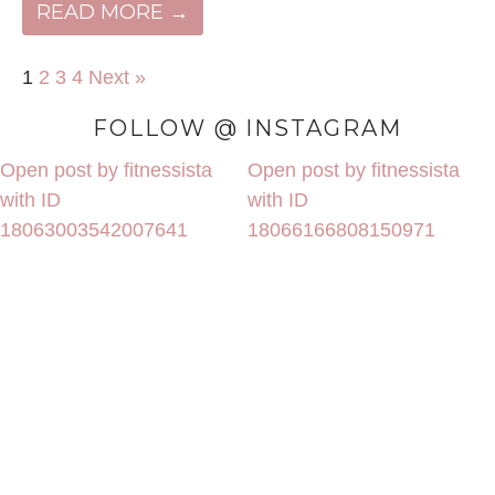
READ MORE →
1
2
3
4
Next »
FOLLOW @ INSTAGRAM
Open post by fitnessista
Open post by fitnessista
with ID
with ID
18063003542007641
18066166808150971