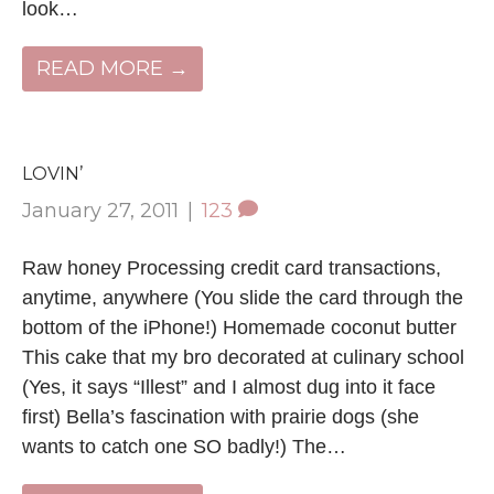
look…
READ MORE →
LOVIN’
January 27, 2011
|
123
Raw honey Processing credit card transactions,
anytime, anywhere (You slide the card through the
bottom of the iPhone!) Homemade coconut butter
This cake that my bro decorated at culinary school
(Yes, it says “Illest” and I almost dug into it face
first) Bella’s fascination with prairie dogs (she
wants to catch one SO badly!) The…