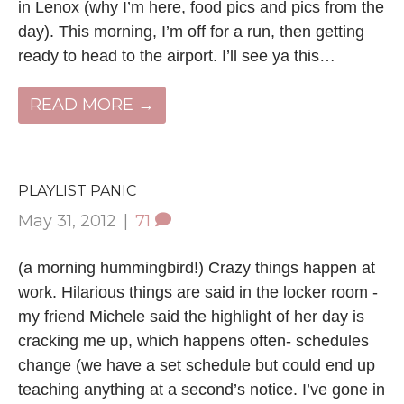
in Lenox (why I’m here, food pics and pics from the
day). This morning, I’m off for a run, then getting
ready to head to the airport. I’ll see ya this…
READ MORE →
PLAYLIST PANIC
May 31, 2012
|
71
(a morning hummingbird!) Crazy things happen at
work. Hilarious things are said in the locker room -
my friend Michele said the highlight of her day is
cracking me up, which happens often- schedules
change (we have a set schedule but could end up
teaching anything at a second’s notice. I’ve gone in