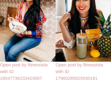
Open post by fitnessista
Open post by fitnessista
with ID
with ID
18047736233423067
17960285825930181