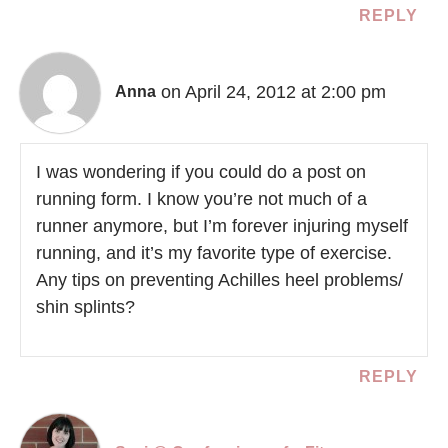
REPLY
on April 24, 2012 at 2:00 pm
Anna
I was wondering if you could do a post on
running form. I know you’re not much of a
runner anymore, but I’m forever injuring myself
running, and it’s my favorite type of exercise.
Any tips on preventing Achilles heel problems/
shin splints?
REPLY