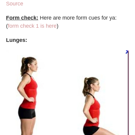
Source
Form check:
Here are more form cues for ya:
(
form check 1 is here
)
Lunges: