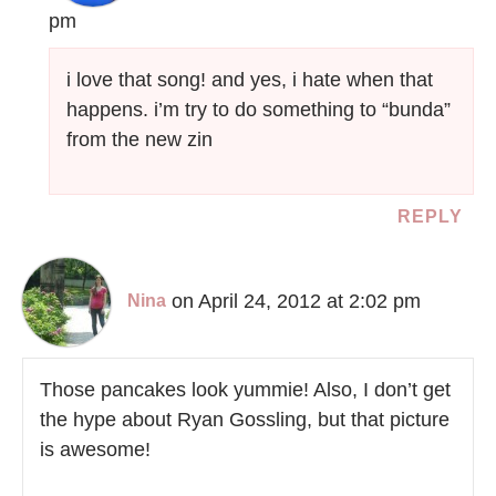
pm
i love that song! and yes, i hate when that
happens. i’m try to do something to “bunda”
from the new zin
REPLY
on April 24, 2012 at 2:02 pm
Nina
Those pancakes look yummie! Also, I don’t get
the hype about Ryan Gossling, but that picture
is awesome!