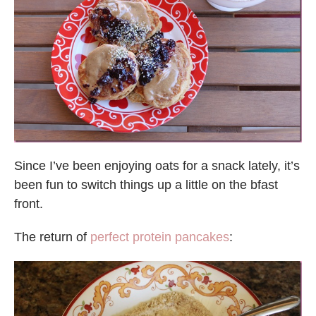
Since I’ve been enjoying oats for a snack lately, it’s
been fun to switch things up a little on the bfast
front.
The return of
perfect protein pancakes
: