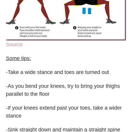
Source
Some tips:
-Take a wide stance and toes are turned out
-As you bend your knees, try to bring your thighs
parallel to the floor
-If your knees extend past your toes, take a wider
stance
-Sink straight down and maintain a straight spine