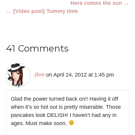
Here comes the sun →
← {Video post} Tummy time
41 Comments
on April 24, 2012 at 1:45 pm
j3nn
Glad the power turned back on!! Having it off
when it’s so hot out is pretty miserable. Those
pancakes look DELISH! I haven’t had any in
ages. Must make soon.