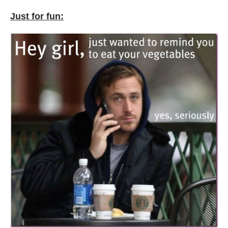
Just for fun: