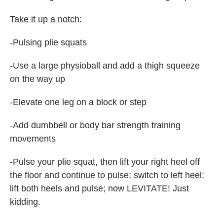
Take it up a notch:
-Pulsing plie squats
-Use a large physioball and add a thigh squeeze
on the way up
-Elevate one leg on a block or step
-Add dumbbell or body bar strength training
movements
-Pulse your plie squat, then lift your right heel off
the floor and continue to pulse; switch to left heel;
lift both heels and pulse; now LEVITATE! Just
kidding.