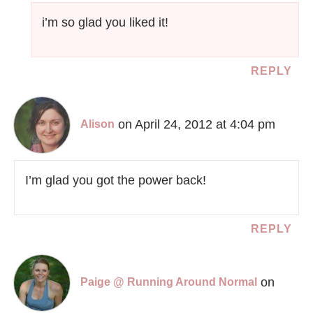
i’m so glad you liked it!
REPLY
on April 24, 2012 at 4:04 pm
Alison
I’m glad you got the power back!
REPLY
on
Paige @ Running Around Normal