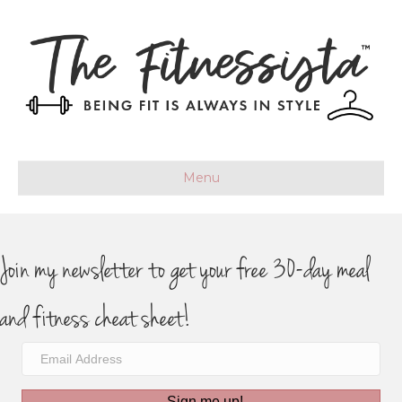
Menu
Join my newsletter to get your free 30-day meal
and fitness cheat sheet!
Sign me up!