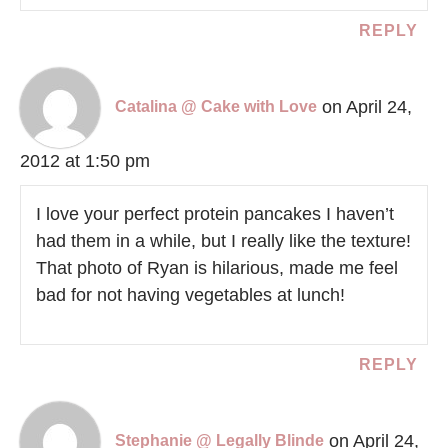
REPLY
on April 24,
Catalina @ Cake with Love
2012 at 1:50 pm
I love your perfect protein pancakes I haven’t
had them in a while, but I really like the texture!
That photo of Ryan is hilarious, made me feel
bad for not having vegetables at lunch!
REPLY
on April 24,
Stephanie @ Legally Blinde