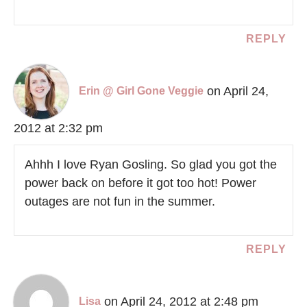
REPLY
on April 24,
Erin @ Girl Gone Veggie
2012 at 2:32 pm
Ahhh I love Ryan Gosling. So glad you got the
power back on before it got too hot! Power
outages are not fun in the summer.
REPLY
on April 24, 2012 at 2:48 pm
Lisa