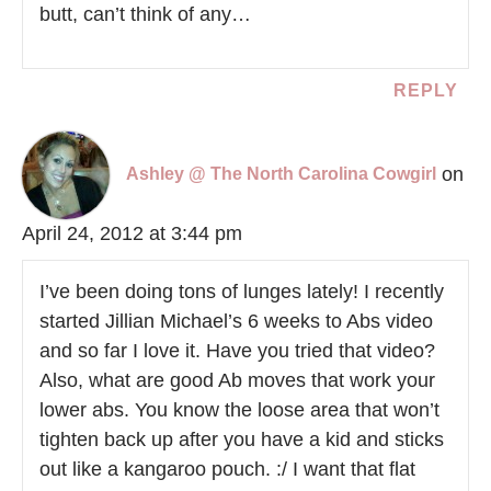
butt, can’t think of any…
REPLY
on
Ashley @ The North Carolina Cowgirl
April 24, 2012 at 3:44 pm
I’ve been doing tons of lunges lately! I recently
started Jillian Michael’s 6 weeks to Abs video
and so far I love it. Have you tried that video?
Also, what are good Ab moves that work your
lower abs. You know the loose area that won’t
tighten back up after you have a kid and sticks
out like a kangaroo pouch. :/ I want that flat