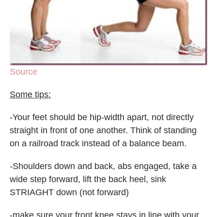
Source
Some tips:
-Your feet should be hip-width apart, not directly
straight in front of one another. Think of standing
on a railroad track instead of a balance beam.
-Shoulders down and back, abs engaged, take a
wide step forward, lift the back heel, sink
STRIAGHT down (not forward)
-make sure your front knee stays in line with your