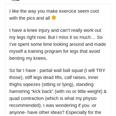
I like the way you make exercice seem cool
with the pics and all
I have a knee injury and can’t really work out
my legs right now. But I miss it so much… So
I’ve spent some time looking around and made
myself a training program for legs that avoid
benting my knees,
So far I have : partial wall ball squat (I will TRY
those), stiff legs dead lifts, calf raises, inner
thighs sqeezes (sitting or lying), standing
hamstring “kick back” (with no or little weight) &
quad contraction (which is what my physio
recommended). I was wondering if you -or
anyone- have other ideas? Especially for the