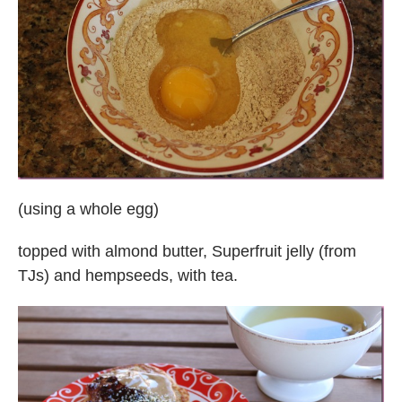
(using a whole egg)
topped with almond butter, Superfruit jelly (from
TJs) and hempseeds, with tea.