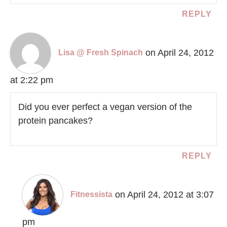
REPLY
on April 24, 2012
Lisa @ Fresh Spinach
at 2:22 pm
Did you ever perfect a vegan version of the
protein pancakes?
REPLY
on April 24, 2012 at 3:07
Fitnessista
pm