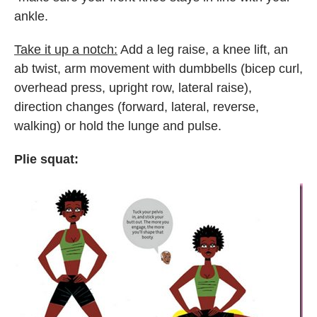
ankle.
Take it up a notch:
Add a leg raise, a knee lift, an
ab twist, arm movement with dumbbells (bicep curl,
overhead press, upright row, lateral raise),
direction changes (forward, lateral, reverse,
walking) or hold the lunge and pulse.
Plie squat: