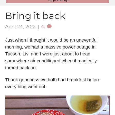
Bring it back
April 24, 2012
|
41
Just when I thought it would be an uneventful
morning, we had a massive power outage in
Tucson. Livi and I were just about to head
somewhere air conditioned when it magically
turned back on.
Thank goodness we both had breakfast before
everything went out.