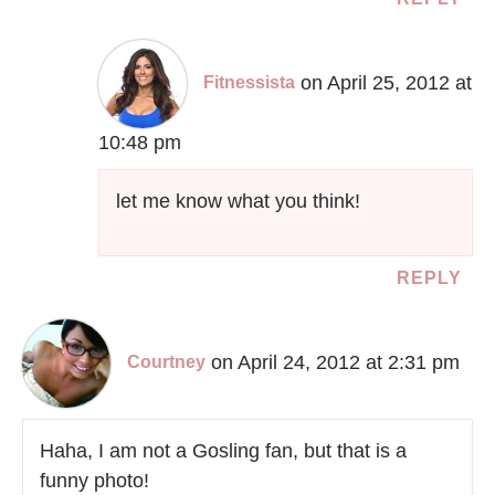
on April 25, 2012 at
Fitnessista
10:48 pm
let me know what you think!
REPLY
on April 24, 2012 at 2:31 pm
Courtney
Haha, I am not a Gosling fan, but that is a
funny photo!