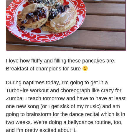
I love how fluffy and filling these pancakes are.
Breakfast of champions for sure
During naptimes today, I’m going to get in a
TurboFire workout and choreograph like crazy for
Zumba. I teach tomorrow and have to have at least
one new song (or I get sick of my music) and am
going to brainstorm for the dance recital which is in
two weeks. We’re doing a bellydance routine, too,
and I’m pretty excited about it.