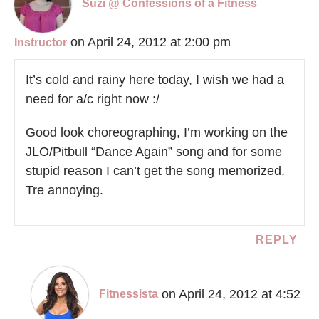
Suzi @ Confessions of a Fitness
on April 24, 2012 at 2:00 pm
Instructor
It’s cold and rainy here today, I wish we had a
need for a/c right now :/
Good look choreographing, I’m working on the
JLO/Pitbull “Dance Again” song and for some
stupid reason I can’t get the song memorized.
Tre annoying.
REPLY
on April 24, 2012 at 4:52
Fitnessista