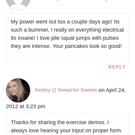
My power went out too a couple days ago! Its
such a bummer, I really on everything electrical
its insane! I love plie squat jumps with pulses
they are intense. Your pancakes look so good!
REPLY
on April 24,
Ashley @ Sweat for Sweets
2012 at 3:23 pm
Thanks for sharing the exercise demos. I
always love hearing your input on proper form.