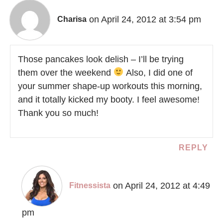
on April 24, 2012 at 3:54 pm
Charisa
Those pancakes look delish – I’ll be trying
them over the weekend
Also, I did one of
your summer shape-up workouts this morning,
and it totally kicked my booty. I feel awesome!
Thank you so much!
REPLY
on April 24, 2012 at 4:49
Fitnessista
pm