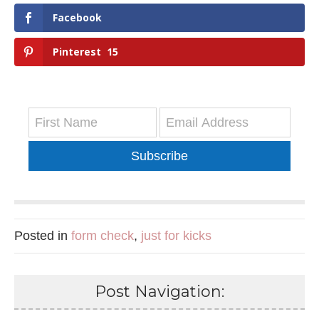
Facebook
Pinterest
15
Subscribe
Posted in
form check
,
just for kicks
Post Navigation: