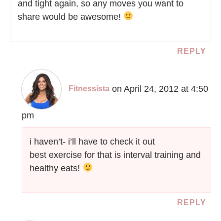
and tight again, so any moves you want to
share would be awesome!
REPLY
on April 24, 2012 at 4:50
Fitnessista
pm
i haven’t- i’ll have to check it out
best exercise for that is interval training and
healthy eats!
REPLY