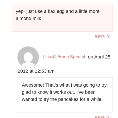
yep- just use a flax egg and a little more
almond milk
REPLY
on April 25,
Lisa @ Fresh Spinach
2012 at 12:53 am
Awesome! That’s what I was going to try,
glad to know it works out. I’ve been
wanted to try the pancakes for a while.
REPLY