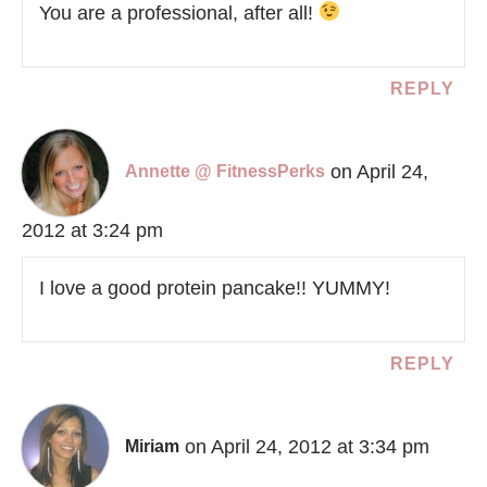
You are a professional, after all!
REPLY
on April 24,
Annette @ FitnessPerks
2012 at 3:24 pm
I love a good protein pancake!! YUMMY!
REPLY
on April 24, 2012 at 3:34 pm
Miriam