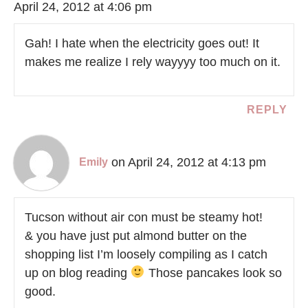
April 24, 2012 at 4:06 pm
Gah! I hate when the electricity goes out! It
makes me realize I rely wayyyy too much on it.
REPLY
on April 24, 2012 at 4:13 pm
Emily
Tucson without air con must be steamy hot!
& you have just put almond butter on the
shopping list I’m loosely compiling as I catch
up on blog reading
Those pancakes look so
good.