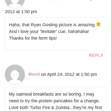
2012 at 1:50 pm
Haha, that Ryan Gosling picture is amazing
And I love your “levitate” cue, hahahaha!
Thanks for the form tips!
REPLY
on April 24, 2012 at 1:50 pm
Mandi
My oatmeal breakfasts are so boring, I may
need to try the protein pancakes for a change.
Love both Turbo Fire & Zumba.. they’re my first