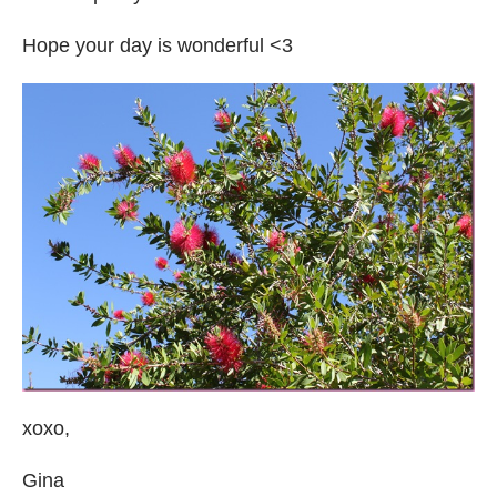
Hope your day is wonderful <3
xoxo,
Gina