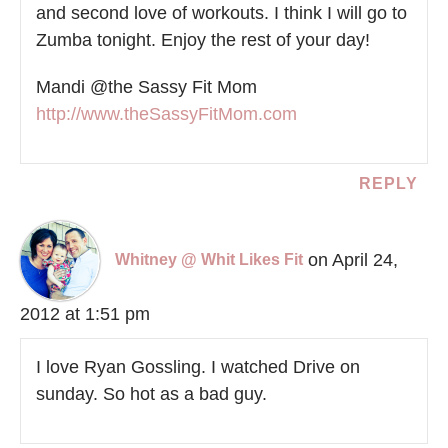
and second love of workouts. I think I will go to
Zumba tonight. Enjoy the rest of your day!
Mandi @the Sassy Fit Mom
http://www.theSassyFitMom.com
REPLY
on April 24,
Whitney @ Whit Likes Fit
2012 at 1:51 pm
I love Ryan Gossling. I watched Drive on
sunday. So hot as a bad guy.