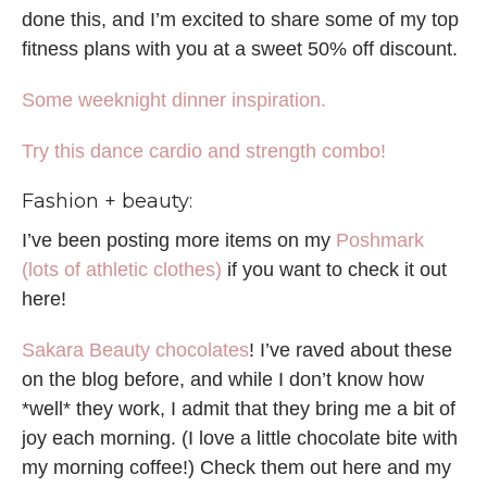
done this, and I’m excited to share some of my top
fitness plans with you at a sweet 50% off discount.
Some weeknight dinner inspiration.
Try this dance cardio and strength combo!
Fashion + beauty:
I’ve been posting more items on my
Poshmark
(lots of athletic clothes)
if you want to check it out
here!
Sakara Beauty chocolates
! I’ve raved about these
on the blog before, and while I don’t know how
*well* they work, I admit that they bring me a bit of
joy each morning. (I love a little chocolate bite with
my morning coffee!) Check them out here and my