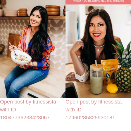
Open post by fitnessista
Open post by fitnessista
with ID
with ID
18047736233423067
17960285825930181