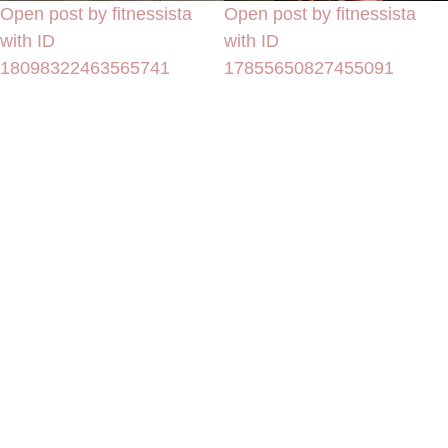
Open post by fitnessista
Open post by fitnessista
with ID
with ID
18098322463565741
17855650827455091