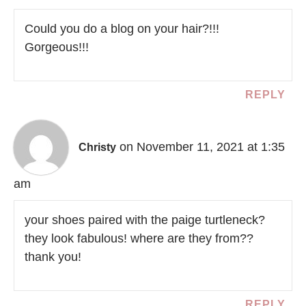
Could you do a blog on your hair?!!!
Gorgeous!!!
REPLY
on November 11, 2021 at 1:35
Christy
am
your shoes paired with the paige turtleneck?
they look fabulous! where are they from??
thank you!
REPLY