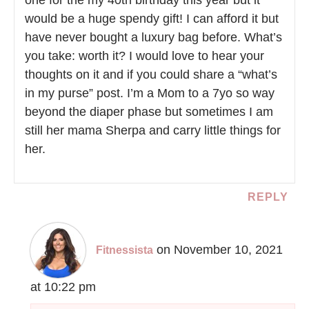
one for the my 40th birthday this year but it
would be a huge spendy gift! I can afford it but
have never bought a luxury bag before. What’s
you take: worth it? I would love to hear your
thoughts on it and if you could share a “what’s
in my purse” post. I’m a Mom to a 7yo so way
beyond the diaper phase but sometimes I am
still her mama Sherpa and carry little things for
her.
REPLY
on November 10, 2021
Fitnessista
at 10:22 pm