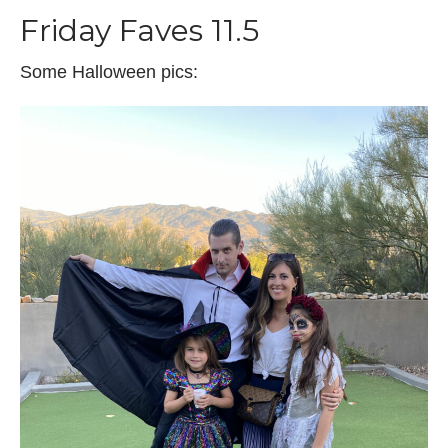
Friday Faves 11.5
Some Halloween pics: