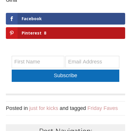
Gina
Facebook
Pinterest
8
Subscribe
Posted in
just for kicks
and tagged
Friday Faves