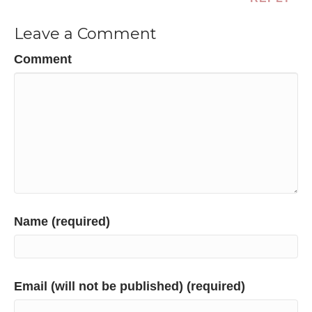
Leave a Comment
Comment
Name (required)
Email (will not be published) (required)