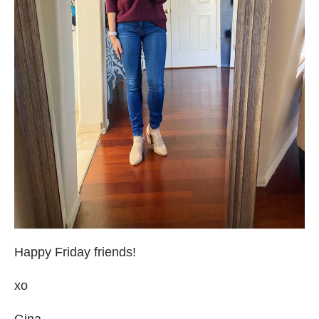
Happy Friday friends!
xo