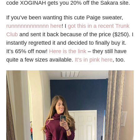
code XOGINAH gets you 20% off the Sakara site.
If you’ve been wanting this cute Paige sweater,
runnnnnnnnnnnn here
! I
got this in a recent Trunk
Club
and sent it back because of the price ($250). I
instantly regretted it and decided to finally buy it.
It’s 65% off now!
Here is the link
– they still have
quite a few sizes available.
It’s in pink here
, too.