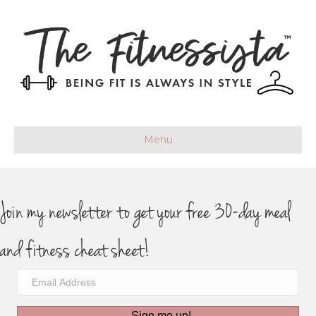
Menu
Join my newsletter to get your free 30-day meal
and fitness cheat sheet!
Sign me up!