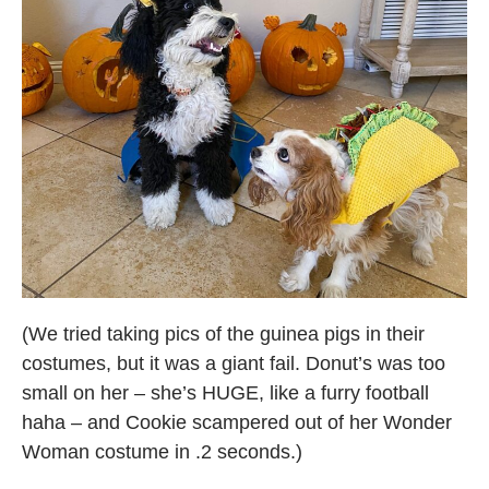
(We tried taking pics of the guinea pigs in their
costumes, but it was a giant fail. Donut’s was too
small on her – she’s HUGE, like a furry football
haha – and Cookie scampered out of her Wonder
Woman costume in .2 seconds.)