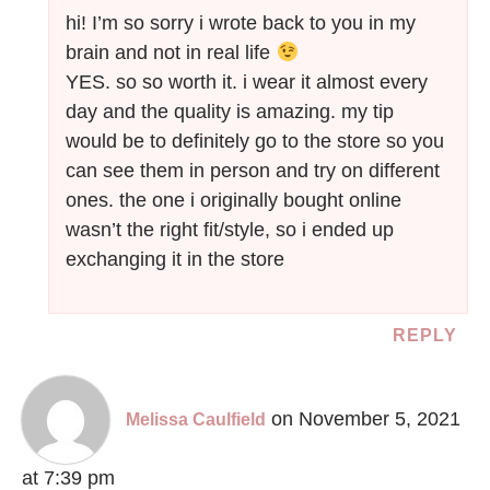
hi! I’m so sorry i wrote back to you in my
brain and not in real life
YES. so so worth it. i wear it almost every
day and the quality is amazing. my tip
would be to definitely go to the store so you
can see them in person and try on different
ones. the one i originally bought online
wasn’t the right fit/style, so i ended up
exchanging it in the store
REPLY
on November 5, 2021
Melissa Caulfield
at 7:39 pm