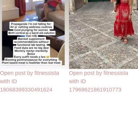
Open post by fitnessista
Open post by fitnessista
with ID
with ID
18068399330491624
17969621861910773