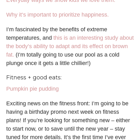
Everyday ways we show kids we love them.
Why it’s important to prioritize happiness.
I’m fascinated by the benefits of extreme
temperatures, and
this is an interesting study about
the body’s ability to adapt and its effect on brown
fat.
(I’m totally going to use our pool as a cold
plunge once it gets a little chillier!)
Fitness + good eats:
Pumpkin pie pudding
Exciting news on the fitness front: I’m going to be
having a birthday promo next week on fitness
plans! If you’re looking for something new – either
to start now, or to save until the new year – stay
tuned for more details. It’s the first time I’ve ever