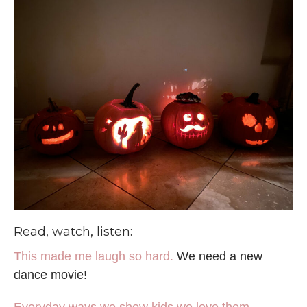
Read, watch, listen:
This made me laugh so hard.
We need a new
dance movie!