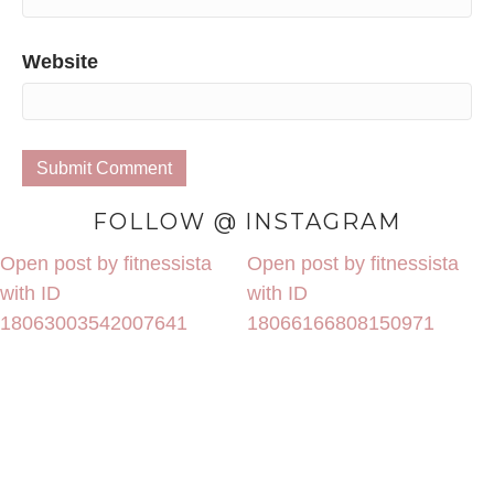
Website
FOLLOW @ INSTAGRAM
Open post by fitnessista
Open post by fitnessista
with ID
with ID
18063003542007641
18066166808150971