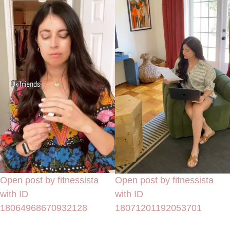
Open post by fitnessista
Open post by fitnessista
with ID
with ID
18064968670932128
18071201192053701