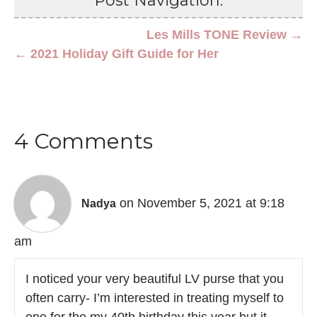
Post Navigation:
Les Mills TONE Review →
← 2021 Holiday Gift Guide for Her
4 Comments
on November 5, 2021 at 9:18
Nadya
am
I noticed your very beautiful LV purse that you
often carry- I’m interested in treating myself to