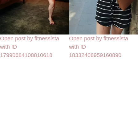
Open post by fitnessista
Open post by fitnessista
with ID
with ID
17990684108810618
18332408959160890