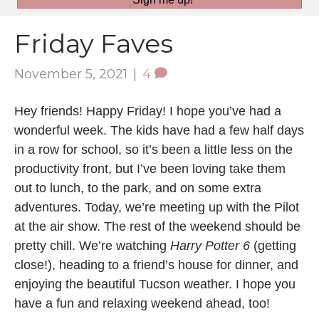
Friday Faves
November 5, 2021
|
4
Hey friends! Happy Friday! I hope you’ve had a
wonderful week. The kids have had a few half days
in a row for school, so it’s been a little less on the
productivity front, but I’ve been loving take them
out to lunch, to the park, and on some extra
adventures. Today, we’re meeting up with the Pilot
at the air show. The rest of the weekend should be
pretty chill. We’re watching
Harry Potter 6
(getting
close!), heading to a friend’s house for dinner, and
enjoying the beautiful Tucson weather. I hope you
have a fun and relaxing weekend ahead, too!