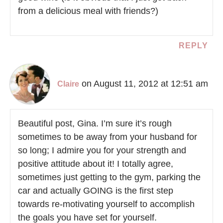
from a delicious meal with friends?)
REPLY
on August 11, 2012 at 12:51 am
Claire
Beautiful post, Gina. I’m sure it’s rough
sometimes to be away from your husband for
so long; I admire you for your strength and
positive attitude about it! I totally agree,
sometimes just getting to the gym, parking the
car and actually GOING is the first step
towards re-motivating yourself to accomplish
the goals you have set for yourself.