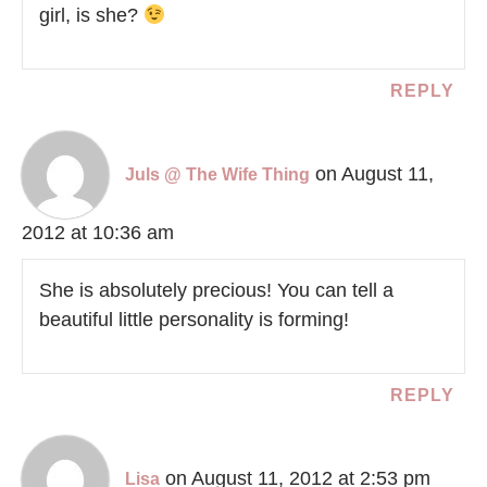
girl, is she?
REPLY
on August 11,
Juls @ The Wife Thing
2012 at 10:36 am
She is absolutely precious! You can tell a
beautiful little personality is forming!
REPLY
on August 11, 2012 at 2:53 pm
Lisa