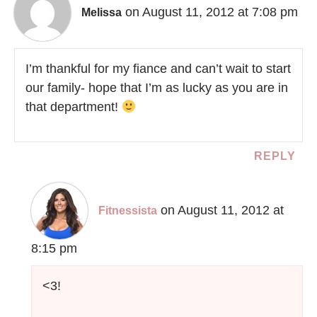
on August 11, 2012 at 7:08 pm
Melissa
I’m thankful for my fiance and can’t wait to start
our family- hope that I’m as lucky as you are in
that department!
REPLY
on August 11, 2012 at
Fitnessista
8:15 pm
<3!