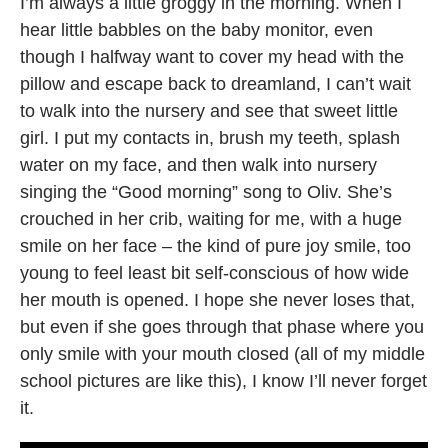
I’m always a little groggy in the morning. When I
hear little babbles on the baby monitor, even
though I halfway want to cover my head with the
pillow and escape back to dreamland, I can’t wait
to walk into the nursery and see that sweet little
girl. I put my contacts in, brush my teeth, splash
water on my face, and then walk into nursery
singing the “Good morning” song to Oliv. She’s
crouched in her crib, waiting for me, with a huge
smile on her face – the kind of pure joy smile, too
young to feel least bit self-conscious of how wide
her mouth is opened. I hope she never loses that,
but even if she goes through that phase where you
only smile with your mouth closed (all of my middle
school pictures are like this), I know I’ll never forget
it.