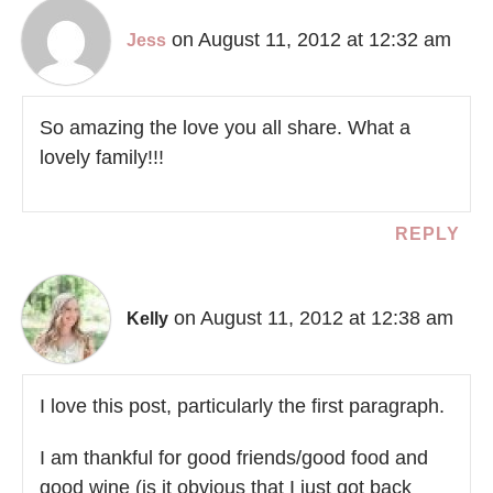
on August 11, 2012 at 12:32 am
Jess
So amazing the love you all share. What a
lovely family!!!
REPLY
on August 11, 2012 at 12:38 am
Kelly
I love this post, particularly the first paragraph.
I am thankful for good friends/good food and
good wine (is it obvious that I just got back