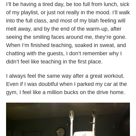
I’ll be having a tired day, be too full from lunch, sick
of my playlist, or just not really in the mood. I’ll walk
into the full class, and most of my blah feeling will
melt away, and by the end of the warm-up, after
seeing the smiling faces around me, they’re gone.
When I’m finished teaching, soaked in sweat, and
chatting with the guests, I don’t remember why I
didn’t feel like teaching in the first place.
I always feel the same way after a great workout.
Even if I was doubtful when I parked my car at the
gym, I feel like a million bucks on the drive home.