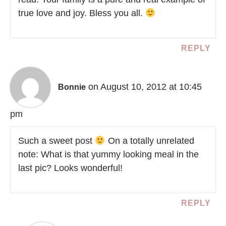
true love and joy. Bless you all.
REPLY
on August 10, 2012 at 10:45
Bonnie
pm
Such a sweet post
On a totally unrelated
note: What is that yummy looking meal in the
last pic? Looks wonderful!
REPLY