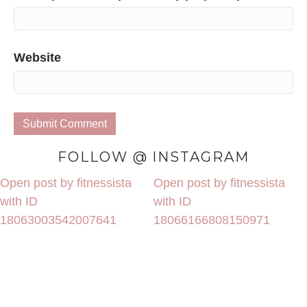
Website
FOLLOW @ INSTAGRAM
Open post by fitnessista
Open post by fitnessista
with ID
with ID
18063003542007641
18066166808150971