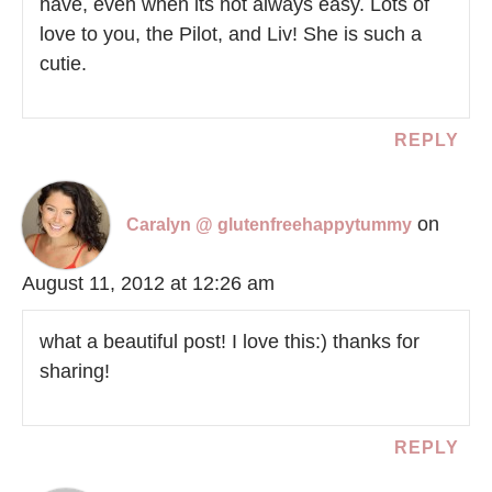
have, even when its not always easy. Lots of
love to you, the Pilot, and Liv! She is such a
cutie.
REPLY
on
Caralyn @ glutenfreehappytummy
August 11, 2012 at 12:26 am
what a beautiful post! I love this:) thanks for
sharing!
REPLY