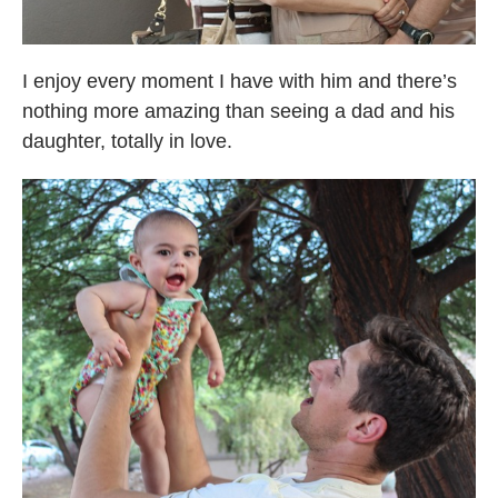
I enjoy every moment I have with him and there’s
nothing more amazing than seeing a dad and his
daughter, totally in love.