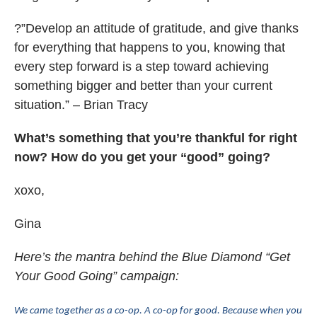
?”Develop an attitude of gratitude, and give thanks
for everything that happens to you, knowing that
every step forward is a step toward achieving
something bigger and better than your current
situation.” – Brian Tracy
What’s something that you’re thankful for right
now? How do you get your “good” going?
xoxo,
Gina
Here’s the mantra behind the Blue Diamond “Get
Your Good Going” campaign:
We came together as a co-op. A co-op for good. Because when you