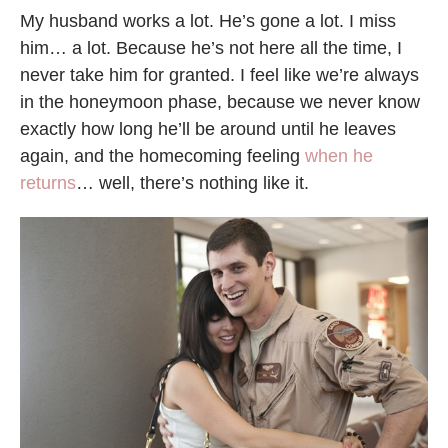
My husband works a lot. He’s gone a lot. I miss
him… a lot. Because he’s not here all the time, I
never take him for granted. I feel like we’re always
in the honeymoon phase, because we never know
exactly how long he’ll be around until he leaves
again, and the homecoming feeling
when he
returns
… well, there’s nothing like it.