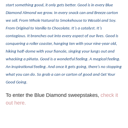
start something good, it only gets better. Good is in every Blue
Diamond Almond we grow. In every snack can and Breeze carton
we sell. From Whole Natural to Smokehouse to Wasabi and Soy.
From Original to Vanilla to Chocolate. It’s a catalyst. It’s
contagious. It branches out into every aspect of our lives. Good is
conquering a roller coaster, hanging ten with your nine-year old,
hiking half-dome with your fiancée, singing your lungs out and
whacking a piñata. Good is a wonderful feeling. A magical feeling.
An inspirational feeling. And once it gets going, there’s no stopping
what you can do. So grab a can or carton of good and Get Your
Good Going.
To enter the Blue Diamond sweepstakes,
check it
out here.