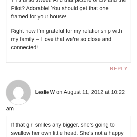
This is so sweet! And that picture of Liv and the
Pilot? Adorable! You should get that one
framed for your house!
Right now I’m grateful for my relationship with
my family – I love that we’re so close and
connected!
REPLY
on August 11, 2012 at 10:22
Leslie W
am
If that girl smiles any bigger, she’s going to
swallow her own little head. She’s not a happy