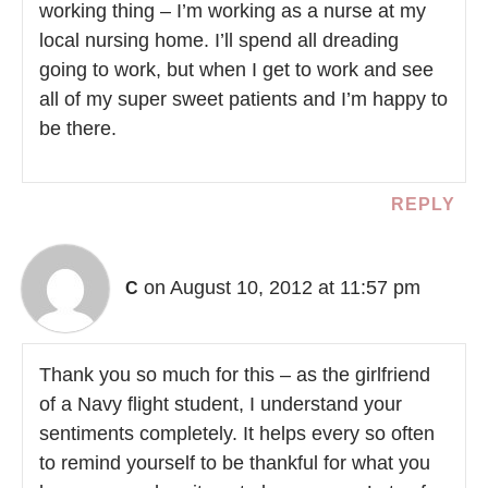
working thing – I’m working as a nurse at my
local nursing home. I’ll spend all dreading
going to work, but when I get to work and see
all of my super sweet patients and I’m happy to
be there.
REPLY
on August 10, 2012 at 11:57 pm
C
Thank you so much for this – as the girlfriend
of a Navy flight student, I understand your
sentiments completely. It helps every so often
to remind yourself to be thankful for what you