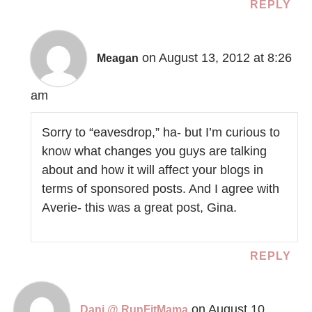
REPLY
on August 13, 2012 at 8:26
Meagan
am
Sorry to “eavesdrop,” ha- but I’m curious to
know what changes you guys are talking
about and how it will affect your blogs in
terms of sponsored posts. And I agree with
Averie- this was a great post, Gina.
REPLY
on August 10,
Dani @ RunFitMama