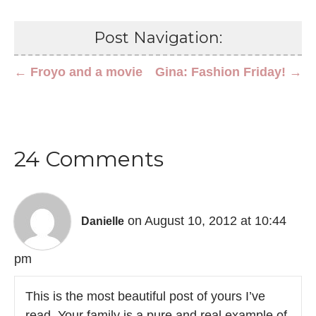
Post Navigation:
← Froyo and a movie
Gina: Fashion Friday! →
24 Comments
on August 10, 2012 at 10:44
Danielle
pm
This is the most beautiful post of yours I’ve
read. Your family is a pure and real example of