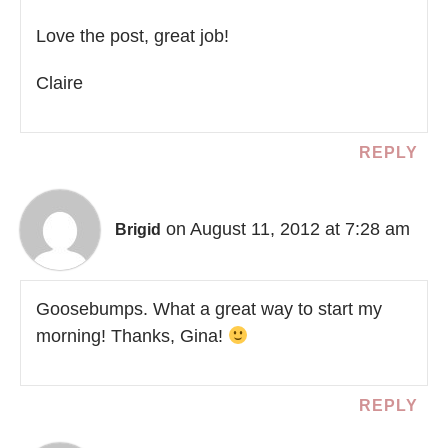
Love the post, great job!
Claire
REPLY
on August 11, 2012 at 7:28 am
Brigid
Goosebumps. What a great way to start my
morning! Thanks, Gina!
REPLY