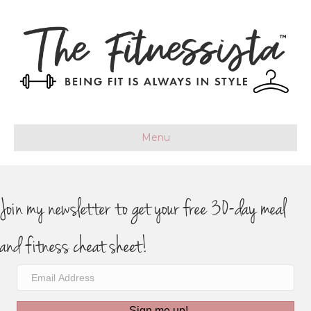
Menu
Join my newsletter to get your free 30-day meal
and fitness cheat sheet!
Sign me up!