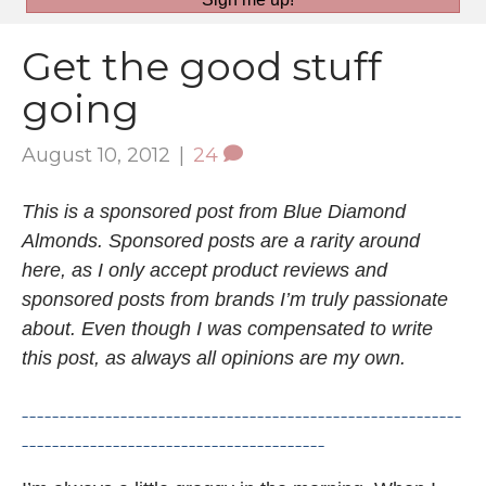
Get the good stuff
going
August 10, 2012
|
24
This is a sponsored post from Blue Diamond
Almonds. Sponsored posts are a rarity around
here, as I only accept product reviews and
sponsored posts from brands I’m truly passionate
about. Even though I was compensated to write
this post, as always all opinions are my own.
__________________________________________________________
________________________________________