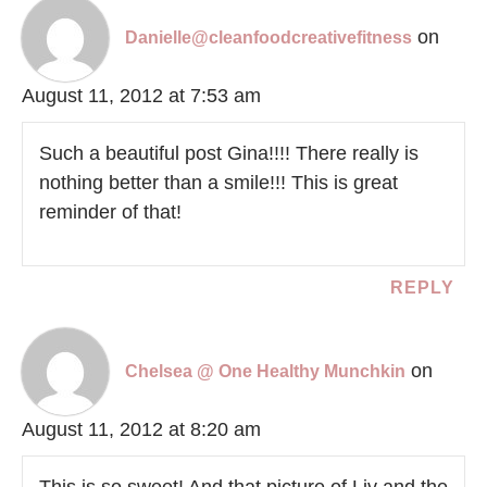
on
Danielle@cleanfoodcreativefitness
August 11, 2012 at 7:53 am
Such a beautiful post Gina!!!! There really is
nothing better than a smile!!! This is great
reminder of that!
REPLY
on
Chelsea @ One Healthy Munchkin
August 11, 2012 at 8:20 am