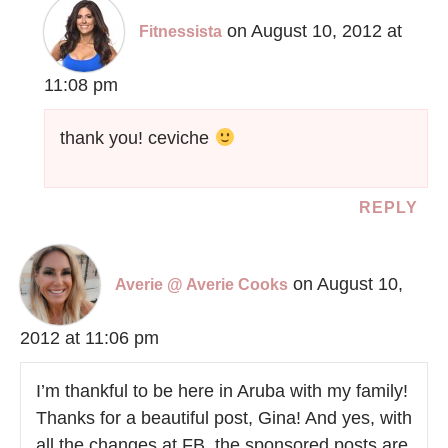
on August 10, 2012 at
Fitnessista
11:08 pm
thank you! ceviche
REPLY
on August 10,
Averie @ Averie Cooks
2012 at 11:06 pm
I’m thankful to be here in Aruba with my family!
Thanks for a beautiful post, Gina! And yes, with
all the changes at FB, the sponsored posts are