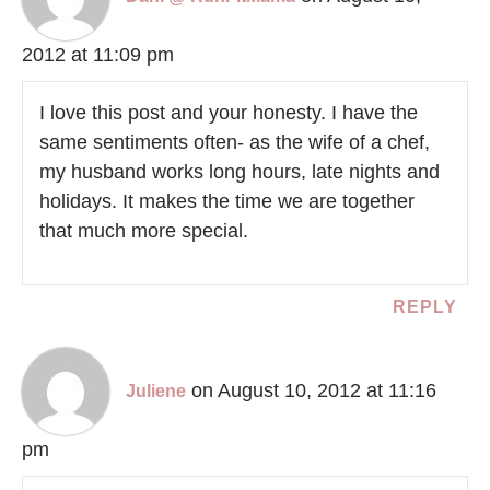
2012 at 11:09 pm
I love this post and your honesty. I have the
same sentiments often- as the wife of a chef,
my husband works long hours, late nights and
holidays. It makes the time we are together
that much more special.
REPLY
on August 10, 2012 at 11:16
Juliene
pm