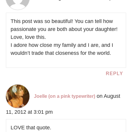
This post was so beautiful! You can tell how
passionate you are both about your daughter!
Love, love this.
I adore how close my family and I are, and I
wouldn’t trade that closeness for the world.
REPLY
on August
Joelle (on a pink typewriter)
11, 2012 at 3:01 pm
LOVE that quote.