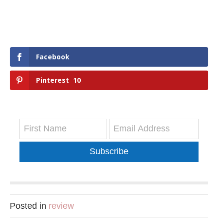
Facebook
Pinterest
10
Subscribe
Posted in
review