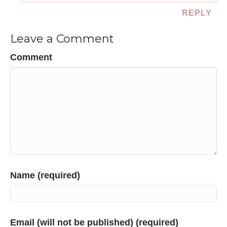
REPLY
Leave a Comment
Comment
Name (required)
Email (will not be published) (required)