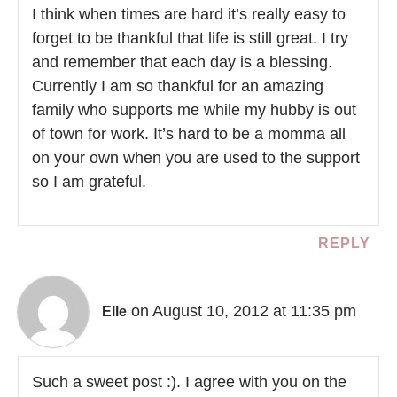
I think when times are hard it’s really easy to
forget to be thankful that life is still great. I try
and remember that each day is a blessing.
Currently I am so thankful for an amazing
family who supports me while my hubby is out
of town for work. It’s hard to be a momma all
on your own when you are used to the support
so I am grateful.
REPLY
on August 10, 2012 at 11:35 pm
Elle
Such a sweet post :). I agree with you on the