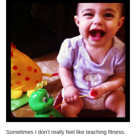
Sometimes I don’t really feel like teaching fitness.