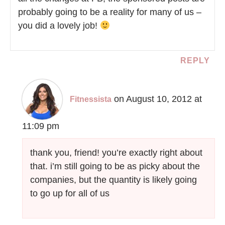
probably going to be a reality for many of us –
you did a lovely job!
REPLY
on August 10, 2012 at
Fitnessista
11:09 pm
thank you, friend! you’re exactly right about
that. i’m still going to be as picky about the
companies, but the quantity is likely going
to go up for all of us