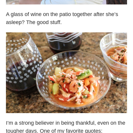
A glass of wine on the patio together after she’s
asleep? The good stuff.
I’m a strong believer in being thankful, even on the
tougher days. One of my favorite quotes: