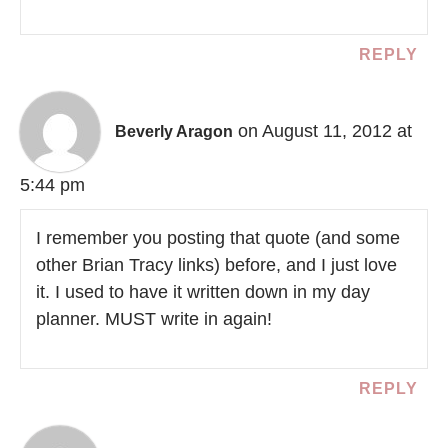
REPLY
on August 11, 2012 at
Beverly Aragon
5:44 pm
I remember you posting that quote (and some
other Brian Tracy links) before, and I just love
it. I used to have it written down in my day
planner. MUST write in again!
REPLY