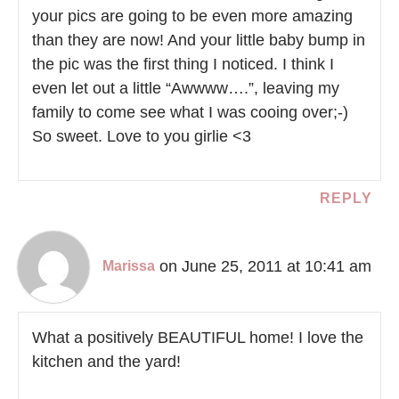
your pics are going to be even more amazing
than they are now! And your little baby bump in
the pic was the first thing I noticed. I think I
even let out a little “Awwww….”, leaving my
family to come see what I was cooing over;-)
So sweet. Love to you girlie <3
REPLY
on June 25, 2011 at 10:41 am
Marissa
What a positively BEAUTIFUL home! I love the
kitchen and the yard!