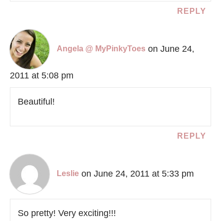
REPLY
on June 24,
Angela @ MyPinkyToes
2011 at 5:08 pm
Beautiful!
REPLY
on June 24, 2011 at 5:33 pm
Leslie
So pretty! Very exciting!!!