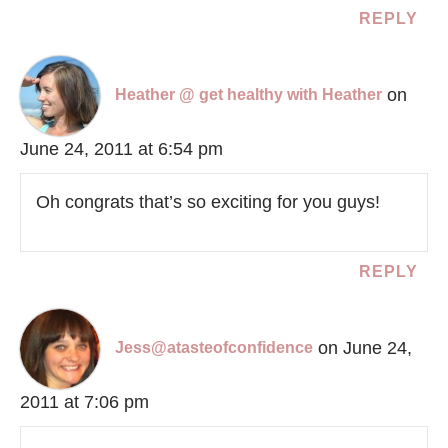
REPLY
on
Heather @ get healthy with Heather
June 24, 2011 at 6:54 pm
Oh congrats that’s so exciting for you guys!
REPLY
on June 24,
Jess@atasteofconfidence
2011 at 7:06 pm