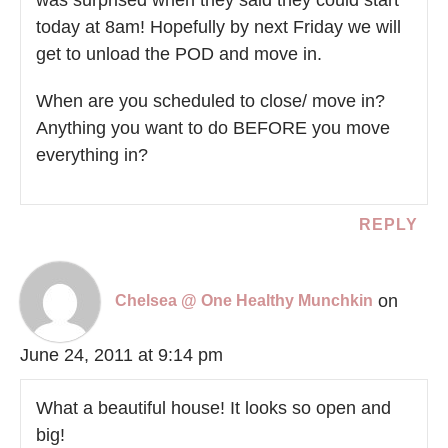
today at 8am! Hopefully by next Friday we will
get to unload the POD and move in.
When are you scheduled to close/ move in?
Anything you want to do BEFORE you move
everything in?
REPLY
on
Chelsea @ One Healthy Munchkin
June 24, 2011 at 9:14 pm
What a beautiful house! It looks so open and
big!