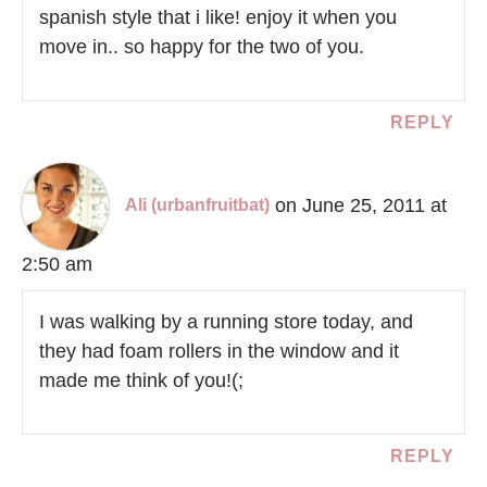
spanish style that i like! enjoy it when you
move in.. so happy for the two of you.
REPLY
on June 25, 2011 at
Ali (urbanfruitbat)
2:50 am
I was walking by a running store today, and
they had foam rollers in the window and it
made me think of you!(;
REPLY