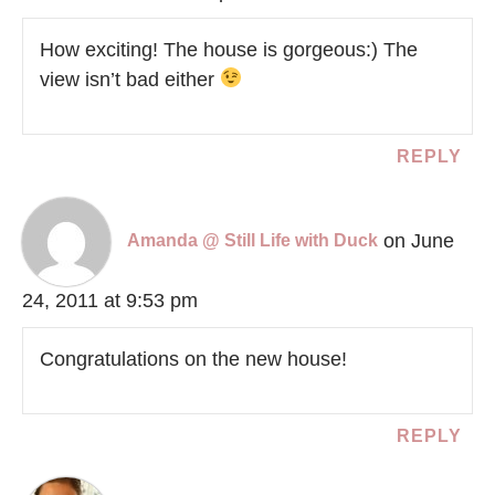
How exciting! The house is gorgeous:) The
view isn’t bad either
REPLY
on June
Amanda @ Still Life with Duck
24, 2011 at 9:53 pm
Congratulations on the new house!
REPLY