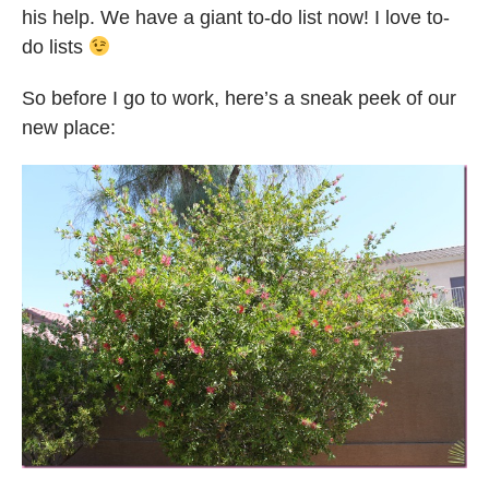
his help. We have a giant to-do list now! I love to-
do lists
So before I go to work, here’s a sneak peek of our
new place: