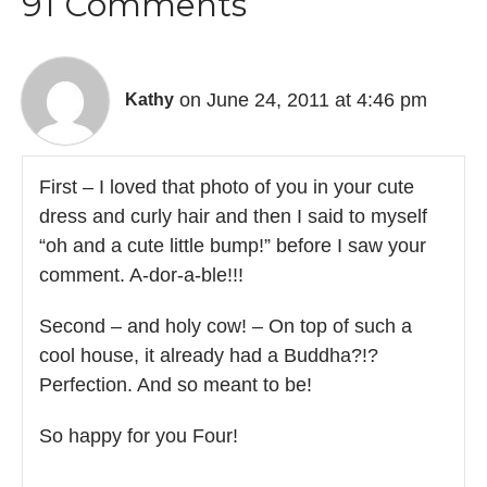
91 Comments
on June 24, 2011 at 4:46 pm
Kathy
First – I loved that photo of you in your cute
dress and curly hair and then I said to myself
“oh and a cute little bump!” before I saw your
comment. A-dor-a-ble!!!
Second – and holy cow! – On top of such a
cool house, it already had a Buddha?!?
Perfection. And so meant to be!
So happy for you Four!