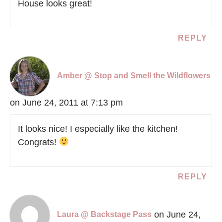
House looks great!
REPLY
Amber @ Stop and Smell the Wildflowers
on June 24, 2011 at 7:13 pm
It looks nice! I especially like the kitchen!
Congrats!
REPLY
on June 24,
Laura @ Backstage Pass