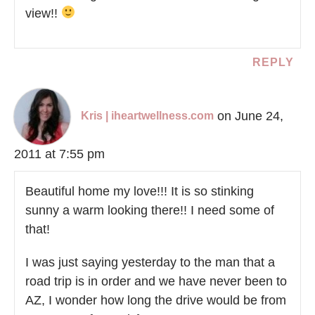
view!!
REPLY
on June 24,
Kris | iheartwellness.com
2011 at 7:55 pm
Beautiful home my love!!! It is so stinking
sunny a warm looking there!! I need some of
that!
I was just saying yesterday to the man that a
road trip is in order and we have never been to
AZ, I wonder how long the drive would be from