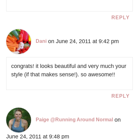
REPLY
on June 24, 2011 at 9:42 pm
Dani
congrats! it looks beautiful and very much your
style (if that makes sense!). so awesome!!
REPLY
on
Paige @Running Around Normal
June 24, 2011 at 9:48 pm