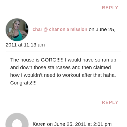
REPLY
on June 25,
char @ char on a mission
2011 at 11:13 am
The house is GORG!!!!! I would have so ran up
and down those staircases and then claimed
how I wouldn’t need to workout after that haha.
Congrats!!!!
REPLY
on June 25, 2011 at 2:01 pm
Karen