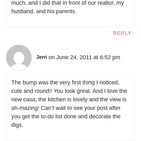
much, and I did that in front of our realtor, my
husband, and his parents.
REPLY
on June 24, 2011 at 6:52 pm
Jerri
The bump was the very first thing I noticed,
cute and round!! You look great. And I love the
new casa; the kitchen is lovely and the view is
ah-mazing! Can’t wait to see your post after
you get the to-do list done and decorate the
digs.