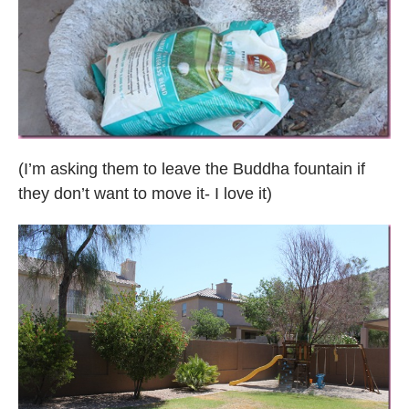
(I’m asking them to leave the Buddha fountain if
they don’t want to move it- I love it)