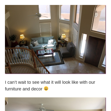
I can’t wait to see what it will look like with our
furniture and decor