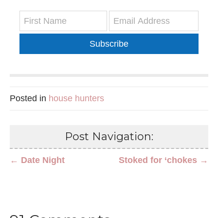
Subscribe
Posted in
house hunters
Post Navigation:
← Date Night
Stoked for ‘chokes →