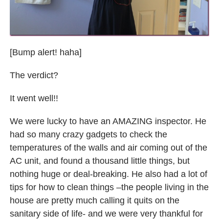
[Bump alert! haha]
The verdict?
It went well!!
We were lucky to have an AMAZING inspector. He
had so many crazy gadgets to check the
temperatures of the walls and air coming out of the
AC unit, and found a thousand little things, but
nothing huge or deal-breaking. He also had a lot of
tips for how to clean things –the people living in the
house are pretty much calling it quits on the
sanitary side of life- and we were very thankful for