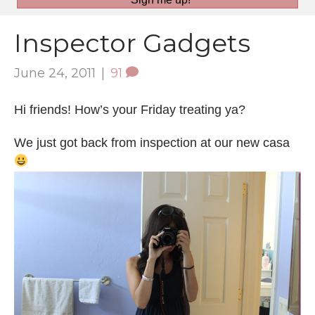
Inspector Gadgets
June 24, 2011
|
91
Hi friends! How’s your Friday treating ya?
We just got back from inspection at our new casa