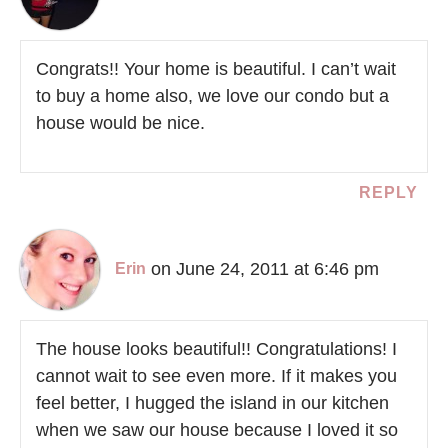
Congrats!! Your home is beautiful. I can’t wait
to buy a home also, we love our condo but a
house would be nice.
REPLY
on June 24, 2011 at 6:46 pm
Erin
The house looks beautiful!! Congratulations! I
cannot wait to see even more. If it makes you
feel better, I hugged the island in our kitchen
when we saw our house because I loved it so