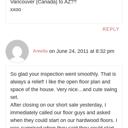
Vancouver {Canada} to AZ??
xxoo
REPLY
on June 24, 2011 at 8:32 pm
Amelia
So glad your inspection went smoothly. That is
always a relief! I like the open floor plan and
space of the house. Very nice…and cute swing
set.
After closing on our short sale yesterday, I
immediately called our floor guys and asked
when they could start on our hardwood floors. I
was surprised when they said they could start