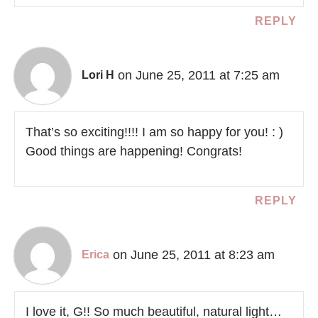
REPLY
on June 25, 2011 at 7:25 am
Lori H
That’s so exciting!!!! I am so happy for you! : )
Good things are happening! Congrats!
REPLY
on June 25, 2011 at 8:23 am
Erica
I love it, G!! So much beautiful, natural light…