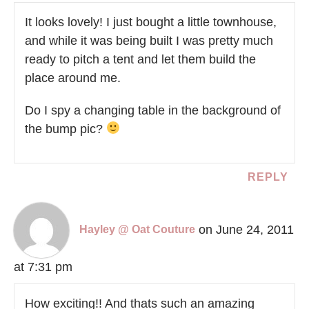
It looks lovely! I just bought a little townhouse,
and while it was being built I was pretty much
ready to pitch a tent and let them build the
place around me.
Do I spy a changing table in the background of
the bump pic?
REPLY
on June 24, 2011
Hayley @ Oat Couture
at 7:31 pm
How exciting!! And thats such an amazing