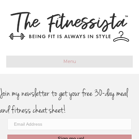
Menu
Join my newsletter to get your free 30-day meal
and fitness cheat sheet!
Sign me up!