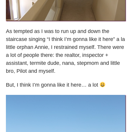
As tempted as I was to run up and down the
staircase singing “I think I’m gonna like it here” a la
little orphan Annie, I restrained myself. There were
a lot of people there: the realtor, inspector +
assistant, termite dude, nana, stepmom and little
bro, Pilot and myself.
But, I think I’m gonna like it here… a lot