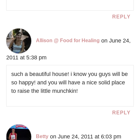
REPLY
on June 24,
Allison @ Food for Healing
2011 at 5:38 pm
such a beautiful house! i know you guys will be
so happy! and you will have a nice solid place
to raise the little munchkin!
REPLY
on June 24, 2011 at 6:03 pm
Betty