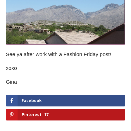
See ya after work with a Fashion Friday post!
xoxo
Gina
Facebook
Pinterest
17