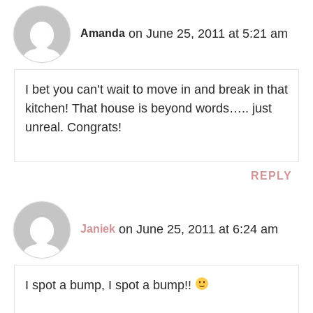
on June 25, 2011 at 5:21 am
Amanda
I bet you can’t wait to move in and break in that
kitchen! That house is beyond words….. just
unreal. Congrats!
REPLY
on June 25, 2011 at 6:24 am
Janiek
I spot a bump, I spot a bump!!