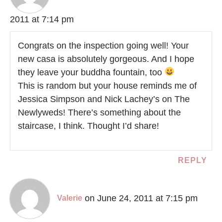
2011 at 7:14 pm
Congrats on the inspection going well! Your
new casa is absolutely gorgeous. And I hope
they leave your buddha fountain, too
This is random but your house reminds me of
Jessica Simpson and Nick Lachey’s on The
Newlyweds! There’s something about the
staircase, I think. Thought I’d share!
REPLY
on June 24, 2011 at 7:15 pm
Valerie