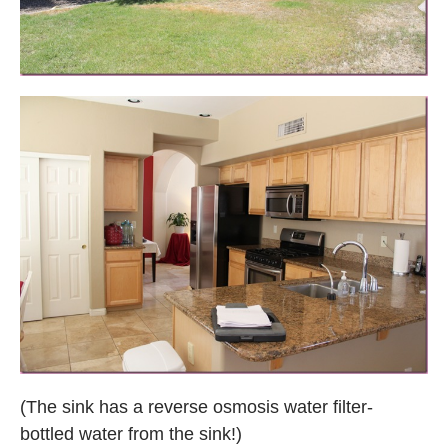
(The sink has a reverse osmosis water filter-
bottled water from the sink!)