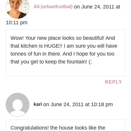
on June 24, 2011 at
Ali (urbanfruitbat)
10:11 pm
Wow! Your new place looks so beautiful! And
that kitchen is HUGE!! I am sure you will have
tonnes of fun in there. And I hope for you too
that you get to keep the fountain! (;
REPLY
on June 24, 2011 at 10:18 pm
kari
Congratulations! the house looks like the