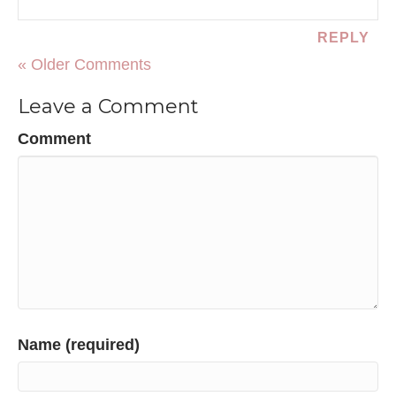
REPLY
« Older Comments
Leave a Comment
Comment
Name (required)