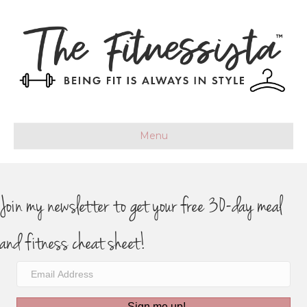
Menu
Join my newsletter to get your free 30-day meal
and fitness cheat sheet!
Sign me up!