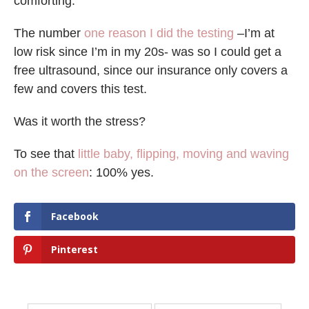
comforting.
The number
one reason I did the testing
–I’m at
low risk since I’m in my 20s- was so I could get a
free ultrasound, since our insurance only covers a
few and covers this test.
Was it worth the stress?
To see that
little baby, flipping, moving and waving
on the screen
: 100% yes.
Facebook
Pinterest