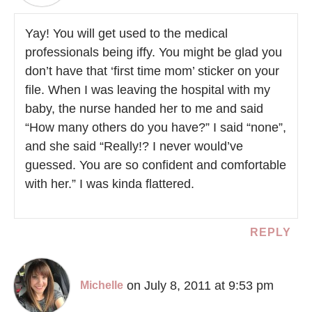
Yay! You will get used to the medical
professionals being iffy. You might be glad you
don’t have that ‘first time mom’ sticker on your
file. When I was leaving the hospital with my
baby, the nurse handed her to me and said
“How many others do you have?” I said “none”,
and she said “Really!? I never would’ve
guessed. You are so confident and comfortable
with her.” I was kinda flattered.
REPLY
on July 8, 2011 at 9:53 pm
Michelle