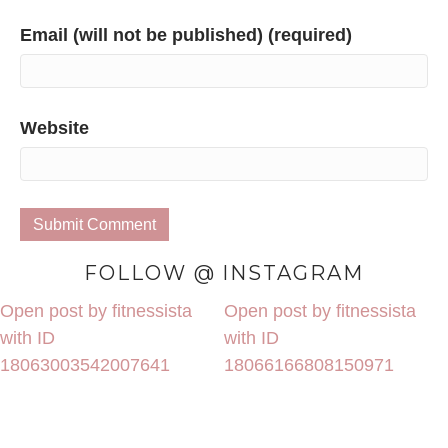
Email (will not be published) (required)
Website
FOLLOW @ INSTAGRAM
Open post by fitnessista
Open post by fitnessista
with ID
with ID
18063003542007641
18066166808150971