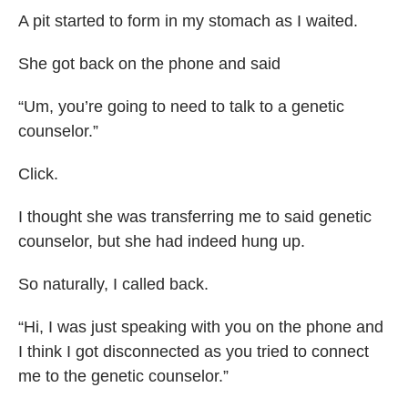
A pit started to form in my stomach as I waited.
She got back on the phone and said
“Um, you’re going to need to talk to a genetic
counselor.”
Click.
I thought she was transferring me to said genetic
counselor, but she had indeed hung up.
So naturally, I called back.
“Hi, I was just speaking with you on the phone and
I think I got disconnected as you tried to connect
me to the genetic counselor.”