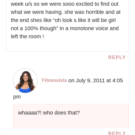
week u/s so we were sooo excited to find out
what we were having. she was horrible and at
the end shes like “oh look s like it will be girl
not a 100% though” in a monotone voice and
left the room !
REPLY
on July 9, 2011 at 4:05
Fitnessista
pm
whaaaa?! who does that?
REPLY