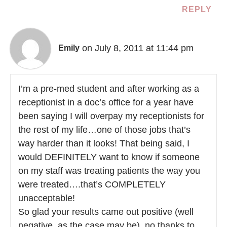
REPLY
on July 8, 2011 at 11:44 pm
Emily
I’m a pre-med student and after working as a
receptionist in a doc’s office for a year have
been saying I will overpay my receptionists for
the rest of my life…one of those jobs that’s
way harder than it looks! That being said, I
would DEFINITELY want to know if someone
on my staff was treating patients the way you
were treated….that’s COMPLETELY
unacceptable!
So glad your results came out positive (well
negative, as the case may be), no thanks to