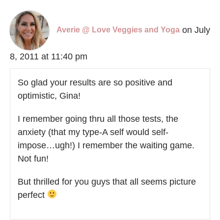
on July
Averie @ Love Veggies and Yoga
8, 2011 at 11:40 pm
So glad your results are so positive and
optimistic, Gina!
I remember going thru all those tests, the
anxiety (that my type-A self would self-
impose…ugh!) I remember the waiting game.
Not fun!
But thrilled for you guys that all seems picture
perfect