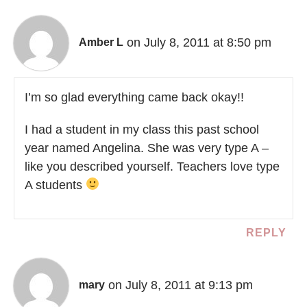
on July 8, 2011 at 8:50 pm
Amber L
I’m so glad everything came back okay!!
I had a student in my class this past school
year named Angelina. She was very type A –
like you described yourself. Teachers love type
A students
REPLY
on July 8, 2011 at 9:13 pm
mary