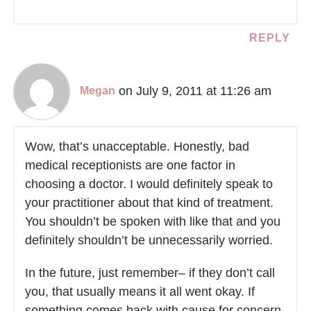
REPLY
on July 9, 2011 at 11:26 am
Megan
Wow, that’s unacceptable. Honestly, bad
medical receptionists are one factor in
choosing a doctor. I would definitely speak to
your practitioner about that kind of treatment.
You shouldn’t be spoken with like that and you
definitely shouldn’t be unnecessarily worried.
In the future, just remember– if they don’t call
you, that usually means it all went okay. If
something comes back with cause for concern,