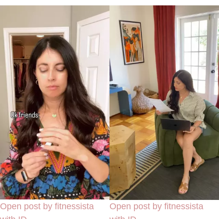
Open post by fitnessista
Open post by fitnessista