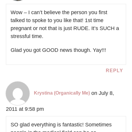
Wow – I can’t believe the person you first
talked to spoke to you like that! 1st time
pregnant or not that is just RUDE. It’s SUCH a
stressful time.
Glad you got GOOD news though. Yay!!!
REPLY
on July 8,
Krystina (Organically Me)
2011 at 9:58 pm
SO glad everything is fantastic! Sometimes