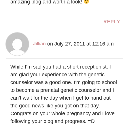
amazing blog and worth a look!
REPLY
on July 27, 2011 at 12:16 am
Jillian
While I’m sad you had a short receptionist, I
am glad your experience with the genetic
counselor was a good one. I’m going to school
to become a prenatal genetic counselor and I
can’t wait for the day when I get to hand out
the good news like you got on that day.
Congrats on your whole pregnancy and I love
following your blog and progress. =D