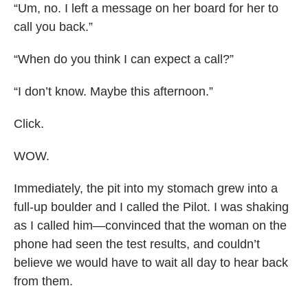
“Um, no. I left a message on her board for her to
call you back.”
“When do you think I can expect a call?”
“I don’t know. Maybe this afternoon.”
Click.
WOW.
Immediately, the pit into my stomach grew into a
full-up boulder and I called the Pilot. I was shaking
as I called him—convinced that the woman on the
phone had seen the test results, and couldn’t
believe we would have to wait all day to hear back
from them.