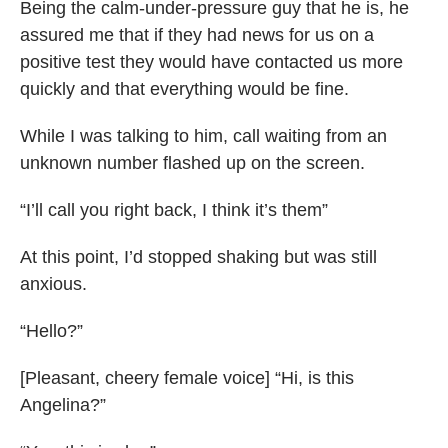
Being the calm-under-pressure guy that he is, he
assured me that if they had news for us on a
positive test they would have contacted us more
quickly and that everything would be fine.
While I was talking to him, call waiting from an
unknown number flashed up on the screen.
“I’ll call you right back, I think it’s them”
At this point, I’d stopped shaking but was still
anxious.
“Hello?”
[Pleasant, cheery female voice] “Hi, is this
Angelina?”