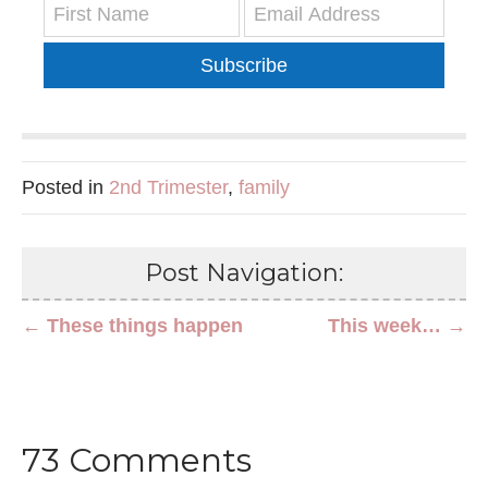
Subscribe
Posted in
2nd Trimester
,
family
Post Navigation:
← These things happen
This week… →
73 Comments