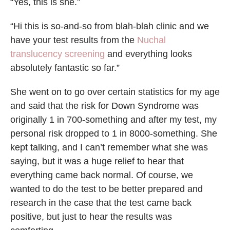
“Yes, this is she.”
“Hi this is so-and-so from blah-blah clinic and we
have your test results from the
Nuchal
translucency screening
and everything looks
absolutely fantastic so far.”
She went on to go over certain statistics for my age
and said that the risk for Down Syndrome was
originally 1 in 700-something and after my test, my
personal risk dropped to 1 in 8000-something. She
kept talking, and I can’t remember what she was
saying, but it was a huge relief to hear that
everything came back normal. Of course, we
wanted to do the test to be better prepared and
research in the case that the test came back
positive, but just to hear the results was