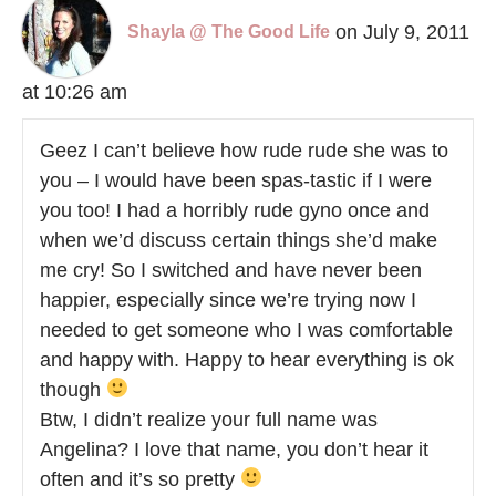
on July 9, 2011
Shayla @ The Good Life
at 10:26 am
Geez I can’t believe how rude rude she was to
you – I would have been spas-tastic if I were
you too! I had a horribly rude gyno once and
when we’d discuss certain things she’d make
me cry! So I switched and have never been
happier, especially since we’re trying now I
needed to get someone who I was comfortable
and happy with. Happy to hear everything is ok
though
Btw, I didn’t realize your full name was
Angelina? I love that name, you don’t hear it
often and it’s so pretty