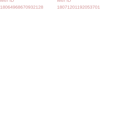
with ID
with ID
18064968670932128
18071201192053701