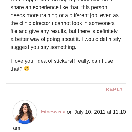
share an experience like that. this person
needs more training or a different job! even as
the clinic director I cannot look in someone’s
file and give any results, but there is definitely
a better way of going about it. I would definitely
suggest you say something.
I love your idea of stickers!! really, can I use
that?
REPLY
on July 10, 2011 at 11:10
Fitnessista
am