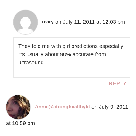
on July 11, 2011 at 12:03 pm
mary
They told me with girl predictions especially
it’s usually about 90% accurate from
ultrasound.
REPLY
on July 9, 2011
Annie@stronghealthyfit
at 10:59 pm