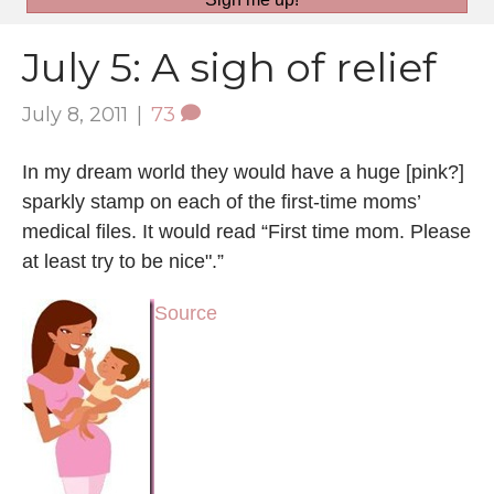
July 5: A sigh of relief
July 8, 2011
|
73
In my dream world they would have a huge [pink?]
sparkly stamp on each of the first-time moms’
medical files. It would read “First time mom. Please
at least try to be nice".”
Source