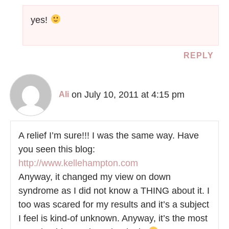
yes!
REPLY
on July 10, 2011 at 4:15 pm
Ali
A relief I’m sure!!! I was the same way. Have
you seen this blog:
http://www.kellehampton.com
Anyway, it changed my view on down
syndrome as I did not know a THING about it. I
too was scared for my results and it’s a subject
I feel is kind-of unknown. Anyway, it’s the most