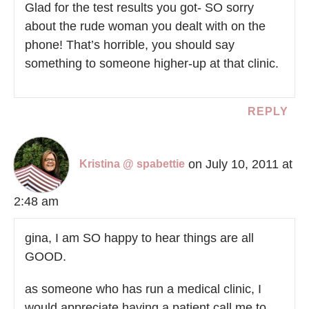
Glad for the test results you got- SO sorry
about the rude woman you dealt with on the
phone! That’s horrible, you should say
something to someone higher-up at that clinic.
REPLY
on July 10, 2011 at
Kristina @ spabettie
2:48 am
gina, I am SO happy to hear things are all
GOOD.
as someone who has run a medical clinic, I
would appreciate having a patient call me to