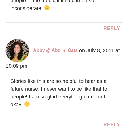
people in the medical field can be so
inconsiderate.
REPLY
on July 8, 2011 at
Abby @ Abz 'n' Oats
10:09 pm
Stories like this are so helpful to hear as a
future nurse. I never want to be like that to
people! I am so glad everything came out
okay!
REPLY