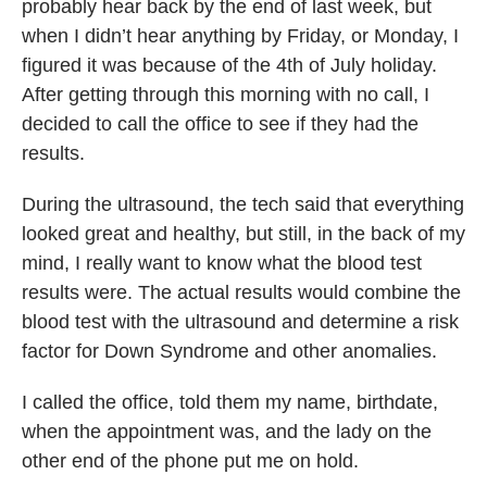
probably hear back by the end of last week, but
when I didn’t hear anything by Friday, or Monday, I
figured it was because of the 4th of July holiday.
After getting through this morning with no call, I
decided to call the office to see if they had the
results.
During the ultrasound, the tech said that everything
looked great and healthy, but still, in the back of my
mind, I really want to know what the blood test
results were. The actual results would combine the
blood test with the ultrasound and determine a risk
factor for Down Syndrome and other anomalies.
I called the office, told them my name, birthdate,
when the appointment was, and the lady on the
other end of the phone put me on hold.