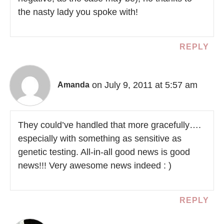
the nasty lady you spoke with!
REPLY
on July 9, 2011 at 5:57 am
Amanda
They could’ve handled that more gracefully….
especially with something as sensitive as
genetic testing. All-in-all good news is good
news!!! Very awesome news indeed : )
REPLY