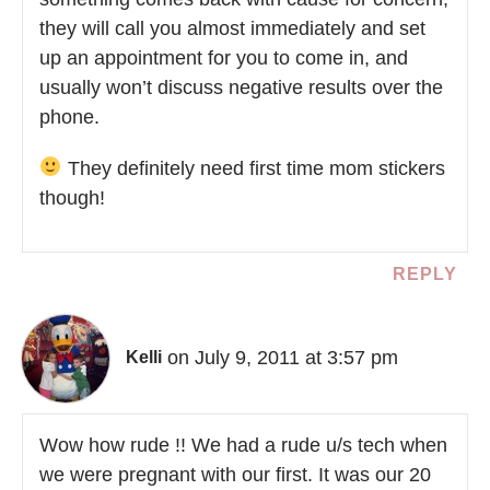
they will call you almost immediately and set
up an appointment for you to come in, and
usually won’t discuss negative results over the
phone.
They definitely need first time mom stickers
though!
REPLY
on July 9, 2011 at 3:57 pm
Kelli
Wow how rude !! We had a rude u/s tech when
we were pregnant with our first. It was our 20