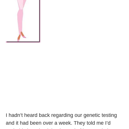
I hadn’t heard back regarding our genetic testing
and it had been over a week. They told me I’d