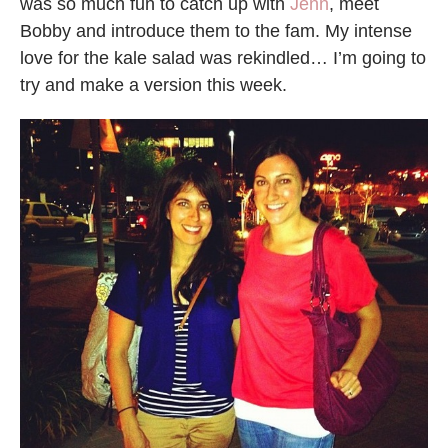
was so much fun to catch up with
Jenn
, meet
Bobby and introduce them to the fam. My intense
love for the kale salad was rekindled… I’m going to
try and make a version this week.