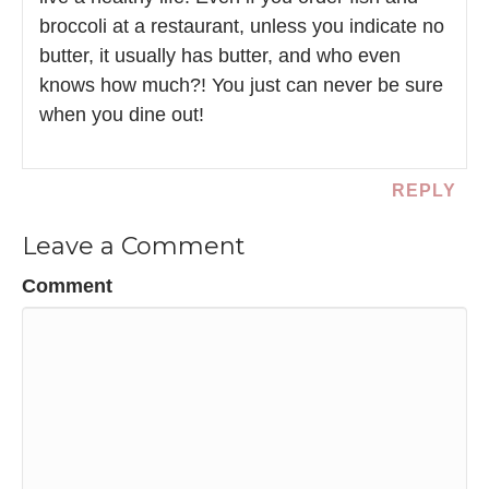
broccoli at a restaurant, unless you indicate no
butter, it usually has butter, and who even
knows how much?! You just can never be sure
when you dine out!
REPLY
Leave a Comment
Comment