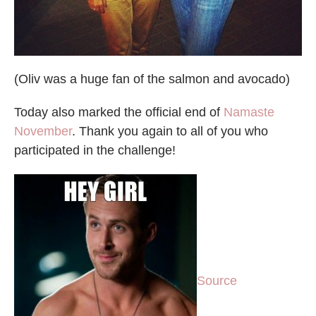
(Oliv was a huge fan of the salmon and avocado)
Today also marked the official end of
Namaste
November
. Thank you again to all of you who
participated in the challenge!
Source