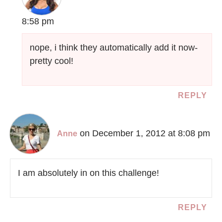
8:58 pm
nope, i think they automatically add it now-
pretty cool!
REPLY
on December 1, 2012 at 8:08 pm
Anne
I am absolutely in on this challenge!
REPLY