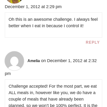
December 1, 2012 at 2:29 pm
Oh this is an awesome challenge. I always feel
better when I eat in because I control it!
REPLY
on December 1, 2012 at 2:32
Amelia
pm
Challenge accepted! For the most part, we eat
ALL meals in, however like you, we do have a
couple of meals that have already been
planned, so we won’t be 100% perfect. It is the