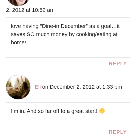
2, 2012 at 10:52 am
love having “Dine-in December” as a goal…it
saves SO much money by cooking/eating at
home!
REPLY
on December 2, 2012 at 1:33 pm
Eli
I’m in. And so far off to a great start!
REPLY