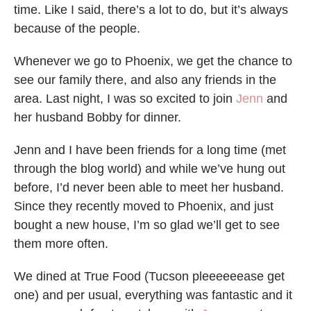
time. Like I said, there’s a lot to do, but it’s always
because of the people.
Whenever we go to Phoenix, we get the chance to
see our family there, and also any friends in the
area. Last night, I was so excited to join
Jenn
and
her husband Bobby for dinner.
Jenn and I have been friends for a long time (met
through the blog world) and while we’ve hung out
before, I’d never been able to meet her husband.
Since they recently moved to Phoenix, and just
bought a new house, I’m so glad we’ll get to see
them more often.
We dined at True Food (Tucson pleeeeeease get
one) and per usual, everything was fantastic and it