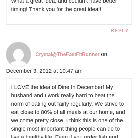
What a great idea, and couldn’t have better
timing! Thank you for the great idea!!
REPLY
on
Crystal@TheFastFitRunner
December 3, 2012 at 10:47 am
I LOVE the idea of Dine In December! My
husband and I work really hard to beat the
norm of eating out fairly regularly. We strive to
eat close to 80% of all meals at our home, and
we come pretty close. I think this is one of the
single most important thing people can do to
live a healthy life. Even if you order fish and