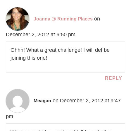
on
Joanna @ Running Places
December 2, 2012 at 6:50 pm
Ohhh! What a great challenge! I will def be
joining this one!
REPLY
on December 2, 2012 at 9:47
Meagan
pm