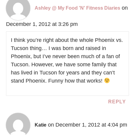
on
Ashley @ My Food 'N' Fitness Diaries
December 1, 2012 at 3:26 pm
I think you’re right about the whole Phoenix vs.
Tucson thing… I was born and raised in
Phoenix, but I’ve never been much of a fan of
Tucson. However, we have some family that
has lived in Tucson for years and they can’t
stand Phoenix. Funny how that works!
REPLY
on December 1, 2012 at 4:04 pm
Katie