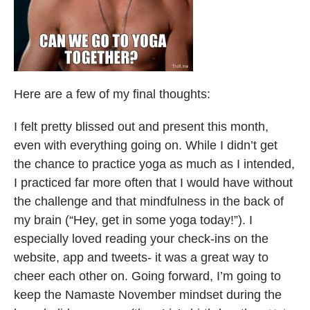
Here are a few of my final thoughts:
I felt pretty blissed out and present this month,
even with everything going on. While I didn’t get
the chance to practice yoga as much as I intended,
I practiced far more often that I would have without
the challenge and that mindfulness in the back of
my brain (“Hey, get in some yoga today!”). I
especially loved reading your check-ins on the
website, app and tweets- it was a great way to
cheer each other on. Going forward, I’m going to
keep the Namaste November mindset during the