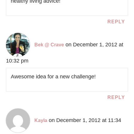
healthy living advice!
REPLY
on December 1, 2012 at
Bek @ Crave
10:32 pm
Awesome idea for a new challenge!
REPLY
on December 1, 2012 at 11:34
Kayla