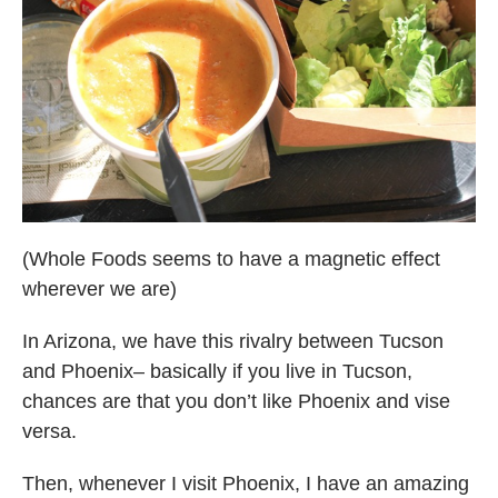
(Whole Foods seems to have a magnetic effect
wherever we are)
In Arizona, we have this rivalry between Tucson
and Phoenix– basically if you live in Tucson,
chances are that you don’t like Phoenix and vise
versa.
Then, whenever I visit Phoenix, I have an amazing