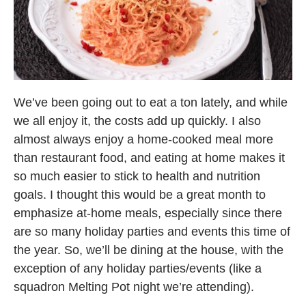
We’ve been going out to eat a ton lately, and while
we all enjoy it, the costs add up quickly. I also
almost always enjoy a home-cooked meal more
than restaurant food, and eating at home makes it
so much easier to stick to health and nutrition
goals. I thought this would be a great month to
emphasize at-home meals, especially since there
are so many holiday parties and events this time of
the year. So, we’ll be dining at the house, with the
exception of any holiday parties/events (like a
squadron Melting Pot night we’re attending).