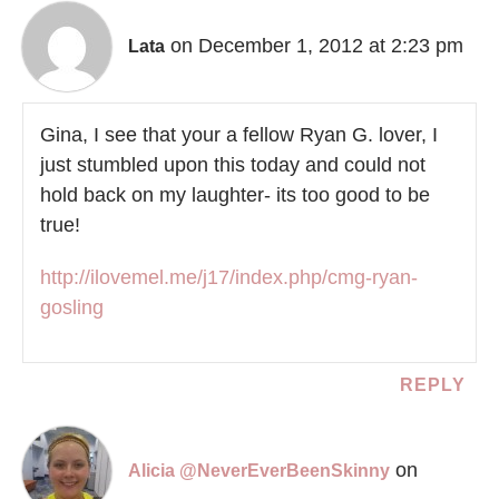
on December 1, 2012 at 2:23 pm
Lata
Gina, I see that your a fellow Ryan G. lover, I
just stumbled upon this today and could not
hold back on my laughter- its too good to be
true!
http://ilovemel.me/j17/index.php/cmg-ryan-
gosling
REPLY
on
Alicia @NeverEverBeenSkinny