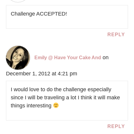
Challenge ACCEPTED!
REPLY
on
Emily @ Have Your Cake And
December 1, 2012 at 4:21 pm
I would love to do the challenge especially
since I will be traveling a lot I think it will make
things interesting
REPLY