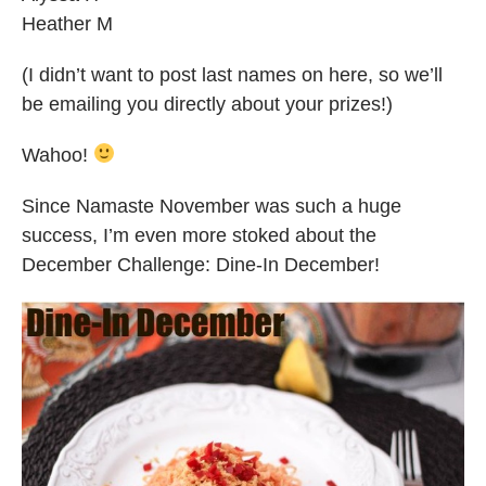
Heather M
(I didn’t want to post last names on here, so we’ll
be emailing you directly about your prizes!)
Wahoo!
Since Namaste November was such a huge
success, I’m even more stoked about the
December Challenge: Dine-In December!