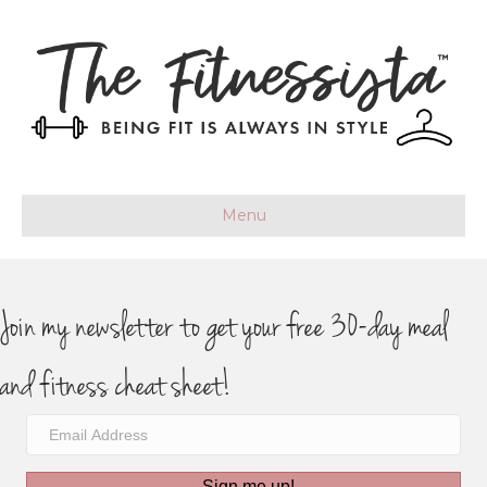
Menu
Join my newsletter to get your free 30-day meal
and fitness cheat sheet!
Sign me up!