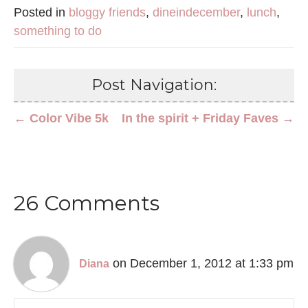
Posted in
bloggy friends
,
dineindecember
,
lunch
,
something to do
Post Navigation:
← Color Vibe 5k
In the spirit + Friday Faves →
26 Comments
on December 1, 2012 at 1:33 pm
Diana