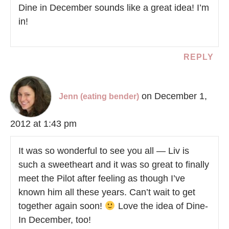
Dine in December sounds like a great idea! I’m
in!
REPLY
on December 1,
Jenn (eating bender)
2012 at 1:43 pm
It was so wonderful to see you all — Liv is
such a sweetheart and it was so great to finally
meet the Pilot after feeling as though I’ve
known him all these years. Can’t wait to get
together again soon!
Love the idea of Dine-
In December, too!