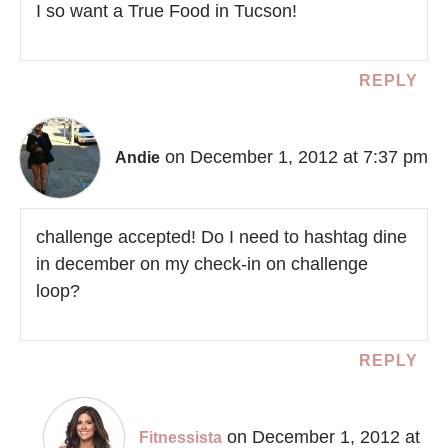
I so want a True Food in Tucson!
REPLY
on December 1, 2012 at 7:37 pm
Andie
challenge accepted! Do I need to hashtag dine
in december on my check-in on challenge
loop?
REPLY
on December 1, 2012 at
Fitnessista