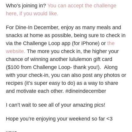
Who’s joining in?
You can accept the challenge
here, if you would like.
For Dine-In December, enjoy as many meals and
snacks at home as possible, being sure to check in
via the Challenge Loop app (for iPhone) or
the
website.
The more you check in, the higher your
chance of winning another lululemon gift card
($100 from Challenge Loop- thank you!). Along
with your check-in, you can also post any photos or
recipes (it’s super easy to do) as a way to share
and motivate each other. #dineindecember
I can’t wait to see all of your amazing pics!
Hope you’re enjoying your weekend so far <3