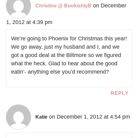
on December
Christine @ BookishlyB
1, 2012 at 4:39 pm
We’re going to Phoenix for Christmas this year!
We go away, just my husband and I, and we
got a good deal at the Biltmore so we figured
what the heck. Glad to hear about the good
eatin’- anything else you’d recommend?
REPLY
on December 1, 2012 at 4:54 pm
Katie