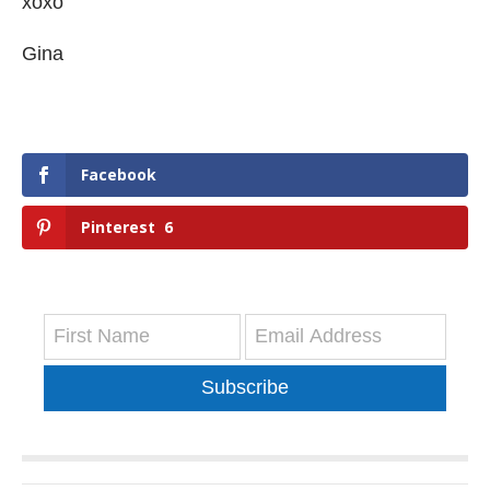
xoxo
Gina
Facebook
Pinterest
6
Subscribe