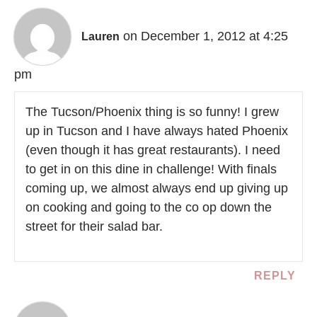
on December 1, 2012 at 4:25
Lauren
pm
The Tucson/Phoenix thing is so funny! I grew
up in Tucson and I have always hated Phoenix
(even though it has great restaurants). I need
to get in on this dine in challenge! With finals
coming up, we almost always end up giving up
on cooking and going to the co op down the
street for their salad bar.
REPLY