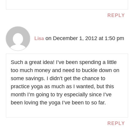
REPLY
on December 1, 2012 at 1:50 pm
Lisa
Such a great idea! I’ve been spending a little
too much money and need to buckle down on
some savings. I didn’t get the chance to
practice yoga as much as I wanted, but this
month I’m going to try especially since I’ve
been loving the yoga I’ve been to so far.
REPLY