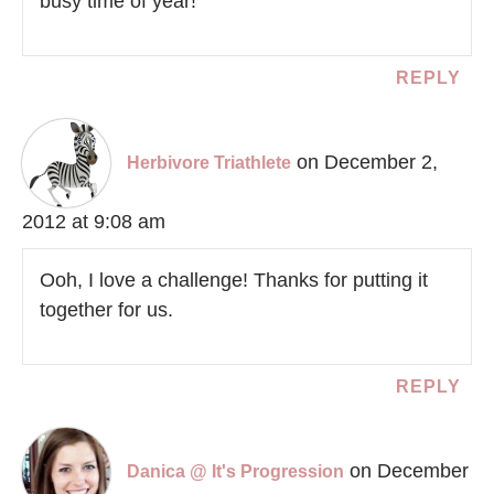
busy time of year!
REPLY
on December 2,
Herbivore Triathlete
2012 at 9:08 am
Ooh, I love a challenge! Thanks for putting it
together for us.
REPLY
on December
Danica @ It's Progression