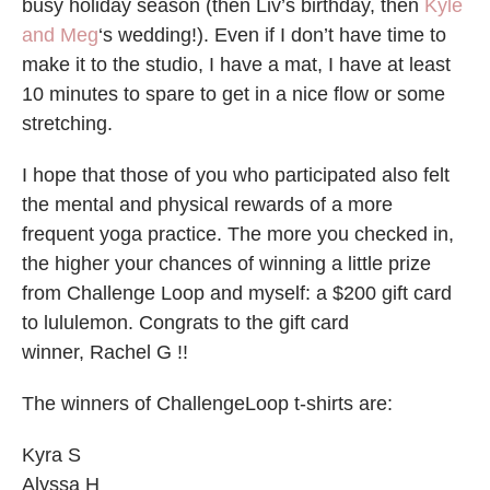
busy holiday season (then Liv’s birthday, then
Kyle
and Meg
‘s wedding!). Even if I don’t have time to
make it to the studio, I have a mat, I have at least
10 minutes to spare to get in a nice flow or some
stretching.
I hope that those of you who participated also felt
the mental and physical rewards of a more
frequent yoga practice. The more you checked in,
the higher your chances of winning a little prize
from Challenge Loop and myself: a $200 gift card
to lululemon. Congrats to the gift card
winner, Rachel G !!
The winners of ChallengeLoop t-shirts are:
Kyra S
Alyssa H