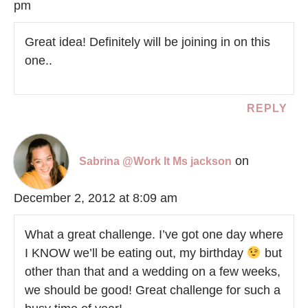
pm
Great idea! Definitely will be joining in on this
one..
REPLY
on
Sabrina @Work It Ms jackson
December 2, 2012 at 8:09 am
What a great challenge. I’ve got one day where
I KNOW we’ll be eating out, my birthday
but
other than that and a wedding on a few weeks,
we should be good! Great challenge for such a