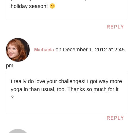
holiday season!
REPLY
on December 1, 2012 at 2:45
Michaela
pm
I really do love your challenges! I got way more
yoga in than usual, too. Thanks so much for it
?
REPLY