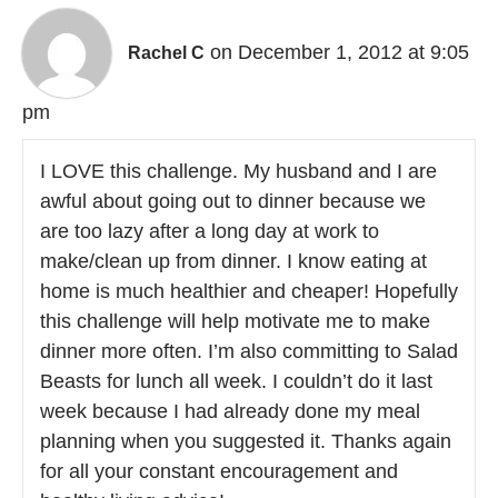
on December 1, 2012 at 9:05
Rachel C
pm
I LOVE this challenge. My husband and I are
awful about going out to dinner because we
are too lazy after a long day at work to
make/clean up from dinner. I know eating at
home is much healthier and cheaper! Hopefully
this challenge will help motivate me to make
dinner more often. I’m also committing to Salad
Beasts for lunch all week. I couldn’t do it last
week because I had already done my meal
planning when you suggested it. Thanks again
for all your constant encouragement and