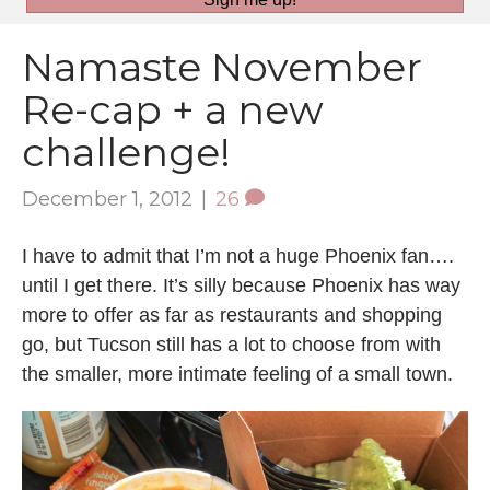
Namaste November
Re-cap + a new
challenge!
December 1, 2012
|
26
I have to admit that I’m not a huge Phoenix fan….
until I get there. It’s silly because Phoenix has way
more to offer as far as restaurants and shopping
go, but Tucson still has a lot to choose from with
the smaller, more intimate feeling of a small town.