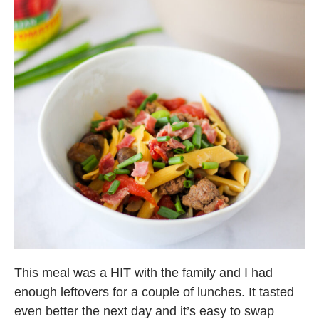
This meal was a HIT with the family and I had
enough leftovers for a couple of lunches. It tasted
even better the next day and it’s easy to swap