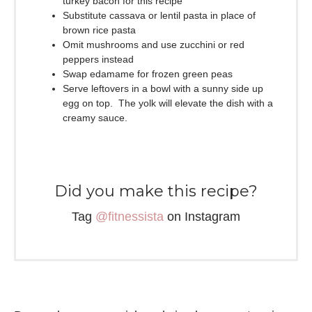
turkey bacon for this recipe
Substitute cassava or lentil pasta in place of
brown rice pasta
Omit mushrooms and use zucchini or red
peppers instead
Swap edamame for frozen green peas
Serve leftovers in a bowl with a sunny side up
egg on top. The yolk will elevate the dish with a
creamy sauce.
Did you make this recipe?
Tag
@fitnessista
on Instagram