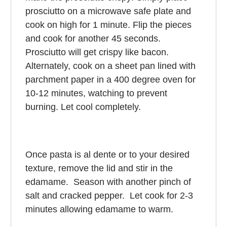
prosciutto on a microwave safe plate and
cook on high for 1 minute. Flip the pieces
and cook for another 45 seconds.
Prosciutto will get crispy like bacon.
Alternately, cook on a sheet pan lined with
parchment paper in a 400 degree oven for
10-12 minutes, watching to prevent
burning. Let cool completely.
Once pasta is al dente or to your desired
texture, remove the lid and stir in the
edamame. Season with another pinch of
salt and cracked pepper. Let cook for 2-3
minutes allowing edamame to warm.