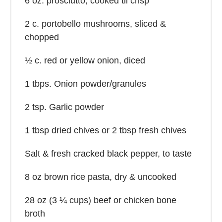
6 oz
. prosciutto, cooked til crisp
2
c. portobello mushrooms, sliced &
chopped
½
c. red or yellow onion, diced
1
tbps. Onion powder/granules
2 tsp
. Garlic powder
1 tbsp
dried chives or
2 tbsp
fresh chives
Salt & fresh cracked black pepper, to taste
8 oz
brown rice pasta, dry & uncooked
28 oz
(3 ¼ cups) beef or chicken bone
broth