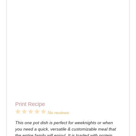
Print Recipe
1
2
3
4
5
No reviews
Star
Stars
Stars
Stars
Stars
This one pot dish is perfect for weeknights or when
you need a quick, versatile & customizable meal that
the entire family will enjoy! It is loaded with protein,