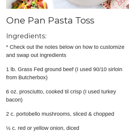
One Pan Pasta Toss
Ingredients:
* Check out the notes below on how to customize
and swap out ingredients
1 lb. Grass Fed ground beef (I used 90/10 sirloin
from Butcherbox)
6 oz. prosciutto, cooked til crisp (I used turkey
bacon)
2 c. portobello mushrooms, sliced & chopped
½ c. red or yellow onion, diced