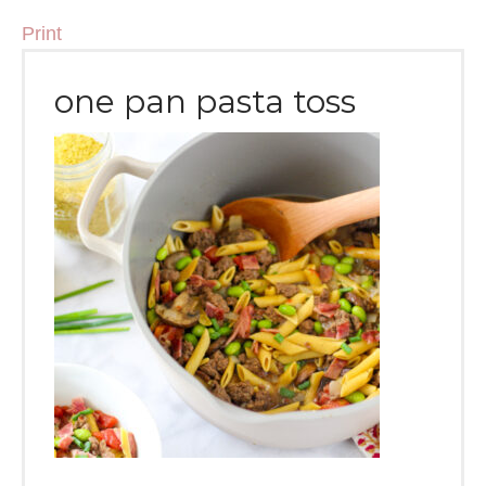
Print
one pan pasta toss