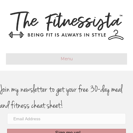
Menu
Join my newsletter to get your free 30-day meal
and fitness cheat sheet!
Sign me up!