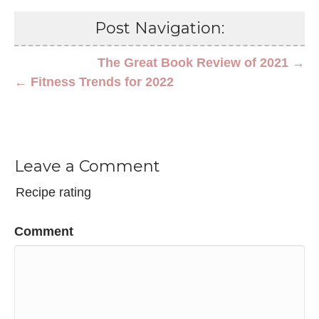
Post Navigation:
The Great Book Review of 2021 →
← Fitness Trends for 2022
Leave a Comment
Recipe rating
Comment