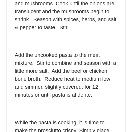
and mushrooms. Cook until the onions are
translucent and the mushrooms begin to
shrink. Season with spices, herbs, and salt
& pepper to taste. Stir.
Add the uncooked pasta to the meat
mixture. Stir to combine and season with a
little more salt. Add the beef or chicken
bone broth. Reduce heat to medium low
and simmer, slightly covered, for 12
minutes or until pasta is al dente.
While the pasta is cooking, it is time to
make the prosciutto crispy! Simply place