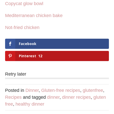
Copycat glow bowl
Mediterranean chicken bake
Not-fried chicken
Facebook
Pinterest
12
Retry later
Posted in
Dinner
,
Gluten-free recipes
,
glutenfree
,
Recipes
and tagged
dinner
,
dinner recipes
,
gluten
free
,
healthy dinner