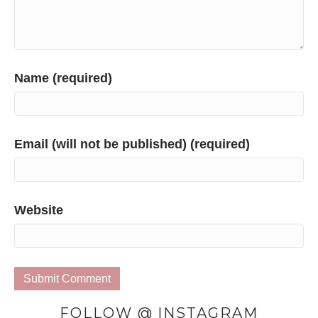
Name (required)
Email (will not be published) (required)
Website
FOLLOW @ INSTAGRAM