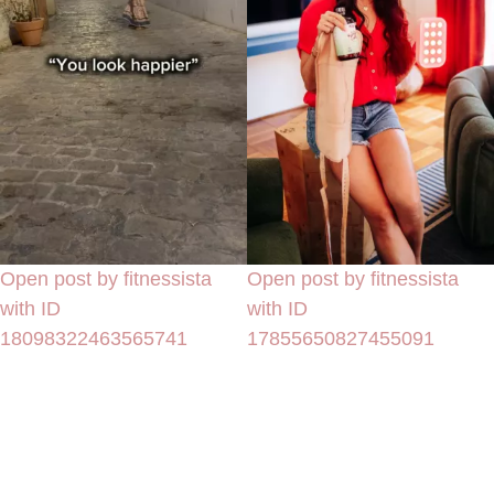
Open post by fitnessista
Open post by fitnessista
with ID
with ID
18098322463565741
17855650827455091