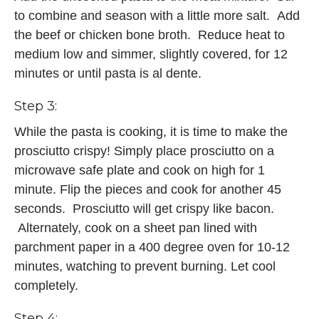
to combine and season with a little more salt. Add
the beef or chicken bone broth. Reduce heat to
medium low and simmer, slightly covered, for 12
minutes or until pasta is al dente.
Step 3:
While the pasta is cooking, it is time to make the
prosciutto crispy! Simply place prosciutto on a
microwave safe plate and cook on high for 1
minute. Flip the pieces and cook for another 45
seconds. Prosciutto will get crispy like bacon.
Alternately, cook on a sheet pan lined with
parchment paper in a 400 degree oven for 10-12
minutes, watching to prevent burning. Let cool
completely.
Step 4: