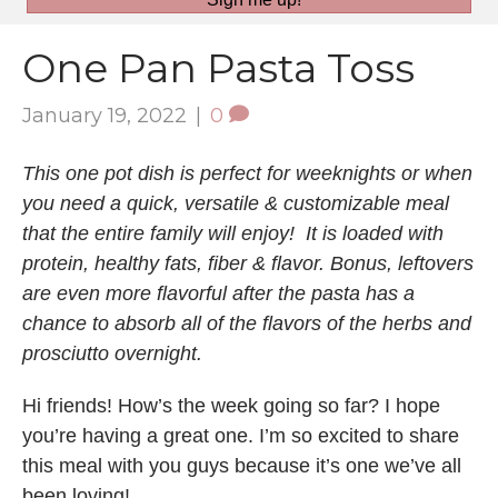
One Pan Pasta Toss
January 19, 2022
|
0
This one pot dish is perfect for weeknights or when
you need a quick, versatile & customizable meal
that the entire family will enjoy! It is loaded with
protein, healthy fats, fiber & flavor. Bonus, leftovers
are even more flavorful after the pasta has a
chance to absorb all of the flavors of the herbs and
prosciutto overnight.
Hi friends! How’s the week going so far? I hope
you’re having a great one. I’m so excited to share
this meal with you guys because it’s one we’ve all
been loving!