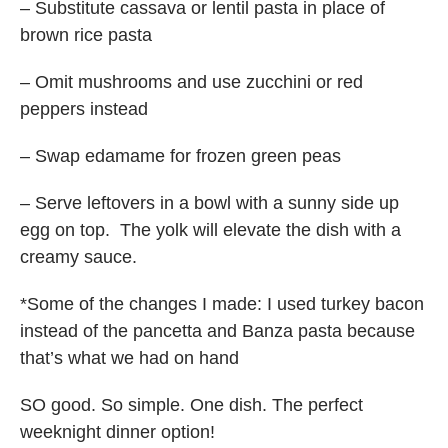
– Substitute cassava or lentil pasta in place of
brown rice pasta
– Omit mushrooms and use zucchini or red
peppers instead
– Swap edamame for frozen green peas
– Serve leftovers in a bowl with a sunny side up
egg on top. The yolk will elevate the dish with a
creamy sauce.
*Some of the changes I made: I used turkey bacon
instead of the pancetta and Banza pasta because
that’s what we had on hand
SO good. So simple. One dish. The perfect
weeknight dinner option!