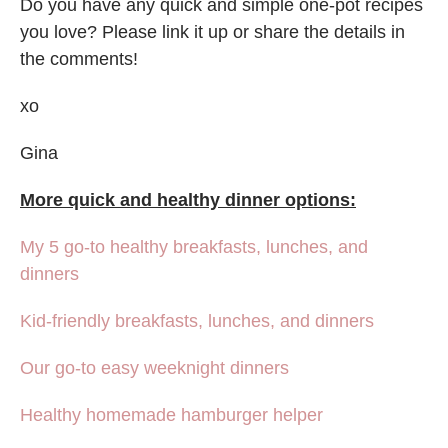
Do you have any quick and simple one-pot recipes
you love? Please link it up or share the details in
the comments!
xo
Gina
More quick and healthy dinner options:
My 5 go-to healthy breakfasts, lunches, and
dinners
Kid-friendly breakfasts, lunches, and dinners
Our go-to easy weeknight dinners
Healthy homemade hamburger helper