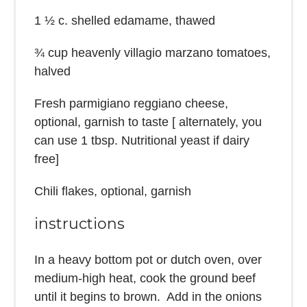
1 ½
c. shelled edamame, thawed
¾ cup
heavenly villagio marzano tomatoes,
halved
Fresh parmigiano reggiano cheese,
optional, garnish to taste [ alternately, you
can use 1 tbsp. Nutritional yeast if dairy
free]
Chili flakes, optional, garnish
instructions
In a heavy bottom pot or dutch oven, over
medium-high heat, cook the ground beef
until it begins to brown. Add in the onions