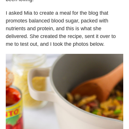
I asked Mia to create a meal for the blog that
promotes balanced blood sugar, packed with
nutrients and protein, and this is what she
delivered. She created the recipe, sent it over to
me to test out, and I took the photos below.