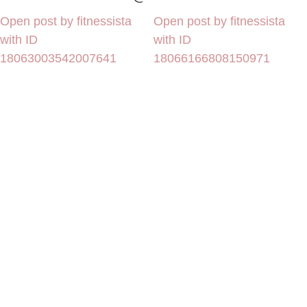
Open post by fitnessista
Open post by fitnessista
with ID
with ID
18063003542007641
18066166808150971