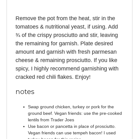
Remove the pot from the heat, stir in the
tomatoes & nutritional yeast, if using. Add
¾ of the crispy prosciutto and stir, leaving
the remaining for garnish. Plate desired
amount and garnish with fresh parmesan
cheese & remaining prosciutto. If you like
spicy, I highly recommend garnishing with
cracked red chili flakes. Enjoy!
notes
Swap ground chicken, turkey or pork for the
ground beef. Vegan friends: use the pre-cooked
lentils from Trader Joes
Use bacon or pancetta in place of prosciutto.
Vegan friends can use tempeh bacon! I used