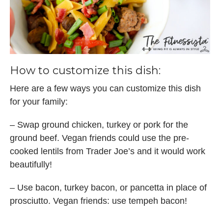
How to customize this dish:
Here are a few ways you can customize this dish
for your family:
– Swap ground chicken, turkey or pork for the
ground beef. Vegan friends could use the pre-
cooked lentils from Trader Joe’s and it would work
beautifully!
– Use bacon, turkey bacon, or pancetta in place of
prosciutto. Vegan friends: use tempeh bacon!