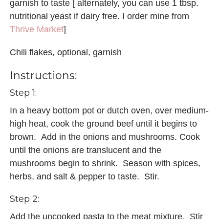
garnish to taste [ alternately, you can use 1 tbsp.
nutritional yeast if dairy free. I order mine from
Thrive Market
]
Chili flakes, optional, garnish
Instructions:
Step 1:
In a heavy bottom pot or dutch oven, over medium-
high heat, cook the ground beef until it begins to
brown. Add in the onions and mushrooms. Cook
until the onions are translucent and the
mushrooms begin to shrink. Season with spices,
herbs, and salt & pepper to taste. Stir.
Step 2:
Add the uncooked pasta to the meat mixture. Stir