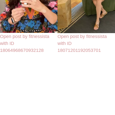
Open post by fitnessista
Open post by fitnessista
with ID
with ID
18064968670932128
18071201192053701