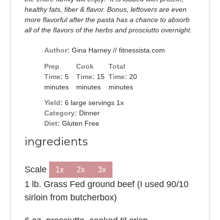
healthy fats, fiber & flavor. Bonus, leftovers are even
more flavorful after the pasta has a chance to absorb
all of the flavors of the herbs and prosciutto overnight.
Author:
Gina Harney // fitnessista.com
Prep
Cook
Total
Time:
5
Time:
15
Time:
20
minutes
minutes
minutes
Yield:
6
large servings
1
x
Category:
Dinner
Diet:
Gluten Free
ingredients
Scale
1x
2x
3x
1
lb. Grass Fed ground beef (I used 90/10
sirloin from butcherbox)