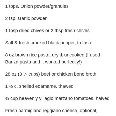
1 tbps. Onion powder/granules
2 tsp. Garlic powder
1 tbsp dried chives or 2 tbsp fresh chives
Salt & fresh cracked black pepper, to taste
8 oz brown rice pasta, dry & uncooked (I used
Banza pasta and it worked perfectly!)
28 oz (3 ¼ cups) beef or chicken bone broth
1 ½ c. shelled edamame, thawed
¾ cup heavenly villagio marzano tomatoes, halved
Fresh parmigiano reggiano cheese, optional,