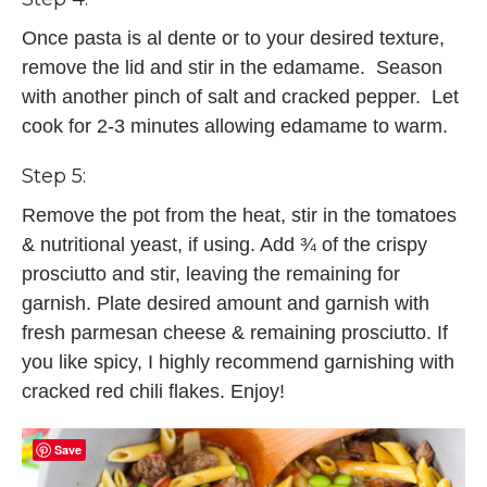
Once pasta is al dente or to your desired texture,
remove the lid and stir in the edamame. Season
with another pinch of salt and cracked pepper. Let
cook for 2-3 minutes allowing edamame to warm.
Step 5:
Remove the pot from the heat, stir in the tomatoes
& nutritional yeast, if using. Add ¾ of the crispy
prosciutto and stir, leaving the remaining for
garnish. Plate desired amount and garnish with
fresh parmesan cheese & remaining prosciutto. If
you like spicy, I highly recommend garnishing with
cracked red chili flakes. Enjoy!
Save