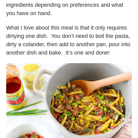
ingredients depending on preferences and what
you have on hand.
What I love about this meal is that it only requires
dirtying one dish. You don’t need to boil the pasta,
dirty a colander, then add to another pan, pour into
another dish and bake. It’s one and done!