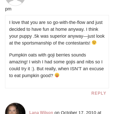
pm
I love that you are so go-with-the-flow and just
decided to have fun at home anyway. I think
your puppy .5k was superior anyway—just look
at the sportsmanship of the contestants!
Pumpkin oats with goji berries sounds
amazing! I wish I had some gojis and nibs so I
could try it :). But really, when ISN’T an excuse
to eat pumpkin good?
REPLY
on October 17, 2010 at
Lana Wilson