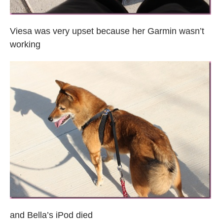
Viesa was very upset because her Garmin wasn’t
working
and Bella’s iPod died