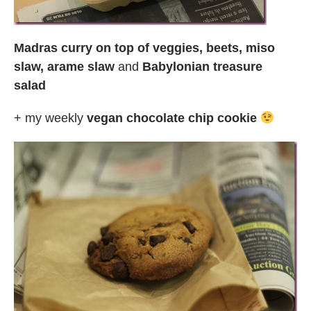
Madras curry on top of veggies, beets, miso
slaw, arame slaw
and
Babylonian treasure
salad
+ my weekly
vegan chocolate chip cookie