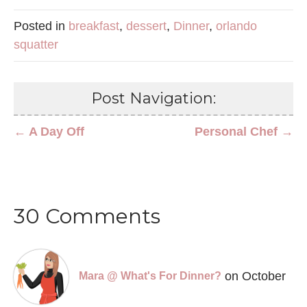
Posted in
breakfast
,
dessert
,
Dinner
,
orlando
squatter
Post Navigation:
← A Day Off
Personal Chef →
30 Comments
on October
Mara @ What's For Dinner?