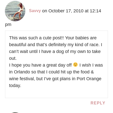
on October 17, 2010 at 12:14
Savvy
pm
This was such a cute post!! Your babies are
beautiful and that’s definitely my kind of race. I
can’t wait until I have a dog of my own to take
out.
I hope you have a great day off
I wish I was
in Orlando so that I could hit up the food &
wine festival, but I’ve got plans in Port Orange
today.
REPLY