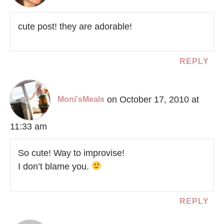
cute post! they are adorable!
REPLY
on October 17, 2010 at
Moni'sMeals
11:33 am
So cute! Way to improvise!
I don’t blame you.
REPLY