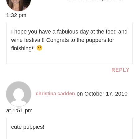
1:32 pm
I hope you have a fabulous day at the food and
wine festival!! Congrats to the puppers for
finishing!!
REPLY
on October 17, 2010
christina cadden
at 1:51 pm
cute puppies!