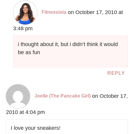
on October 17, 2010 at
Fitnessista
3:48 pm
i thought about it, but i didn’t think it would
be as fun
REPLY
on October 17,
Joelle (The Pancake Girl)
2010 at 4:04 pm
I love your sneakers!