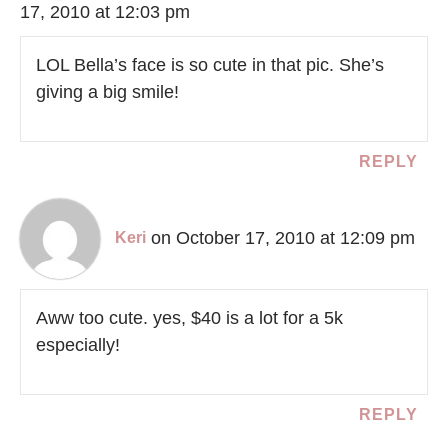
17, 2010 at 12:03 pm
LOL Bella’s face is so cute in that pic. She’s
giving a big smile!
REPLY
on October 17, 2010 at 12:09 pm
Keri
Aww too cute. yes, $40 is a lot for a 5k
especially!
REPLY