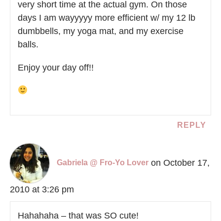
very short time at the actual gym. On those
days I am wayyyyy more efficient w/ my 12 lb
dumbbells, my yoga mat, and my exercise
balls.
Enjoy your day off!!
REPLY
on October 17,
Gabriela @ Fro-Yo Lover
2010 at 3:26 pm
Hahahaha – that was SO cute!