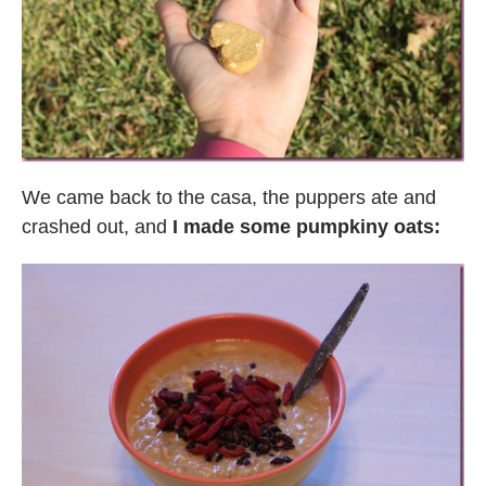
We came back to the casa, the puppers ate and
crashed out, and
I made some pumpkiny oats: