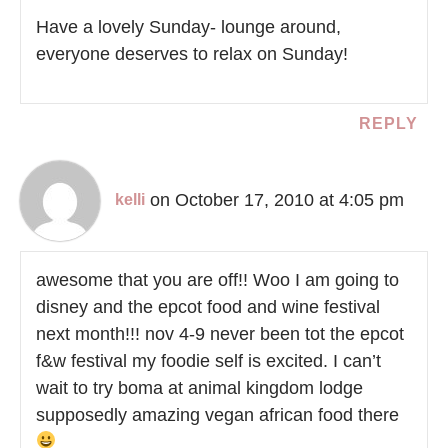
Have a lovely Sunday- lounge around,
everyone deserves to relax on Sunday!
REPLY
on October 17, 2010 at 4:05 pm
kelli
awesome that you are off!! Woo I am going to
disney and the epcot food and wine festival
next month!!! nov 4-9 never been tot the epcot
f&w festival my foodie self is excited. I can’t
wait to try boma at animal kingdom lodge
supposedly amazing vegan african food there