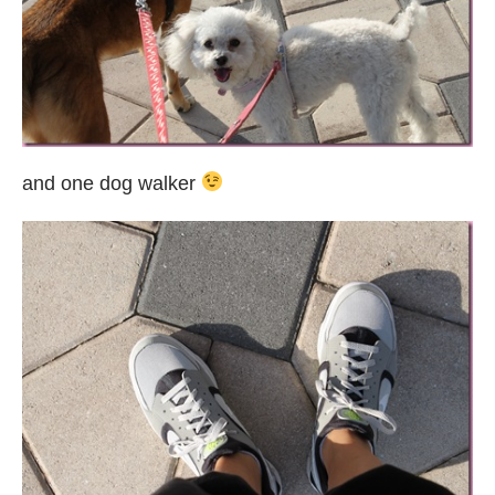
and one dog walker