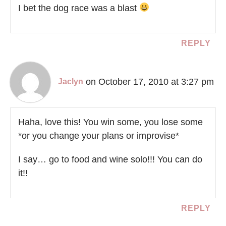
I bet the dog race was a blast
REPLY
on October 17, 2010 at 3:27 pm
Jaclyn
Haha, love this! You win some, you lose some
*or you change your plans or improvise*
I say… go to food and wine solo!!! You can do
it!!
REPLY