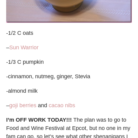
-1/2 C oats
–
Sun Warrior
-1/3 C pumpkin
-cinnamon, nutmeg, ginger, Stevia
-almond milk
–
goji berries
and
cacao nibs
I’m OFF WORK TODAY!!!
The plan was to go to
Food and Wine Festival at Epcot, but no one in my
fam can go, so let’s see what other shenanigans I