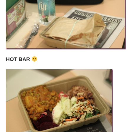
HOT BAR