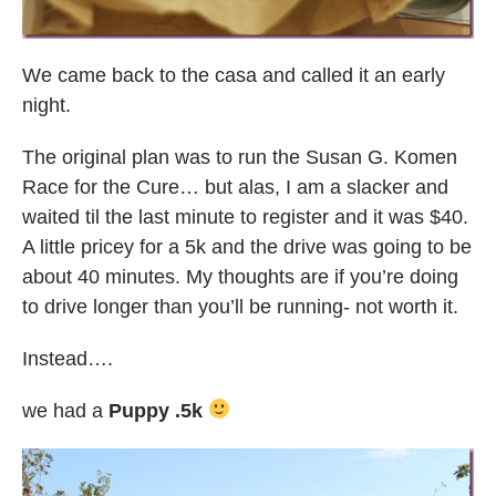
We came back to the casa and called it an early
night.
The original plan was to run the Susan G. Komen
Race for the Cure… but alas, I am a slacker and
waited til the last minute to register and it was $40.
A little pricey for a 5k and the drive was going to be
about 40 minutes. My thoughts are if you’re doing
to drive longer than you’ll be running- not worth it.
Instead….
we had a
Puppy .5k