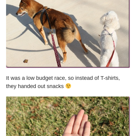
It was a low budget race, so instead of T-shirts,
they handed out snacks