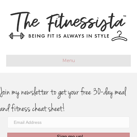
Menu
Join my newsletter to get your free 30-day meal
and fitness cheat sheet!
Sign me up!