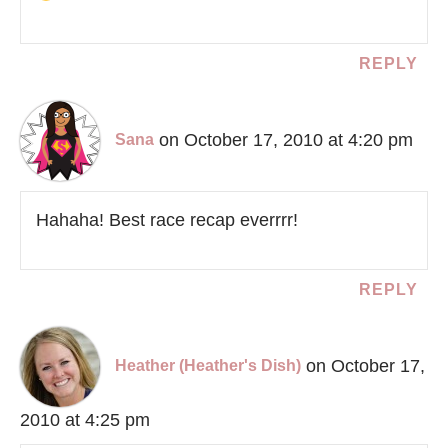
REPLY
on October 17, 2010 at 4:20 pm
Sana
Hahaha! Best race recap everrrr!
REPLY
on October 17,
Heather (Heather's Dish)
2010 at 4:25 pm