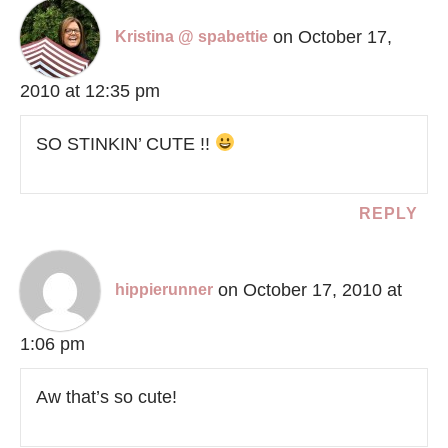
on October 17,
Kristina @ spabettie
2010 at 12:35 pm
SO STINKIN’ CUTE !!
REPLY
on October 17, 2010 at
hippierunner
1:06 pm
Aw that’s so cute!