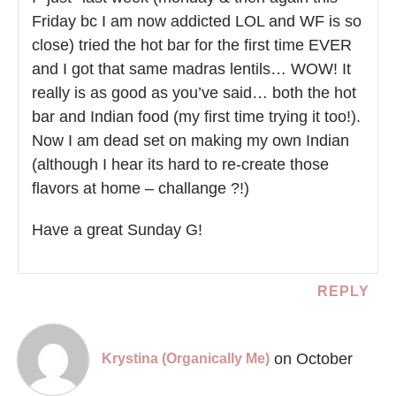
Friday bc I am now addicted LOL and WF is so
close) tried the hot bar for the first time EVER
and I got that same madras lentils… WOW! It
really is as good as you’ve said… both the hot
bar and Indian food (my first time trying it too!).
Now I am dead set on making my own Indian
(although I hear its hard to re-create those
flavors at home – challange ?!)
Have a great Sunday G!
REPLY
on October
Krystina (Organically Me)