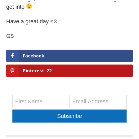
get into
Have a great day <3
G$
Facebook
Pinterest
22
Subscribe