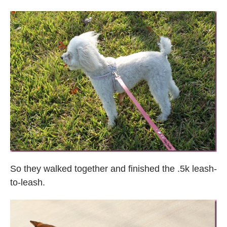
So they walked together and finished the .5k leash-
to-leash.