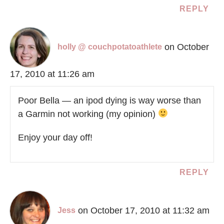
REPLY
on October
holly @ couchpotatoathlete
17, 2010 at 11:26 am
Poor Bella — an ipod dying is way worse than
a Garmin not working (my opinion)
Enjoy your day off!
REPLY
on October 17, 2010 at 11:32 am
Jess