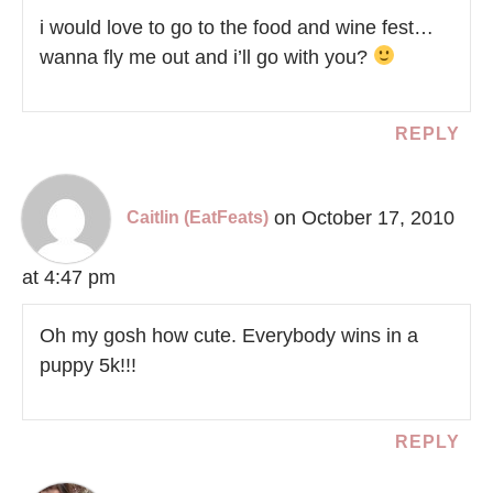
i would love to go to the food and wine fest…
wanna fly me out and i’ll go with you?
REPLY
on October 17, 2010
Caitlin (EatFeats)
at 4:47 pm
Oh my gosh how cute. Everybody wins in a
puppy 5k!!!
REPLY