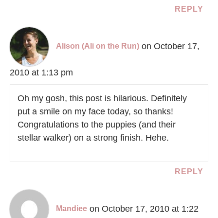
REPLY
on October 17,
Alison (Ali on the Run)
2010 at 1:13 pm
Oh my gosh, this post is hilarious. Definitely
put a smile on my face today, so thanks!
Congratulations to the puppies (and their
stellar walker) on a strong finish. Hehe.
REPLY
on October 17, 2010 at 1:22
Mandiee