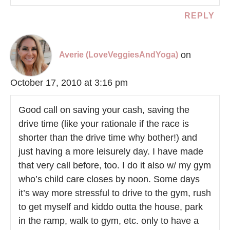
REPLY
on
Averie (LoveVeggiesAndYoga)
October 17, 2010 at 3:16 pm
Good call on saving your cash, saving the
drive time (like your rationale if the race is
shorter than the drive time why bother!) and
just having a more leisurely day. I have made
that very call before, too. I do it also w/ my gym
who’s child care closes by noon. Some days
it’s way more stressful to drive to the gym, rush
to get myself and kiddo outta the house, park
in the ramp, walk to gym, etc. only to have a