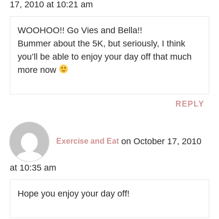
17, 2010 at 10:21 am
WOOHOO!! Go Vies and Bella!!
Bummer about the 5K, but seriously, I think
you’ll be able to enjoy your day off that much
more now
REPLY
on October 17, 2010
Exercise and Eat
at 10:35 am
Hope you enjoy your day off!