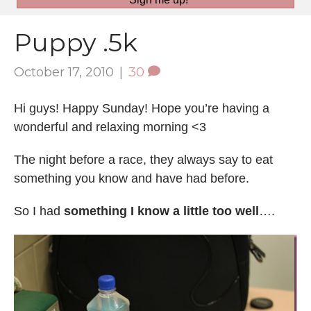
Puppy .5k
October 17, 2010
|
30
Hi guys! Happy Sunday! Hope you’re having a
wonderful and relaxing morning <3
The night before a race, they always say to eat
something you know and have had before.
So I had
something I know a little too well
….