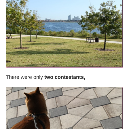
There were only
two contestants,