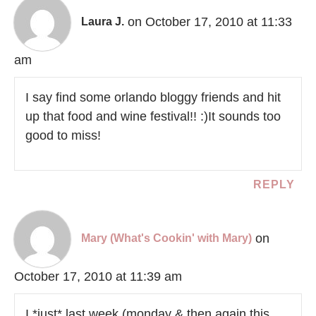
on October 17, 2010 at 11:33
Laura J.
am
I say find some orlando bloggy friends and hit
up that food and wine festival!! :)It sounds too
good to miss!
REPLY
on
Mary (What's Cookin' with Mary)
October 17, 2010 at 11:39 am
I *just* last week (monday & then again this