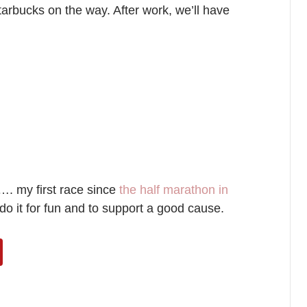
tarbucks on the way. After work, we’ll have
…. my first race since
the half marathon in
do it for fun and to support a good cause.