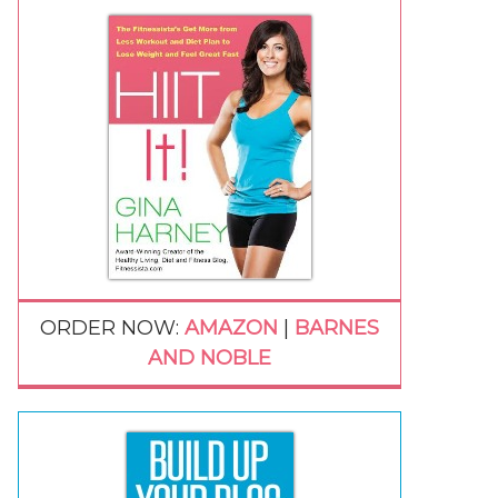
ORDER NOW:
AMAZON
|
BARNES
AND NOBLE