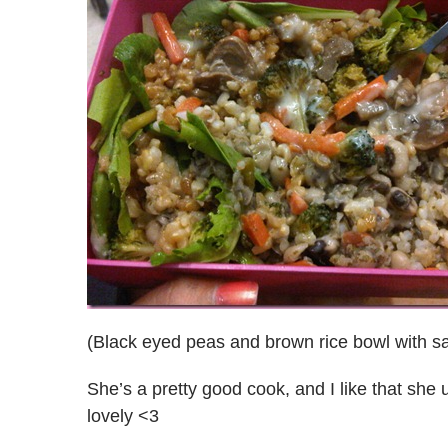
(Black eyed peas and brown rice bowl with s
She’s a pretty good cook, and I like that she 
lovely <3