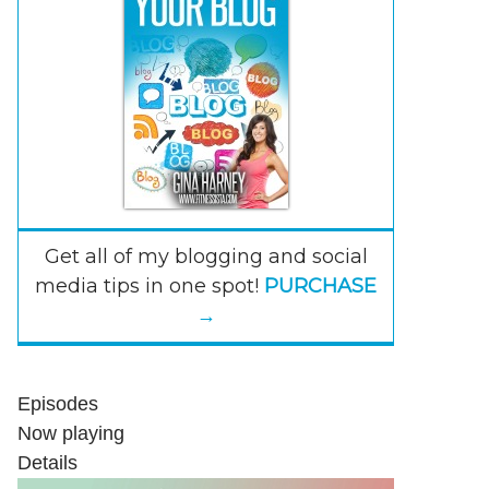
Get all of my blogging and social
media tips in one spot!
PURCHASE
→
Episodes
Now playing
Details