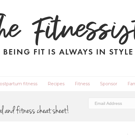
ostpartum fitness
Recipes
Fitness
Sponsor
Fam
al and fitness cheat sheet!