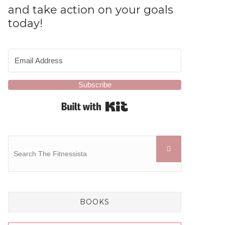
and take action on your goals
today!
Subscribe
Built with Kit
BOOKS