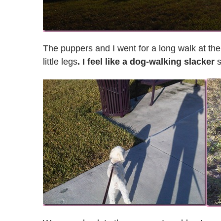
The puppers and I went for a long walk at the 
little legs
. I feel like a dog-walking slacker
s