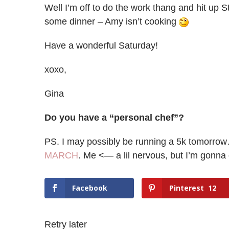
Well I’m off to do the work thang and hit up S
some dinner – Amy isn’t cooking
Have a wonderful Saturday!
xoxo,
Gina
Do you have a “personal chef”?
PS. I may possibly be running a 5k tomorrow
MARCH
. Me <— a lil nervous, but I’m gonna 
Facebook
Pinterest
12
Retry later