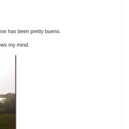
ne has been pretty bueno.
lows my mind.