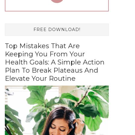
FREE DOWNLOAD!
Top Mistakes That Are
Keeping You From Your
Health Goals: A Simple Action
Plan To Break Plateaus And
Elevate Your Routine