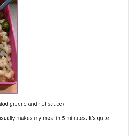
alad greens and hot sauce)
usually makes my meal in 5 minutes. It’s quite