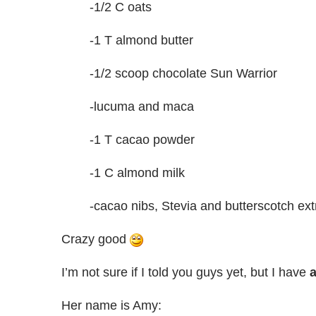
-1/2 C oats
-1 T almond butter
-1/2 scoop chocolate Sun Warrior
-lucuma and maca
-1 T cacao powder
-1 C almond milk
-cacao nibs, Stevia and butterscotch ext
Crazy good
I’m not sure if I told you guys yet, but I have
a
Her name is Amy: