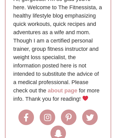
here. Welcome to The Fitnessista, a
healthy lifestyle blog emphasizing
quick workouts, quick recipes and
adventures as a wife and mom.
Though I am a certified personal
trainer, group fitness instructor and
weight loss specialist, the
information posted here is not
intended to substitute the advice of
a medical professional. Please
check out the
about page
for more
info. Thank you for reading!