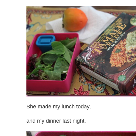
She made my lunch today,
and my dinner last night.