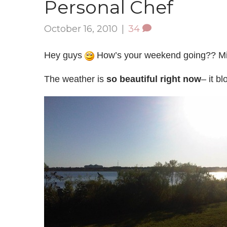
Personal Chef
October 16, 2010
|
34
Hey guys
How’s your weekend going?? Mi
The weather is
so beautiful right now
– it b