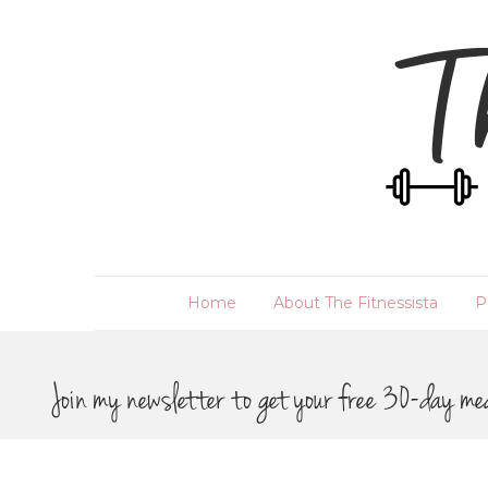
Home
About The Fitnessista
P
Join my newsletter to get your free 30-day me