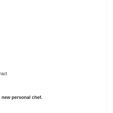
ract
 new personal chef.