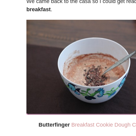
We came back to the casa so I could get re
breakfast
.
Butterfinger
Breakfast Cookie Dough C