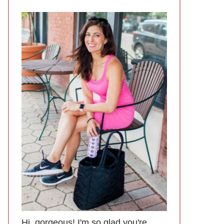
Hi, gorgeous! I'm so glad you're