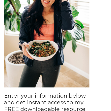
Enter your information below
and get instant access to my
FREE downloadable resource