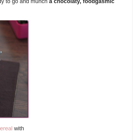
ady to go and munch
a chocolaty, foodgasmic
ereal
with