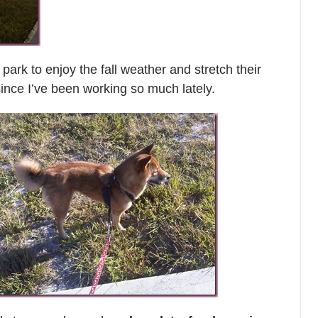
park to enjoy the fall weather and stretch their
ince I’ve been working so much lately.