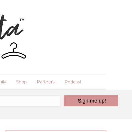
ily
Shop
Partners
Podcast
Sign me up!