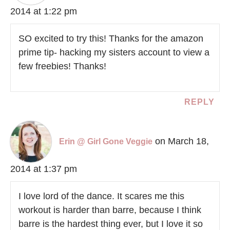
2014 at 1:22 pm
SO excited to try this! Thanks for the amazon
prime tip- hacking my sisters account to view a
few freebies! Thanks!
REPLY
on March 18,
Erin @ Girl Gone Veggie
2014 at 1:37 pm
I love lord of the dance. It scares me this
workout is harder than barre, because I think
barre is the hardest thing ever, but I love it so