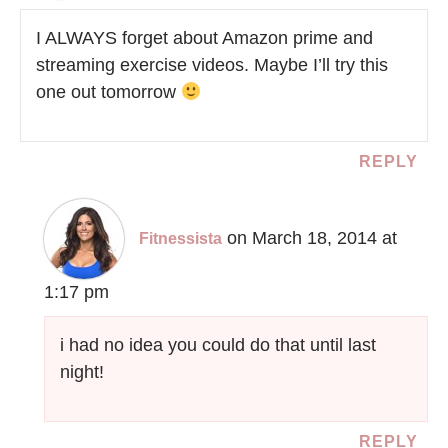
I ALWAYS forget about Amazon prime and
streaming exercise videos. Maybe I’ll try this
one out tomorrow
REPLY
on March 18, 2014 at
Fitnessista
1:17 pm
i had no idea you could do that until last
night!
REPLY