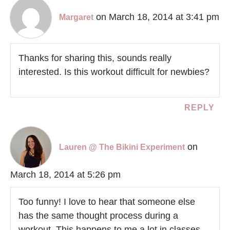
on March 18, 2014 at 3:41 pm
Margaret
Thanks for sharing this, sounds really
interested. Is this workout difficult for newbies?
REPLY
on
Lauren @ The Bikini Experiment
March 18, 2014 at 5:26 pm
Too funny! I love to hear that someone else
has the same thought process during a
workout. This happens to me a lot in classes.