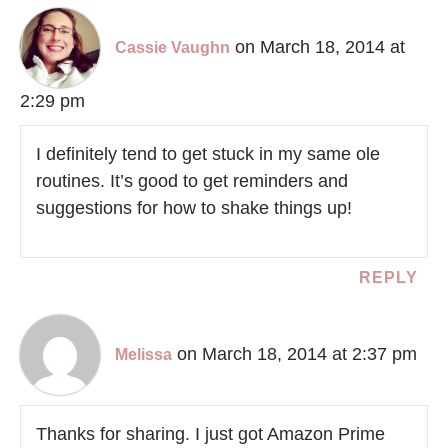
on March 18, 2014 at
Cassie Vaughn
2:29 pm
I definitely tend to get stuck in my same ole
routines. It’s good to get reminders and
suggestions for how to shake things up!
REPLY
on March 18, 2014 at 2:37 pm
Melissa
Thanks for sharing. I just got Amazon Prime