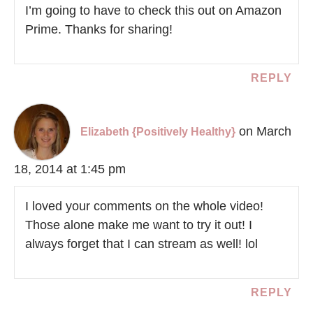
I’m going to have to check this out on Amazon
Prime. Thanks for sharing!
REPLY
on March
Elizabeth {Positively Healthy}
18, 2014 at 1:45 pm
I loved your comments on the whole video!
Those alone make me want to try it out! I
always forget that I can stream as well! lol
REPLY