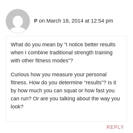
on March 18, 2014 at 12:54 pm
P
What do you mean by “I notice better results
when I combine traditional strength training
with other fitness modes”?
Curious how you measure your personal
fitness. How do you determine “results”? Is it
by how much you can squat or how fast you
can run? Or are you talking about the way you
look?
REPLY