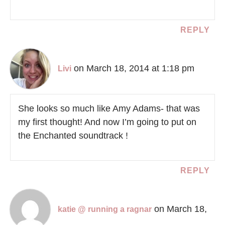
REPLY
on March 18, 2014 at 1:18 pm
Livi
She looks so much like Amy Adams- that was
my first thought! And now I’m going to put on
the Enchanted soundtrack !
REPLY
on March 18,
katie @ running a ragnar