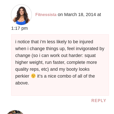
on March 18, 2014 at
Fitnessista
1:17 pm
i notice that i’m less likely to be injured
when i change things up, feel invigorated by
change (so i can work out harder: squat
higher weight, run faster, complete more
quality reps, etc) and my booty looks
perkier
it’s a nice combo of all of the
above.
REPLY