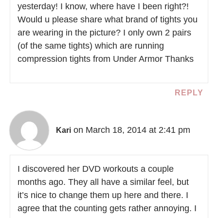
yesterday! I know, where have I been right?!
Would u please share what brand of tights you
are wearing in the picture? I only own 2 pairs
(of the same tights) which are running
compression tights from Under Armor Thanks
REPLY
on March 18, 2014 at 2:41 pm
Kari
I discovered her DVD workouts a couple
months ago. They all have a similar feel, but
it’s nice to change them up here and there. I
agree that the counting gets rather annoying. I