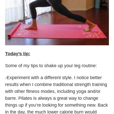
Today’s tip:
Some of my tips to shake up your leg routine:
-Experiment with a different style. I notice better
results when I combine traditional strength training
with other fitness modes, including yoga and/or
barre. Pilates is always a great way to change
things up if you’re looking for something new. Back
in the day, the much lower calorie burn would