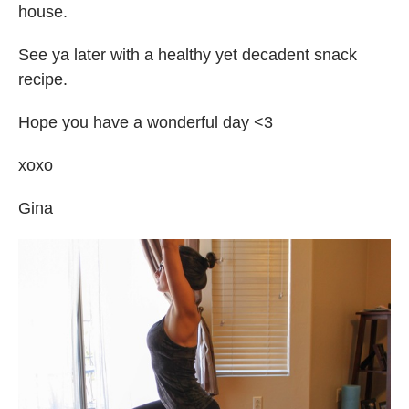
house.
See ya later with a healthy yet decadent snack
recipe.
Hope you have a wonderful day <3
xoxo
Gina