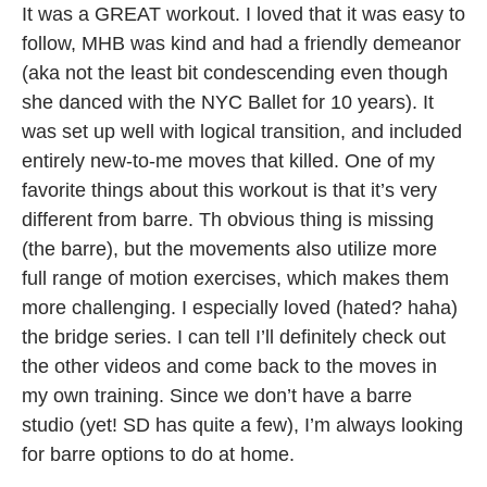
It was a GREAT workout. I loved that it was easy to
follow, MHB was kind and had a friendly demeanor
(aka not the least bit condescending even though
she danced with the NYC Ballet for 10 years). It
was set up well with logical transition, and included
entirely new-to-me moves that killed. One of my
favorite things about this workout is that it’s very
different from barre. Th obvious thing is missing
(the barre), but the movements also utilize more
full range of motion exercises, which makes them
more challenging. I especially loved (hated? haha)
the bridge series. I can tell I’ll definitely check out
the other videos and come back to the moves in
my own training. Since we don’t have a barre
studio (yet! SD has quite a few), I’m always looking
for barre options to do at home.