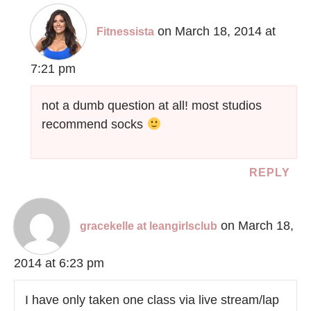
on March 18, 2014 at
Fitnessista
7:21 pm
not a dumb question at all! most studios
recommend socks
REPLY
on March 18,
gracekelle at leangirlsclub
2014 at 6:23 pm
I have only taken one class via live stream/lap