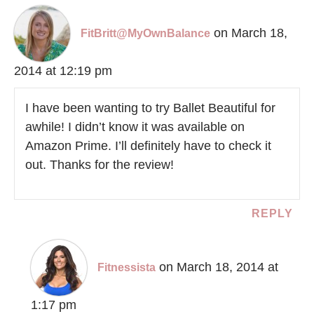
on March 18,
FitBritt@MyOwnBalance
2014 at 12:19 pm
I have been wanting to try Ballet Beautiful for
awhile! I didn’t know it was available on
Amazon Prime. I’ll definitely have to check it
out. Thanks for the review!
REPLY
on March 18, 2014 at
Fitnessista
1:17 pm