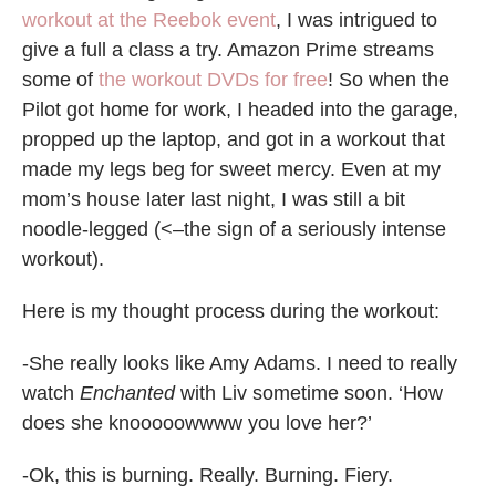
workout at the Reebok event
, I was intrigued to
give a full a class a try. Amazon Prime streams
some of
the workout DVDs for free
! So when the
Pilot got home for work, I headed into the garage,
propped up the laptop, and got in a workout that
made my legs beg for sweet mercy. Even at my
mom’s house later last night, I was still a bit
noodle-legged (<–the sign of a seriously intense
workout).
Here is my thought process during the workout:
-She really looks like Amy Adams. I need to really
watch
Enchanted
with Liv sometime soon. ‘How
does she knooooowwww you love her?’
-Ok, this is burning. Really. Burning. Fiery.