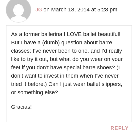
on March 18, 2014 at 5:28 pm
JG
As a former ballerina I LOVE ballet beautiful!
But I have a (dumb) question about barre
classes: I’ve never been to one, and I’d really
like to try it out, but what do you wear on your
feet if you don’t have special barre shoes? (I
don’t want to invest in them when I’ve never
tried it before.) Can I just wear ballet slippers,
or something else?
Gracias!
REPLY