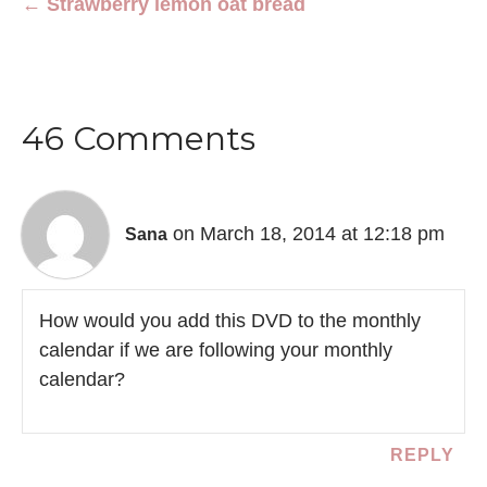
← Strawberry lemon oat bread
46 Comments
on March 18, 2014 at 12:18 pm
Sana
How would you add this DVD to the monthly
calendar if we are following your monthly
calendar?
REPLY