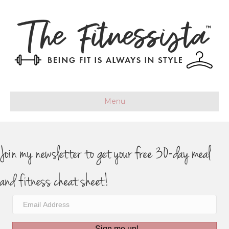
Menu
Join my newsletter to get your free 30-day meal
and fitness cheat sheet!
Sign me up!