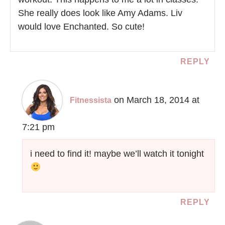
She really does look like Amy Adams. Liv
would love Enchanted. So cute!
REPLY
on March 18, 2014 at
Fitnessista
7:21 pm
i need to find it! maybe we’ll watch it tonight
REPLY