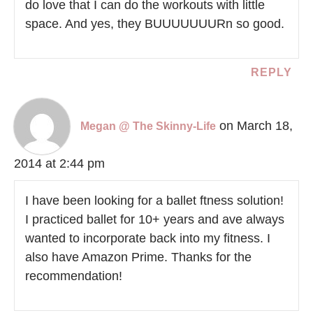
do love that I can do the workouts with little
space. And yes, they BUUUUUUURn so good.
REPLY
on March 18,
Megan @ The Skinny-Life
2014 at 2:44 pm
I have been looking for a ballet ftness solution!
I practiced ballet for 10+ years and ave always
wanted to incorporate back into my fitness. I
also have Amazon Prime. Thanks for the
recommendation!