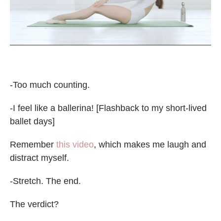
-Too much counting.
-I feel like a ballerina! [Flashback to my short-lived
ballet days]
Remember
this video
, which makes me laugh and
distract myself.
-Stretch. The end.
The verdict?