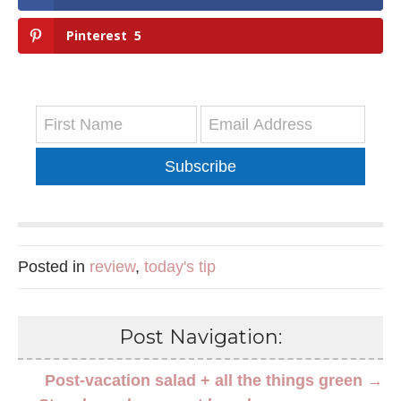
Pinterest
5
Subscribe
Posted in
review
,
today's tip
Post Navigation:
Post-vacation salad + all the things green →