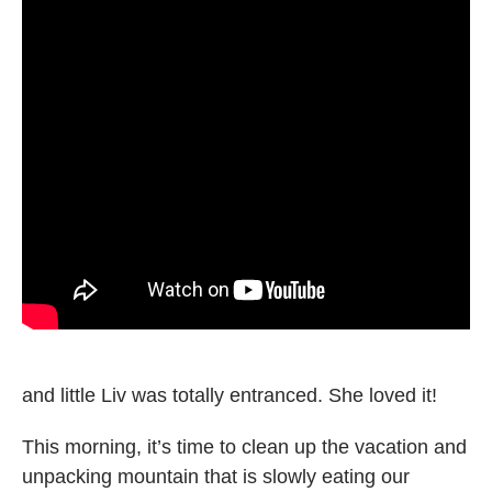
and little Liv was totally entranced. She loved it!
This morning, it’s time to clean up the vacation and
unpacking mountain that is slowly eating our