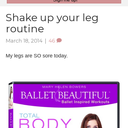
Shake up your leg
routine
March 18, 2014
|
46
My legs are SO sore today.