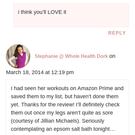
i think you’ll LOVE it
REPLY
on
Stephanie @ Whole Health Dork
March 18, 2014 at 12:19 pm
I had seen her workouts on Amazon Prime and
saved them to my list, but haven’t done them
yet. Thanks for the review! I’ll definitely check
them out once my legs aren’t quite as sore
(courtesy of Jillian Michaels). Seriously
contemplating an epsom salt bath tonight…