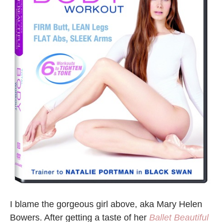
I blame the gorgeous girl above, aka Mary Helen
Bowers. After getting a taste of her
Ballet Beautiful