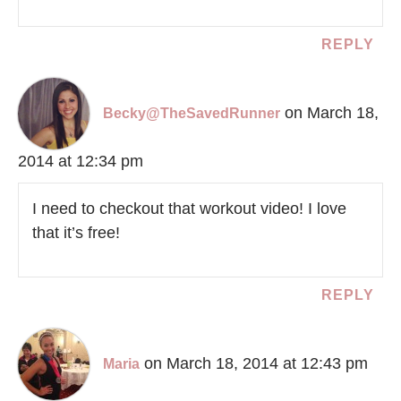
REPLY
on March 18,
Becky@TheSavedRunner
2014 at 12:34 pm
I need to checkout that workout video! I love
that it’s free!
REPLY
on March 18, 2014 at 12:43 pm
Maria