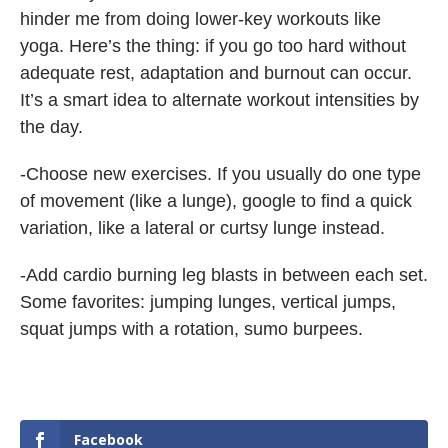
hinder me from doing lower-key workouts like
yoga. Here’s the thing: if you go too hard without
adequate rest, adaptation and burnout can occur.
It’s a smart idea to alternate workout intensities by
the day.
-Choose new exercises. If you usually do one type
of movement (like a lunge), google to find a quick
variation, like a lateral or curtsy lunge instead.
-Add cardio burning leg blasts in between each set.
Some favorites: jumping lunges, vertical jumps,
squat jumps with a rotation, sumo burpees.
Facebook