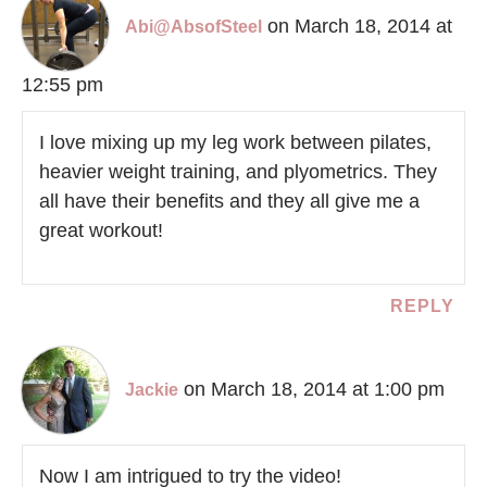
on March 18, 2014 at
Abi@AbsofSteel
12:55 pm
I love mixing up my leg work between pilates,
heavier weight training, and plyometrics. They
all have their benefits and they all give me a
great workout!
REPLY
on March 18, 2014 at 1:00 pm
Jackie
Now I am intrigued to try the video!