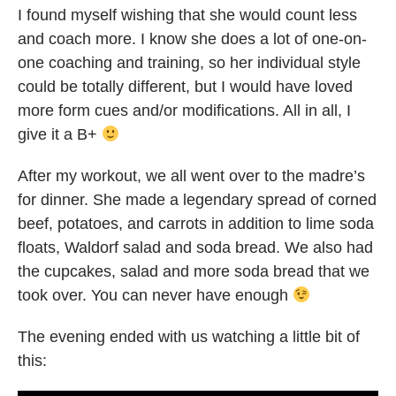
I found myself wishing that she would count less
and coach more. I know she does a lot of one-on-
one coaching and training, so her individual style
could be totally different, but I would have loved
more form cues and/or modifications. All in all, I
give it a B+
After my workout, we all went over to the madre’s
for dinner. She made a legendary spread of corned
beef, potatoes, and carrots in addition to lime soda
floats, Waldorf salad and soda bread. We also had
the cupcakes, salad and more soda bread that we
took over. You can never have enough
The evening ended with us watching a little bit of
this: