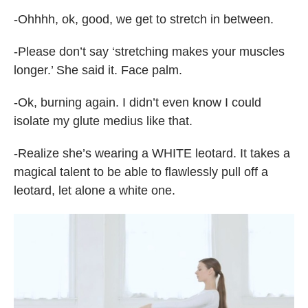
-Ohhhh, ok, good, we get to stretch in between.
-Please don’t say ‘stretching makes your muscles
longer.’ She said it. Face palm.
-Ok, burning again. I didn’t even know I could
isolate my glute medius like that.
-Realize she’s wearing a WHITE leotard. It takes a
magical talent to be able to flawlessly pull off a
leotard, let alone a white one.