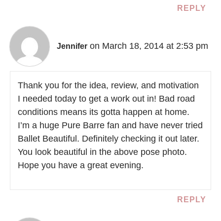
REPLY
on March 18, 2014 at 2:53 pm
Jennifer
Thank you for the idea, review, and motivation
I needed today to get a work out in! Bad road
conditions means its gotta happen at home.
I’m a huge Pure Barre fan and have never tried
Ballet Beautiful. Definitely checking it out later.
You look beautiful in the above pose photo.
Hope you have a great evening.
REPLY