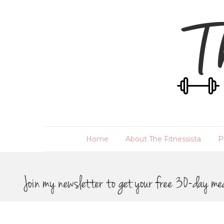
Home
About The Fitnessista
P
Join my newsletter to get your free 30-day me