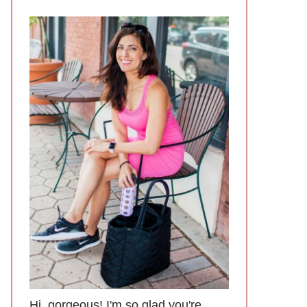
Hi, gorgeous! I'm so glad you're