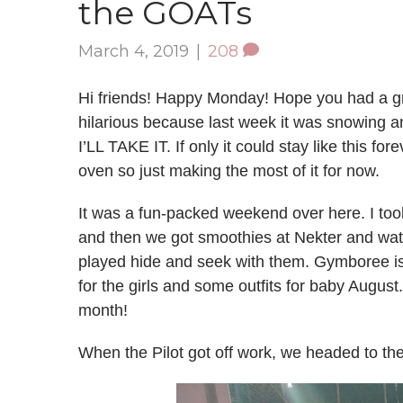
the GOATs
March 4, 2019
|
208
Hi friends! Happy Monday! Hope you had a grea
hilarious because last week it was snowing a
I’LL TAKE IT. If only it could stay like this for
oven so just making the most of it for now.
It was a fun-packed weekend over here. I took
and then we got smoothies at Nekter and wat
played hide and seek with them. Gymboree is
for the girls and some outfits for baby August. I
month!
When the Pilot got off work, we headed to the