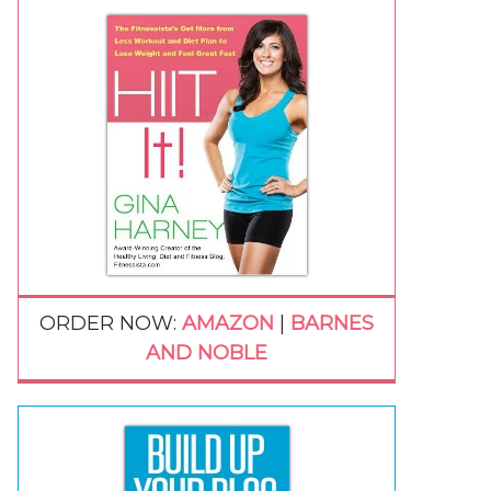
ORDER NOW:
AMAZON
|
BARNES
AND NOBLE