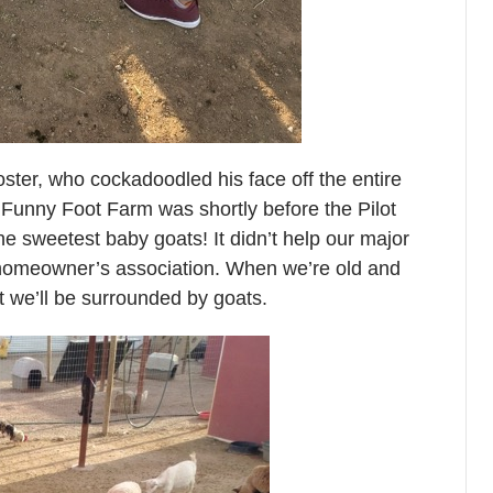
ster, who cockadoodled his face off the entire
 Funny Foot Farm was shortly before the Pilot
he sweetest baby goats! It didn’t help our major
r homeowner’s association. When we’re old and
t we’ll be surrounded by goats.