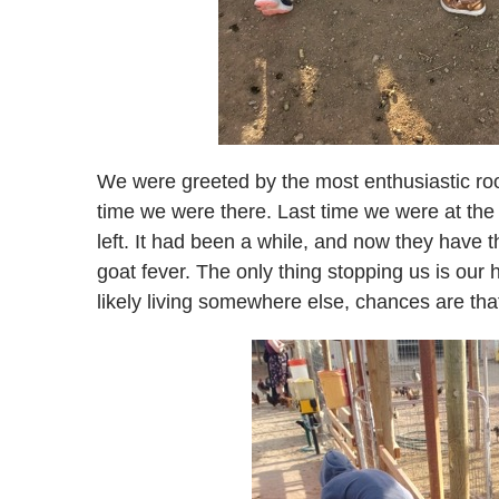
We were greeted by the most enthusiastic roo
time we were there. Last time we were at the
left. It had been a while, and now they have t
goat fever. The only thing stopping us is ou
likely living somewhere else, chances are tha