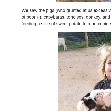
We saw the pigs (who grunted at us excessiv
of poor P), capybaras, tortoises, donkey, an
feeding a slice of sweet potato to a porcupine,