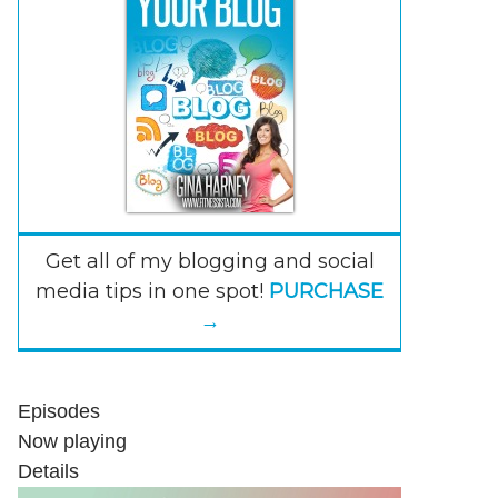
Get all of my blogging and social
media tips in one spot!
PURCHASE
→
Episodes
Now playing
Details