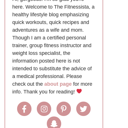
here. Welcome to The Fitnessista, a
healthy lifestyle blog emphasizing
quick workouts, quick recipes and
adventures as a wife and mom.
Though I am a certified personal
trainer, group fitness instructor and
weight loss specialist, the
information posted here is not
intended to substitute the advice of
a medical professional. Please
check out the
about page
for more
info. Thank you for reading!