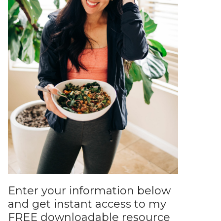
Enter your information below
and get instant access to my
FREE downloadable resource