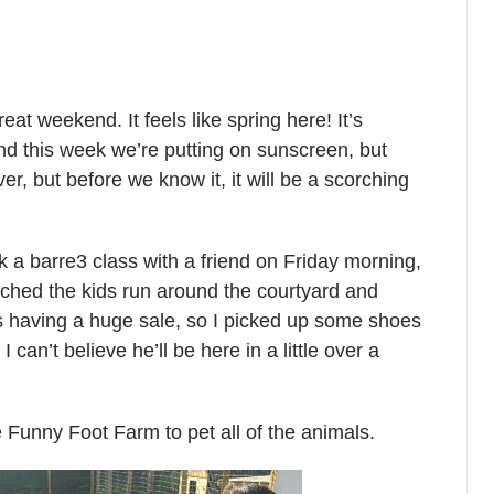
t weekend. It feels like spring here! It’s
nd this week we’re putting on sunscreen, but
ever, but before we know it, it will be a scorching
 a barre3 class with a friend on Friday morning,
ched the kids run around the courtyard and
 having a huge sale, so I picked up some shoes
 can’t believe he’ll be here in a little over a
 Funny Foot Farm to pet all of the animals.