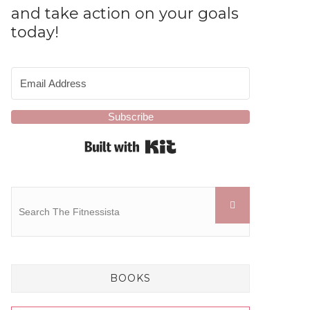
and take action on your goals
today!
Subscribe
Built with Kit
BOOKS