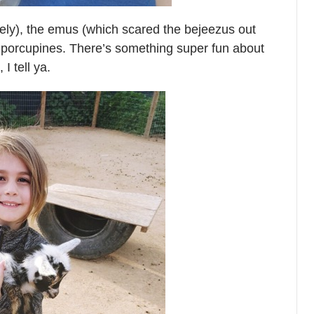
ely), the emus (which scared the bejeezus out
d porcupines. There’s something super fun about
 I tell ya.