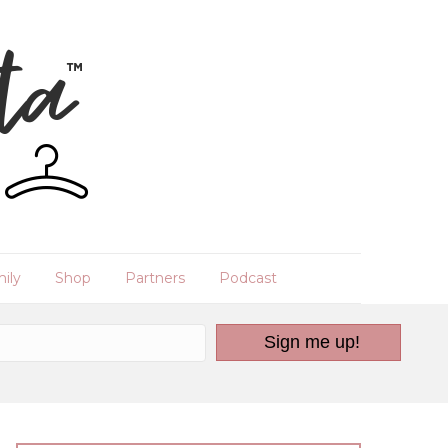
ily
Shop
Partners
Podcast
Sign me up!