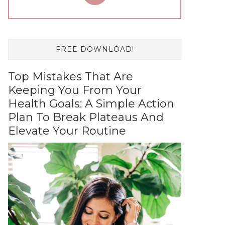
FREE DOWNLOAD!
Top Mistakes That Are
Keeping You From Your
Health Goals: A Simple Action
Plan To Break Plateaus And
Elevate Your Routine