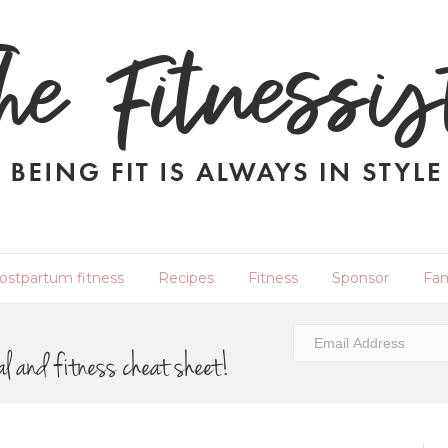
ostpartum fitness
Recipes
Fitness
Sponsor
Fam
al and fitness cheat sheet!