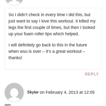
So I didn’t check in every time I did this, but
just want to say I love this workout. It killed my
legs the first couple of times, but then I looked
up your foam roller tips which helped.
I will definitely go back to this in the future
when wsu is over – it’s a great workout –
thanks!
REPLY
on February 4, 2013 at 12:05
Skylar
pm