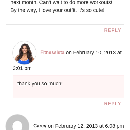
next month. Can’t wait to do more workouts!
By the way, I love your outfit, it’s so cute!
REPLY
on February 10, 2013 at
Fitnessista
3:01 pm
thank you so much!
REPLY
on February 12, 2013 at 6:08 pm
Carey