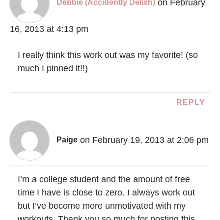
on February
Debbie (Accidently Delish)
16, 2013 at 4:13 pm
I really think this work out was my favorite! (so
much I pinned it!!)
REPLY
on February 19, 2013 at 2:06 pm
Paige
I’m a college student and the amount of free
time I have is close to zero. I always work out
but I’ve become more unmotivated with my
workouts. Thank you so much for posting this