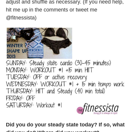
adjust and shuffle as necessary. (If you need help,
hit me up in the comments or tweet me
@fitnessista)
Did you do your steady state today? If so, what