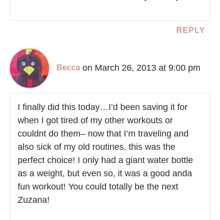
REPLY
on March 26, 2013 at 9:00 pm
Becca
I finally did this today…I’d been saving it for
when I got tired of my other workouts or
couldnt do them– now that I’m traveling and
also sick of my old routines, this was the
perfect choice! I only had a giant water bottle
as a weight, but even so, it was a good anda
fun workout! You could totally be the next
Zuzana!