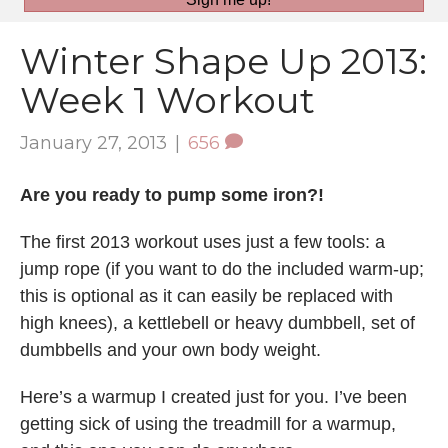
Winter Shape Up 2013:
Week 1 Workout
January 27, 2013
|
656
Are you ready to pump some iron?!
The first 2013 workout uses just a few tools: a
jump rope (if you want to do the included warm-up;
this is optional as it can easily be replaced with
high knees), a kettlebell or heavy dumbbell, set of
dumbbells and your own body weight.
Here’s a warmup I created just for you. I’ve been
getting sick of using the treadmill for a warmup,