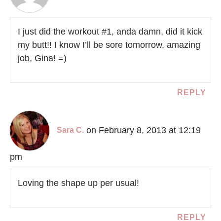
I just did the workout #1, anda damn, did it kick
my butt!! I know I’ll be sore tomorrow, amazing
job, Gina! =)
REPLY
on February 8, 2013 at 12:19
Sara C.
pm
Loving the shape up per usual!
REPLY