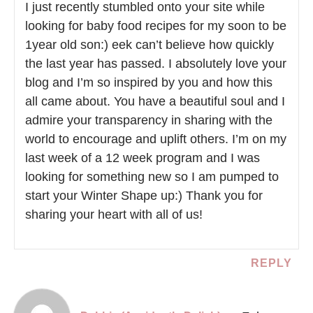
I just recently stumbled onto your site while
looking for baby food recipes for my soon to be
1year old son:) eek can’t believe how quickly
the last year has passed. I absolutely love your
blog and I’m so inspired by you and how this
all came about. You have a beautiful soul and I
admire your transparency in sharing with the
world to encourage and uplift others. I’m on my
last week of a 12 week program and I was
looking for something new so I am pumped to
start your Winter Shape up:) Thank you for
sharing your heart with all of us!
REPLY