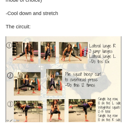
-Cool down and stretch
The circuit: