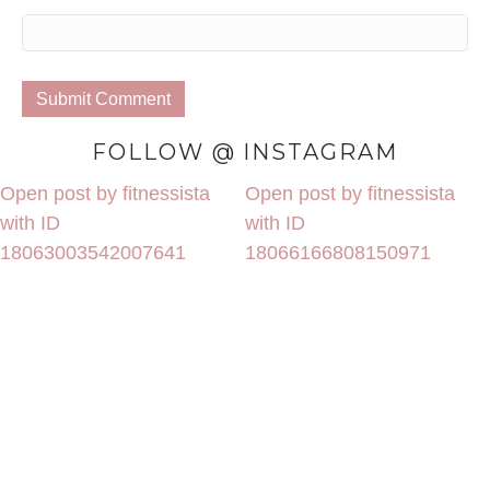
FOLLOW @ INSTAGRAM
Open post by fitnessista
Open post by fitnessista
with ID
with ID
18063003542007641
18066166808150971