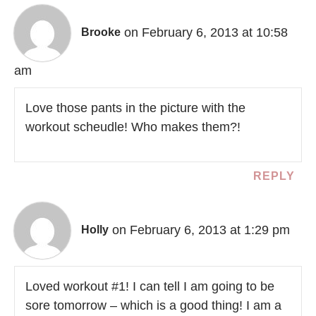
on February 6, 2013 at 10:58
Brooke
am
Love those pants in the picture with the
workout scheudle! Who makes them?!
REPLY
on February 6, 2013 at 1:29 pm
Holly
Loved workout #1! I can tell I am going to be
sore tomorrow – which is a good thing! I am a