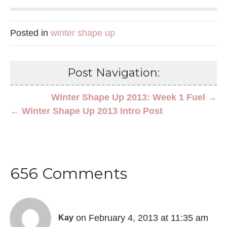
Posted in
winter shape up
Post Navigation:
Winter Shape Up 2013: Week 1 Fuel →
← Winter Shape Up 2013 Intro Post
656 Comments
on February 4, 2013 at 11:35 am
Kay