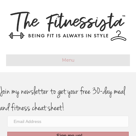
Menu
Join my newsletter to get your free 30-day meal
and fitness cheat sheet!
Sign me up!