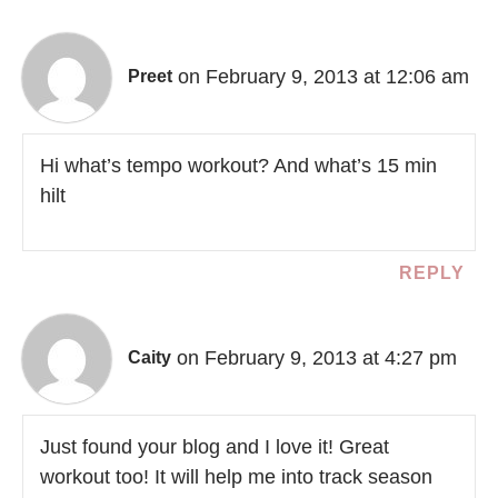
on February 9, 2013 at 12:06 am
Preet
Hi what’s tempo workout? And what’s 15 min
hilt
REPLY
on February 9, 2013 at 4:27 pm
Caity
Just found your blog and I love it! Great
workout too! It will help me into track season