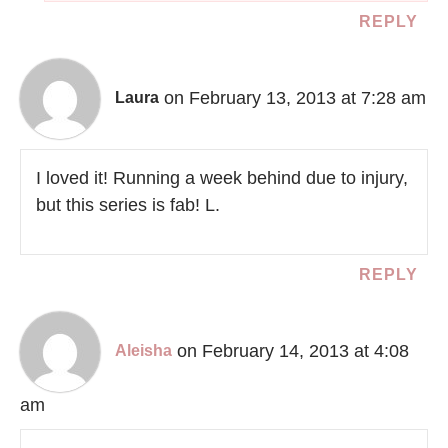
REPLY
on February 13, 2013 at 7:28 am
Laura
I loved it! Running a week behind due to injury,
but this series is fab! L.
REPLY
on February 14, 2013 at 4:08
Aleisha
am