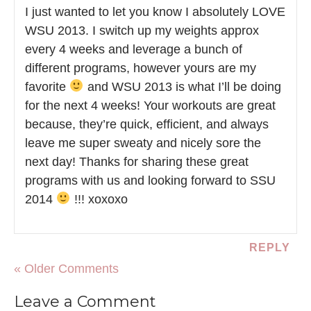
I just wanted to let you know I absolutely LOVE
WSU 2013. I switch up my weights approx
every 4 weeks and leverage a bunch of
different programs, however yours are my
favorite
and WSU 2013 is what I’ll be doing
for the next 4 weeks! Your workouts are great
because, they’re quick, efficient, and always
leave me super sweaty and nicely sore the
next day! Thanks for sharing these great
programs with us and looking forward to SSU
2014
!!! xoxoxo
REPLY
« Older Comments
Leave a Comment