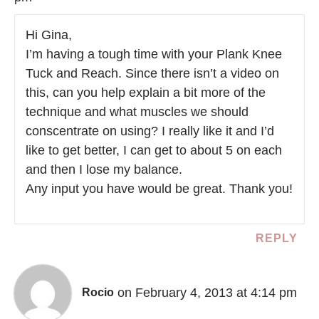
Hi Gina,
I’m having a tough time with your Plank Knee
Tuck and Reach. Since there isn’t a video on
this, can you help explain a bit more of the
technique and what muscles we should
conscentrate on using? I really like it and I’d
like to get better, I can get to about 5 on each
and then I lose my balance.
Any input you have would be great. Thank you!
REPLY
on February 4, 2013 at 4:14 pm
Rocio