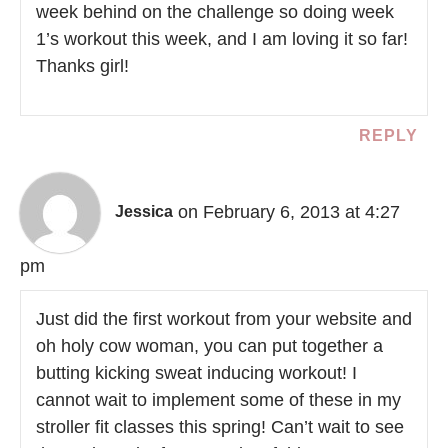
week behind on the challenge so doing week
1’s workout this week, and I am loving it so far!
Thanks girl!
REPLY
on February 6, 2013 at 4:27
Jessica
pm
Just did the first workout from your website and
oh holy cow woman, you can put together a
butting kicking sweat inducing workout! I
cannot wait to implement some of these in my
stroller fit classes this spring! Can’t wait to see