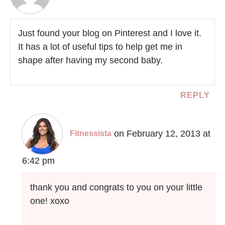
Just found your blog on Pinterest and I love it.
It has a lot of useful tips to help get me in
shape after having my second baby.
REPLY
on February 12, 2013 at
Fitnessista
6:42 pm
thank you and congrats to you on your little
one! xoxo