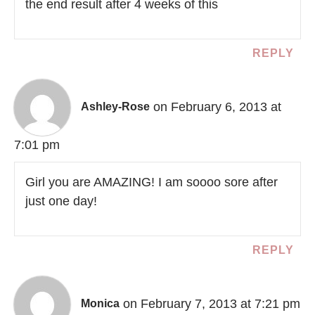
the end result after 4 weeks of this
REPLY
on February 6, 2013 at
Ashley-Rose
7:01 pm
Girl you are AMAZING! I am soooo sore after
just one day!
REPLY
on February 7, 2013 at 7:21 pm
Monica