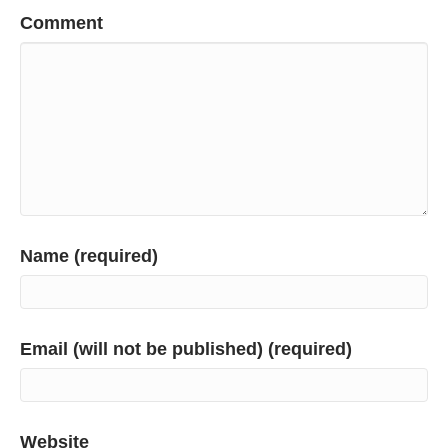
Comment
Name (required)
Email (will not be published) (required)
Website