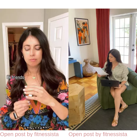
Open post by fitnessista
Open post by fitnessista