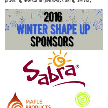
providing awesome giveaways along the way.