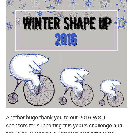
Another huge thank you to our 2016 WSU
sponsors for supporting this year’s challenge and