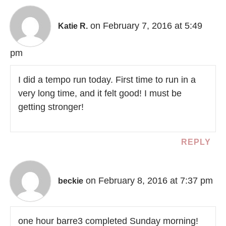
on February 7, 2016 at 5:49
Katie R.
pm
I did a tempo run today. First time to run in a
very long time, and it felt good! I must be
getting stronger!
REPLY
on February 8, 2016 at 7:37 pm
beckie
one hour barre3 completed Sunday morning!