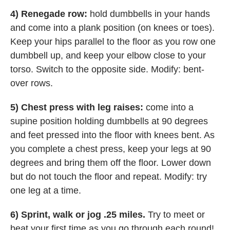
4) Renegade row:
hold dumbbells in your hands
and come into a plank position (on knees or toes).
Keep your hips parallel to the floor as you row one
dumbbell up, and keep your elbow close to your
torso. Switch to the opposite side. Modify: bent-
over rows.
5) Chest press with leg raises:
come into a
supine position holding dumbbells at 90 degrees
and feet pressed into the floor with knees bent. As
you complete a chest press, keep your legs at 90
degrees and bring them off the floor. Lower down
but do not touch the floor and repeat. Modify: try
one leg at a time.
6) Sprint, walk or jog .25 miles.
Try to meet or
beat your first time as you go through each round!