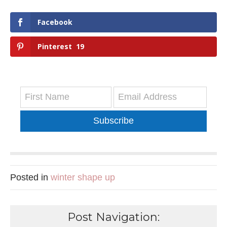
Facebook
Pinterest
19
Subscribe
Posted in
winter shape up
Post Navigation: