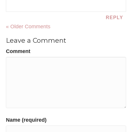
REPLY
« Older Comments
Leave a Comment
Comment
Name (required)