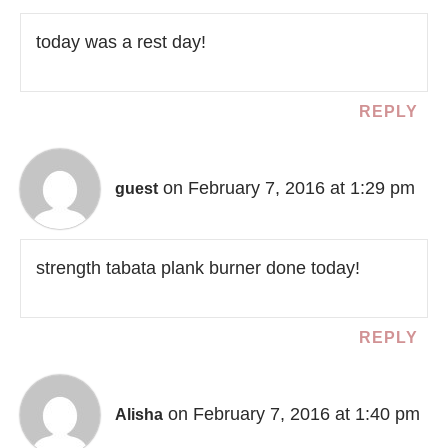
today was a rest day!
REPLY
on February 7, 2016 at 1:29 pm
guest
strength tabata plank burner done today!
REPLY
on February 7, 2016 at 1:40 pm
Alisha