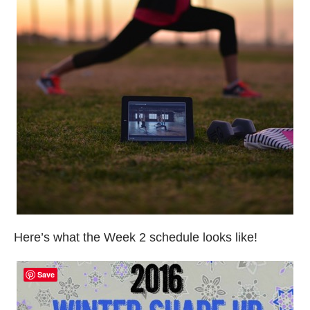
Here’s what the Week 2 schedule looks like!
Save