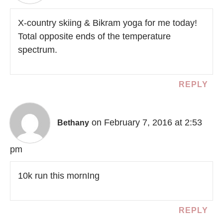
X-country skiing & Bikram yoga for me today!
Total opposite ends of the temperature
spectrum.
REPLY
on February 7, 2016 at 2:53
Bethany
pm
10k run this mornIng
REPLY