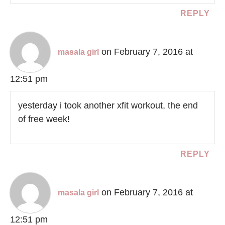
REPLY
on February 7, 2016 at
masala girl
12:51 pm
yesterday i took another xfit workout, the end
of free week!
REPLY
on February 7, 2016 at
masala girl
12:51 pm