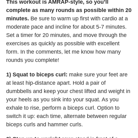
This workout is AMRAP-style, so you’ll
complete as many rounds as possible within 20
minutes.
Be sure to warm up first with cardio at a
moderate pace and incline for about 5-7 minutes.
Set a timer for 20 minutes, and move through the
exercises as quickly as possible with excellent
form. In the comments, let me know how many
rounds you complete!
1) Squat to biceps curl:
make sure your feet are
at least hip-distance apart. Hold a pair of
dumbbells and keep your chest lifted and weight in
your heels as you sink into your squat. As you
exhale to rise, perform a biceps curl. Option to
switch it up: each time, alternate between regular
biceps curls and hammer curls.