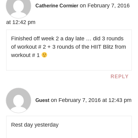
on February 7, 2016
Catherine Cormier
at 12:42 pm
Finished off week 2 a day late … did 3 rounds
of workout # 2 + 3 rounds of the HIIT Blitz from
workout # 1
REPLY
on February 7, 2016 at 12:43 pm
Guest
Rest day yesterday