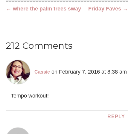
← where the palm trees sway
Friday Faves →
212 Comments
on February 7, 2016 at 8:38 am
Cassie
Tempo workout!
REPLY