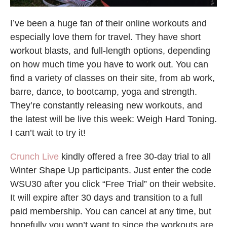
I’ve been a huge fan of their online workouts and
especially love them for travel. They have short
workout blasts, and full-length options, depending
on how much time you have to work out. You can
find a variety of classes on their site, from ab work,
barre, dance, to bootcamp, yoga and strength.
They’re constantly releasing new workouts, and
the latest will be live this week: Weigh Hard Toning.
I can’t wait to try it!
Crunch Live
kindly offered a free 30-day trial to all
Winter Shape Up participants. Just enter the code
WSU30 after you click “Free Trial” on their website.
It will expire after 30 days and transition to a full
paid membership. You can cancel at any time, but
hopefully you won’t want to since the workouts are