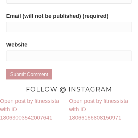
Email (will not be published) (required)
Website
FOLLOW @ INSTAGRAM
Open post by fitnessista
Open post by fitnessista
with ID
with ID
18063003542007641
18066166808150971