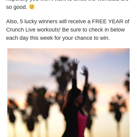
so good.
Also, 5 lucky winners will receive a FREE YEAR of
Crunch Live workouts! Be sure to check in below
each day this week for your chance to win.