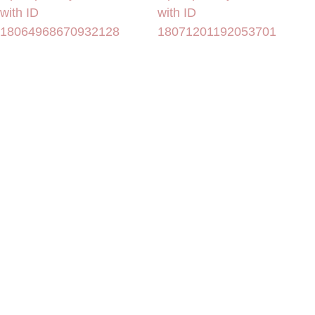
with ID
with ID
18064968670932128
18071201192053701