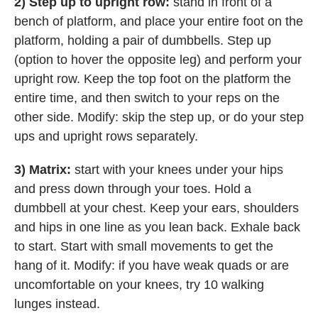
2) Step up to upright row:
stand in front of a
bench of platform, and place your entire foot on the
platform, holding a pair of dumbbells. Step up
(option to hover the opposite leg) and perform your
upright row. Keep the top foot on the platform the
entire time, and then switch to your reps on the
other side. Modify: skip the step up, or do your step
ups and upright rows separately.
3) Matrix:
start with your knees under your hips
and press down through your toes. Hold a
dumbbell at your chest. Keep your ears, shoulders
and hips in one line as you lean back. Exhale back
to start. Start with small movements to get the
hang of it. Modify: if you have weak quads or are
uncomfortable on your knees, try 10 walking
lunges instead.