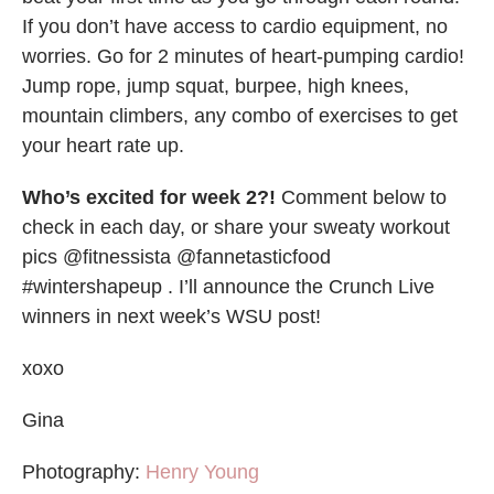
If you don’t have access to cardio equipment, no
worries. Go for 2 minutes of heart-pumping cardio!
Jump rope, jump squat, burpee, high knees,
mountain climbers, any combo of exercises to get
your heart rate up.
Who’s excited for week 2?!
Comment below to
check in each day, or share your sweaty workout
pics @fitnessista @fannetasticfood
#wintershapeup . I’ll announce the Crunch Live
winners in next week’s WSU post!
xoxo
Gina
Photography:
Henry Young