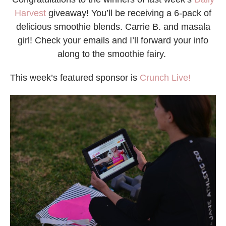
Harvest
giveaway! You’ll be receiving a 6-pack of
delicious smoothie blends. Carrie B. and masala
girl! Check your emails and I’ll forward your info
along to the smoothie fairy.
This week’s featured sponsor is
Crunch Live!