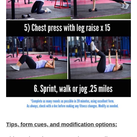
Tips, form cues, and modification options: