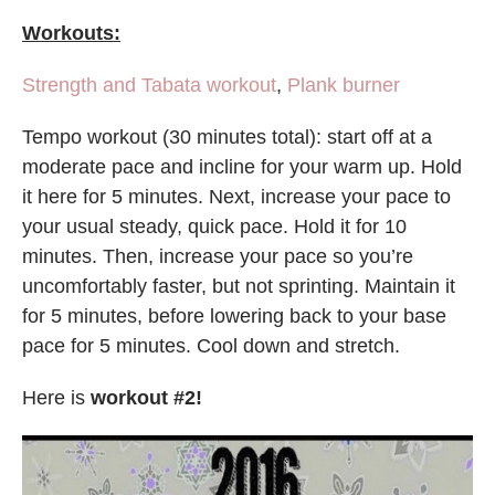
Workouts:
Strength and Tabata workout
,
Plank burner
Tempo workout (30 minutes total): start off at a
moderate pace and incline for your warm up. Hold
it here for 5 minutes. Next, increase your pace to
your usual steady, quick pace. Hold it for 10
minutes. Then, increase your pace so you’re
uncomfortably faster, but not sprinting. Maintain it
for 5 minutes, before lowering back to your base
pace for 5 minutes. Cool down and stretch.
Here is
workout #2!