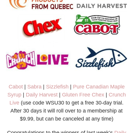
Cabot
|
Sabra
|
Sizzlefish
|
Pure Canadian Maple
Syrup
|
Daily Harvest
|
Gluten Free Chex
|
Crunch
Live
(use code WSU30 to get a free 30-day trial.
After 30 days it will roll over to a membership at
$9.99, but can be canceled at any time)
Congratulations to the winners of last week’s
Daily