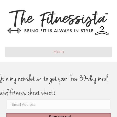
Menu
Join my newsletter to get your free 30-day meal
and fitness cheat sheet!
Sign me up!