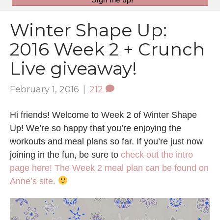
Winter Shape Up:
2016 Week 2 + Crunch
Live giveaway!
February 1, 2016
|
212
Hi friends! Welcome to Week 2 of Winter Shape
Up! We’re so happy that you’re enjoying the
workouts and meal plans so far. If you’re just now
joining in the fun, be sure to
check out the intro
page here!
The Week 2 meal plan can be found on
Anne’s site.