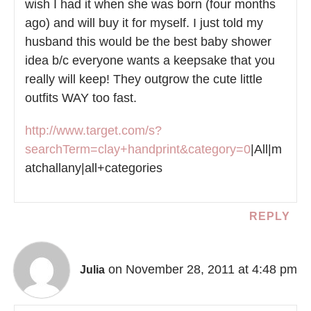
wish I had it when she was born (four months
ago) and will buy it for myself. I just told my
husband this would be the best baby shower
idea b/c everyone wants a keepsake that you
really will keep! They outgrow the cute little
outfits WAY too fast.
http://www.target.com/s?
searchTerm=clay+handprint&category=0
|All|m
atchallany|all+categories
REPLY
on November 28, 2011 at 4:48 pm
Julia