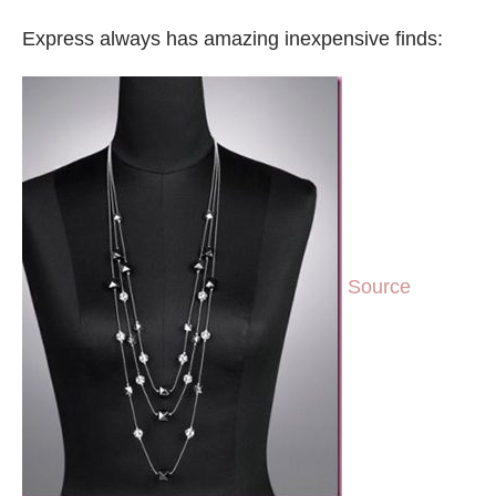
Express always has amazing inexpensive finds:
Source