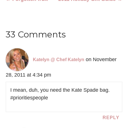
33 Comments
on November
Katelyn @ Chef Katelyn
28, 2011 at 4:34 pm
I mean, duh, you need the Kate Spade bag.
#prioritiespeople
REPLY