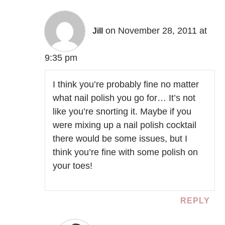
on November 28, 2011 at
Jill
9:35 pm
I think you’re probably fine no matter
what nail polish you go for… It’s not
like you’re snorting it. Maybe if you
were mixing up a nail polish cocktail
there would be some issues, but I
think you’re fine with some polish on
your toes!
REPLY