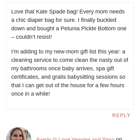
Love that Kate Spade bag! Every mom needs
a chic diaper bag for sure. I finally buckled
down and bought a Petunia Pickle Bottom one
– couldn’t resist!
I’m adding to my new-mom gift list this year: a
cleaning service to come clean the nasty out of
my bathrooms once baby arrives, spa gift
certificates, and gratis babysitting sessions so
that I can get out of the house for a few hours
once in a while!
REPLY
on
Averie @ Love Veggies and Yoga