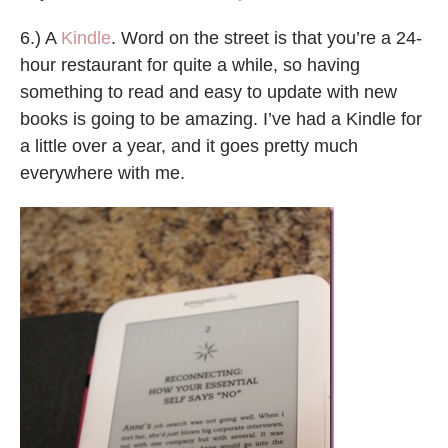
6.) A
Kindle
. Word on the street is that you’re a 24-
hour restaurant for quite a while, so having
something to read and easy to update with new
books is going to be amazing. I’ve had a Kindle for
a little over a year, and it goes pretty much
everywhere with me.