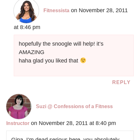
on November 28, 2011
Fitnessista
at 8:46 pm
hopefully the snoogle will help! it’s
AMAZING
haha glad you liked that
REPLY
Suzi @ Confessions of a Fitness
on November 28, 2011 at 8:40 pm
Instructor
Gina. I’m dead serious here, you absolutely