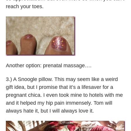
reach your toes.
Another option: prenatal massage….
3.) A Snoogle pillow. This may seem like a weird
gift idea, but I promise that it’s a lifesaver for a
pregnant chica. I even took mine to hotels with me
and it helped my hip pain immensely. Tom will
always hate it, but I will always love it.