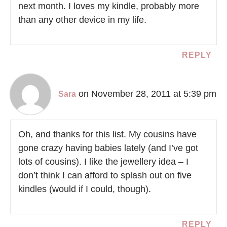
next month. I loves my kindle, probably more
than any other device in my life.
REPLY
on November 28, 2011 at 5:39 pm
Sara
Oh, and thanks for this list. My cousins have
gone crazy having babies lately (and I’ve got
lots of cousins). I like the jewellery idea – I
don’t think I can afford to splash out on five
kindles (would if I could, though).
REPLY