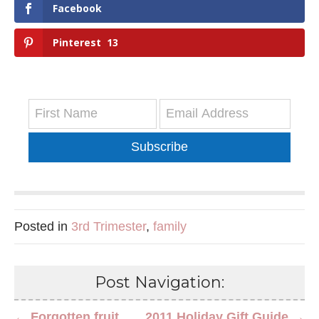
Facebook
Pinterest
13
Subscribe
Posted in
3rd Trimester
,
family
Post Navigation:
← Forgotten fruit
2011 Holiday Gift Guide →