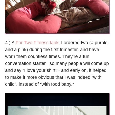
4.) A
For Two Fitness tank
. I ordered two (a purple
and a pink) during the first trimester, and have
worn them countless times. They’re a fun
conversation starter –so many people will come up
and say “I love your shirt!”- and early on, it helped
to make it more obvious that I was indeed “with
child”, instead of “with food baby.”