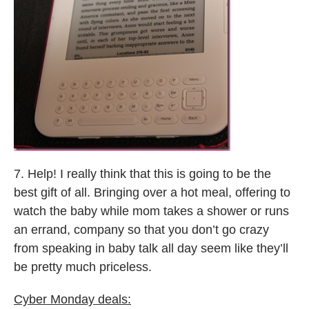
7. Help! I really think that this is going to be the
best gift of all. Bringing over a hot meal, offering to
watch the baby while mom takes a shower or runs
an errand, company so that you don’t go crazy
from speaking in baby talk all day seem like they’ll
be pretty much priceless.
Cyber Monday deals: