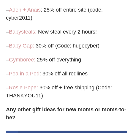
–
Aden + Anais
: 25% off entire site (code:
cyber2011)
–
Babysteals:
New steal every 2 hours!
–
Baby Gap:
30% off (Code: hugecyber)
–
Gymboree:
25% off everything
–
Pea in a Pod
: 30% off all redlines
–
Rosie Pope:
30% off + free shipping (Code:
THANKYOU11)
Any other gift ideas for new moms or moms-to-
be?