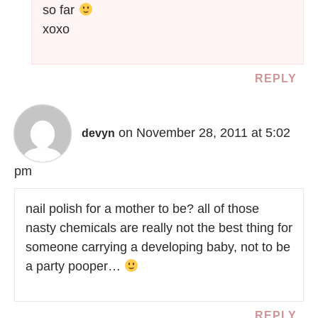
so far
xoxo
REPLY
on November 28, 2011 at 5:02
devyn
pm
nail polish for a mother to be? all of those
nasty chemicals are really not the best thing for
someone carrying a developing baby, not to be
a party pooper…
REPLY