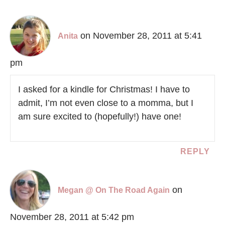
on November 28, 2011 at 5:41
Anita
pm
I asked for a kindle for Christmas! I have to
admit, I’m not even close to a momma, but I
am sure excited to (hopefully!) have one!
REPLY
on
Megan @ On The Road Again
November 28, 2011 at 5:42 pm