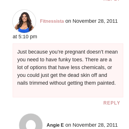
on November 28, 2011
Fitnessista
at 5:10 pm
Just because you’re pregnant doesn’t mean
you need to have funky toes. There are a
lot of options that have less chemicals, or
you could just get the dead skin off and
nails trimmed without getting them painted.
REPLY
on November 28, 2011
Angie E