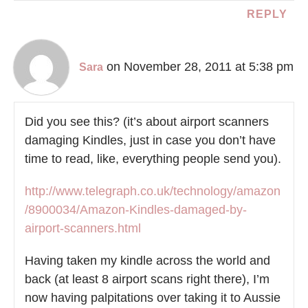
REPLY
on November 28, 2011 at 5:38 pm
Sara
Did you see this? (it’s about airport scanners
damaging Kindles, just in case you don’t have
time to read, like, everything people send you).
http://www.telegraph.co.uk/technology/amazon
/8900034/Amazon-Kindles-damaged-by-
airport-scanners.html
Having taken my kindle across the world and
back (at least 8 airport scans right there), I’m
now having palpitations over taking it to Aussie