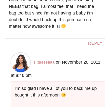
NEED that bag. I almost feel that I need the
bag too but since I’m not having a baby I’m
doubtful J would back up this purchase no
matter how awesome it is!
REPLY
on November 28, 2011
Fitnessista
at 8:46 pm
i’m so glad i have all of you to back me up- i
bought it this afternoon