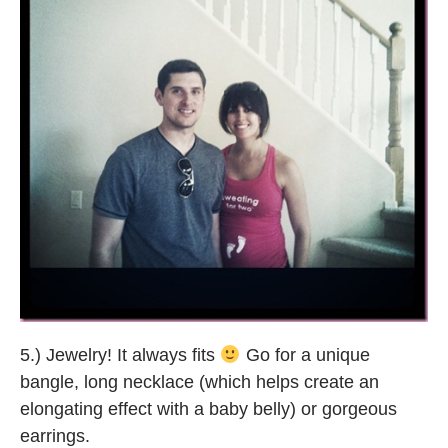
5.) Jewelry! It always fits
Go for a unique
bangle, long necklace (which helps create an
elongating effect with a baby belly) or gorgeous
earrings.