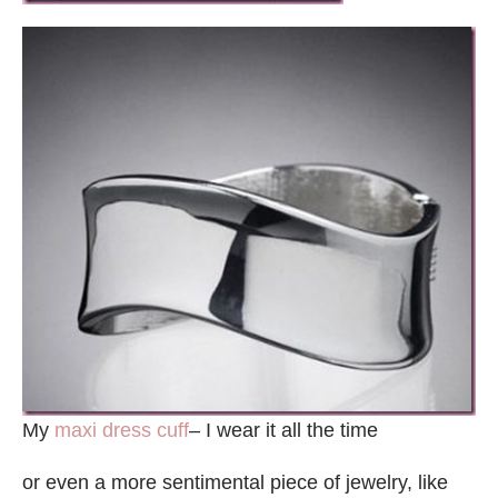
My
maxi dress cuff
– I wear it all the time
or even a more sentimental piece of jewelry, like