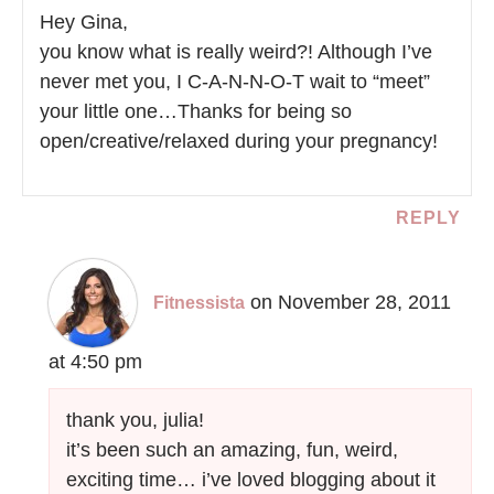
Hey Gina,
you know what is really weird?! Although I’ve
never met you, I C-A-N-N-O-T wait to “meet”
your little one…Thanks for being so
open/creative/relaxed during your pregnancy!
REPLY
on November 28, 2011
Fitnessista
at 4:50 pm
thank you, julia!
it’s been such an amazing, fun, weird,
exciting time… i’ve loved blogging about it