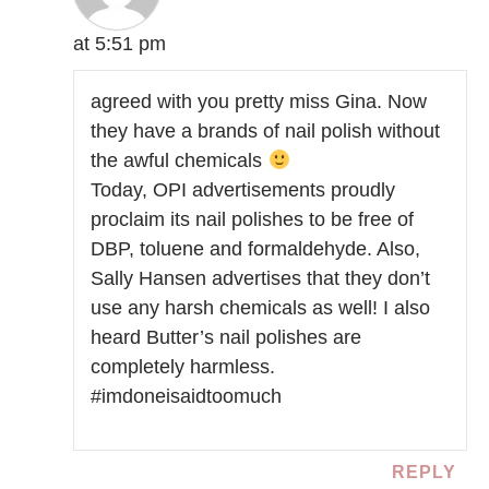
at 5:51 pm
agreed with you pretty miss Gina. Now
they have a brands of nail polish without
the awful chemicals
Today, OPI advertisements proudly
proclaim its nail polishes to be free of
DBP, toluene and formaldehyde. Also,
Sally Hansen advertises that they don’t
use any harsh chemicals as well! I also
heard Butter’s nail polishes are
completely harmless.
#imdoneisaidtoomuch
REPLY