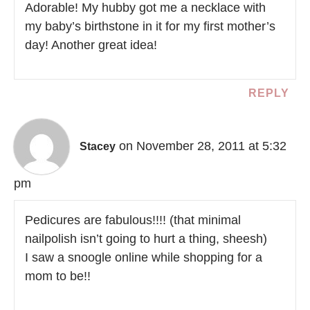
Adorable! My hubby got me a necklace with
my baby’s birthstone in it for my first mother’s
day! Another great idea!
REPLY
on November 28, 2011 at 5:32
Stacey
pm
Pedicures are fabulous!!!! (that minimal
nailpolish isn’t going to hurt a thing, sheesh)
I saw a snoogle online while shopping for a
mom to be!!