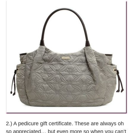
2.) A pedicure gift certificate. These are always oh
so appreciated… but even more so when you can’t