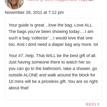
November 28, 2011 at 7:12 pm
Your guide is great…love the bag. Love ALL
The bags you’ve been showing today….I am
such a bag ‘collector’…I would love that one
too. And I dont need a diaper bag any more. lol
Your #7..help. That WILL be the best gift of all.
Just having someone there to watch her so
you can go to the bathroom, take a shower, go
outside ALONE and walk around the block for
10 mins will be a priceless gift. You are so right
about that!
REPLY