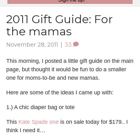
2011 Gift Guide: For
the mamas
November 28, 2011
|
33
This morning, I posted a little gift guide on the main
page, but thought it would be fun to do a smaller
one for moms-to-be and new mamas.
Here are some of the ideas I came up with:
1.) A chic diaper bag or tote
This
Kate Spade one
is on sale today for $179.. I
think I need it…