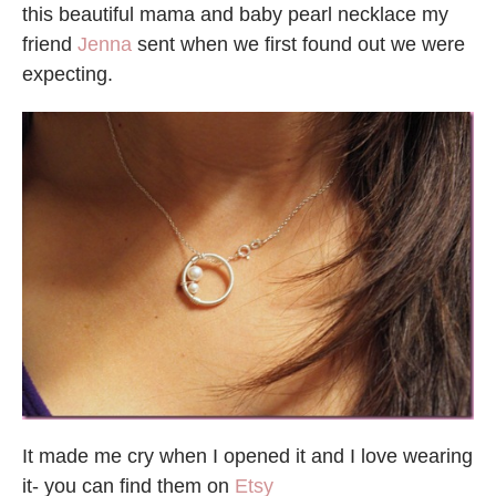
this beautiful mama and baby pearl necklace my
friend
Jenna
sent when we first found out we were
expecting.
It made me cry when I opened it and I love wearing
it- you can find them on
Etsy