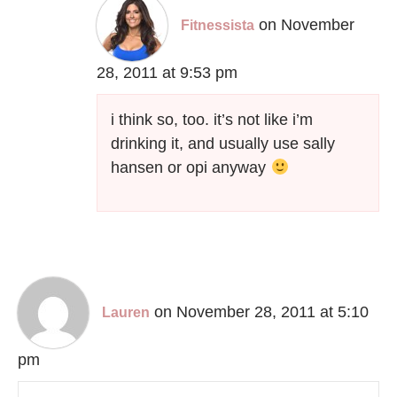
on November
Fitnessista
28, 2011 at 9:53 pm
i think so, too. it’s not like i’m
drinking it, and usually use sally
hansen or opi anyway
on November 28, 2011 at 5:10
Lauren
pm