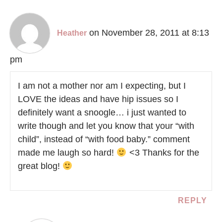
on November 28, 2011 at 8:13
Heather
pm
I am not a mother nor am I expecting, but I
LOVE the ideas and have hip issues so I
definitely want a snoogle… i just wanted to
write though and let you know that your “with
child”, instead of “with food baby.” comment
made me laugh so hard!
<3 Thanks for the
great blog!
REPLY