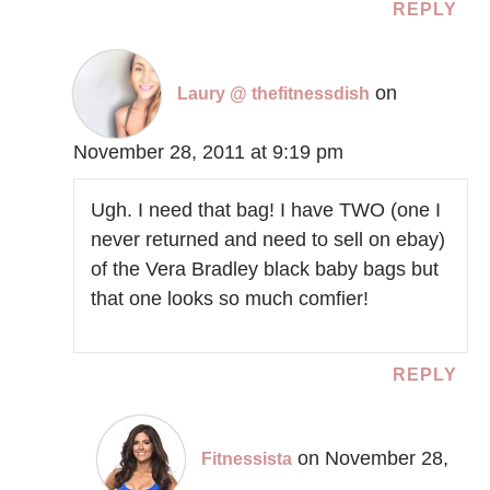
REPLY
on
Laury @ thefitnessdish
November 28, 2011 at 9:19 pm
Ugh. I need that bag! I have TWO (one I
never returned and need to sell on ebay)
of the Vera Bradley black baby bags but
that one looks so much comfier!
REPLY
on November 28,
Fitnessista