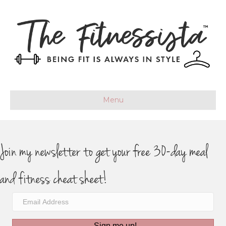
Menu
Join my newsletter to get your free 30-day meal
and fitness cheat sheet!
Sign me up!