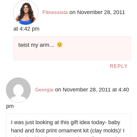
on November 28, 2011
Fitnessista
at 4:42 pm
twist my arm…
REPLY
on November 28, 2011 at 4:40
Georgia
pm
I was just looking at this gift idea today- baby
hand and foot print ornament kit (clay molds)! I