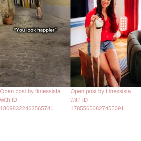
Open post by fitnessista
Open post by fitnessista
with ID
with ID
18098322463565741
17855650827455091