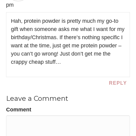
pm
Hah, protein powder is pretty much my go-to
gift when someone asks me what I want for my
birthday/Christmas. If there’s nothing specific I
want at the time, just get me protein powder –
you can’t go wrong! Just don’t get me the
crappy cheap stuff…
REPLY
Leave a Comment
Comment