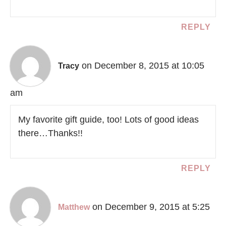
REPLY
on December 8, 2015 at 10:05
Tracy
am
My favorite gift guide, too! Lots of good ideas
there…Thanks!!
REPLY
on December 9, 2015 at 5:25
Matthew