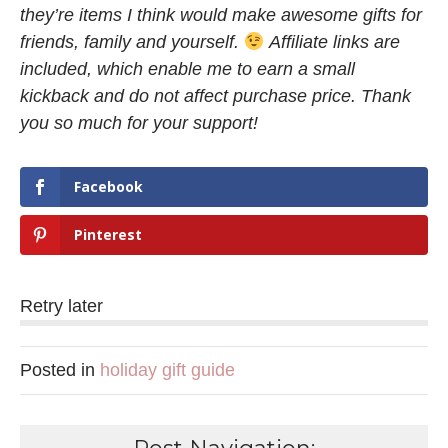
they’re items I think would make awesome gifts for
friends, family and yourself.
Affiliate links are
included, which enable me to earn a small
kickback and do not affect purchase price. Thank
you so much for your support!
Facebook
Pinterest
Retry later
Posted in
holiday gift guide