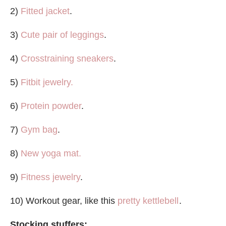
2)
Fitted jacket
.
3)
Cute pair of leggings
.
4)
Crosstraining sneakers
.
5)
Fitbit jewelry.
6)
Protein powder
.
7)
Gym bag
.
8)
New yoga mat.
9)
Fitness jewelry
.
10) Workout gear, like this
pretty kettlebell
.
Stocking stuffers: