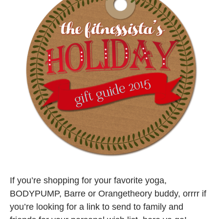
If you’re shopping for your favorite yoga,
BODYPUMP, Barre or Orangetheory buddy, orrrr if
you’re looking for a link to send to family and