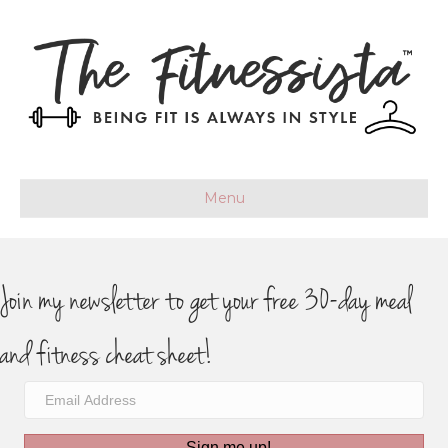
Menu
Join my newsletter to get your free 30-day meal
and fitness cheat sheet!
Sign me up!