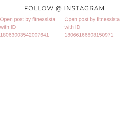
FOLLOW @ INSTAGRAM
Open post by fitnessista
Open post by fitnessista
with ID
with ID
18063003542007641
18066166808150971