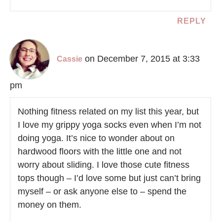
REPLY
on December 7, 2015 at 3:33
Cassie
pm
Nothing fitness related on my list this year, but
I love my grippy yoga socks even when I’m not
doing yoga. It’s nice to wonder about on
hardwood floors with the little one and not
worry about sliding. I love those cute fitness
tops though – I’d love some but just can’t bring
myself – or ask anyone else to – spend the
money on them.