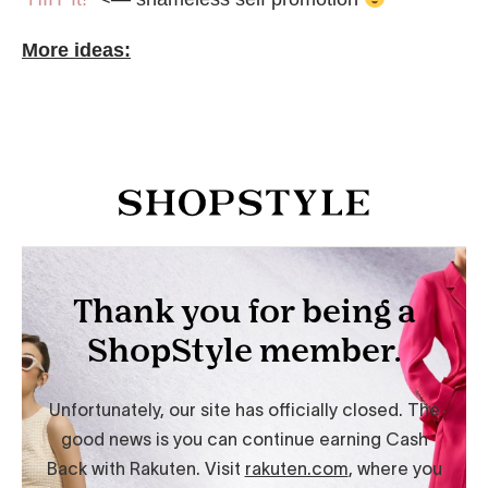
More ideas: