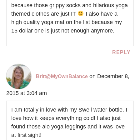
because those grippy socks and hilarious yoga
themed clothes are just IT
I also have a
high quality yoga mat on the list because my
15 dollar one is just not enough anymore.
REPLY
on December 8,
Britt@MyOwnBalance
2015 at 3:04 am
I am totally in love with my Swell water bottle. I
love how it keeps everything cold! I also just
found those alo yoga leggings and it was love
at first sight!