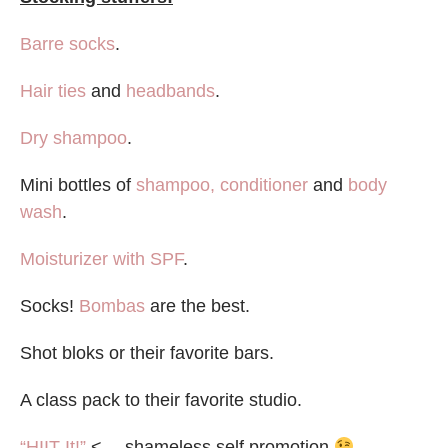
Barre socks
.
Hair ties
and
headbands
.
Dry shampoo
.
Mini bottles of
shampoo, conditioner
and
body
wash
.
Moisturizer with SPF
.
Socks!
Bombas
are the best.
Shot bloks or their favorite bars.
A class pack to their favorite studio.
“HIIT It!”
<— shameless self promotion