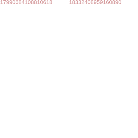
17990684108810618
18332408959160890