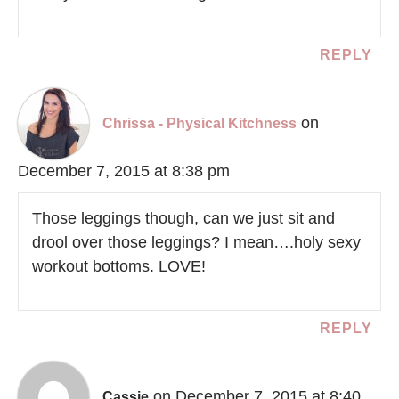
REPLY
on
Chrissa - Physical Kitchness
December 7, 2015 at 8:38 pm
Those leggings though, can we just sit and
drool over those leggings? I mean….holy sexy
workout bottoms. LOVE!
REPLY
on December 7, 2015 at 8:40
Cassie