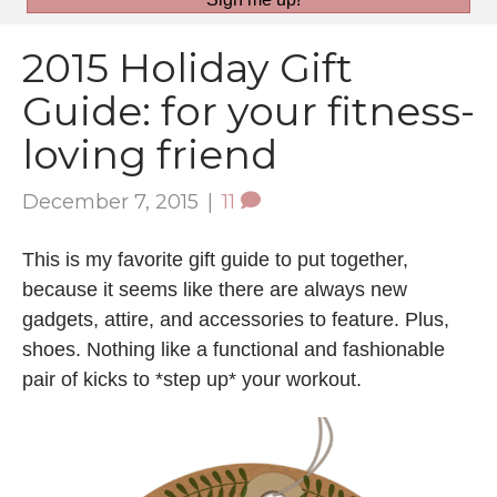
2015 Holiday Gift
Guide: for your fitness-
loving friend
December 7, 2015
|
11
This is my favorite gift guide to put together,
because it seems like there are always new
gadgets, attire, and accessories to feature. Plus,
shoes. Nothing like a functional and fashionable
pair of kicks to *step up* your workout.