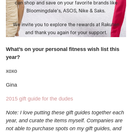
What’s on your personal fitness wish list this
year?
xoxo
Gina
2015 gift guide for the dudes
Note: I love putting these gift guides together each
year, and curate the items myself. Companies are
not able to purchase spots on my gift guides, and