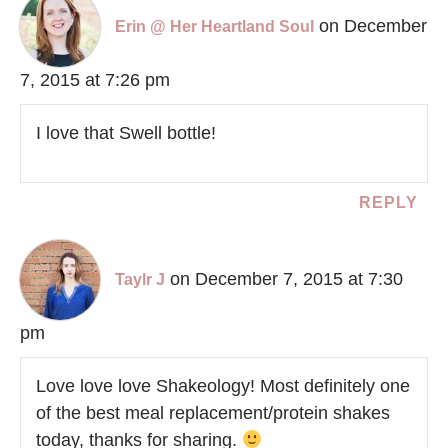
on December
Erin @ Her Heartland Soul
7, 2015 at 7:26 pm
I love that Swell bottle!
REPLY
on December 7, 2015 at 7:30
Taylr J
pm
Love love love Shakeology! Most definitely one
of the best meal replacement/protein shakes
today, thanks for sharing.