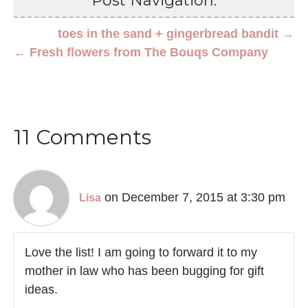
Post Navigation:
toes in the sand + gingerbread bandit →
← Fresh flowers from The Bouqs Company
11 Comments
on December 7, 2015 at 3:30 pm
Lisa
Love the list! I am going to forward it to my
mother in law who has been bugging for gift
ideas.