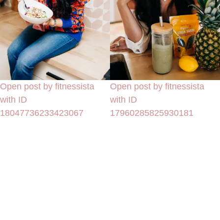
Open post by fitnessista
Open post by fitnessista
with ID
with ID
18047736233423067
17960285825930181