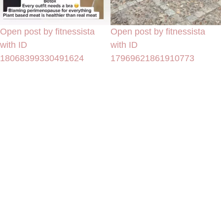
Open post by fitnessista
Open post by fitnessista
with ID
with ID
18068399330491624
17969621861910773