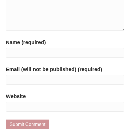
Name (required)
Email (will not be published) (required)
Website