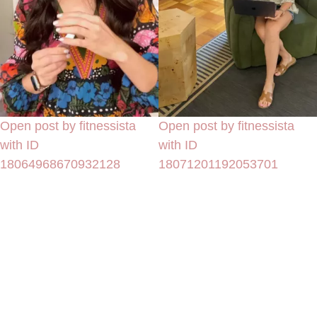
Open post by fitnessista
Open post by fitnessista
with ID
with ID
18064968670932128
18071201192053701