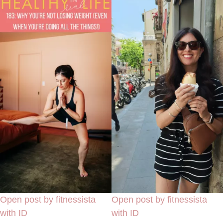
Open post by fitnessista
Open post by fitnessista
with ID
with ID