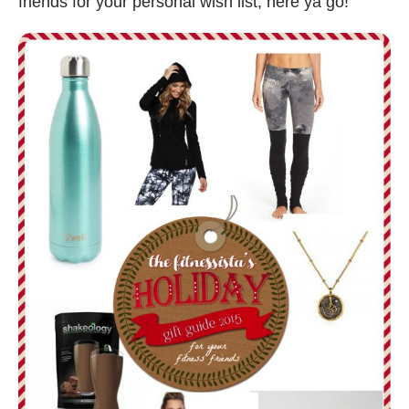
friends for your personal wish list, here ya go!