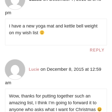
pm
I have a new yoga mat and kettle bell weight
on my wish list
REPLY
on December 8, 2015 at 12:59
Lucie
am
Wow, thanks for putting together such an
amazing list, I think I’m going to forward it to
anyone who asks what I want for Christmas