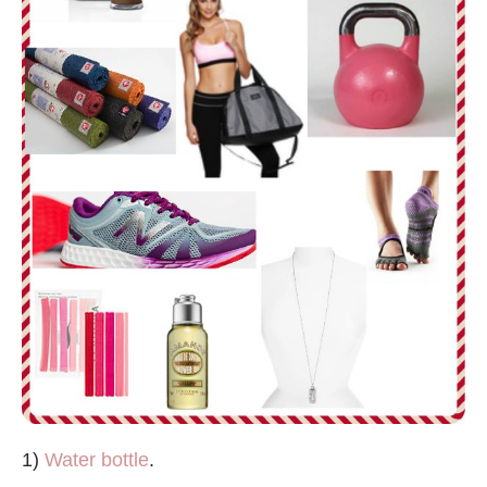
1)
Water bottle
.