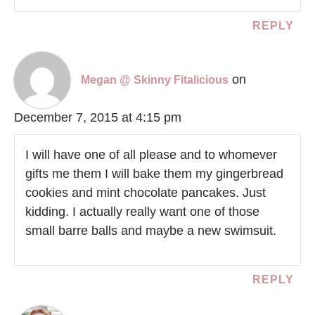
REPLY
on
Megan @ Skinny Fitalicious
December 7, 2015 at 4:15 pm
I will have one of all please and to whomever
gifts me them I will bake them my gingerbread
cookies and mint chocolate pancakes. Just
kidding. I actually really want one of those
small barre balls and maybe a new swimsuit.
REPLY