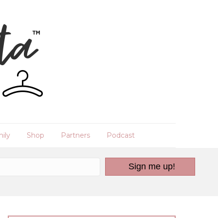
ily
Shop
Partners
Podcast
Sign me up!