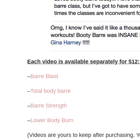
Each video is available separately for $12:
–
Barre Blast
–
Total body barre
–
Barre Strength
–
Lower Body Burn
(Videos are yours to keep after purchasing. 