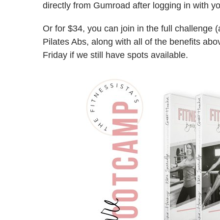
directly from Gumroad after logging in with y
Or for $34, you can join in the full challeng
Pilates Abs, along with all of the benefits abo
Friday if we still have spots available.