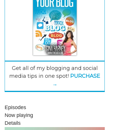
Get all of my blogging and social
media tips in one spot!
PURCHASE
→
Episodes
Now playing
Details