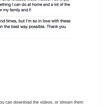
You can download the videos, or stream them