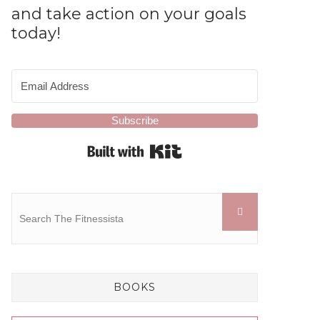
and take action on your goals
today!
Subscribe
Built with Kit
BOOKS