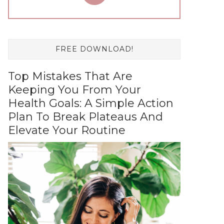
FREE DOWNLOAD!
Top Mistakes That Are
Keeping You From Your
Health Goals: A Simple Action
Plan To Break Plateaus And
Elevate Your Routine