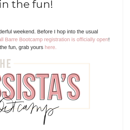
n the fun!
rful weekend. Before I hop into the usual
ll Barre Bootcamp registration is officially open
!
n the fun, grab yours
here.