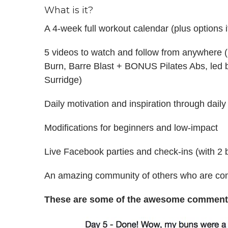
What is it?
A 4-week full workout calendar (plus options 
5 videos to watch and follow from anywhere 
Burn, Barre Blast + BONUS Pilates Abs, led by
Surridge)
Daily motivation and inspiration through dai
Modifications for beginners and low-impact
Live Facebook parties and check-ins (with 2
An amazing community of others who are comm
These are some of the awesome comments 