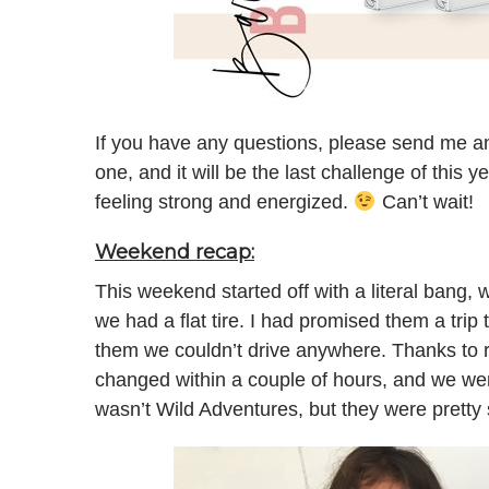
If you have any questions, please send me an
one, and it will be the last challenge of this ye
feeling strong and energized.
Can’t wait!
Weekend recap:
This weekend started off with a literal bang, 
we had a flat tire. I had promised them a trip 
them we couldn’t drive anywhere. Thanks to r
changed within a couple of hours, and we went
wasn’t Wild Adventures, but they were pretty 