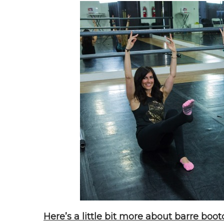
Here’s a little bit more about barre boo