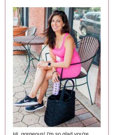
Hi, gorgeous! I'm so glad you're