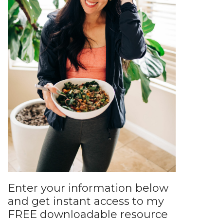
Enter your information below
and get instant access to my
FREE downloadable resource