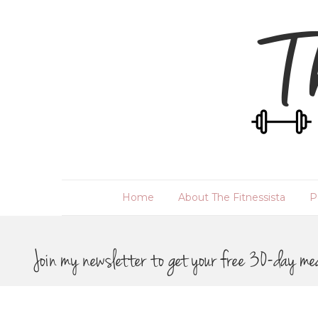
Home
About The Fitnessista
P
Join my newsletter to get your free 30-day me