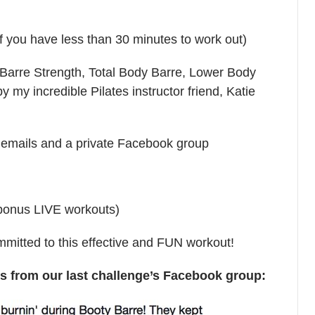
if you have less than 30 minutes to work out)
(Barre Strength, Total Body Barre, Lower Body
 my incredible Pilates instructor friend, Katie
ly emails and a private Facebook group
 bonus LIVE workouts)
itted to this effective and FUN workout!
from our last challenge’s Facebook group: