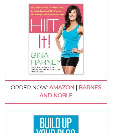
ORDER NOW:
AMAZON
|
BARNES
AND NOBLE