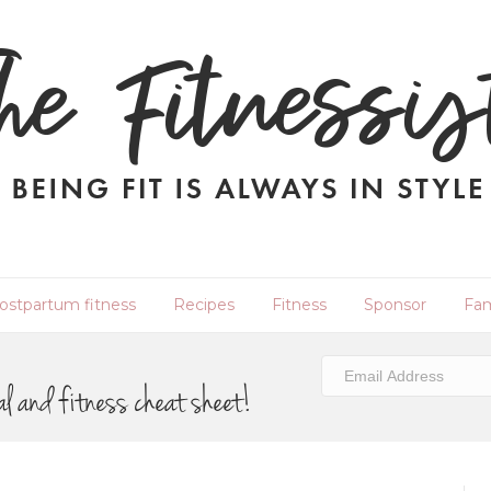
ostpartum fitness
Recipes
Fitness
Sponsor
Fam
al and fitness cheat sheet!