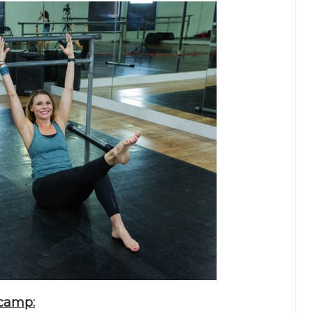
tcamp: