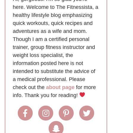
here. Welcome to The Fitnessista, a
healthy lifestyle blog emphasizing
quick workouts, quick recipes and
adventures as a wife and mom.
Though I am a certified personal
trainer, group fitness instructor and
weight loss specialist, the
information posted here is not
intended to substitute the advice of
a medical professional. Please
check out the
about page
for more
info. Thank you for reading!