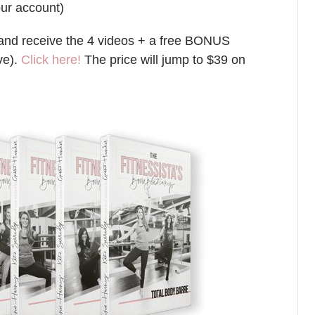
our account)
e (and receive the 4 videos + a free BONUS
ve).
Click here!
The price will jump to $39 on