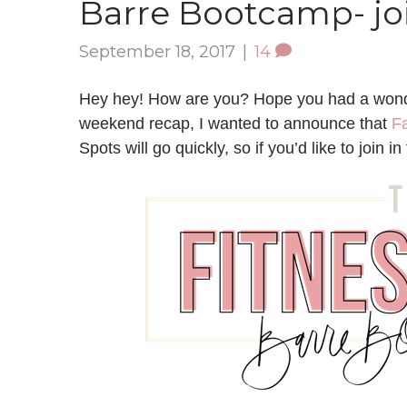
Barre Bootcamp- joi
September 18, 2017
|
14
Hey hey! How are you? Hope you had a wonde
weekend recap, I wanted to announce that
Fa
Spots will go quickly, so if you’d like to join i