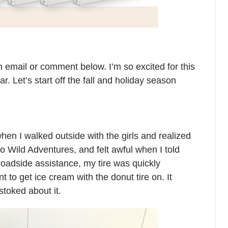
 email or comment below. I’m so excited for this
ar. Let’s start off the fall and holiday season
when I walked outside with the girls and realized
to Wild Adventures, and felt awful when I told
oadside assistance, my tire was quickly
 to get ice cream with the donut tire on. It
stoked about it.