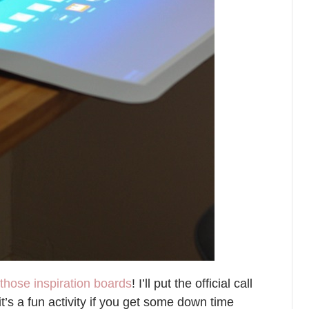
those inspiration boards
! I’ll put the official call
t’s a fun activity if you get some down time