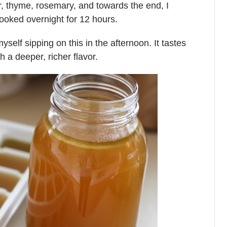
r, thyme, rosemary, and towards the end, I
 cooked overnight for 12 hours.
yself sipping on this in the afternoon. It tastes
h a deeper, richer flavor.