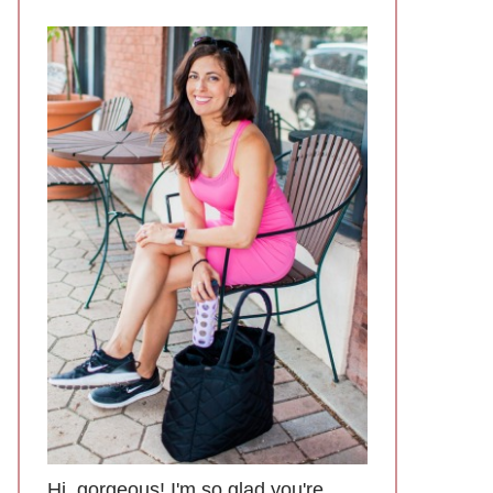
Hi, gorgeous! I'm so glad you're