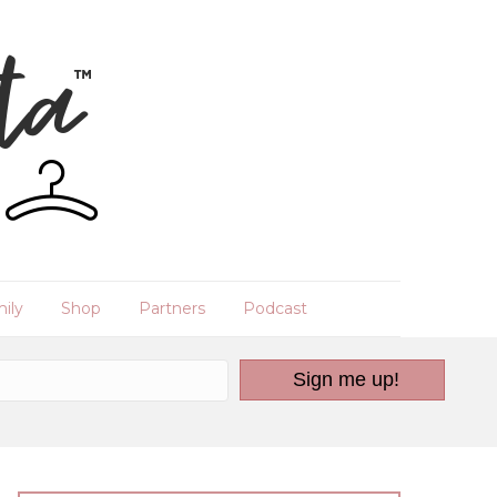
ily
Shop
Partners
Podcast
Sign me up!