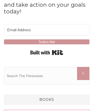
and take action on your goals
today!
Subscribe
Built with Kit
BOOKS