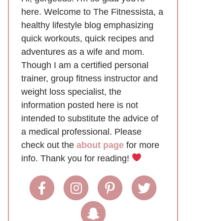
here. Welcome to The Fitnessista, a
healthy lifestyle blog emphasizing
quick workouts, quick recipes and
adventures as a wife and mom.
Though I am a certified personal
trainer, group fitness instructor and
weight loss specialist, the
information posted here is not
intended to substitute the advice of
a medical professional. Please
check out the
about page
for more
info. Thank you for reading!