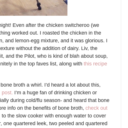
ight! Even after the chicken switcheroo (we
thing worked out. I roasted the chicken in the
on, and lemon-egg mixture, and it was glorious. I
exture without the addition of dairy. Liv, the
it, and the Pilot, who is kind of blah about soup,
nitely in the top faves list, along with
this recipe
bone broth a whirl. I’d heard a lot about this,
 post.
I’m a huge fan of drinking chicken or
ally during cold/flu season- and heard that bone
ore info on the benefits of bone broth,
check out
n to the slow cooker with enough water to cover
ar, one quartered leek, two peeled and quartered