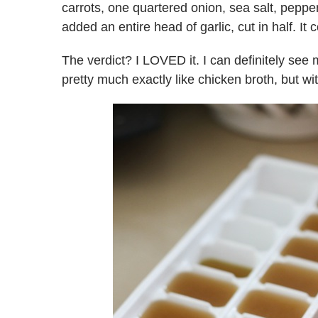
carrots, one quartered onion, sea salt, peppe
added an entire head of garlic, cut in half. It
The verdict? I LOVED it. I can definitely see m
pretty much exactly like chicken broth, but wit