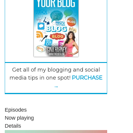
Get all of my blogging and social
media tips in one spot!
PURCHASE
→
Episodes
Now playing
Details