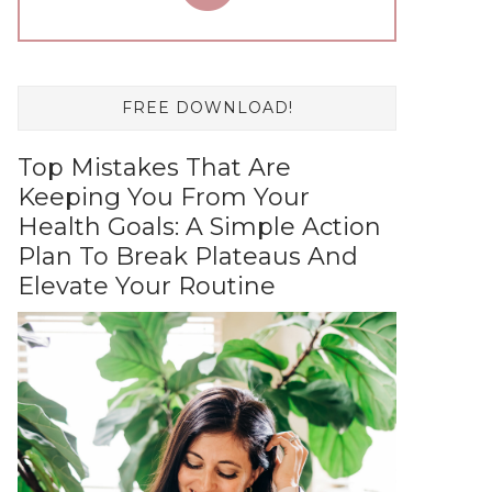
FREE DOWNLOAD!
Top Mistakes That Are
Keeping You From Your
Health Goals: A Simple Action
Plan To Break Plateaus And
Elevate Your Routine