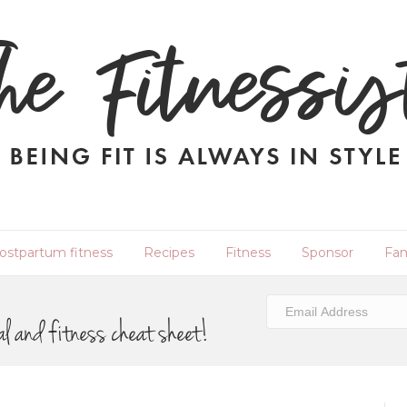
ostpartum fitness
Recipes
Fitness
Sponsor
Fam
al and fitness cheat sheet!