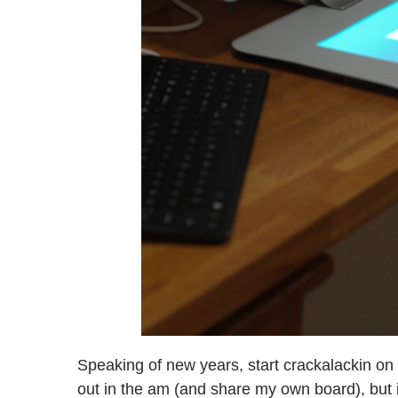
Speaking of new years, start crackalackin on
out in the am (and share my own board), but i