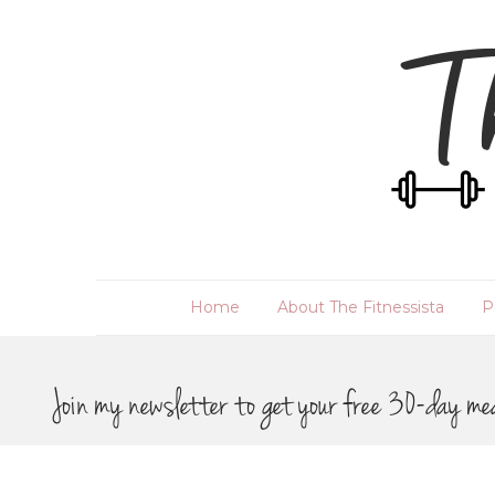
Home
About The Fitnessista
P
Join my newsletter to get your free 30-day me