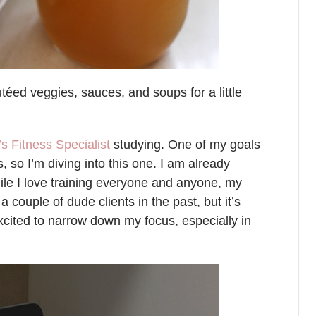
utéed veggies, sauces, and soups for a little
 Fitness Specialist
studying. One of my goals
, so I’m diving into this one. I am already
ile I love training everyone and anyone, my
a couple of dude clients in the past, but it’s
excited to narrow down my focus, especially in