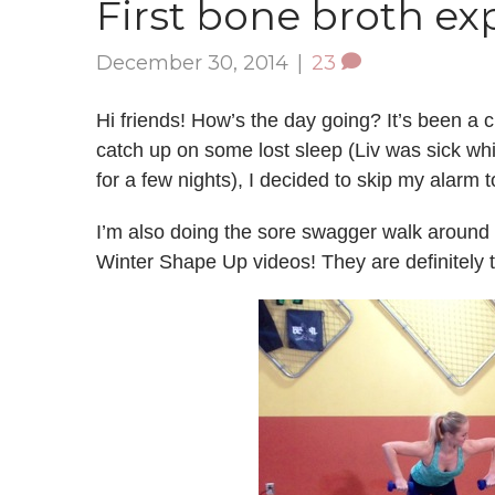
First bone broth ex
December 30, 2014
|
23
Hi friends! How’s the day going? It’s been a
catch up on some lost sleep (Liv was sick wh
for a few nights), I decided to skip my alarm 
I’m also doing the sore swagger walk around t
Winter Shape Up videos! They are definitely 