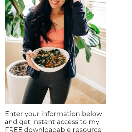
Enter your information below
and get instant access to my
FREE downloadable resource