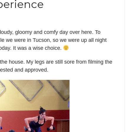
perience
 cloudy, gloomy and comfy day over here. To
ile we were in Tucson, so we were up all night
today. It was a wise choice.
he house. My legs are still sore from filming the
tested and approved.