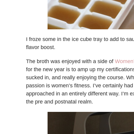
I froze some in the ice cube tray to add to sa
flavor boost.
The broth was enjoyed with a side of
Women’s
for the new year is to amp up my certifications
sucked in, and really enjoying the course. Wh
passion is women’s fitness. I’ve certainly had 
approached in an entirely different way. I’m 
the pre and postnatal realm.