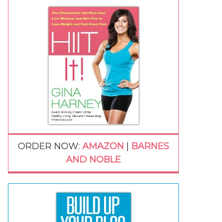
ORDER NOW:
AMAZON
|
BARNES
AND NOBLE