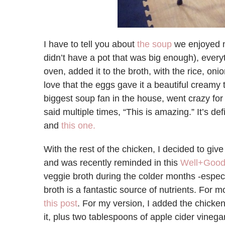
I have to tell you about
the soup
we enjoyed n
didn’t have a pot that was big enough), every
oven, added it to the broth, with the rice, oni
love that the eggs gave it a beautiful creamy t
biggest soup fan in the house, went crazy for 
said multiple times, “This is amazing.” It’s defi
and
this one.
With the rest of the chicken, I decided to give 
and was recently reminded in this
Well+Good
veggie broth during the colder months -especi
broth is a fantastic source of nutrients. For m
this post
. For my version, I added the chicke
it, plus two tablespoons of apple cider vineg