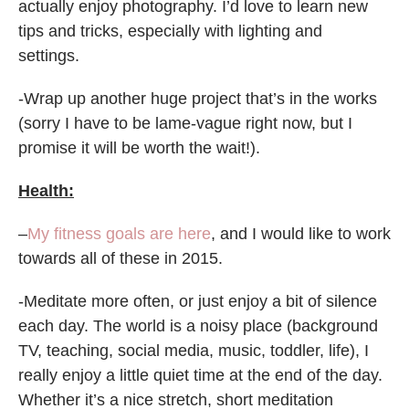
actually enjoy photography. I’d love to learn new
tips and tricks, especially with lighting and
settings.
-Wrap up another huge project that’s in the works
(sorry I have to be lame-vague right now, but I
promise it will be worth the wait!).
Health:
–
My fitness goals are here
, and I would like to work
towards all of these in 2015.
-Meditate more often, or just enjoy a bit of silence
each day. The world is a noisy place (background
TV, teaching, social media, music, toddler, life), I
really enjoy a little quiet time at the end of the day.
Whether it’s a nice stretch, short meditation