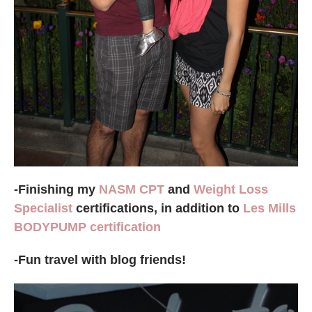
-Finishing my
NASM CPT
and
Weight Loss
Specialist
certifications, in addition to
Les Mills
BODYPUMP certification
-Fun travel with blog friends!