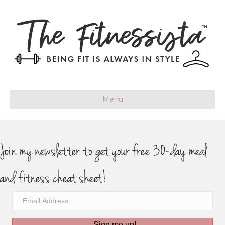
Menu
Join my newsletter to get your free 30-day meal
and fitness cheat sheet!
Sign me up!