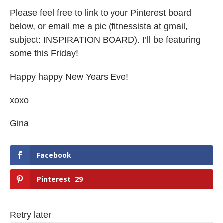
Please feel free to link to your Pinterest board
below, or email me a pic (fitnessista at gmail,
subject: INSPIRATION BOARD). I’ll be featuring
some this Friday!
Happy happy New Years Eve!
xoxo
Gina
Facebook
Pinterest
29
Retry later