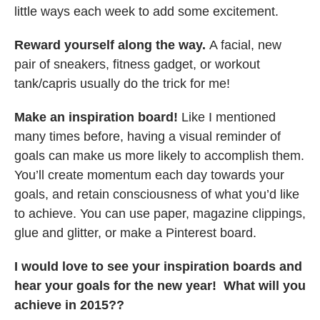
little ways each week to add some excitement.
Reward yourself along the way.
A facial, new
pair of sneakers, fitness gadget, or workout
tank/capris usually do the trick for me!
Make an inspiration board!
Like I mentioned
many times before, having a visual reminder of
goals can make us more likely to accomplish them.
You’ll create momentum each day towards your
goals, and retain consciousness of what you’d like
to achieve. You can use paper, magazine clippings,
glue and glitter, or make a Pinterest board.
I would love to see your inspiration boards and
hear your goals for the new year! What will you
achieve in 2015??