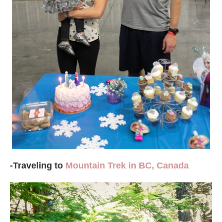
-Traveling to
Mountain Trek in BC, Canada