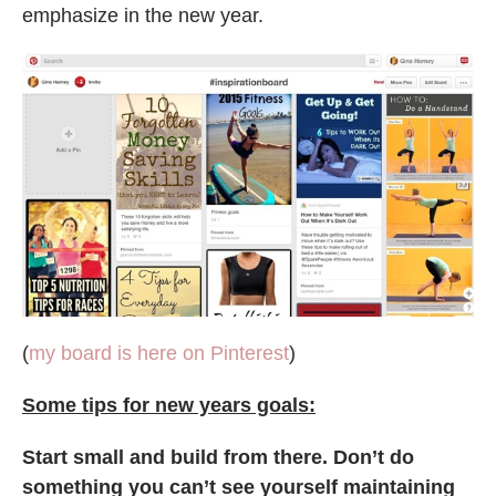
emphasize in the new year.
(
my board is here on Pinterest
)
Some tips for new years goals:
Start small and build from there. Don’t do
something you can’t see yourself maintaining