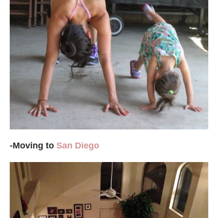
-Moving to
San Diego