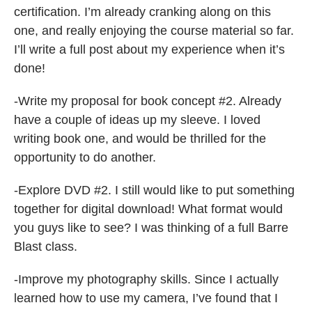
certification. I’m already cranking along on this
one, and really enjoying the course material so far.
I’ll write a full post about my experience when it’s
done!
-Write my proposal for book concept #2. Already
have a couple of ideas up my sleeve. I loved
writing book one, and would be thrilled for the
opportunity to do another.
-Explore DVD #2. I still would like to put something
together for digital download! What format would
you guys like to see? I was thinking of a full Barre
Blast class.
-Improve my photography skills. Since I actually
learned how to use my camera, I’ve found that I