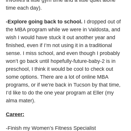
involves a little gym time and a little quiet alone
time each day).
-Explore going back to school.
I dropped out of
the MBA program while we were in Valdosta, and
wish I would have stuck it out another year and
finished, even if I’m not using it in a traditional
sense. I miss school, and even though I probably
won’t go back until hopefully-future-baby-2 is in
preschool, I think it would be cool to check out
some options. There are a lot of online MBA
programs, or if we’re back in Tucson by that time,
I’d like to do the one year program at Eller (my
alma mater).
Career:
-Finish my Women’s Fitness Specialist