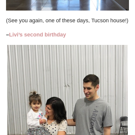
(See you again, one of these days, Tucson house!)
–
Livi’s second birthday