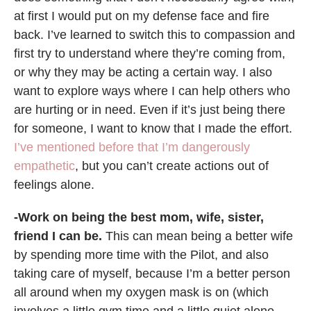
at first I would put on my defense face and fire
back. I’ve learned to switch this to compassion and
first try to understand where they’re coming from,
or why they may be acting a certain way. I also
want to explore ways where I can help others who
are hurting or in need. Even if it’s just being there
for someone, I want to know that I made the effort.
I’ve mentioned before that I’m dangerously
empathetic
, but you can’t create actions out of
feelings alone.
-Work on being the best mom, wife, sister,
friend I can be.
This can mean being a better wife
by spending more time with the Pilot, and also
taking care of myself, because I’m a better person
all around when my oxygen mask is on (which