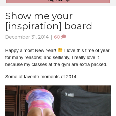
Show me your
[inspiration] board
December 31, 2014
|
60
Happy almost New Year!
I love this time of year
for many reasons; and selfishly, I really love it
because my classes at the gym are extra packed.
Some of favorite moments of 2014: