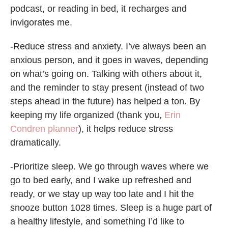
podcast, or reading in bed, it recharges and
invigorates me.
-Reduce stress and anxiety. I’ve always been an
anxious person, and it goes in waves, depending
on what’s going on. Talking with others about it,
and the reminder to stay present (instead of two
steps ahead in the future) has helped a ton. By
keeping my life organized (thank you,
Erin
Condren planner
), it helps reduce stress
dramatically.
-Prioritize sleep. We go through waves where we
go to bed early, and I wake up refreshed and
ready, or we stay up way too late and I hit the
snooze button 1028 times. Sleep is a huge part of
a healthy lifestyle, and something I’d like to