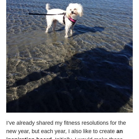
I’ve already shared my fitness resolutions for the
new year, but each year, I also like to create
an