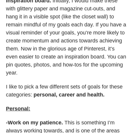
inspiration board.
Initially, I would make these
with glittery paper and magazine cut-outs, and
hang it in a visible spot (like the closet wall) to
remain mindful of my goals each day. If you have a
visual reminder of your goals, you’re more likely to
create momentum and actions towards achieving
them. Now in the glorious age of Pinterest, it’s
even easier to create an inspiration board. You can
pin quotes, photos, and how-tos for the upcoming
year.
I like to pick a few different sets of goals for these
categories:
personal, career and health.
Personal:
-Work on my patience.
This is something I’m
always working towards, and is one of the areas