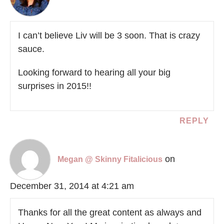
I can’t believe Liv will be 3 soon. That is crazy
sauce.
Looking forward to hearing all your big
surprises in 2015!!
REPLY
on
Megan @ Skinny Fitalicious
December 31, 2014 at 4:21 am
Thanks for all the great content as always and