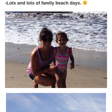
-Lots and lots of family beach days.