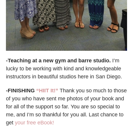
-Teaching at a new gym and barre studio.
I’m
lucky to be working with kind and knowledgeable
instructors in beautiful studios here in San Diego.
-FINISHING
“HIIT It!”
Thank you so much to those
of you who have sent me photos of your book and
for all of the support so far. You are so special to
me, and I’m so thankful for you all. Last chance to
get
your free eBook!