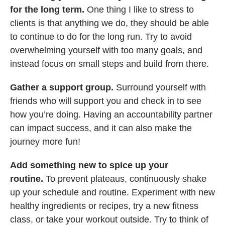
for the long term.
One thing I like to stress to
clients is that anything we do, they should be able
to continue to do for the long run. Try to avoid
overwhelming yourself with too many goals, and
instead focus on small steps and build from there.
Gather a support group.
Surround yourself with
friends who will support you and check in to see
how you’re doing. Having an accountability partner
can impact success, and it can also make the
journey more fun!
Add something new to spice up your
routine.
To prevent plateaus, continuously shake
up your schedule and routine. Experiment with new
healthy ingredients or recipes, try a new fitness
class, or take your workout outside. Try to think of