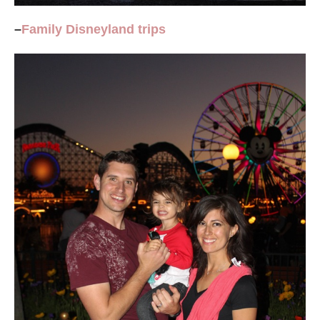
–
Family
Disneyland
trips