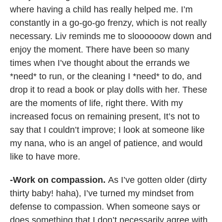
where having a child has really helped me. I’m
constantly in a go-go-go frenzy, which is not really
necessary. Liv reminds me to sloooooow down and
enjoy the moment. There have been so many
times when I’ve thought about the errands we
*need* to run, or the cleaning I *need* to do, and
drop it to read a book or play dolls with her. These
are the moments of life, right there. With my
increased focus on remaining present, It’s not to
say that I couldn’t improve; I look at someone like
my nana, who is an angel of patience, and would
like to have more.
-Work on compassion.
As I’ve gotten older (dirty
thirty baby! haha), I’ve turned my mindset from
defense to compassion. When someone says or
does something that I don’t necessarily agree with,