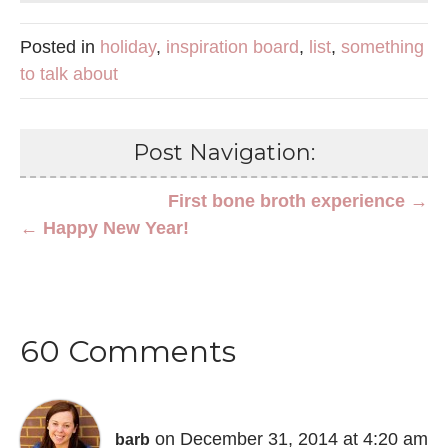
Posted in
holiday
,
inspiration board
,
list
,
something
to talk about
Post Navigation:
First bone broth experience →
← Happy New Year!
60 Comments
on December 31, 2014 at 4:20 am
barb