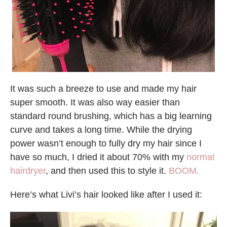
It was such a breeze to use and made my hair
super smooth. It was also way easier than
standard round brushing, which has a big learning
curve and takes a long time. While the drying
power wasn’t enough to fully dry my hair since I
have so much, I dried it about 70% with my
normal
hairdryer
, and then used this to style it.
BOOM.
Here’s what Livi’s hair looked like after I used it: