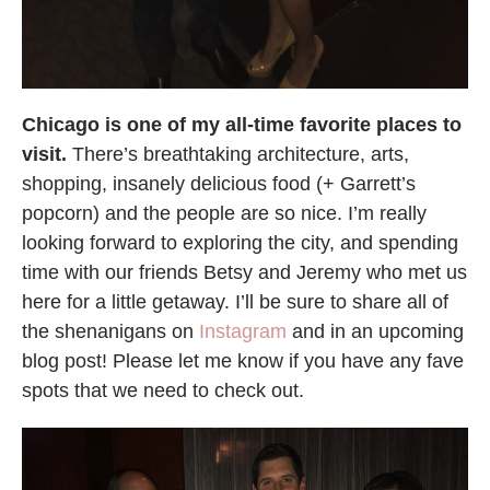
Chicago is one of my all-time favorite places to
visit.
There’s breathtaking architecture, arts,
shopping, insanely delicious food (+ Garrett’s
popcorn) and the people are so nice. I’m really
looking forward to exploring the city, and spending
time with our friends Betsy and Jeremy who met us
here for a little getaway. I’ll be sure to share all of
the shenanigans on
Instagram
and in an upcoming
blog post! Please let me know if you have any fave
spots that we need to check out.