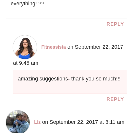
everything! ??
REPLY
on September 22, 2017
Fitnessista
at 9:45 am
amazing suggestions- thank you so much!!!
REPLY
on September 22, 2017 at 8:11 am
Liz