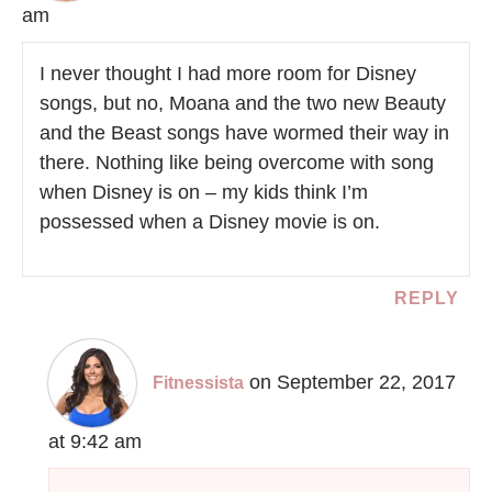
am
I never thought I had more room for Disney
songs, but no, Moana and the two new Beauty
and the Beast songs have wormed their way in
there. Nothing like being overcome with song
when Disney is on – my kids think I’m
possessed when a Disney movie is on.
REPLY
on September 22, 2017
Fitnessista
at 9:42 am