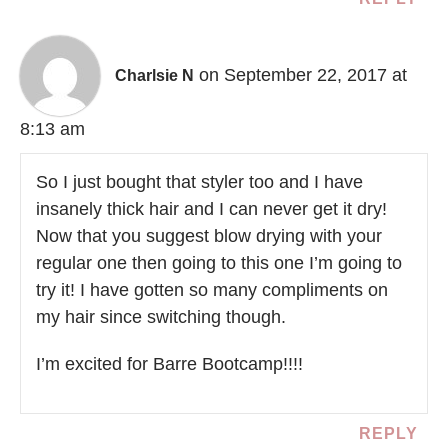
on September 22, 2017 at
Charlsie N
8:13 am
So I just bought that styler too and I have
insanely thick hair and I can never get it dry!
Now that you suggest blow drying with your
regular one then going to this one I’m going to
try it! I have gotten so many compliments on
my hair since switching though.
I’m excited for Barre Bootcamp!!!!
REPLY