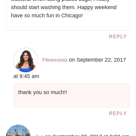
should start washing them. Happy weekend
have so much fun in Chicago!
REPLY
on September 22, 2017
Fitnessista
at 9:45 am
thank you so much!!
REPLY