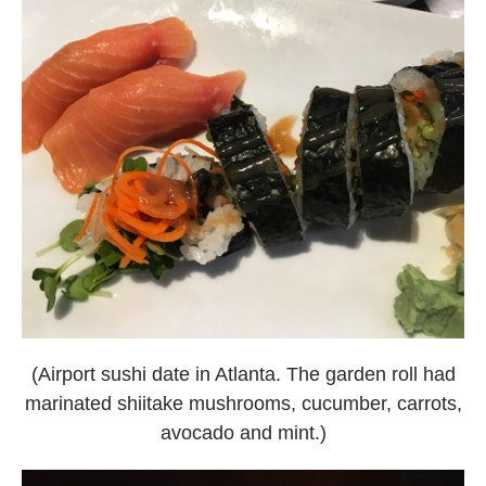
(Airport sushi date in Atlanta. The garden roll had
marinated shiitake mushrooms, cucumber, carrots,
avocado and mint.)