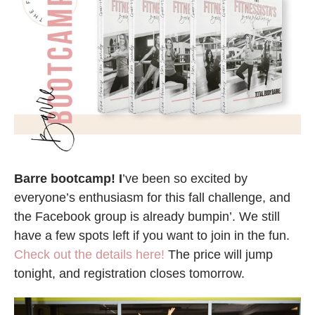
Barre bootcamp! I
’ve been so excited by
everyone’s enthusiasm for this fall challenge, and
the Facebook group is already bumpin’. We still
have a few spots left if you want to join in the fun.
Check out the details here!
The price will jump
tonight, and registration closes tomorrow.