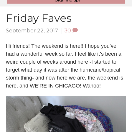
Friday Faves
September 22, 2017
|
30
Hi friends! The weekend is here!! I hope you’ve
had a wonderful week so far. I feel like it’s been a
weird couple of weeks around here -I started to
forget what day it was after the hurricane/tropical
storm thing- and now here we are, the weekend is
here, and WE’RE IN CHICAGO! Wahoo!