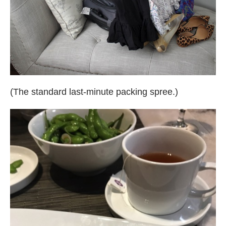
(The standard last-minute packing spree.)