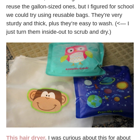
reuse the gallon-sized ones, but I figured for school
we could try using reusable bags. They’re very
sturdy and thick, plus they’re easy to wash. (<— I
just turn them inside-out to scrub and dry.)
This hair dryer.
I was curious about this for about