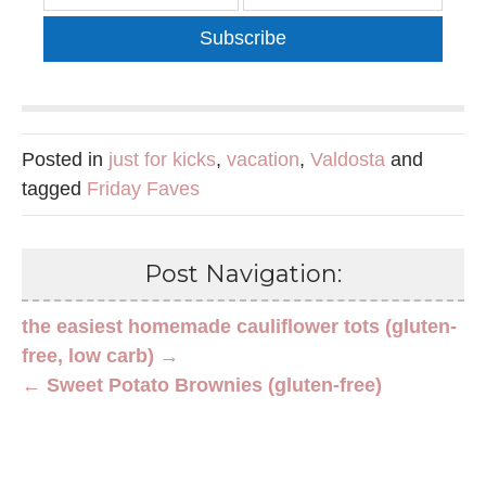
Subscribe
Posted in
just for kicks
,
vacation
,
Valdosta
and
tagged
Friday Faves
Post Navigation:
the easiest homemade cauliflower tots (gluten-
free, low carb) →
← Sweet Potato Brownies (gluten-free)