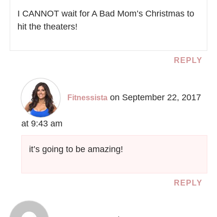
I CANNOT wait for A Bad Mom’s Christmas to
hit the theaters!
REPLY
on September 22, 2017
Fitnessista
at 9:43 am
it’s going to be amazing!
REPLY