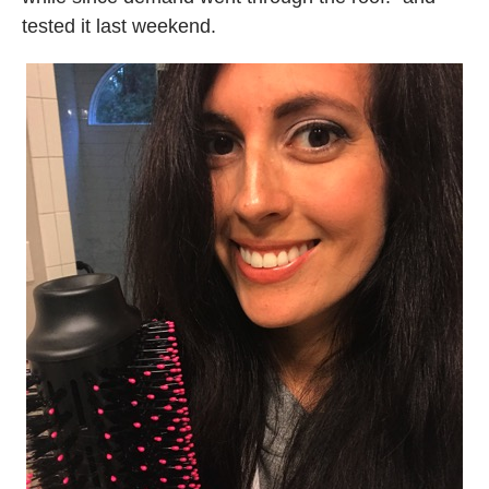
tested it last weekend.