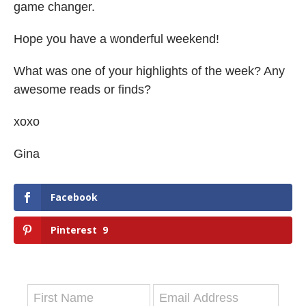
game changer.
Hope you have a wonderful weekend!
What was one of your highlights of the week? Any
awesome reads or finds?
xoxo
Gina
Facebook
Pinterest
9