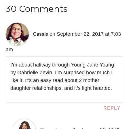
30 Comments
on September 22, 2017 at 7:03
Cassie
am
I’m about halfway through Young Jane Young
by Gabrielle Zevin. I’m surprised how much I
like it. It’s an easy read about 2 mother
daughter relationships, and it’s light hearted.
REPLY