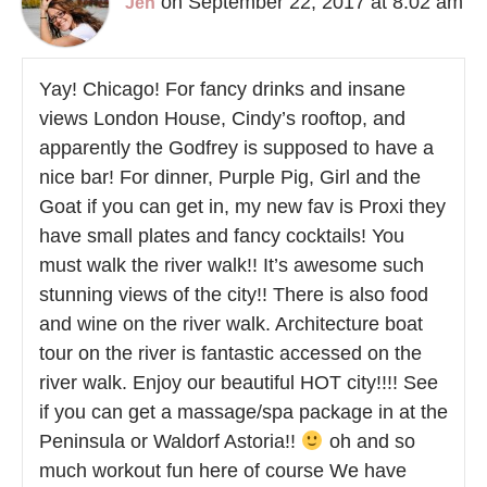
on September 22, 2017 at 8:02 am
Jen
Yay! Chicago! For fancy drinks and insane
views London House, Cindy’s rooftop, and
apparently the Godfrey is supposed to have a
nice bar! For dinner, Purple Pig, Girl and the
Goat if you can get in, my new fav is Proxi they
have small plates and fancy cocktails! You
must walk the river walk!! It’s awesome such
stunning views of the city!! There is also food
and wine on the river walk. Architecture boat
tour on the river is fantastic accessed on the
river walk. Enjoy our beautiful HOT city!!!! See
if you can get a massage/spa package in at the
Peninsula or Waldorf Astoria!!
oh and so
much workout fun here of course We have