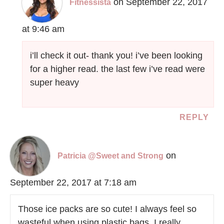
on September 22, 2017
Fitnessista
at 9:46 am
i’ll check it out- thank you! i’ve been looking
for a higher read. the last few i’ve read were
super heavy
REPLY
on
Patricia @Sweet and Strong
September 22, 2017 at 7:18 am
Those ice packs are so cute! I always feel so
wasteful when using plastic bags, I really