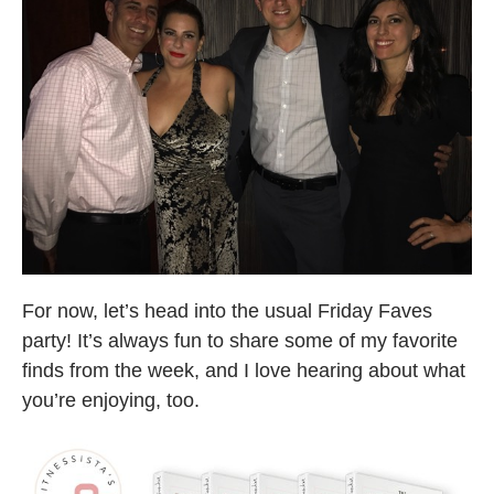
For now, let’s head into the usual Friday Faves
party! It’s always fun to share some of my favorite
finds from the week, and I love hearing about what
you’re enjoying, too.