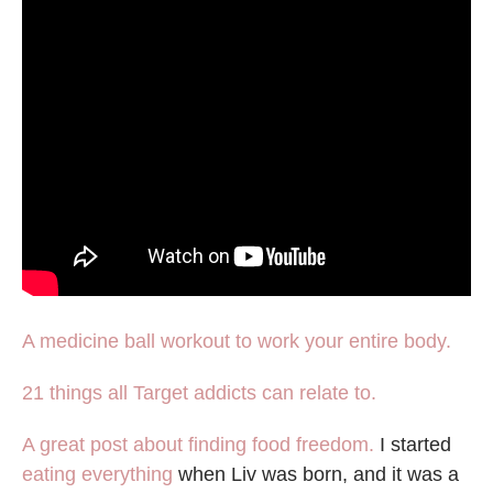
A medicine ball workout to work your entire body.
21 things all Target addicts can relate to.
A great post about finding food freedom.
I started
eating everything
when Liv was born, and it was a