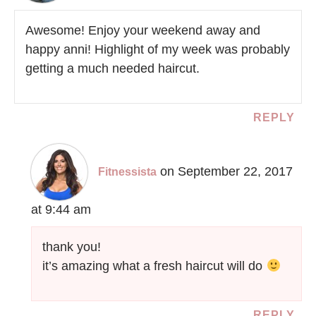
Awesome! Enjoy your weekend away and
happy anni! Highlight of my week was probably
getting a much needed haircut.
REPLY
on September 22, 2017
Fitnessista
at 9:44 am
thank you!
it’s amazing what a fresh haircut will do
REPLY