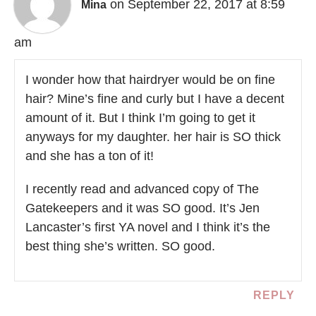
on September 22, 2017 at 8:59
Mina
am
I wonder how that hairdryer would be on fine
hair? Mine’s fine and curly but I have a decent
amount of it. But I think I’m going to get it
anyways for my daughter. her hair is SO thick
and she has a ton of it!
I recently read and advanced copy of The
Gatekeepers and it was SO good. It’s Jen
Lancaster’s first YA novel and I think it’s the
best thing she’s written. SO good.
REPLY