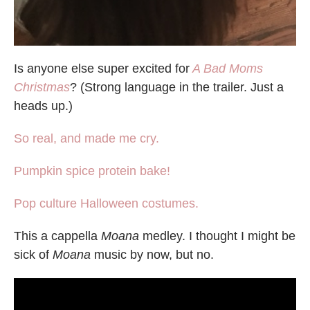
Is anyone else super excited for
A Bad Moms
Christmas
? (Strong language in the trailer. Just a
heads up.)
So real, and made me cry.
Pumpkin spice protein bake!
Pop culture Halloween costumes.
This a cappella
Moana
medley. I thought I might be
sick of
Moana
music by now, but no.