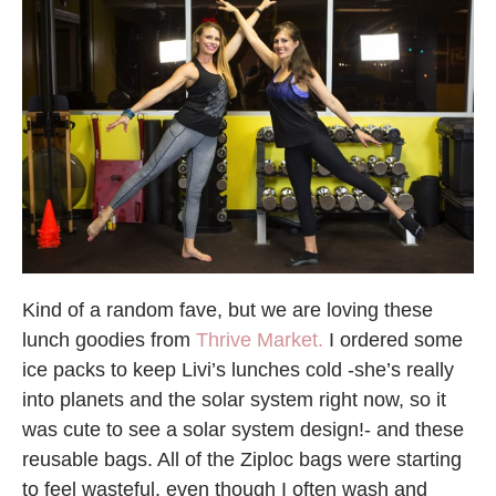
Kind of a random fave, but we are loving these
lunch goodies from
Thrive Market.
I ordered some
ice packs to keep Livi’s lunches cold -she’s really
into planets and the solar system right now, so it
was cute to see a solar system design!- and these
reusable bags. All of the Ziploc bags were starting
to feel wasteful, even though I often wash and