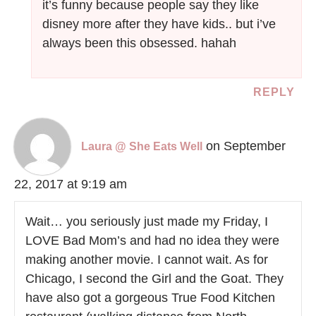
it’s funny because people say they like
disney more after they have kids.. but i’ve
always been this obsessed. hahah
REPLY
on September
Laura @ She Eats Well
22, 2017 at 9:19 am
Wait… you seriously just made my Friday, I
LOVE Bad Mom’s and had no idea they were
making another movie. I cannot wait. As for
Chicago, I second the Girl and the Goat. They
have also got a gorgeous True Food Kitchen