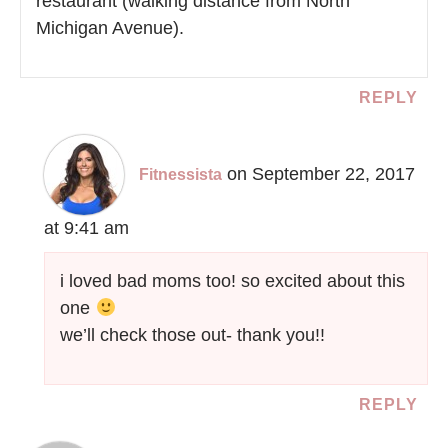
restaurant (walking distance from North
Michigan Avenue).
REPLY
on September 22, 2017
Fitnessista
at 9:41 am
i loved bad moms too! so excited about this
one
we’ll check those out- thank you!!
REPLY