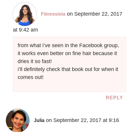
on September 22, 2017
Fitnessista
at 9:42 am
from what i’ve seen in the Facebook group,
it works even better on fine hair because it
dries it so fast!
i’ll definitely check that book out for when it
comes out!
REPLY
on September 22, 2017 at 9:16
Julia