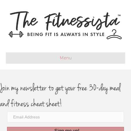
Menu
Join my newsletter to get your free 30-day meal
and fitness cheat sheet!
Sign me up!