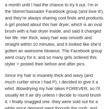
a month until I had the chance to try it out. I’m in
the Skimm’bassador Facebook group (and love it!),
and they’re always sharing cool finds and products.
A girl posted about this hair dryer, which is an oval
brush with a hair dryer inside, and said it changed
her life. Her thick, wavy hair was smooth and
straight within 10 minutes, and it looked like she’d
gotten an awesome blowout. The Facebook group
went crazy for it, and so many girls ordered this
styler + posted their before and after pics.
Since my hair is insanely thick and wavy (and
much curlier since I had P), I decided to give it a
whirl. Blowdrying my hair takes FOREVER, so I’ll
usually let it air dry unless I decide to round brush
it. I finally snagged one -they were sold out for a
while since demand went through the roof!- and