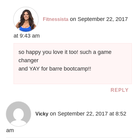
on September 22, 2017
Fitnessista
at 9:43 am
so happy you love it too! such a game
changer
and YAY for barre bootcamp!!
REPLY
on September 22, 2017 at 8:52
Vicky
am