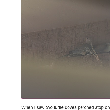
When I saw two turtle doves perched atop one 