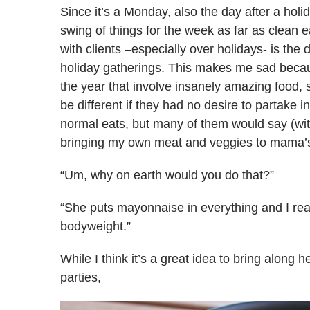
Since it’s a Monday, also the day after a holi
swing of things for the week as far as clean 
with clients –especially over holidays- is the 
holiday gatherings. This makes me sad becau
the year that involve insanely amazing food, s
be different if they had no desire to partake i
normal eats, but many of them would say (wi
bringing my own meat and veggies to mama’s E
“Um, why on earth would you do that?”
“She puts mayonnaise in everything and I rea
bodyweight.”
While I think it’s a great idea to bring along 
parties,