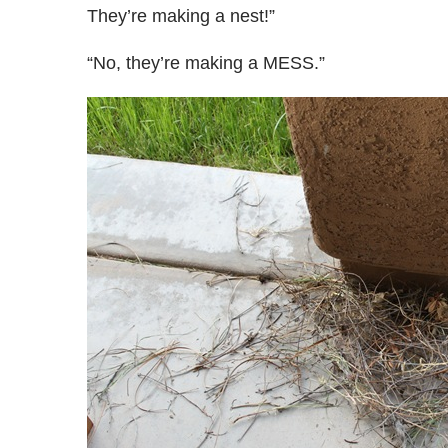
They’re making a nest!”
“No, they’re making a MESS.”