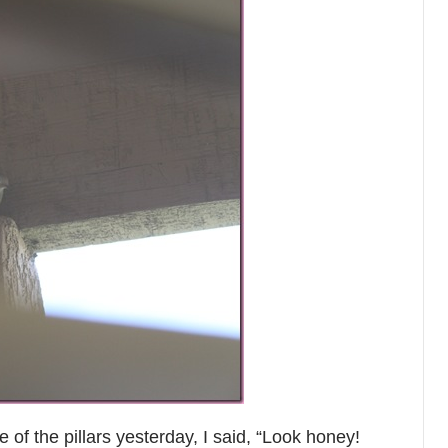
of the pillars yesterday, I said, “Look honey!