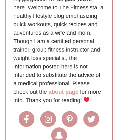
here. Welcome to The Fitnessista, a
healthy lifestyle blog emphasizing
quick workouts, quick recipes and
adventures as a wife and mom.
Though I am a certified personal
trainer, group fitness instructor and
weight loss specialist, the
information posted here is not
intended to substitute the advice of
a medical professional. Please
check out the
about page
for more
info. Thank you for reading!