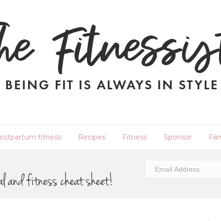
ostpartum fitness
Recipes
Fitness
Sponsor
Fam
al and fitness cheat sheet!