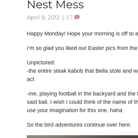
Nest Mess
April 9, 2012
|
57
Happy Monday! Hope your morning is off to a
I’m so glad you liked our Easter pics from th
Unpictured:
-the entire steak kabob that Bella stole and
act
-me, playing football in the backyard and the
said ball. I wish I could think of the name of 
use your imagination for this one, haha
So the bird adventures continue over here.