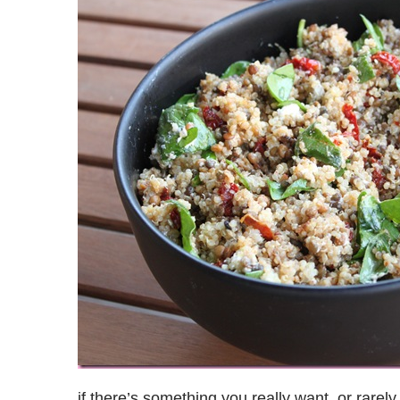
if there’s something you really want, or rarely