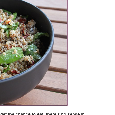
 get the chance to eat, there’s no sense in