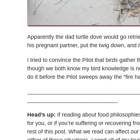
Apparently the dad turtle dove would go retri
his pregnant partner, put the twig down, and it 
I tried to convince the Pilot that birds gather 
though we both know my bird knowledge is non
do it before the Pilot sweeps away the “fire h
____________________________________
_____________________________
Head’s up:
If reading about food philosophie
for you, or if you’re suffering or recovering 
rest of this post. What we read can affect ou