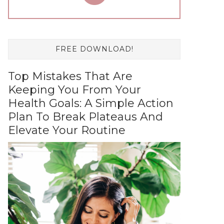
FREE DOWNLOAD!
Top Mistakes That Are
Keeping You From Your
Health Goals: A Simple Action
Plan To Break Plateaus And
Elevate Your Routine