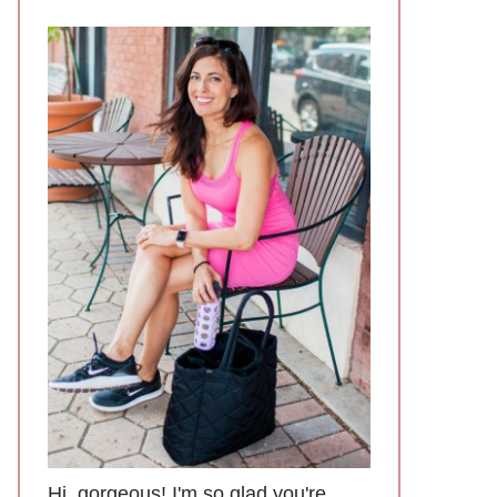
Hi, gorgeous! I'm so glad you're