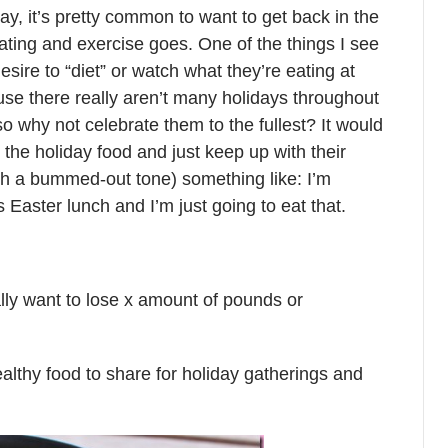
day, it’s pretty common to want to get back in the
eating and exercise goes. One of the things I see
desire to “diet” or watch what they’re eating at
se there really aren’t many holidays throughout
o why not celebrate them to the fullest? It would
n the holiday food and just keep up with their
th a bummed-out tone) something like: I’m
aster lunch and I’m just going to eat that.
lly want to lose x amount of pounds or
healthy food to share for holiday gatherings and