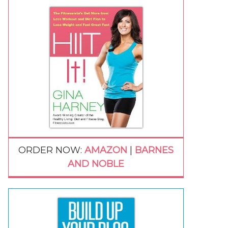
ORDER NOW:
AMAZON
|
BARNES
AND NOBLE