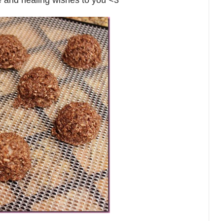
ove and healing wishes to you <3