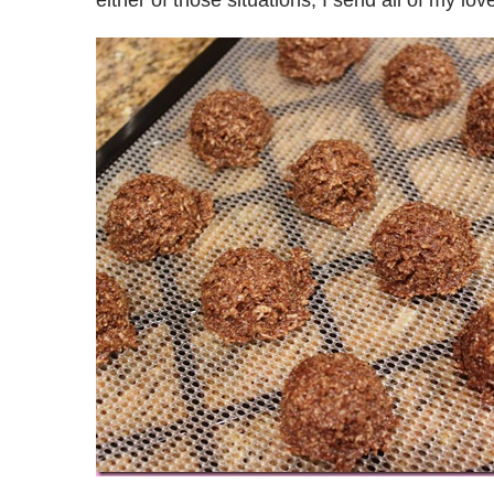
either of those situations, I send all of my l