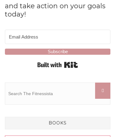
and take action on your goals
today!
Subscribe
Built with Kit
BOOKS