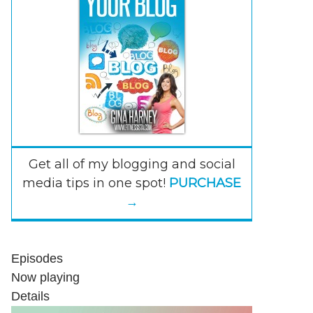
Get all of my blogging and social
media tips in one spot!
PURCHASE
→
Episodes
Now playing
Details