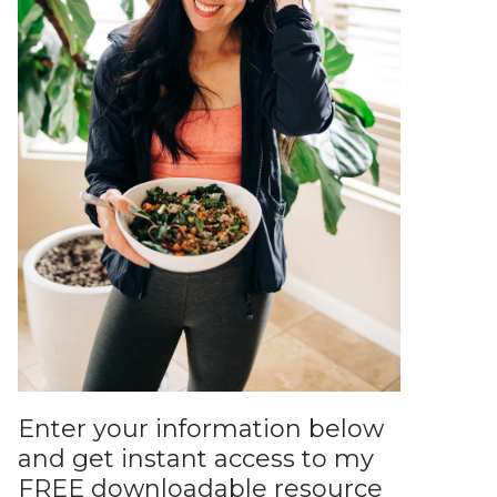
Enter your information below
and get instant access to my
FREE downloadable resource