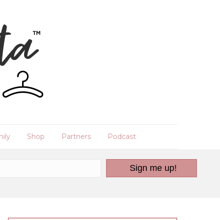
ily
Shop
Partners
Podcast
Sign me up!