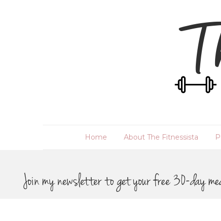
Home
About The Fitnessista
P
Join my newsletter to get your free 30-day me