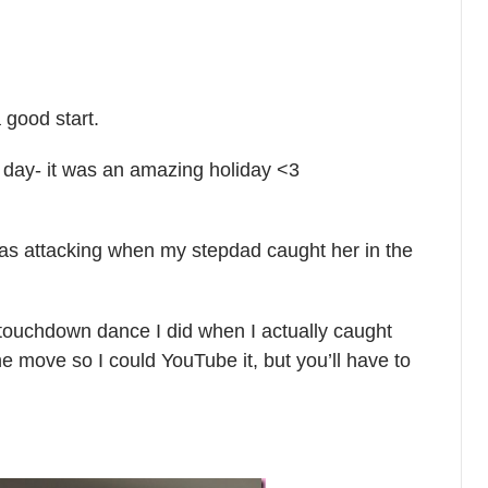
 good start.
e day- it was an amazing holiday <3
 was attacking when my stepdad caught her in the
 touchdown dance I did when I actually caught
the move so I could YouTube it, but you’ll have to