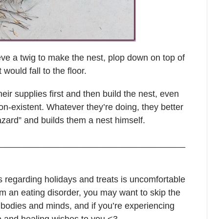
eve a twig to make the nest, plop down on top of
would fall to the floor.
their supplies first and then build the nest, even
-existent. Whatever they’re doing, they better
azard” and builds them a nest himself.
______________________________________
s regarding holidays and treats is uncomfortable
from an eating disorder, you may want to skip the
r bodies and minds, and if you’re experiencing