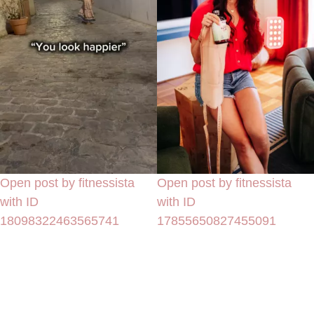
Open post by fitnessista
Open post by fitnessista
with ID
with ID
18098322463565741
17855650827455091