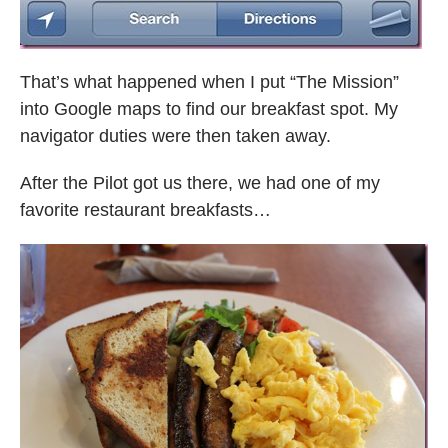
That’s what happened when I put “The Mission”
into Google maps to find our breakfast spot. My
navigator duties were then taken away.
After the Pilot got us there, we had one of my
favorite restaurant breakfasts…