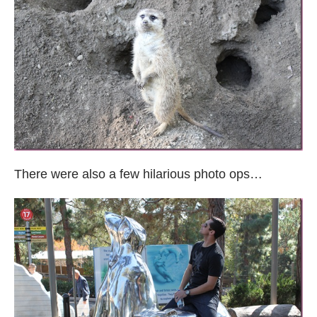
There were also a few hilarious photo ops…