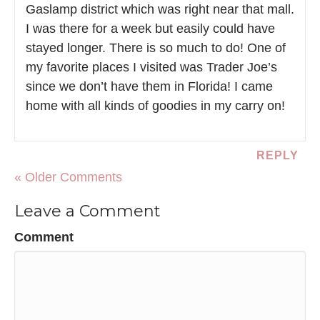
Gaslamp district which was right near that mall.
I was there for a week but easily could have
stayed longer. There is so much to do! One of
my favorite places I visited was Trader Joe’s
since we don’t have them in Florida! I came
home with all kinds of goodies in my carry on!
REPLY
« Older Comments
Leave a Comment
Comment