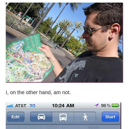
I, on the other hand, am not.