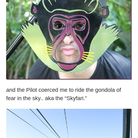
and the Pilot coerced me to ride the gondola of
fear in the sky.. aka the “Skyfari.”