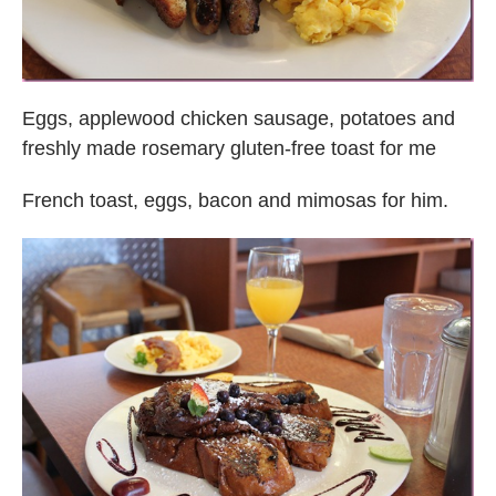
Eggs, applewood chicken sausage, potatoes and
freshly made rosemary gluten-free toast for me
French toast, eggs, bacon and mimosas for him.