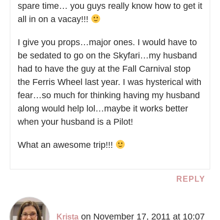
spare time… you guys really know how to get it
all in on a vacay!!!
I give you props…major ones. I would have to
be sedated to go on the Skyfari…my husband
had to have the guy at the Fall Carnival stop
the Ferris Wheel last year. I was hysterical with
fear…so much for thinking having my husband
along would help lol…maybe it works better
when your husband is a Pilot!
What an awesome trip!!!
REPLY
on November 17, 2011 at 10:07
Krista