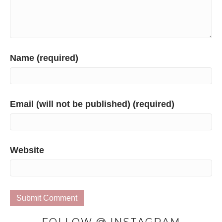
Name (required)
Email (will not be published) (required)
Website