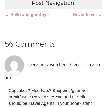
Post Navigation:
← Hello and goodbye
Never leave →
56 Comments
on November 17, 2011 at 12:10
Carrie
am
Cupcakes? Meerkats? Shopping/gourmet
breakfasts? PANDAS!!!! You and the Pilot
should be Travel Agents in your nonexistant