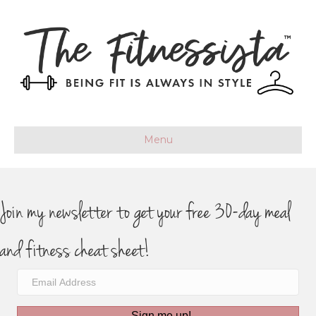
Menu
Join my newsletter to get your free 30-day meal
and fitness cheat sheet!
Sign me up!