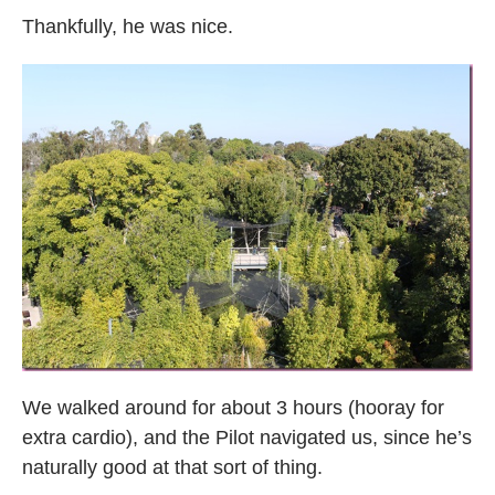
Thankfully, he was nice.
We walked around for about 3 hours (hooray for
extra cardio), and the Pilot navigated us, since he’s
naturally good at that sort of thing.