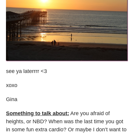
see ya laterrrr <3
xoxo
Gina
Something to talk about:
Are you afraid of
heights, or NBD? When was the last time you got
in some fun extra cardio? Or maybe I don’t want to