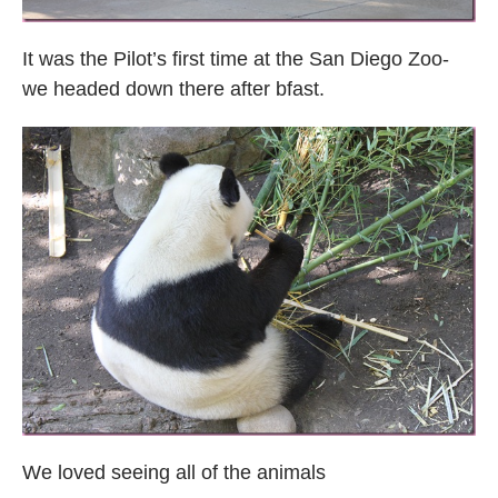
It was the Pilot’s first time at the San Diego Zoo-
we headed down there after bfast.
We loved seeing all of the animals