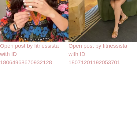
Open post by fitnessista
Open post by fitnessista
with ID
with ID
18064968670932128
18071201192053701