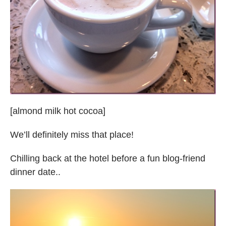
[almond milk hot cocoa]
We’ll definitely miss that place!
Chilling back at the hotel before a fun blog-friend
dinner date..