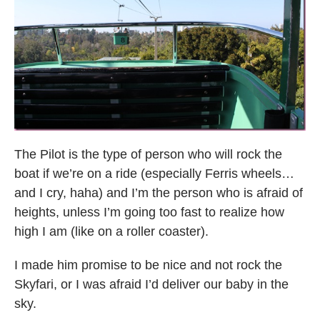
The Pilot is the type of person who will rock the
boat if we’re on a ride (especially Ferris wheels…
and I cry, haha) and I’m the person who is afraid of
heights, unless I’m going too fast to realize how
high I am (like on a roller coaster).
I made him promise to be nice and not rock the
Skyfari, or I was afraid I’d deliver our baby in the
sky.