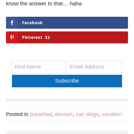
know the answer to that… haha
Facebook
Pinterest
32
Subscribe
Posted in
breakfast
,
dessert
,
san diego
,
vacation