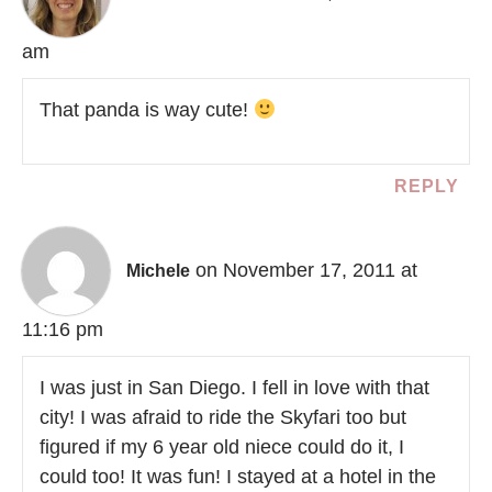
am
That panda is way cute!
REPLY
on November 17, 2011 at
Michele
11:16 pm
I was just in San Diego. I fell in love with that
city! I was afraid to ride the Skyfari too but
figured if my 6 year old niece could do it, I
could too! It was fun! I stayed at a hotel in the