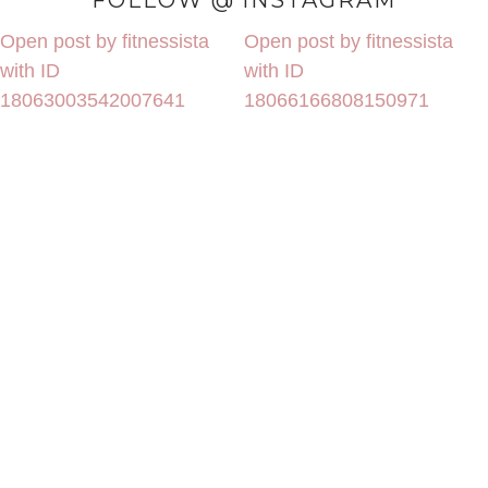
FOLLOW @ INSTAGRAM
Open post by fitnessista
Open post by fitnessista
with ID
with ID
18063003542007641
18066166808150971