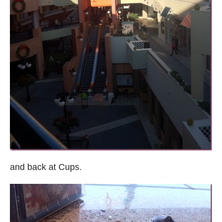
and back at Cups.