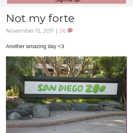
Not my forte
November 15, 2011
|
56
Another amazing day <3