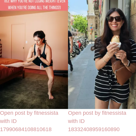
Open post by fitnessista
Open post by fitnessista
with ID
with ID
17990684108810618
18332408959160890