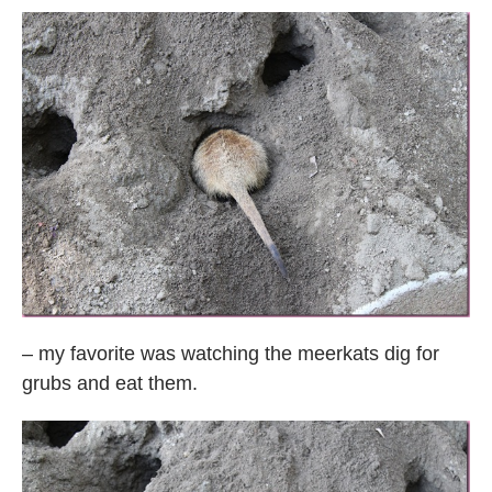
– my favorite was watching the meerkats dig for
grubs and eat them.