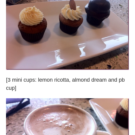
[3 mini cups: lemon ricotta, almond dream and pb
cup]