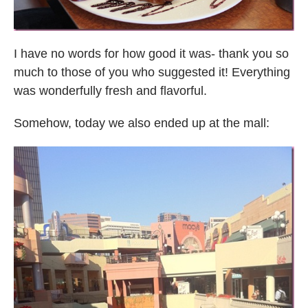
I have no words for how good it was- thank you so
much to those of you who suggested it! Everything
was wonderfully fresh and flavorful.
Somehow, today we also ended up at the mall: