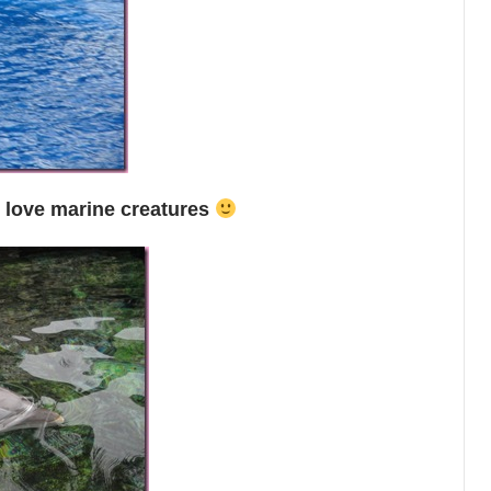
I love marine creatures