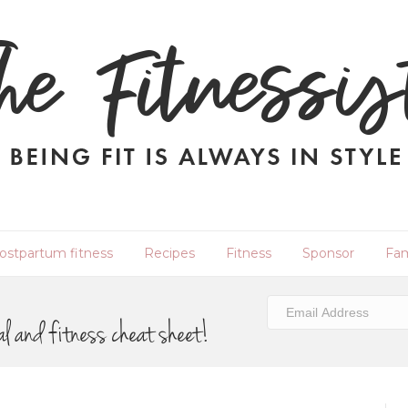
ostpartum fitness
Recipes
Fitness
Sponsor
Fam
al and fitness cheat sheet!