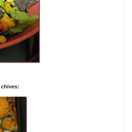
d
chives: