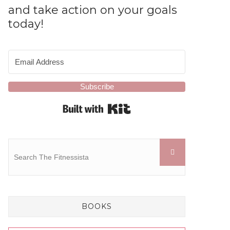
and take action on your goals
today!
Subscribe
Built with Kit
BOOKS