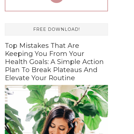
FREE DOWNLOAD!
Top Mistakes That Are
Keeping You From Your
Health Goals: A Simple Action
Plan To Break Plateaus And
Elevate Your Routine