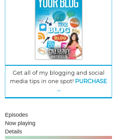
Get all of my blogging and social
media tips in one spot!
PURCHASE
→
Episodes
Now playing
Details