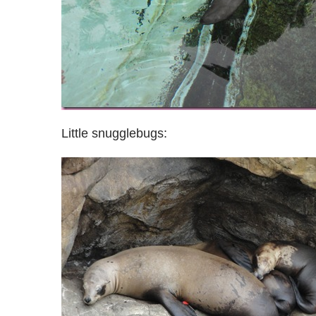
Little snugglebugs: