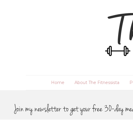
Home
About The Fitnessista
P
Join my newsletter to get your free 30-day me