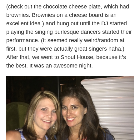
(check out the chocolate cheese plate, which had
brownies. Brownies on a cheese board is an
excellent idea.) and hung out until the DJ started
playing the singing burlesque dancers started their
performance. (It seemed really weird/random at
first, but they were actually great singers haha.)
After that, we went to Shout House, because it’s
the best. It was an awesome night.