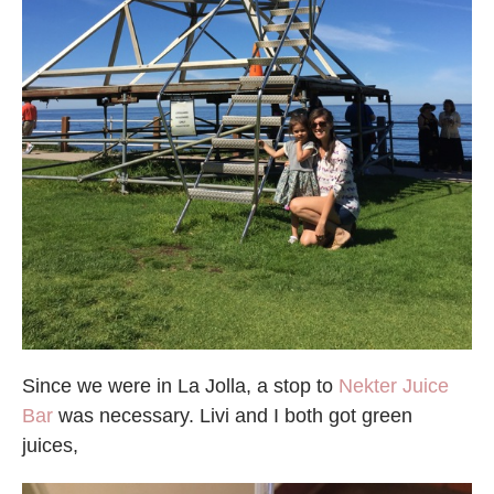
Since we were in La Jolla, a stop to
Nekter Juice
Bar
was necessary. Livi and I both got green
juices,