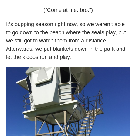
(“Come at me, bro.”)
It’s pupping season right now, so we weren’t able
to go down to the beach where the seals play, but
we still got to watch them from a distance.
Afterwards, we put blankets down in the park and
let the kiddos run and play.