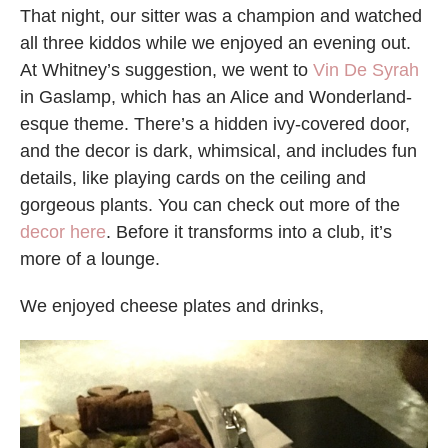
That night, our sitter was a champion and watched
all three kiddos while we enjoyed an evening out.
At Whitney’s suggestion, we went to
Vin De Syrah
in Gaslamp, which has an Alice and Wonderland-
esque theme. There’s a hidden ivy-covered door,
and the decor is dark, whimsical, and includes fun
details, like playing cards on the ceiling and
gorgeous plants. You can check out more of the
decor here
. Before it transforms into a club, it’s
more of a lounge.
We enjoyed cheese plates and drinks,