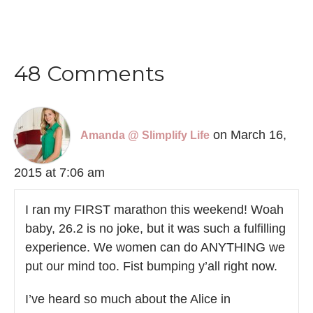
48 Comments
on March 16,
Amanda @ Slimplify Life
2015 at 7:06 am
I ran my FIRST marathon this weekend! Woah
baby, 26.2 is no joke, but it was such a fulfilling
experience. We women can do ANYTHING we
put our mind too. Fist bumping y’all right now.
I’ve heard so much about the Alice in