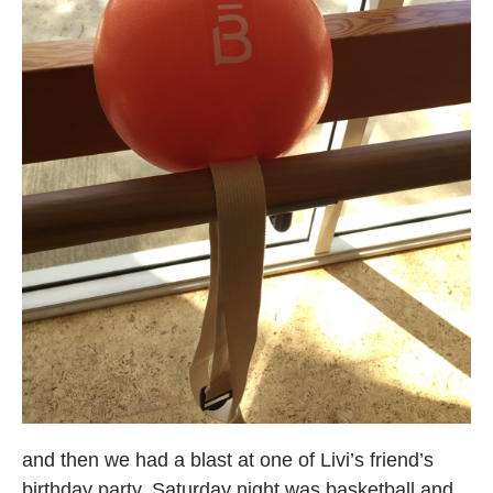
and then we had a blast at one of Livi’s friend’s
birthday party. Saturday night was basketball and