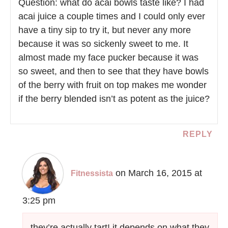
Question: what do acai bowls taste like? I had
acai juice a couple times and I could only ever
have a tiny sip to try it, but never any more
because it was so sickenly sweet to me. It
almost made my face pucker because it was
so sweet, and then to see that they have bowls
of the berry with fruit on top makes me wonder
if the berry blended isn’t as potent as the juice?
REPLY
on March 16, 2015 at
Fitnessista
3:25 pm
they’re actually tart! it depends on what they