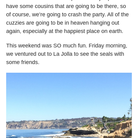
have some cousins that are going to be there, so
of course, we’re going to crash the party. All of the
cuzzies are going to be in heaven hanging out
again, especially at the happiest place on earth.
This weekend was SO much fun. Friday morning,
we ventured out to La Jolla to see the seals with
some friends.