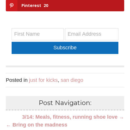
Pinterest
20
Subscribe
Posted in
just for kicks
,
san diego
Post Navigation:
3/14: Meals, fitness, running shoe love →
← Bring on the madness