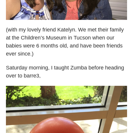
(with my lovely friend Katelyn. We met their family
at the Children’s Museum in Tucson when our
babies were 6 months old, and have been friends
ever since.)
Saturday morning, I taught Zumba before heading
over to barre3,