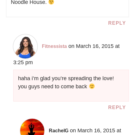
Noodle House.
REPLY
on March 16, 2015 at
Fitnessista
3:25 pm
haha i’m glad you’re spreading the love!
you guys need to come back
REPLY
on March 16, 2015 at
RachelG