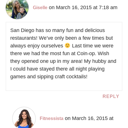
on March 16, 2015 at 7:18 am
Giselle
San Diego has so many fun and delicious
restaurants! We’ve only been a few times but
always enjoy ourselves
Last time we were
there we had the most fun at Coin-op. Wish
they opened one up in my area! My hubby and
I could have stayed there all night playing
games and sipping craft cocktails!
REPLY
on March 16, 2015 at
Fitnessista