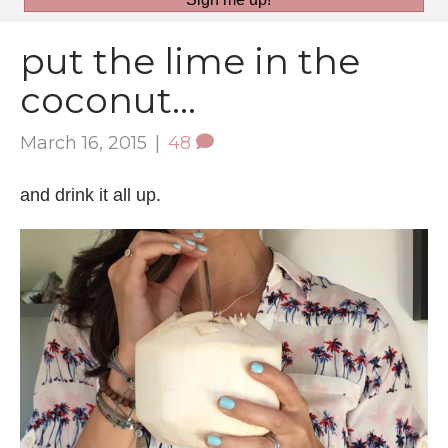
put the lime in the
coconut…
March 16, 2015
|
48
and drink it all up.