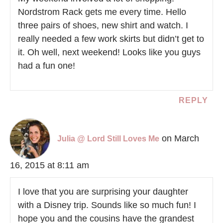
Nordstrom Rack gets me every time. Hello
three pairs of shoes, new shirt and watch. I
really needed a few work skirts but didn’t get to
it. Oh well, next weekend! Looks like you guys
had a fun one!
REPLY
on March
Julia @ Lord Still Loves Me
16, 2015 at 8:11 am
I love that you are surprising your daughter
with a Disney trip. Sounds like so much fun! I
hope you and the cousins have the grandest