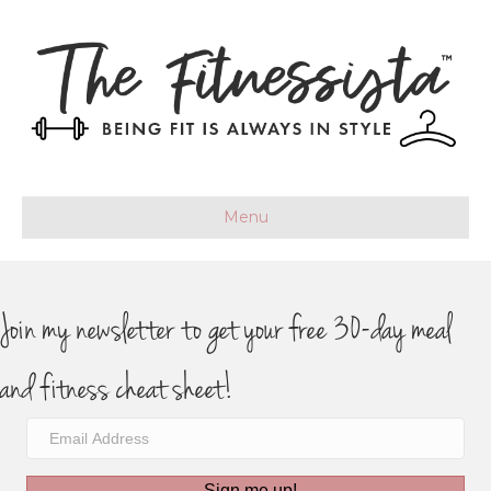
Menu
Join my newsletter to get your free 30-day meal
and fitness cheat sheet!
Sign me up!