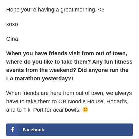
Hope you’re having a great morning. <3
xoxo
Gina
When you have friends visit from out of town,
where do you like to take them? Any fun fitness
events from the weekend? Did anyone run the
LA marathon yesterday?!
When friends are here from out of town, we always
have to take them to OB Noodle House, Hodad’s,
and to Tiki Port for acai bowls.
Facebook