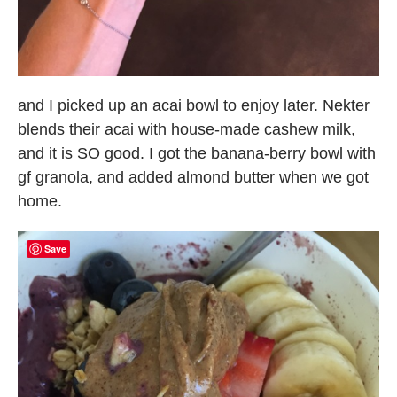
and I picked up an acai bowl to enjoy later. Nekter
blends their acai with house-made cashew milk,
and it is SO good. I got the banana-berry bowl with
gf granola, and added almond butter when we got
home.
Save