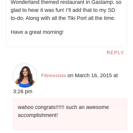
Wonderland themed restaurant in Gaslamp, so
glad to hear it was fun! I’ll add that to my SD
to-do. Along with all the Tiki Port all the time.
Have a great morning!
REPLY
on March 16, 2015 at
Fitnessista
3:26 pm
wahoo congrats!!!!!! such an awesome
accomplishment!