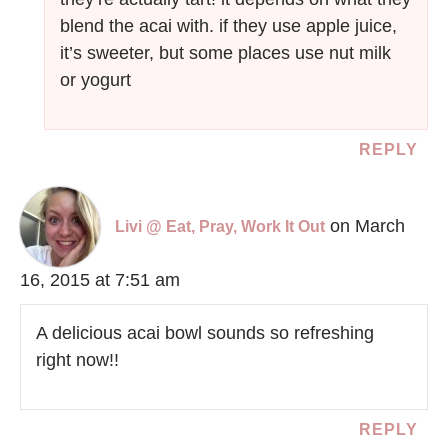
blend the acai with. if they use apple juice,
it’s sweeter, but some places use nut milk
or yogurt
REPLY
on March
Livi @ Eat, Pray, Work It Out
16, 2015 at 7:51 am
A delicious acai bowl sounds so refreshing
right now!!
REPLY