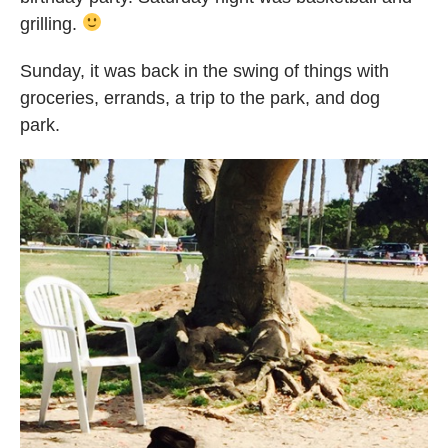
grilling.
Sunday, it was back in the swing of things with
groceries, errands, a trip to the park, and dog
park.