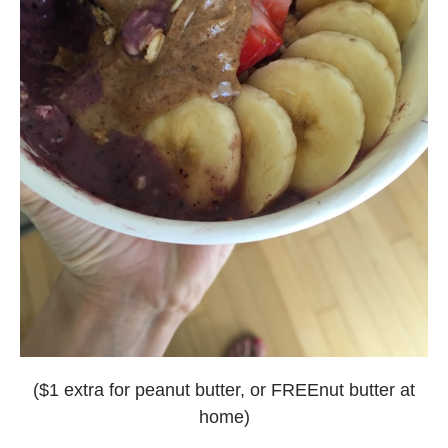
($1 extra for peanut butter, or FREEnut butter at
home)