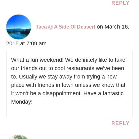
REPLY
on March 16,
Taca @ A Side Of Dessert
2015 at 7:09 am
What a fun weekend! We definitely like to take
our friends out to cool restaurants we’ve been
to. Usually we stay away from trying a new
place with friends in town unless we know that
it won’t be a disappointment. Have a fantastic
Monday!
REPLY