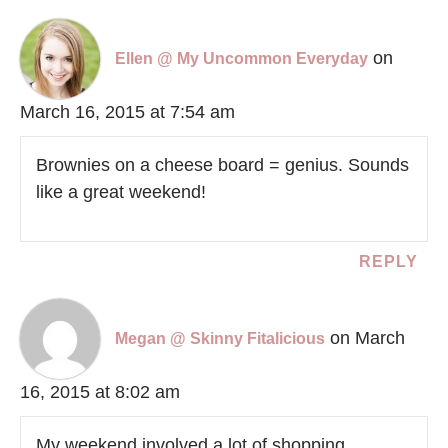
on
Ellen @ My Uncommon Everyday
March 16, 2015 at 7:54 am
Brownies on a cheese board = genius. Sounds
like a great weekend!
REPLY
on March
Megan @ Skinny Fitalicious
16, 2015 at 8:02 am
My weekend involved a lot of shopping.