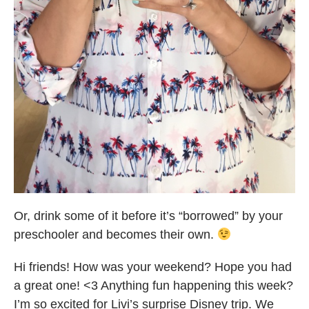
Or, drink some of it before it’s “borrowed” by your
preschooler and becomes their own.
Hi friends! How was your weekend? Hope you had
a great one! <3 Anything fun happening this week?
I’m so excited for Livi’s surprise Disney trip. We