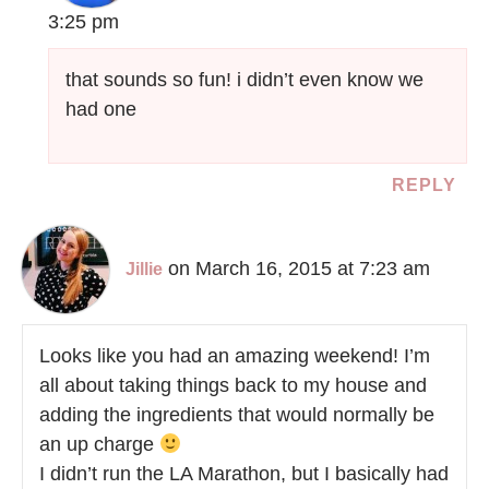
3:25 pm
that sounds so fun! i didn’t even know we
had one
REPLY
on March 16, 2015 at 7:23 am
Jillie
Looks like you had an amazing weekend! I’m
all about taking things back to my house and
adding the ingredients that would normally be
an up charge
I didn’t run the LA Marathon, but I basically had