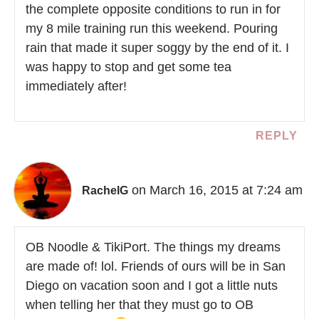
the complete opposite conditions to run in for
my 8 mile training run this weekend. Pouring
rain that made it super soggy by the end of it. I
was happy to stop and get some tea
immediately after!
REPLY
on March 16, 2015 at 7:24 am
RachelG
OB Noodle & TikiPort. The things my dreams
are made of! lol. Friends of ours will be in San
Diego on vacation soon and I got a little nuts
when telling her that they must go to OB