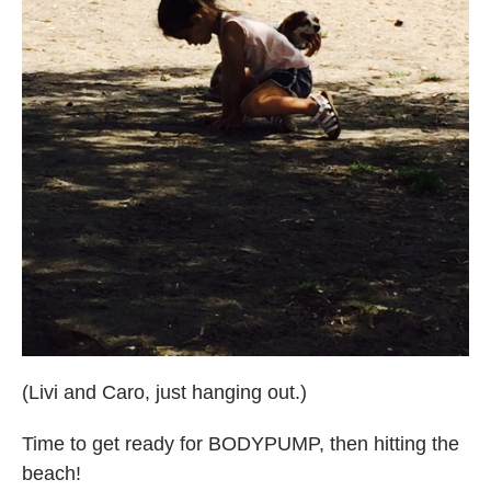
(Livi and Caro, just hanging out.)
Time to get ready for BODYPUMP, then hitting the
beach!