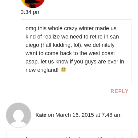
3:34 pm
omg this whole crazy winter made us
kind of realize we need to retire in san
diego (half kidding, lol). we definitely
want to come back to the west coast
asap. let us know if you guys are ever in
new england!
REPLY
on March 16, 2015 at 7:48 am
Kate